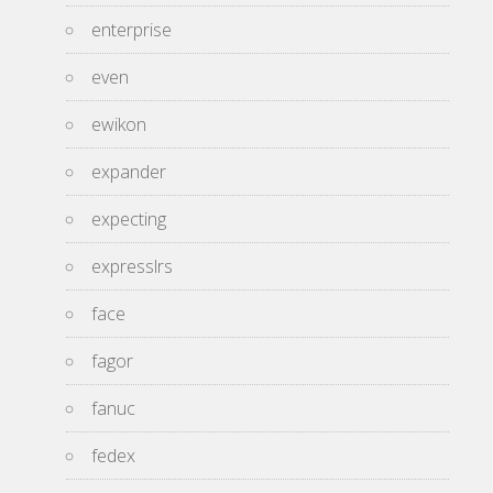
enterprise
even
ewikon
expander
expecting
expresslrs
face
fagor
fanuc
fedex