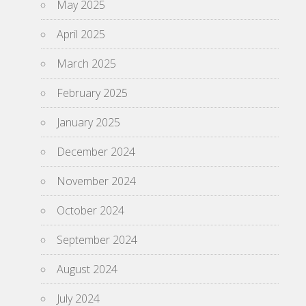
May 2025
April 2025
March 2025
February 2025
January 2025
December 2024
November 2024
October 2024
September 2024
August 2024
July 2024