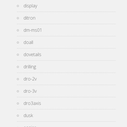
display
ditron
dm-ms01
doall
dovetails
drilling
dro-2v
dro-3v
dro3axis
dusk