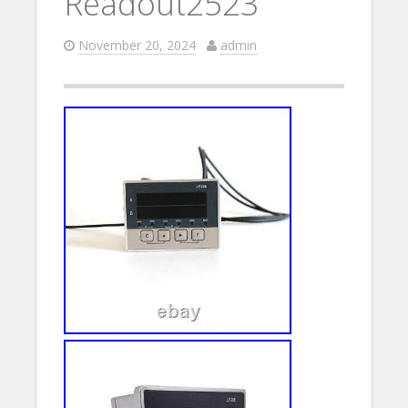
Readout2523
November 20, 2024
admin