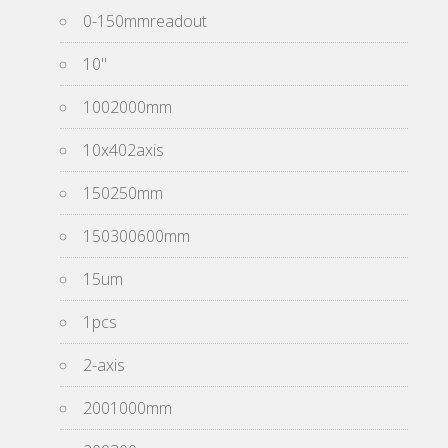
0-150mmreadout
10''
1002000mm
10x402axis
150250mm
150300600mm
15um
1pcs
2-axis
2001000mm