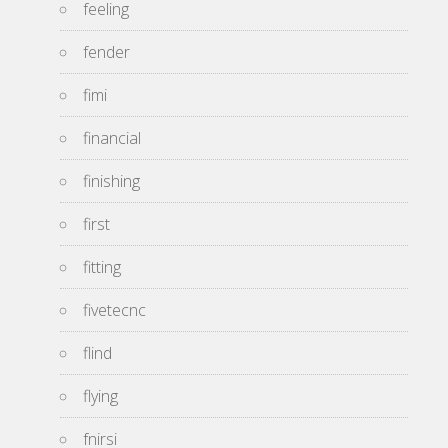
feeling
fender
fimi
financial
finishing
first
fitting
fivetecnc
flind
flying
fnirsi