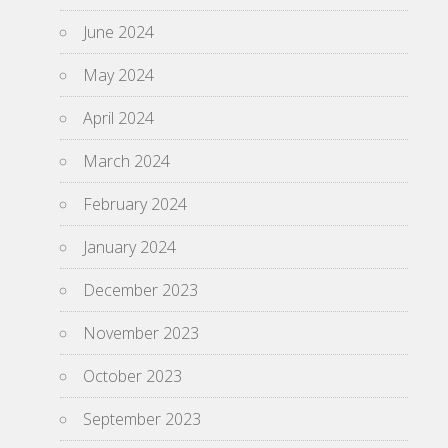
June 2024
May 2024
April 2024
March 2024
February 2024
January 2024
December 2023
November 2023
October 2023
September 2023