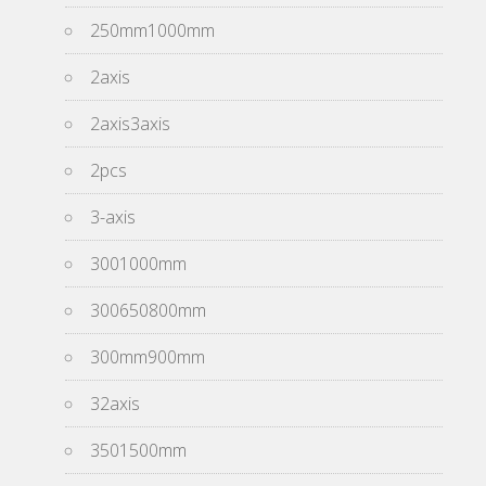
250mm1000mm
2axis
2axis3axis
2pcs
3-axis
3001000mm
300650800mm
300mm900mm
32axis
3501500mm