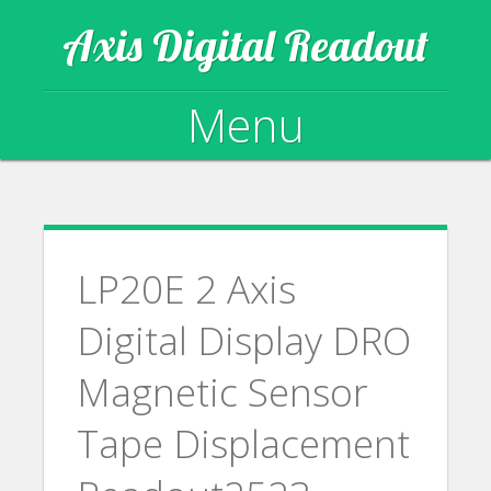
Axis Digital Readout
Menu
Skip to content
LP20E 2 Axis
Digital Display DRO
Magnetic Sensor
Tape Displacement