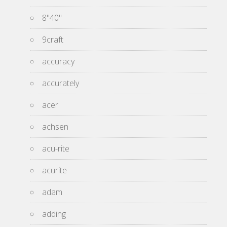
8''40''
9craft
accuracy
accurately
acer
achsen
acu-rite
acurite
adam
adding