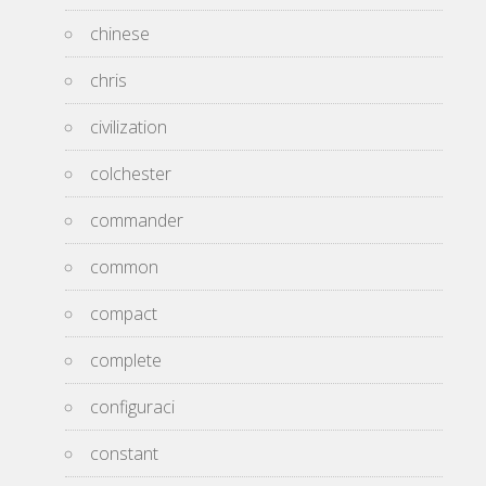
chinese
chris
civilization
colchester
commander
common
compact
complete
configuraci
constant