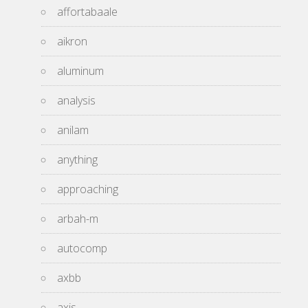
affortabaale
aikron
aluminum
analysis
anilam
anything
approaching
arbah-m
autocomp
axbb
axis