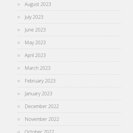
August 2023
July 2023
June 2023
May 2023
April 2023
March 2023
February 2023
January 2023
December 2022
November 2022
October 2022