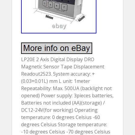
LP20E 2 Axis Digital Display DRO
Magnetic Sensor Tape Displacement
Readout2523. System accuracy: +
(0.03+0.01L) mm L unit: 1meter
Repeatability: Max. 500UA (backlight not
opened) Power supply: 3pieces batteries,
Batteries not included (AA)(storage) /
DC12-24V(for working) Operating
temperature: 0 degrees Celsius -60
degrees Celsius Storage temperature:
-10 degrees Celsius -70 degrees Celsius