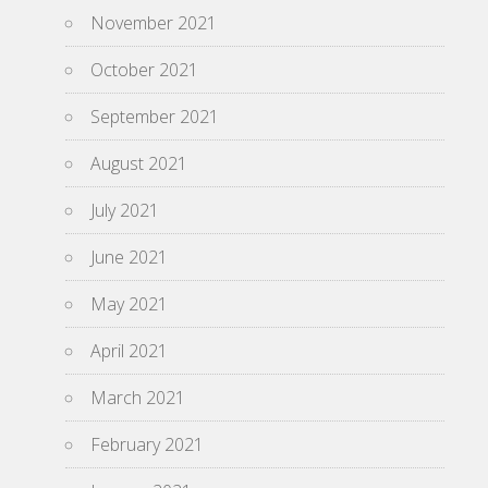
November 2021
October 2021
September 2021
August 2021
July 2021
June 2021
May 2021
April 2021
March 2021
February 2021