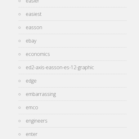
easier
easiest
easson
ebay
economics
ed2-axis-easson-es-12-graphic
edge
embarrassing
emco
engineers
enter