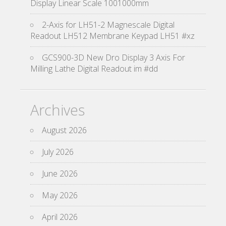
Display Linear Scale 1001000mm
2-Axis for LH51-2 Magnescale Digital
Readout LH512 Membrane Keypad LH51 #xz
GCS900-3D New Dro Display 3 Axis For
Milling Lathe Digital Readout im #dd
Archives
August 2026
July 2026
June 2026
May 2026
April 2026