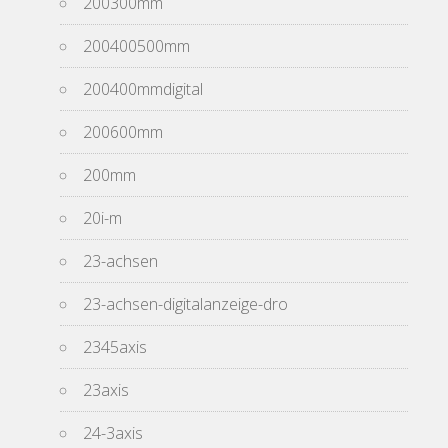
200300mm
200400500mm
200400mmdigital
200600mm
200mm
20i-m
23-achsen
23-achsen-digitalanzeige-dro
2345axis
23axis
24-3axis