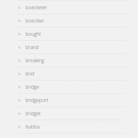
boeckeler
boeckler
bought
brand
breaking
bret
bridge
bridgeport
bridget
bubba