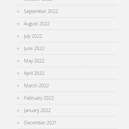
September 2022
August 2022
July 2022
June 2022
May 2022
April 2022
March 2022
February 2022
January 2022
December 2021