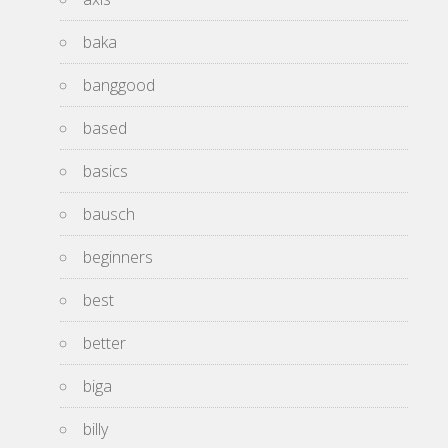
baka
banggood
based
basics
bausch
beginners
best
better
biga
billy