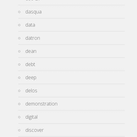
dasqua
data
datron
dean
debt
deep
delos
demonstration
digital
discover