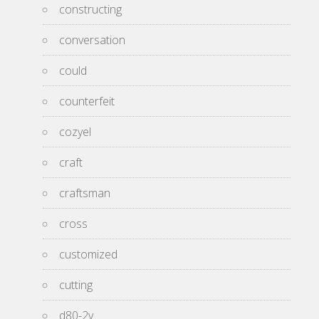
constructing
conversation
could
counterfeit
cozyel
craft
craftsman
cross
customized
cutting
d80-2v