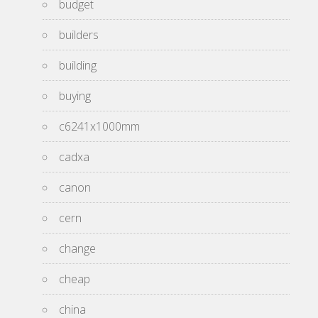
budget
builders
building
buying
c6241x1000mm
cadxa
canon
cern
change
cheap
china