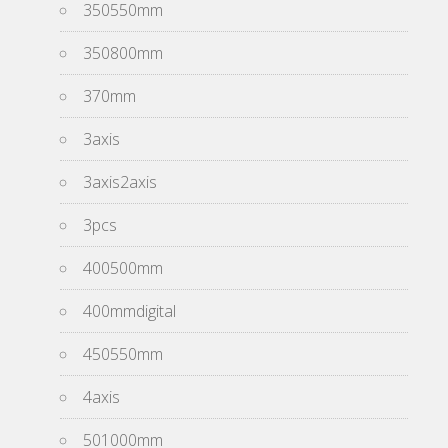
350550mm
350800mm
370mm
3axis
3axis2axis
3pcs
400500mm
400mmdigital
450550mm
4axis
501000mm