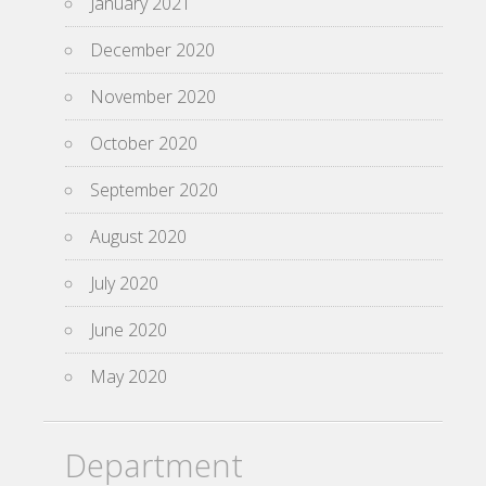
January 2021
December 2020
November 2020
October 2020
September 2020
August 2020
July 2020
June 2020
May 2020
Department