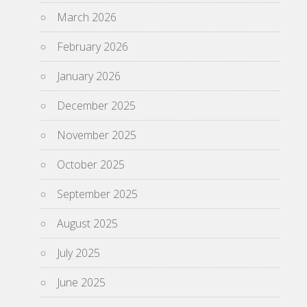
March 2026
February 2026
January 2026
December 2025
November 2025
October 2025
September 2025
August 2025
July 2025
June 2025