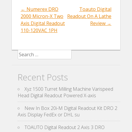
o
k
←
Numerex DRO
Toauto Digital
Post navigation
2000 Micron-X Two
Readout On A Lathe
Axis Digital Readout
Review
→
110-120VAC 1PH
Search for:
Recent Posts
Xyz 1500 Turret Milling Machine Varispeed
Head Digital Readout Powered X-axis
New In Box 20i-M Digital Readout Kit DRO 2
Axis Display FedEx or DHL su
TOAUTO Digital Readout 2 Axis 3 DRO