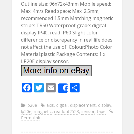
Outline size: 96x72x43mm Mobile speed:
Max. 4m/s Read space: Max. 2.5mm,
recommended 1.5mm Matching magnetic
stripe: TR50 Waterproof grade: digital
display IP40, read IP60 Slight color
difference or discrepancy in real life does
not affect the use of, Colour:Photo Color
Material:plastic Package Contents: 1 x
LP20E display sensor.
F
T
E
S
Share
ac
w
m
h
e
itt
ai
ar
lp20e
axis
,
digital
,
displacement
,
display
,
lp20e
,
magnetic
,
readout2523
,
sensor
,
tape
b
er
l
e
Permalink
o