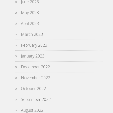
June 2023
May 2023
April 2023
March 2023
February 2023
January 2023
December 2022
November 2022
October 2022
September 2022
August 2022