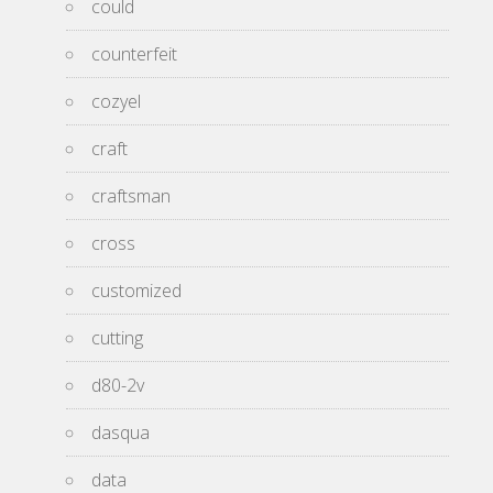
could
counterfeit
cozyel
craft
craftsman
cross
customized
cutting
d80-2v
dasqua
data