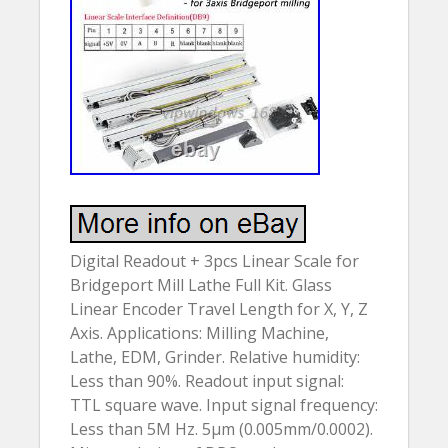
Digital Readout + 3pcs Linear Scale for
Bridgeport Mill Lathe Full Kit. Glass
Linear Encoder Travel Length for X, Y, Z
Axis. Applications: Milling Machine,
Lathe, EDM, Grinder. Relative humidity:
Less than 90%. Readout input signal:
TTL square wave. Input signal frequency:
Less than 5M Hz. 5µm (0.005mm/0.0002).