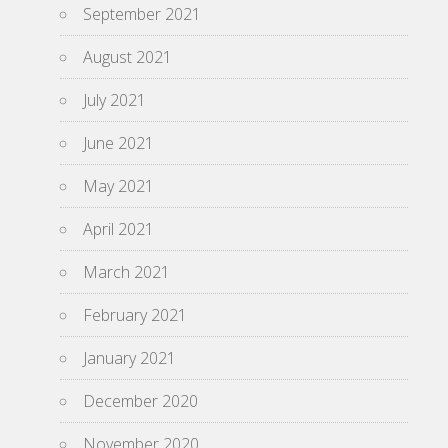
September 2021
August 2021
July 2021
June 2021
May 2021
April 2021
March 2021
February 2021
January 2021
December 2020
November 2020