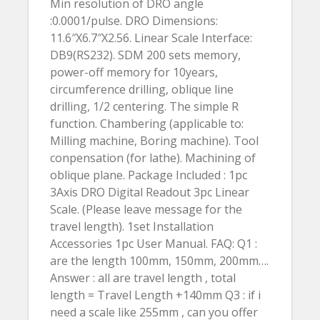
Min resolution of DRO angle
:0.0001/pulse. DRO Dimensions:
11.6″X6.7″X2.56. Linear Scale Interface:
DB9(RS232). SDM 200 sets memory,
power-off memory for 10years,
circumference drilling, oblique line
drilling, 1/2 centering. The simple R
function. Chambering (applicable to:
Milling machine, Boring machine). Tool
conpensation (for lathe). Machining of
oblique plane. Package Included : 1pc
3Axis DRO Digital Readout 3pc Linear
Scale. (Please leave message for the
travel length). 1set Installation
Accessories 1pc User Manual. FAQ: Q1 :
are the length 100mm, 150mm, 200mm….
Answer : all are travel length , total
length = Travel Length +140mm Q3 : if i
need a scale like 255mm , can you offer