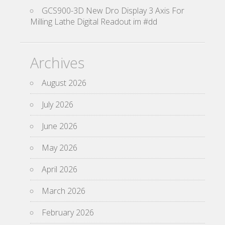
GCS900-3D New Dro Display 3 Axis For
Milling Lathe Digital Readout im #dd
Archives
August 2026
July 2026
June 2026
May 2026
April 2026
March 2026
February 2026