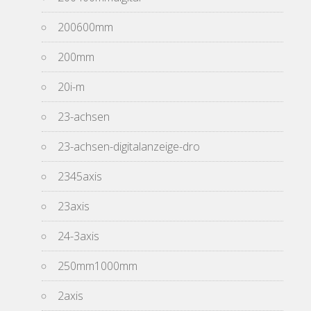
200600mm
200mm
20i-m
23-achsen
23-achsen-digitalanzeige-dro
2345axis
23axis
24-3axis
250mm1000mm
2axis