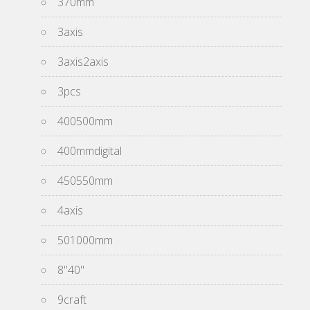
370mm
3axis
3axis2axis
3pcs
400500mm
400mmdigital
450550mm
4axis
501000mm
8''40''
9craft