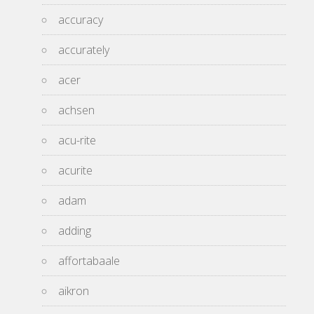
accuracy
accurately
acer
achsen
acu-rite
acurite
adam
adding
affortabaale
aikron