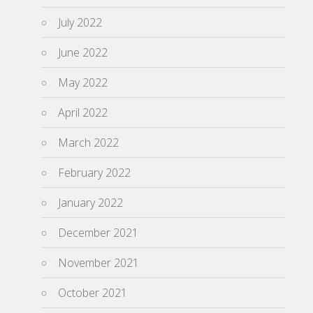
July 2022
June 2022
May 2022
April 2022
March 2022
February 2022
January 2022
December 2021
November 2021
October 2021