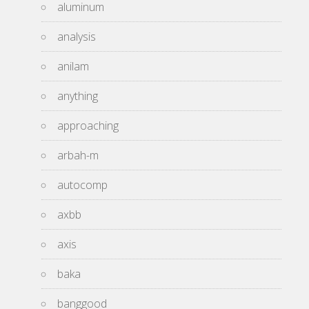
aluminum
analysis
anilam
anything
approaching
arbah-m
autocomp
axbb
axis
baka
banggood