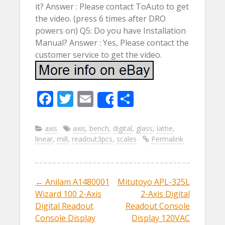
it? Answer : Please contact ToAuto to get
the video. (press 6 times after DRO
powers on) Q5: Do you have Installation
Manual? Answer : Yes, Please contact the
customer service to get the video.
F
T
E
S
Share
ac
w
m
h
e
itt
ai
ar
axis
axis
,
bench
,
digital
,
glass
,
lathe
,
linear
,
mill
,
readout3pcs
,
scales
Permalink
b
er
l
e
o
o
←
Anilam A1480001
Mitutoyo APL-325L
Post navigation
k
Wizard 100 2-Axis
2-Axis Digital
Digital Readout
Readout Console
Console Display
Display 120VAC