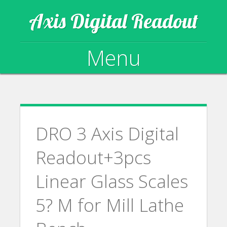
Axis Digital Readout
Menu
Skip to content
DRO 3 Axis Digital
Readout+3pcs
Linear Glass Scales
5? M for Mill Lathe