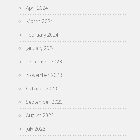
April 2024
March 2024
February 2024
January 2024
December 2023
November 2023
October 2023
September 2023
August 2023
July 2023