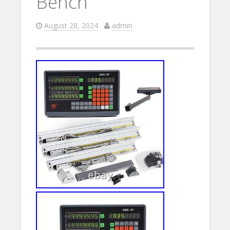
Bench
August 28, 2024
admin