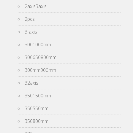
2axis3axis
2pcs
3-axis
3001000mm
300650800mm
300mm900mm
32axis
3501500mm
350550mm
350800mm