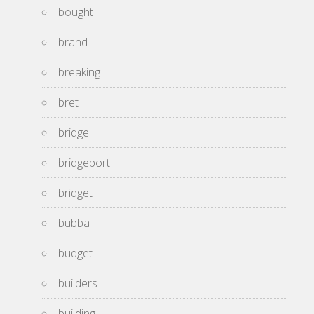
bought
brand
breaking
bret
bridge
bridgeport
bridget
bubba
budget
builders
building