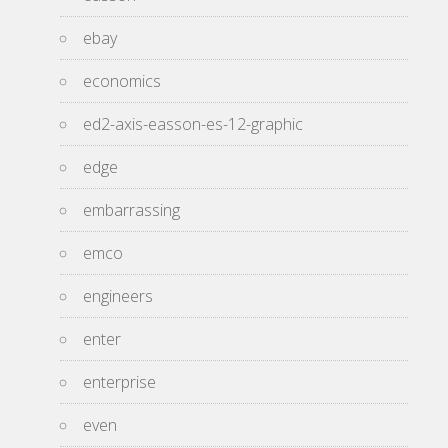
ebay
economics
ed2-axis-easson-es-12-graphic
edge
embarrassing
emco
engineers
enter
enterprise
even