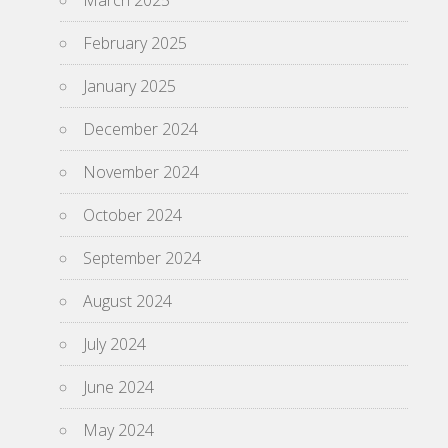
March 2025
February 2025
January 2025
December 2024
November 2024
October 2024
September 2024
August 2024
July 2024
June 2024
May 2024