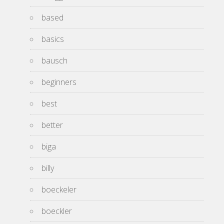
based
basics
bausch
beginners
best
better
biga
billy
boeckeler
boeckler