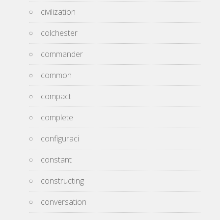
civilization
colchester
commander
common
compact
complete
configuraci
constant
constructing
conversation