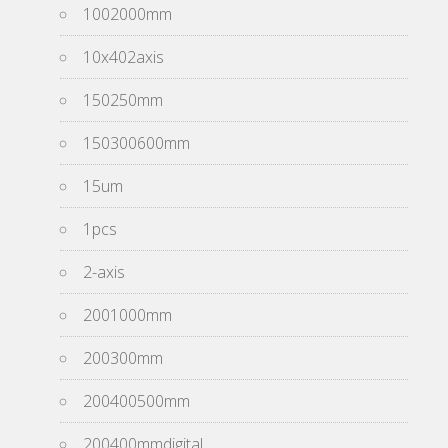
1002000mm
10x402axis
150250mm
150300600mm
15um
1pcs
2-axis
2001000mm
200300mm
200400500mm
200400mmdigital