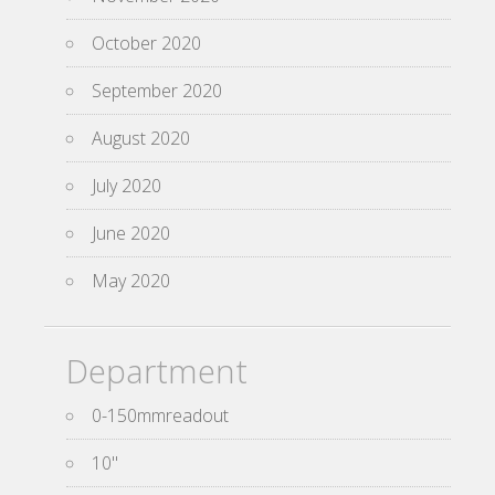
October 2020
September 2020
August 2020
July 2020
June 2020
May 2020
Department
0-150mmreadout
10''