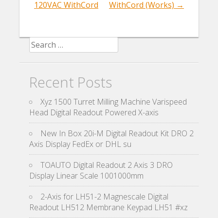
120VAC WithCord
WithCord (Works)
→
Search for:
Recent Posts
Xyz 1500 Turret Milling Machine Varispeed
Head Digital Readout Powered X-axis
New In Box 20i-M Digital Readout Kit DRO 2
Axis Display FedEx or DHL su
TOAUTO Digital Readout 2 Axis 3 DRO
Display Linear Scale 1001000mm
2-Axis for LH51-2 Magnescale Digital
Readout LH512 Membrane Keypad LH51 #xz