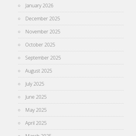
January 2026
December 2025
November 2025
October 2025
September 2025
August 2025
July 2025
June 2025
May 2025
April 2025