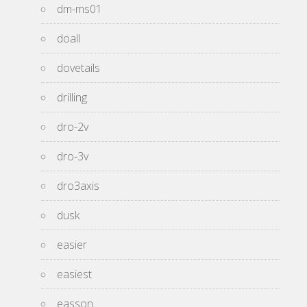
dm-ms01
doall
dovetails
drilling
dro-2v
dro-3v
dro3axis
dusk
easier
easiest
easson