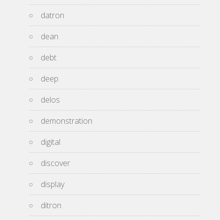
datron
dean
debt
deep
delos
demonstration
digital
discover
display
ditron