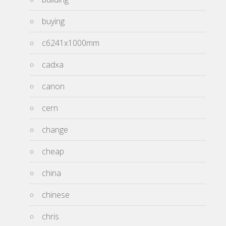
buying
c6241x1000mm
cadxa
canon
cern
change
cheap
china
chinese
chris