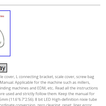
ale cover, L connecting bracket, scale cover, screw bag
 Manual. Applicable for the machine such as millers,
inding machines and EDM, etc.. Read all the instructions
ore used and strictly follow them. Keep the manual for
mm (11.6″6.7″2.56). 8 bit LED High-definition nixie tube
inate conversion, zero clearing, reset, liner error