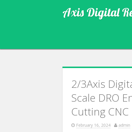
Axis Digital R
2/3Axis Digi
Scale DRO En
Cutting CNC
February 16, 2024
admin