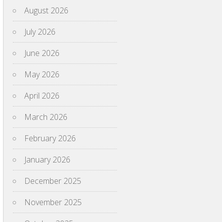
August 2026
July 2026
June 2026
May 2026
April 2026
March 2026
February 2026
January 2026
December 2025
November 2025