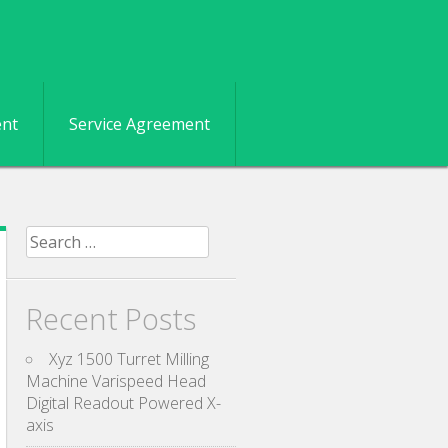
ent
Service Agreement
Search for:
Recent Posts
Xyz 1500 Turret Milling
Machine Varispeed Head
Digital Readout Powered X-
axis