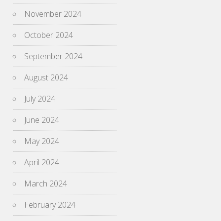
November 2024
October 2024
September 2024
August 2024
July 2024
June 2024
May 2024
April 2024
March 2024
February 2024