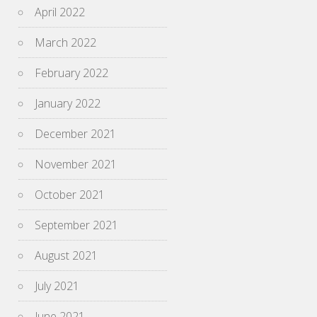
April 2022
March 2022
February 2022
January 2022
December 2021
November 2021
October 2021
September 2021
August 2021
July 2021
June 2021