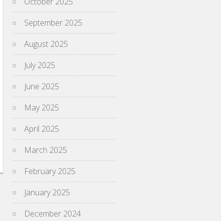
October 2025
September 2025
August 2025
July 2025
June 2025
May 2025
April 2025
March 2025
February 2025
January 2025
December 2024