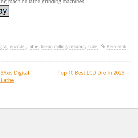
ing machine lathe grinding machines.
S
re
h
ar
gital
,
encoder
,
lathe
,
linear
,
milling
,
readout
,
scale
Permalink
e
3Axis Digital
Top 10 Best LCD Dro In 2023
→
ation
 Lathe