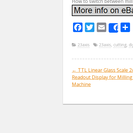
How to switch between mill
F
T
E
Sha
ac
w
m
e
itt
ai
23axis
23axis
,
cutting
,
di
b
er
l
o
←
TTL Linear Glass Scale 2/
Post navig
o
Readout Display for Milling
k
Machine