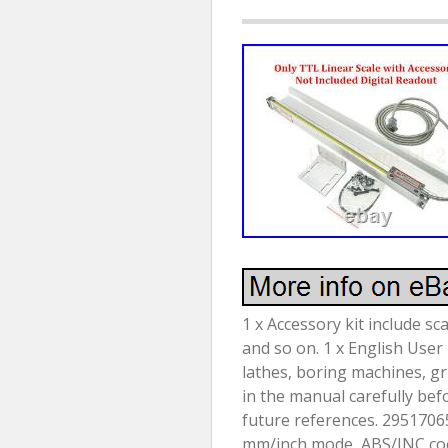
1 x Accessory kit include sc
and so on. 1 x English User
lathes, boring machines, gr
in the manual carefully bef
future references. 29517065
mm/inch mode, ABS/INC coord