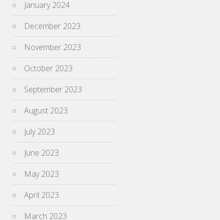
January 2024
December 2023
November 2023
October 2023
September 2023
August 2023
July 2023
June 2023
May 2023
April 2023
March 2023