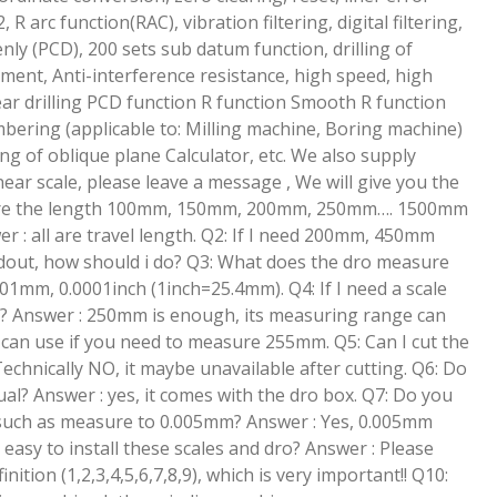
R arc function(RAC), vibration filtering, digital filtering,
enly (PCD), 200 sets sub datum function, drilling of
ment, Anti-interference resistance, high speed, high
near drilling PCD function R function Smooth R function
bering (applicable to: Milling machine, Boring machine)
g of oblique plane Calculator, etc. We also supply
ar scale, please leave a message , We will give you the
: Are the length 100mm, 150mm, 200mm, 250mm…. 1500mm
er : all are travel length. Q2: If I need 200mm, 450mm
eadout, how should i do? Q3: What does the dro measure
01mm, 0.0001inch (1inch=25.4mm). Q4: If I need a scale
it? Answer : 250mm is enough, its measuring range can
can use if you need to measure 255mm. Q5: Can I cut the
Technically NO, it maybe unavailable after cutting. Q6: Do
l? Answer : yes, it comes with the dro box. Q7: Do you
 such as measure to 0.005mm? Answer : Yes, 0.005mm
 it easy to install these scales and dro? Answer : Please
nition (1,2,3,4,5,6,7,8,9), which is very important!! Q10: