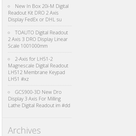
New In Box 20i-M Digital
Readout Kit DRO 2 Axis
Display FedEx or DHL su
TOAUTO Digital Readout
2 Axis 3 DRO Display Linear
Scale 1001000mm
2-Axis for LH51-2
Magnescale Digital Readout
LH512 Membrane Keypad
LH51 #xz
GCS900-3D New Dro
Display 3 Axis For Milling
Lathe Digital Readout im #dd
Archives