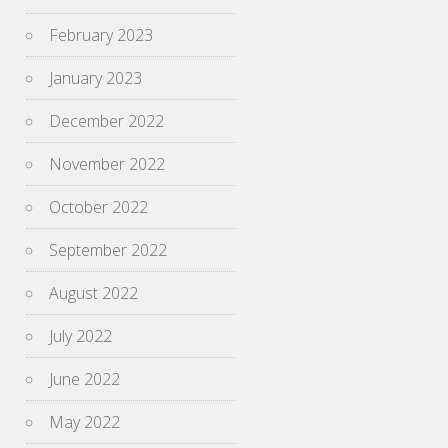
February 2023
January 2023
December 2022
November 2022
October 2022
September 2022
August 2022
July 2022
June 2022
May 2022