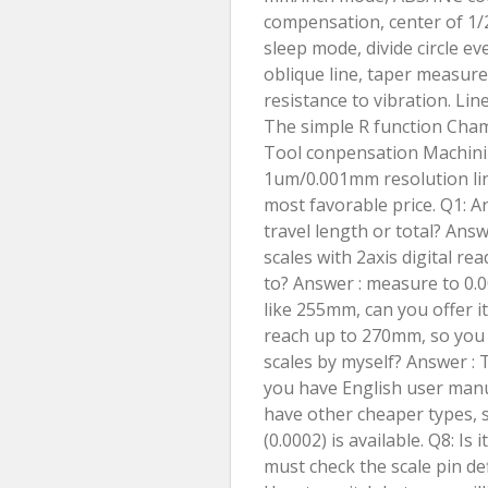
compensation, center of 1/2, 
sleep mode, divide circle ev
oblique line, taper measure
resistance to vibration. Li
The simple R function Cham
Tool conpensation Machinin
1um/0.001mm resolution line
most favorable price. Q1
travel length or total? Answ
scales with 2axis digital r
to? Answer : measure to 0.0
like 255mm, can you offer 
reach up to 270mm, so you 
scales by myself? Answer : 
you have English user manua
have other cheaper types,
(0.0002) is available. Q8: Is
must check the scale pin defi