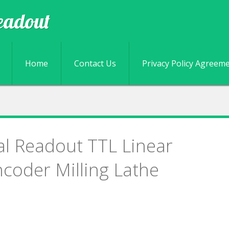
eadout
Skip to content
Home
Contact Us
Privacy Policy Agreem
tal Readout TTL Linear
coder Milling Lathe