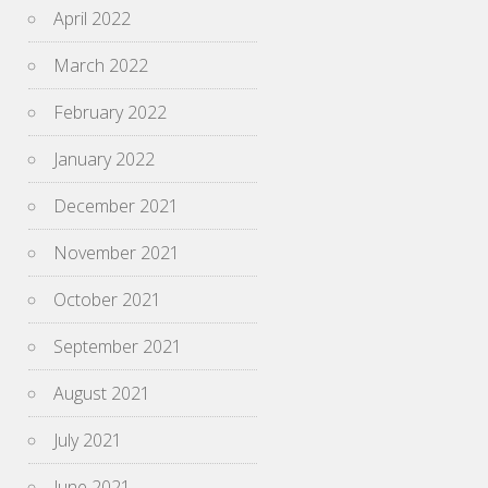
April 2022
March 2022
February 2022
January 2022
December 2021
November 2021
October 2021
September 2021
August 2021
July 2021
June 2021