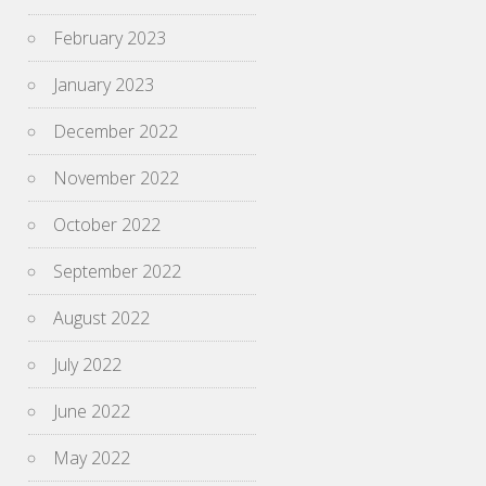
February 2023
January 2023
December 2022
November 2022
October 2022
September 2022
August 2022
July 2022
June 2022
May 2022