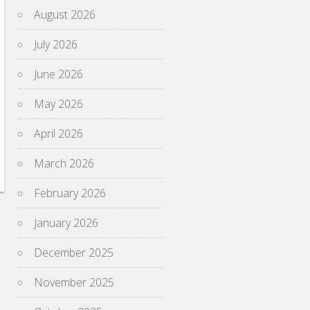
August 2026
July 2026
June 2026
May 2026
April 2026
March 2026
February 2026
January 2026
December 2025
November 2025