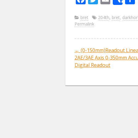
Sha
ac
w
m
e
itt
ai
bret
204th
,
bret
,
darkhor
Permalink
b
er
l
o
o
←
(0-150mm)Readout Linea
Post navig
k
2AE/3AE Axis 0-350mm Acc
Digital Readout