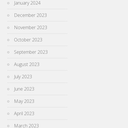
January 2024
December 2023
November 2023
October 2023
September 2023
August 2023
July 2023
June 2023
May 2023
April 2023
March 2023