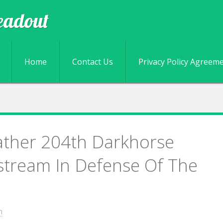
eadout
Skip to content
Home
Contact Us
Privacy Policy Agreem
ather 204th Darkhorse
stream In Defense Of The
n