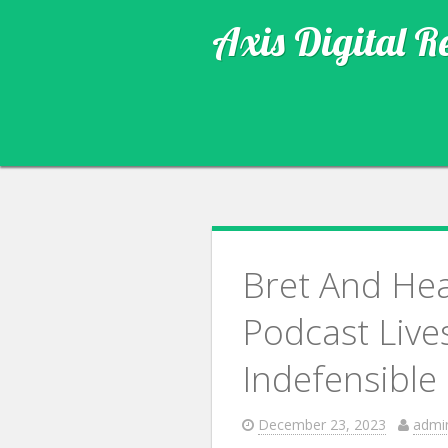
Axis Digital R
Bret And He
Podcast Live
Indefensible
December 23, 2023
admi