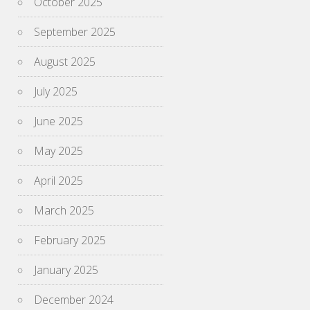
October 2025
September 2025
August 2025
July 2025
June 2025
May 2025
April 2025
March 2025
February 2025
January 2025
December 2024