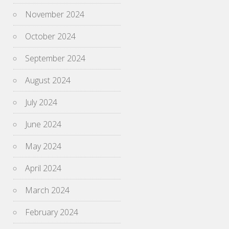
November 2024
October 2024
September 2024
August 2024
July 2024
June 2024
May 2024
April 2024
March 2024
February 2024