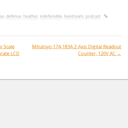
re
h
ar
se
,
defense
,
heather
,
indefensible
,
livestream
,
podcast
e
r Scale
Mitutoyo 174-183A 2-Axis Digital Readout
ation
urate LCD
Counter, 120V AC
→