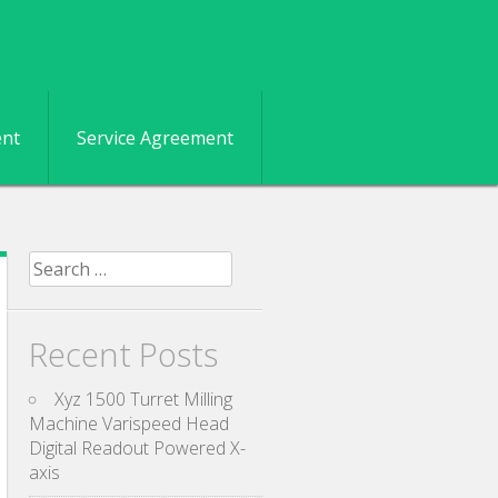
ent
Service Agreement
Search for:
Recent Posts
Xyz 1500 Turret Milling
Machine Varispeed Head
Digital Readout Powered X-
axis