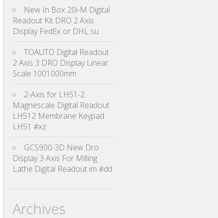
New In Box 20i-M Digital
Readout Kit DRO 2 Axis
Display FedEx or DHL su
TOAUTO Digital Readout
2 Axis 3 DRO Display Linear
Scale 1001000mm
2-Axis for LH51-2
Magnescale Digital Readout
LH512 Membrane Keypad
LH51 #xz
GCS900-3D New Dro
Display 3 Axis For Milling
Lathe Digital Readout im #dd
Archives