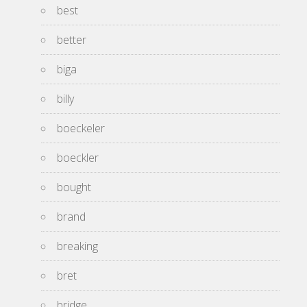
best
better
biga
billy
boeckeler
boeckler
bought
brand
breaking
bret
bridge