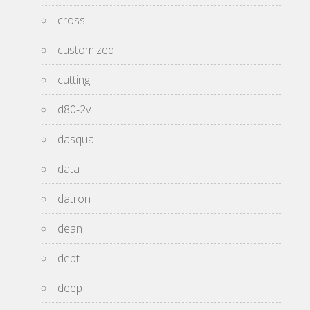
cross
customized
cutting
d80-2v
dasqua
data
datron
dean
debt
deep