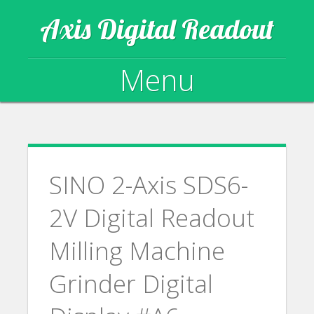
Axis Digital Readout
Menu
Skip to content
SINO 2-Axis SDS6-
2V Digital Readout
Milling Machine
Grinder Digital