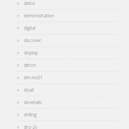
delos
demonstration
digital
discover
display
ditron
dm-ms01
doall
dovetails
drilling
dro-2v