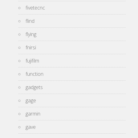
fivetecnc
flind
flying
fnirsi
fujifilm
function
gadgets
gage
garmin
gave