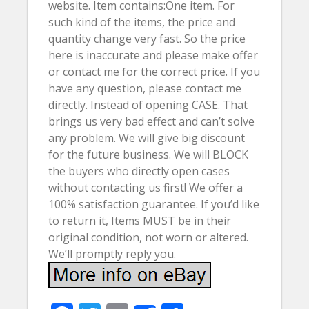
website. Item contains:One item. For
such kind of the items, the price and
quantity change very fast. So the price
here is inaccurate and please make offer
or contact me for the correct price. If you
have any question, please contact me
directly. Instead of opening CASE. That
brings us very bad effect and can’t solve
any problem. We will give big discount
for the future business. We will BLOCK
the buyers who directly open cases
without contacting us first! We offer a
100% satisfaction guarantee. If you’d like
to return it, Items MUST be in their
original condition, not worn or altered.
We’ll promptly reply you.