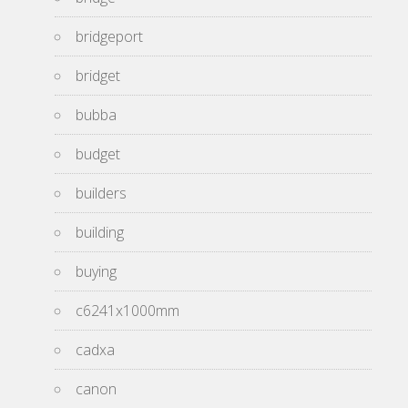
bridgeport
bridget
bubba
budget
builders
building
buying
c6241x1000mm
cadxa
canon