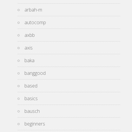
arbah-m
autocomp
axbb
axis
baka
banggood
based
basics
bausch
beginners