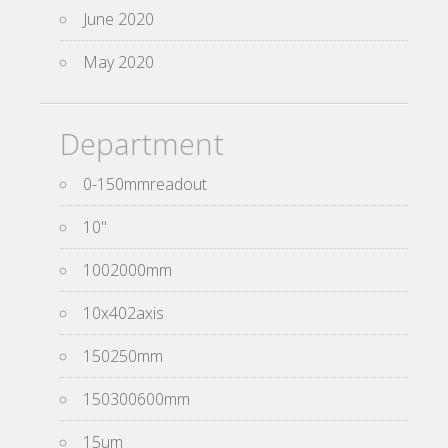
June 2020
May 2020
Department
0-150mmreadout
10''
1002000mm
10x402axis
150250mm
150300600mm
15um