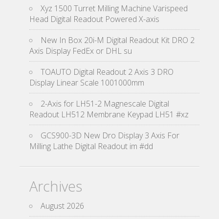
Xyz 1500 Turret Milling Machine Varispeed
Head Digital Readout Powered X-axis
New In Box 20i-M Digital Readout Kit DRO 2
Axis Display FedEx or DHL su
TOAUTO Digital Readout 2 Axis 3 DRO
Display Linear Scale 1001000mm
2-Axis for LH51-2 Magnescale Digital
Readout LH512 Membrane Keypad LH51 #xz
GCS900-3D New Dro Display 3 Axis For
Milling Lathe Digital Readout im #dd
Archives
August 2026