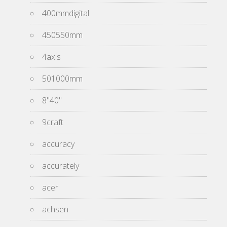
400mmdigital
450550mm
4axis
501000mm
8''40''
9craft
accuracy
accurately
acer
achsen