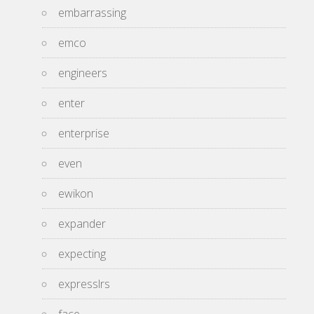
embarrassing
emco
engineers
enter
enterprise
even
ewikon
expander
expecting
expresslrs