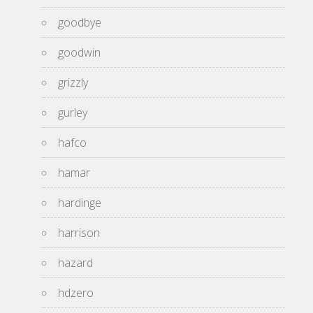
goodbye
goodwin
grizzly
gurley
hafco
hamar
hardinge
harrison
hazard
hdzero