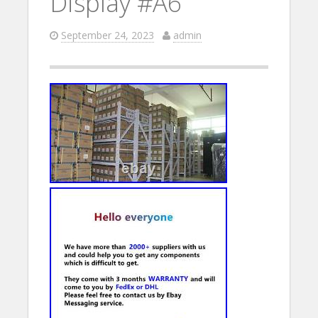
Display #A6
September 24, 2023
admin