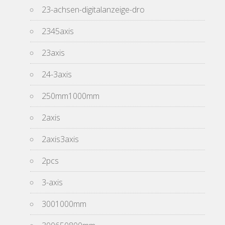
23-achsen-digitalanzeige-dro
2345axis
23axis
24-3axis
250mm1000mm
2axis
2axis3axis
2pcs
3-axis
3001000mm