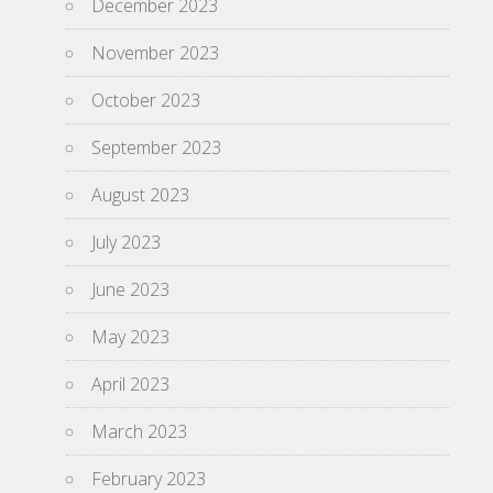
December 2023
November 2023
October 2023
September 2023
August 2023
July 2023
June 2023
May 2023
April 2023
March 2023
February 2023