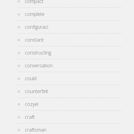
compact
complete
configuraci
constant
constructing
conversation
could
counterfeit
cozyel
craft
craftsman