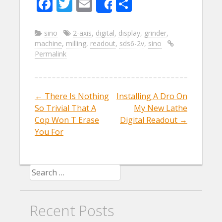
F
T
E
S
Share
ac
w
m
h
e
itt
ai
ar
sino
2-axis
,
digital
,
display
,
grinder
,
machine
,
milling
,
readout
,
sds6-2v
,
sino
b
er
l
e
Permalink
o
o
k
←
There Is Nothing
Installing A Dro On
Post navigation
So Trivial That A
My New Lathe
Cop Won T Erase
Digital Readout
→
You For
Search for:
Recent Posts