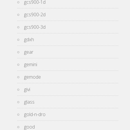
gcs900-1d
gcs900-2d
gcs900-3d
gdxh
gear
gemini
gemode
givi
glass
gold-n-dro
good