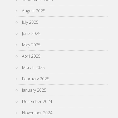
August 2025
July 2025
June 2025
May 2025
April 2025
March 2025
February 2025
January 2025
December 2024
November 2024