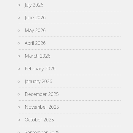
July 2026
June 2026
May 2026
April 2026
March 2026
February 2026
January 2026
December 2025
November 2025
October 2025
September 2025