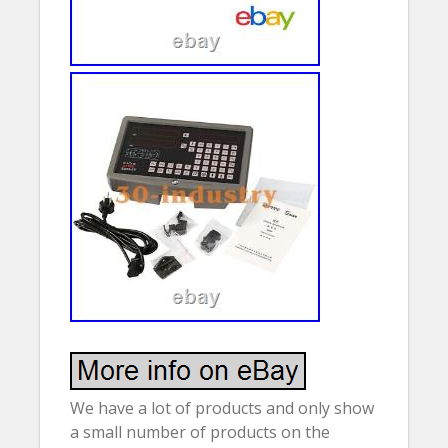
We have a lot of products and only show
a small number of products on the