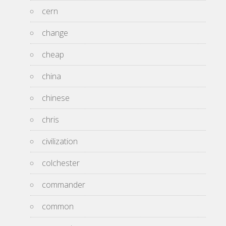
cern
change
cheap
china
chinese
chris
civilization
colchester
commander
common