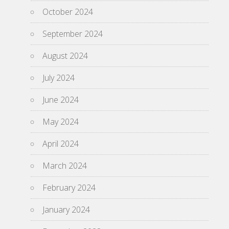
October 2024
September 2024
August 2024
July 2024
June 2024
May 2024
April 2024
March 2024
February 2024
January 2024