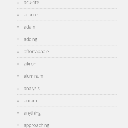
acu-rite
acurite
adam
adding
affortabaale
aikron
aluminum
analysis
anilam
anything
approaching