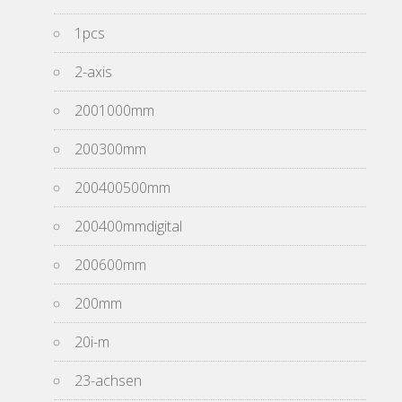
1pcs
2-axis
2001000mm
200300mm
200400500mm
200400mmdigital
200600mm
200mm
20i-m
23-achsen