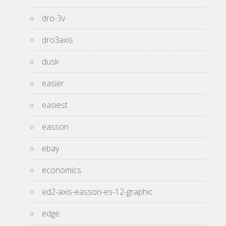
dro-3v
dro3axis
dusk
easier
easiest
easson
ebay
economics
ed2-axis-easson-es-12-graphic
edge