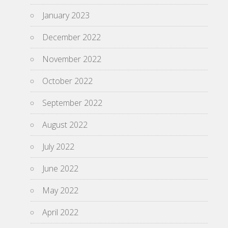
January 2023
December 2022
November 2022
October 2022
September 2022
August 2022
July 2022
June 2022
May 2022
April 2022