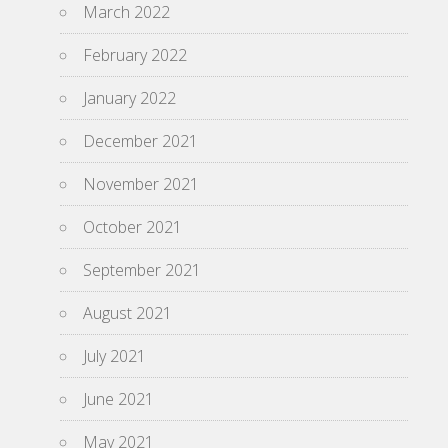
March 2022
February 2022
January 2022
December 2021
November 2021
October 2021
September 2021
August 2021
July 2021
June 2021
May 2021