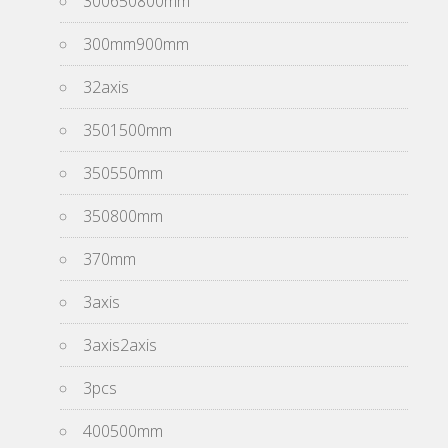
300650800mm
300mm900mm
32axis
3501500mm
350550mm
350800mm
370mm
3axis
3axis2axis
3pcs
400500mm