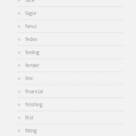
face
fagor
fanuc
fedex
feeling
fender
fimi
financial
finishing
first
fitting