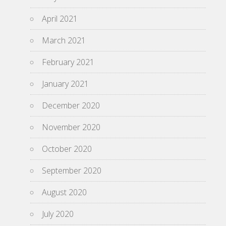
April 2021
March 2021
February 2021
January 2021
December 2020
November 2020
October 2020
September 2020
August 2020
July 2020