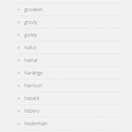
goodwin
grizzly
gurley
hafco
hamar
hardinge
harrison
hazard
hdzero
heidenhain