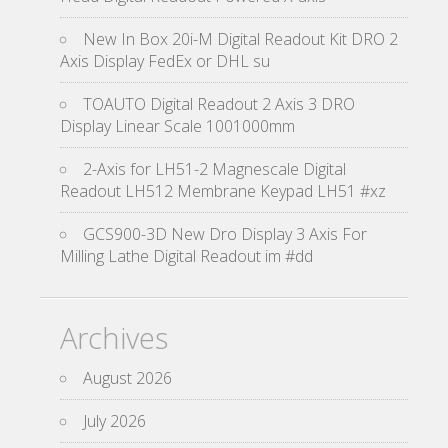
New In Box 20i-M Digital Readout Kit DRO 2
Axis Display FedEx or DHL su
TOAUTO Digital Readout 2 Axis 3 DRO
Display Linear Scale 1001000mm
2-Axis for LH51-2 Magnescale Digital
Readout LH512 Membrane Keypad LH51 #xz
GCS900-3D New Dro Display 3 Axis For
Milling Lathe Digital Readout im #dd
Archives
August 2026
July 2026