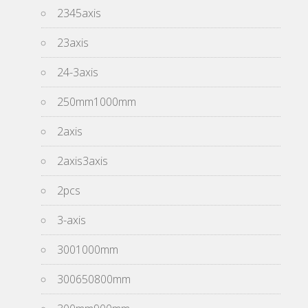
2345axis
23axis
24-3axis
250mm1000mm
2axis
2axis3axis
2pcs
3-axis
3001000mm
300650800mm