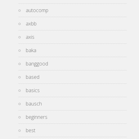
autocomp
axbb
axis
baka
banggood
based
basics
bausch
beginners
best