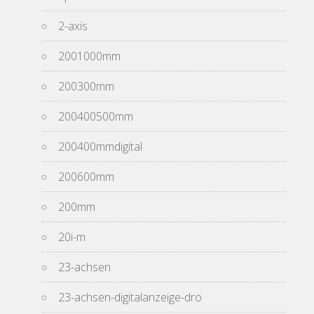
2-axis
2001000mm
200300mm
200400500mm
200400mmdigital
200600mm
200mm
20i-m
23-achsen
23-achsen-digitalanzeige-dro