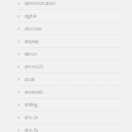
demonstration
digital
discover
display
ditron
dm-ms01
doall
dovetails
drilling
dro-2v
dro-3v