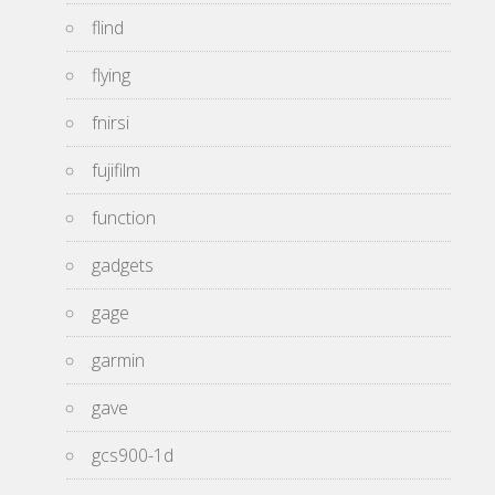
flind
flying
fnirsi
fujifilm
function
gadgets
gage
garmin
gave
gcs900-1d