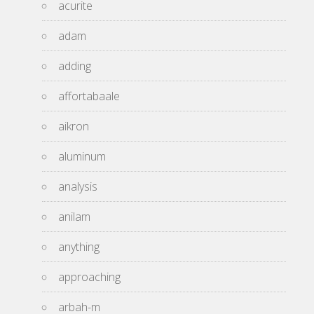
acurite
adam
adding
affortabaale
aikron
aluminum
analysis
anilam
anything
approaching
arbah-m