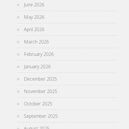
June 2026
May 2026
April 2026
March 2026
February 2026
January 2026
December 2025
November 2025
October 2025
September 2025
August 2025