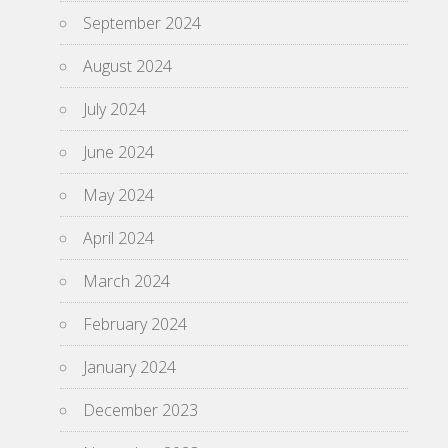
September 2024
August 2024
July 2024
June 2024
May 2024
April 2024
March 2024
February 2024
January 2024
December 2023