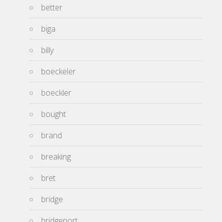
better
biga
billy
boeckeler
boeckler
bought
brand
breaking
bret
bridge
bridgeport