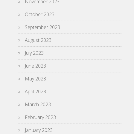
November 2023
October 2023
September 2023
August 2023
July 2023
June 2023
May 2023
April 2023
March 2023
February 2023
January 2023