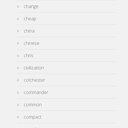
change
cheap
china
chinese
chris
civilization
colchester
commander
common
compact