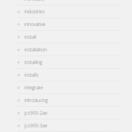
industries
innovative
install
installation
installing
installs
integrate
introducing
jcs900-2ae
jcs900-3ae