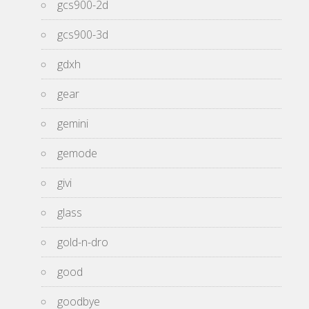
gcs900-2d
gcs900-3d
gdxh
gear
gemini
gemode
givi
glass
gold-n-dro
good
goodbye