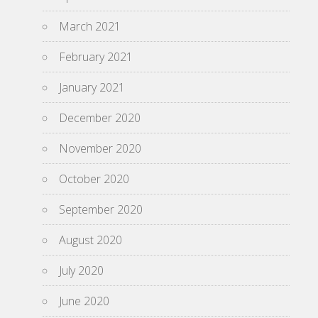
March 2021
February 2021
January 2021
December 2020
November 2020
October 2020
September 2020
August 2020
July 2020
June 2020