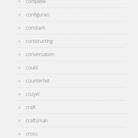
complete
configuraci
constant
constructing
conversation
could
counterfeit
cozyel
craft
craftsman
cross