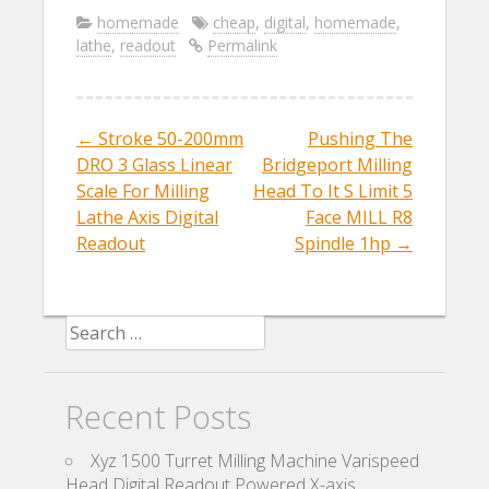
e
itt
ai
ar
homemade
cheap
,
digital
,
homemade
,
lathe
,
readout
Permalink
b
er
l
e
o
o
←
Stroke 50-200mm
Pushing The
Post navigation
k
DRO 3 Glass Linear
Bridgeport Milling
Scale For Milling
Head To It S Limit 5
Lathe Axis Digital
Face MILL R8
Readout
Spindle 1hp
→
Search for:
Recent Posts
Xyz 1500 Turret Milling Machine Varispeed
Head Digital Readout Powered X-axis