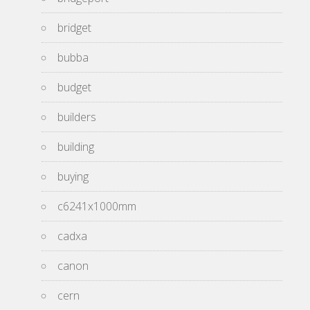
bridget
bubba
budget
builders
building
buying
c6241x1000mm
cadxa
canon
cern