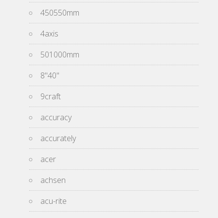
450550mm
4axis
501000mm
8''40''
9craft
accuracy
accurately
acer
achsen
acu-rite