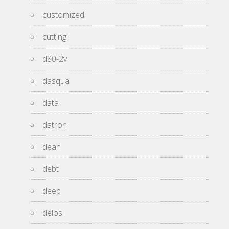
customized
cutting
d80-2v
dasqua
data
datron
dean
debt
deep
delos