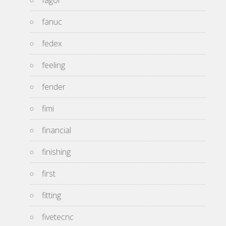
fagor
fanuc
fedex
feeling
fender
fimi
financial
finishing
first
fitting
fivetecnc