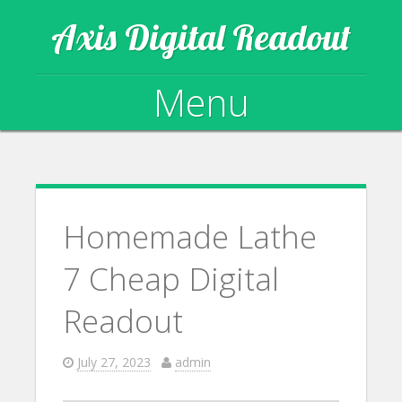
Axis Digital Readout
Menu
Skip to content
Homemade Lathe
7 Cheap Digital
Readout
July 27, 2023
admin