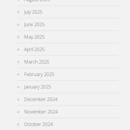
July 2025
June 2025
May 2025
April 2025
March 2025
February 2025
January 2025
December 2024
November 2024
October 2024