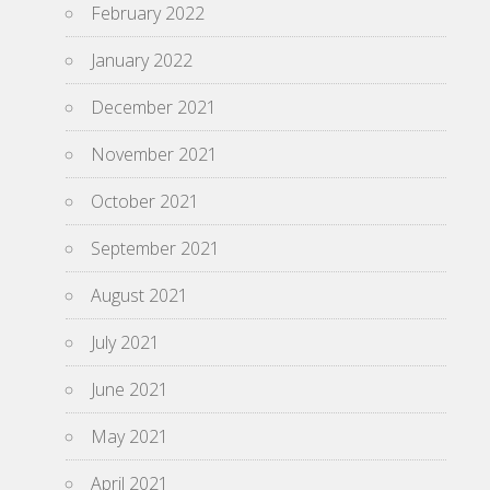
February 2022
January 2022
December 2021
November 2021
October 2021
September 2021
August 2021
July 2021
June 2021
May 2021
April 2021