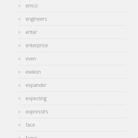
emco
engineers
enter
enterprise
even
ewikon
expander
expecting
expresslrs
face