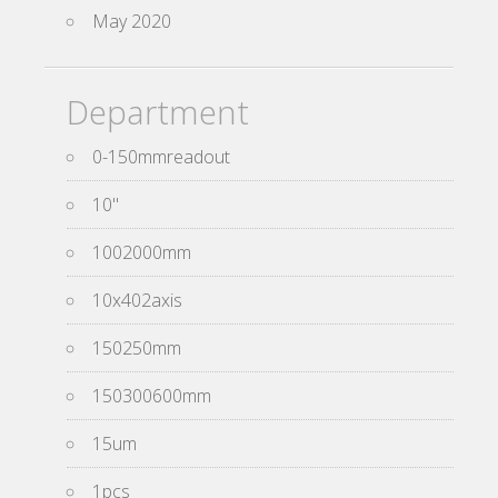
May 2020
Department
0-150mmreadout
10''
1002000mm
10x402axis
150250mm
150300600mm
15um
1pcs