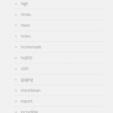
high
hindu
hiwin
holes
homemade
hq800
i200
igaging
imeshbean
import
incredible