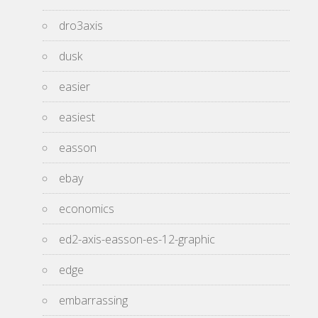
dro3axis
dusk
easier
easiest
easson
ebay
economics
ed2-axis-easson-es-12-graphic
edge
embarrassing