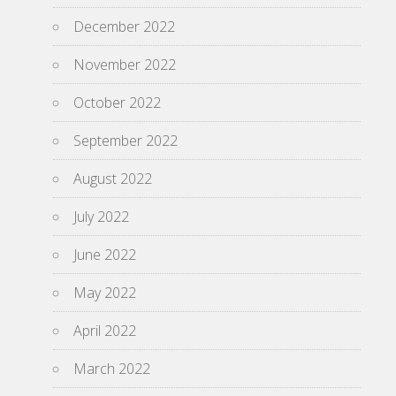
December 2022
November 2022
October 2022
September 2022
August 2022
July 2022
June 2022
May 2022
April 2022
March 2022