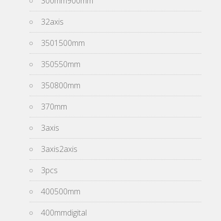
300mm900mm
32axis
3501500mm
350550mm
350800mm
370mm
3axis
3axis2axis
3pcs
400500mm
400mmdigital