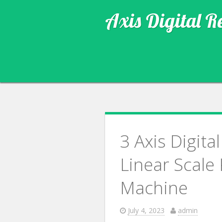
Axis Digital R
3 Axis Digit
Linear Scale
Machine
July 4, 2023
admin