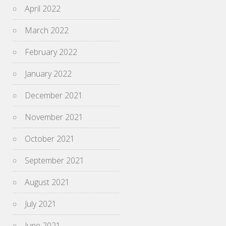
April 2022
March 2022
February 2022
January 2022
December 2021
November 2021
October 2021
September 2021
August 2021
July 2021
June 2021