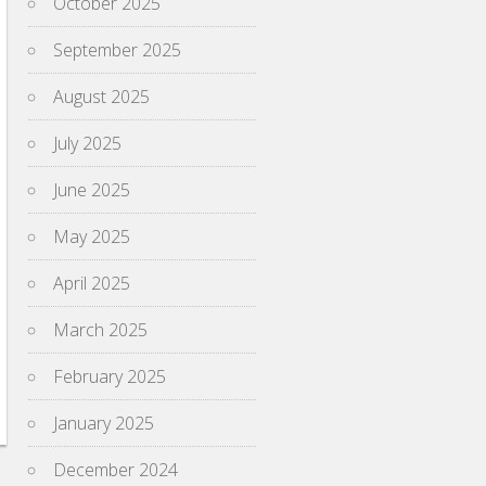
October 2025
September 2025
August 2025
July 2025
June 2025
May 2025
April 2025
March 2025
February 2025
January 2025
December 2024