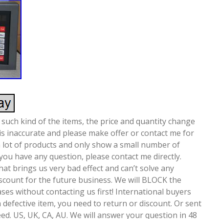
 such kind of the items, the price and quantity change
 is inaccurate and please make offer or contact me for
a lot of products and only show a small number of
 you have any question, please contact me directly.
at brings us very bad effect and can’t solve any
iscount for the future business. We will BLOCK the
ses without contacting us first! International buyers
a defective item, you need to return or discount. Or sent
ed. US, UK, CA, AU. We will answer your question in 48