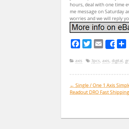
hours, deal with one time e
me message on Saturday and
worries and we will reply 
F
T
E
Sha
ac
w
m
e
itt
ai
axis
3pcs
,
axis
,
digital
,
gr
b
er
l
o
←
Single / One 1 Axis Simpl
Post navig
o
Readout DRO Fast Shippin
k