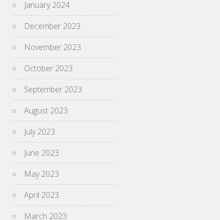
January 2024
December 2023
November 2023
October 2023
September 2023
August 2023
July 2023
June 2023
May 2023
April 2023
March 2023