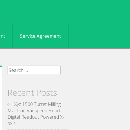
ent
Service Agreement
Search for:
Recent Posts
Xyz 1500 Turret Milling
Machine Varispeed Head
Digital Readout Powered X-
axis