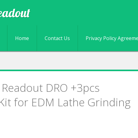
eadout
Skip to content
Home
Contact Us
Privacy Policy Agreem
al Readout DRO +3pcs
 Kit for EDM Lathe Grinding