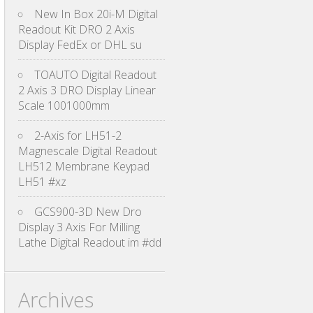
New In Box 20i-M Digital
Readout Kit DRO 2 Axis
Display FedEx or DHL su
TOAUTO Digital Readout
2 Axis 3 DRO Display Linear
Scale 1001000mm
2-Axis for LH51-2
Magnescale Digital Readout
LH512 Membrane Keypad
LH51 #xz
GCS900-3D New Dro
Display 3 Axis For Milling
Lathe Digital Readout im #dd
Archives