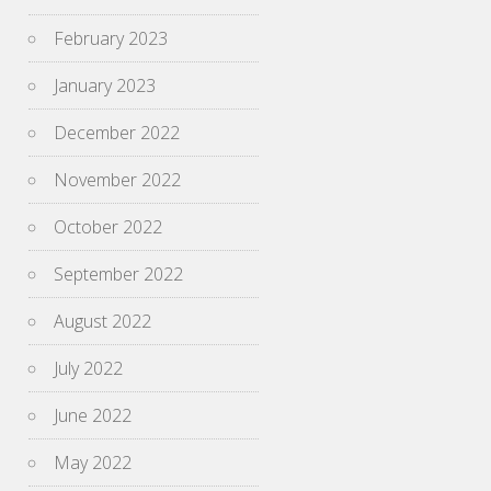
February 2023
January 2023
December 2022
November 2022
October 2022
September 2022
August 2022
July 2022
June 2022
May 2022