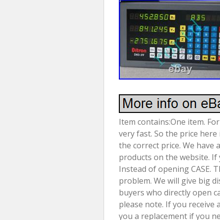
Item contains:One item. For
very fast. So the price here
the correct price. We have 
products on the website. If
Instead of opening CASE. Th
problem. We will give big d
buyers who directly open ca
please note. If you receive 
you a replacement if you ne