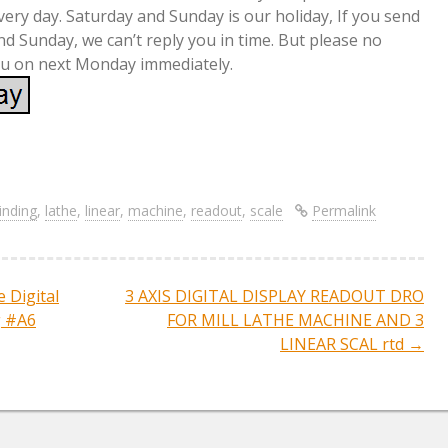
very day. Saturday and Sunday is our holiday, If you send
 Sunday, we can’t reply you in time. But please no
you on next Monday immediately.
S
re
h
ar
inding
,
lathe
,
linear
,
machine
,
readout
,
scale
Permalink
e
e Digital
3 AXIS DIGITAL DISPLAY READOUT DRO
ation
g #A6
FOR MILL LATHE MACHINE AND 3
LINEAR SCAL rtd
→