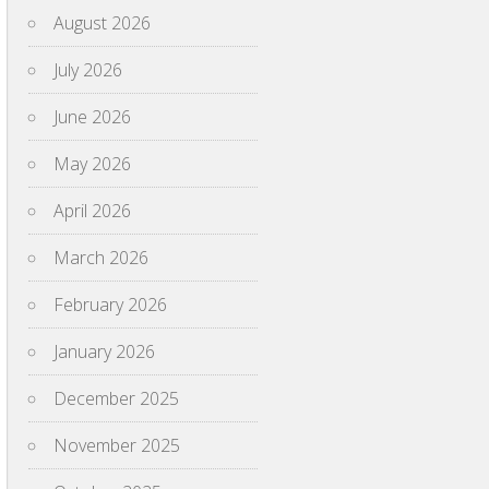
August 2026
July 2026
June 2026
May 2026
April 2026
March 2026
February 2026
January 2026
December 2025
November 2025