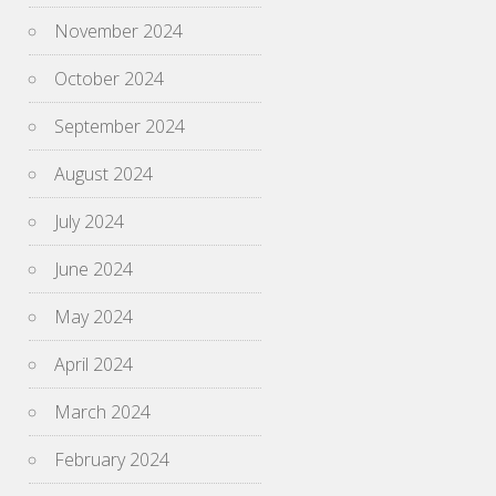
November 2024
October 2024
September 2024
August 2024
July 2024
June 2024
May 2024
April 2024
March 2024
February 2024