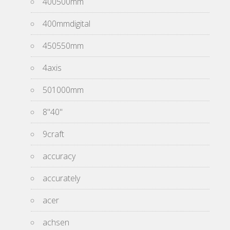
400500mm
400mmdigital
450550mm
4axis
501000mm
8''40''
9craft
accuracy
accurately
acer
achsen