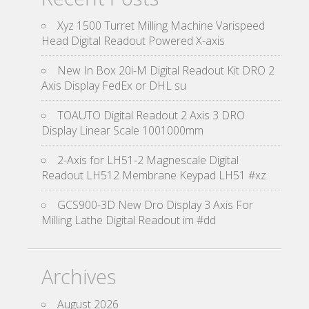
Xyz 1500 Turret Milling Machine Varispeed
Head Digital Readout Powered X-axis
New In Box 20i-M Digital Readout Kit DRO 2
Axis Display FedEx or DHL su
TOAUTO Digital Readout 2 Axis 3 DRO
Display Linear Scale 1001000mm
2-Axis for LH51-2 Magnescale Digital
Readout LH512 Membrane Keypad LH51 #xz
GCS900-3D New Dro Display 3 Axis For
Milling Lathe Digital Readout im #dd
Archives
August 2026