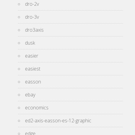
dro-2v
dro-3v
dro3axis
dusk
easier
easiest
easson
ebay
economics
ed2-axis-easson-es-12-graphic
edge