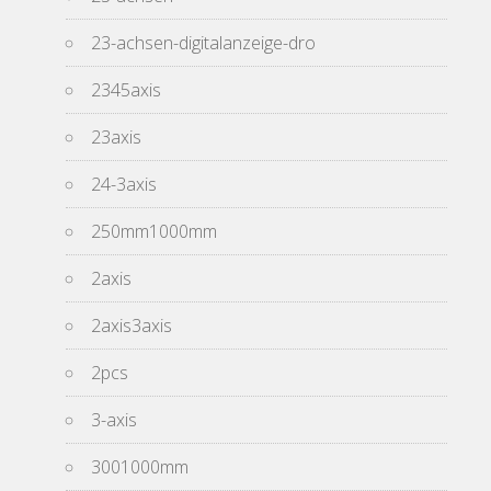
23-achsen-digitalanzeige-dro
2345axis
23axis
24-3axis
250mm1000mm
2axis
2axis3axis
2pcs
3-axis
3001000mm