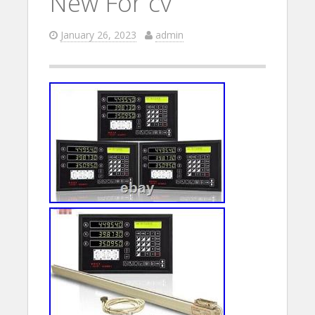
New For cv
January 26, 2023
admin