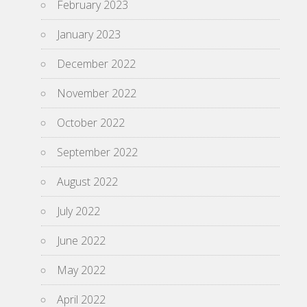
February 2023
January 2023
December 2022
November 2022
October 2022
September 2022
August 2022
July 2022
June 2022
May 2022
April 2022