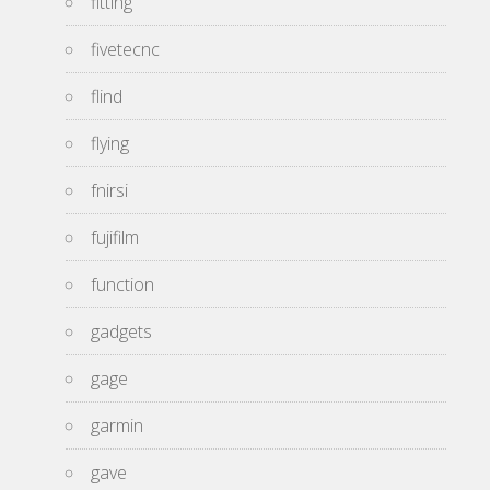
fitting
fivetecnc
flind
flying
fnirsi
fujifilm
function
gadgets
gage
garmin
gave