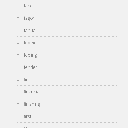
face
fagor
fanuc
fedex
feeling
fender
fimi
financial
finishing
first