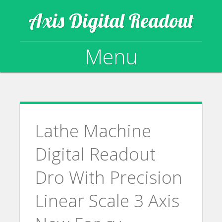
Axis Digital Readout
Menu
Skip to content
Lathe Machine
Digital Readout
Dro With Precision
Linear Scale 3 Axis