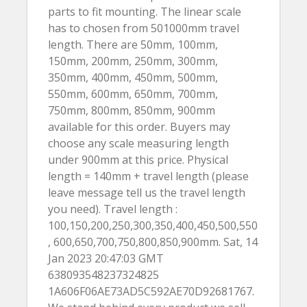
parts to fit mounting. The linear scale
has to chosen from 501000mm travel
length. There are 50mm, 100mm,
150mm, 200mm, 250mm, 300mm,
350mm, 400mm, 450mm, 500mm,
550mm, 600mm, 650mm, 700mm,
750mm, 800mm, 850mm, 900mm
available for this order. Buyers may
choose any scale measuring length
under 900mm at this price. Physical
length = 140mm + travel length (please
leave message tell us the travel length
you need). Travel length :
100,150,200,250,300,350,400,450,500,550
, 600,650,700,750,800,850,900mm. Sat, 14
Jan 2023 20:47:03 GMT
638093548237324825
1A606F06AE73AD5C592AE70D92681767.