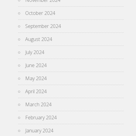
November 2024
October 2024
September 2024
August 2024
July 2024
June 2024
May 2024
April 2024
March 2024
February 2024
January 2024