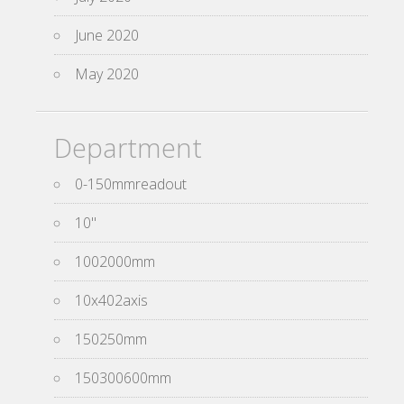
June 2020
May 2020
Department
0-150mmreadout
10''
1002000mm
10x402axis
150250mm
150300600mm