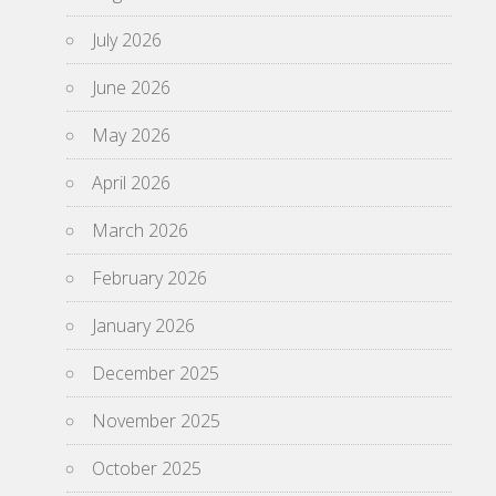
July 2026
June 2026
May 2026
April 2026
March 2026
February 2026
January 2026
December 2025
November 2025
October 2025