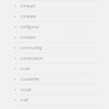
compact
complete
configuraci
constant
constructing
conversation
could
counterfeit
cozyel
craft