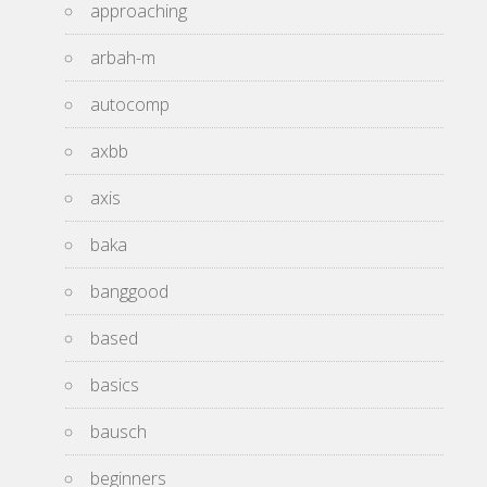
approaching
arbah-m
autocomp
axbb
axis
baka
banggood
based
basics
bausch
beginners