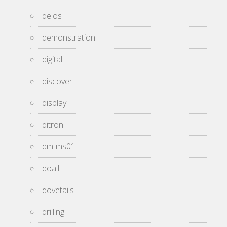
delos
demonstration
digital
discover
display
ditron
dm-ms01
doall
dovetails
drilling