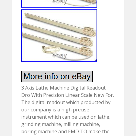
3 Axis Lathe Machine Digital Readout
Dro With Precision Linear Scale New For.
The digital readout which producted by
our company is a high precise
instrument which can be used on lathe,
grinding machine, milling machine,
boring machine and EMD TO make the