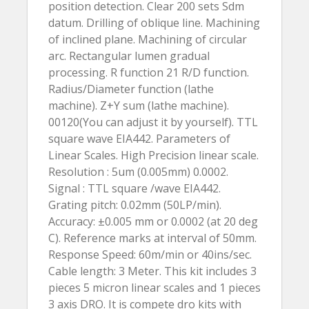
position detection. Clear 200 sets Sdm
datum. Drilling of oblique line. Machining
of inclined plane. Machining of circular
arc. Rectangular lumen gradual
processing. R function 21 R/D function.
Radius/Diameter function (lathe
machine). Z+Y sum (lathe machine).
00120(You can adjust it by yourself). TTL
square wave EIA442. Parameters of
Linear Scales. High Precision linear scale.
Resolution : 5um (0.005mm) 0.0002.
Signal : TTL square /wave EIA442.
Grating pitch: 0.02mm (50LP/min).
Accuracy: ±0.005 mm or 0.0002 (at 20 deg
C). Reference marks at interval of 50mm.
Response Speed: 60m/min or 40ins/sec.
Cable length: 3 Meter. This kit includes 3
pieces 5 micron linear scales and 1 pieces
3 axis DRO. It is compete dro kits with