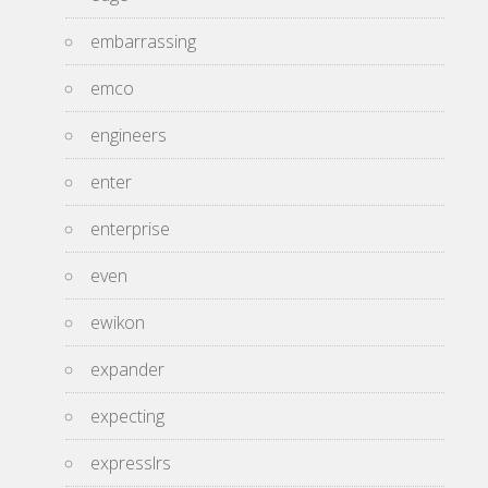
embarrassing
emco
engineers
enter
enterprise
even
ewikon
expander
expecting
expresslrs