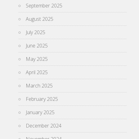
September 2025
August 2025
July 2025
June 2025
May 2025
April 2025
March 2025
February 2025
January 2025
December 2024