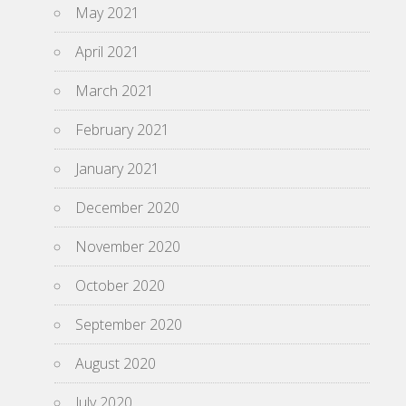
May 2021
April 2021
March 2021
February 2021
January 2021
December 2020
November 2020
October 2020
September 2020
August 2020
July 2020