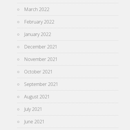
March 2022
February 2022
January 2022
December 2021
November 2021
October 2021
September 2021
August 2021
July 2021
June 2021