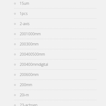
15um
1pcs
2-axis
2001000mm
200300mm
200400500mm
200400mmdigital
200600mm
200mm
20i-m
23-achsen