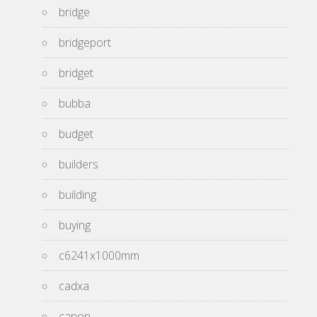
bridge
bridgeport
bridget
bubba
budget
builders
building
buying
c6241x1000mm
cadxa
canon