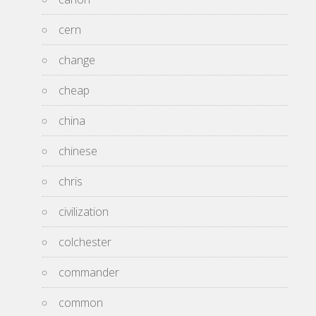
cern
change
cheap
china
chinese
chris
civilization
colchester
commander
common