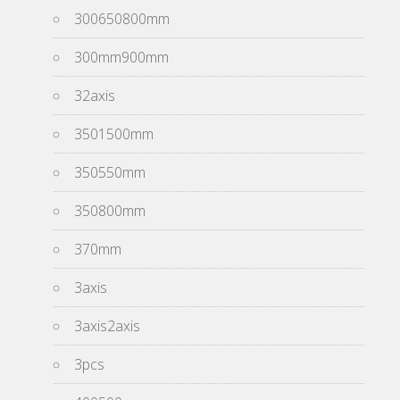
300650800mm
300mm900mm
32axis
3501500mm
350550mm
350800mm
370mm
3axis
3axis2axis
3pcs