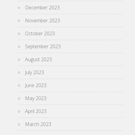
December 2023
November 2023
October 2023
September 2023
August 2023
July 2023
June 2023
May 2023
April 2023
March 2023