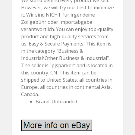
We stand behind every product we sell.
However, we will try our best to minimize
it. Wir sind NICHT für irgendeine
Zollgebühr oder Importabgabe
verantwortlich. You can enjoy top-quality
product and high-quality services from
us. Easy & Secure Payments. This item is
in the category “Business &
Industrial\Other Business & Industrial”.
The seller is “pjsparker” and is located in
this country: CN. This item can be
shipped to United States, all countries in
Europe, all countries in continental Asia,
Canada.
Brand: Unbranded