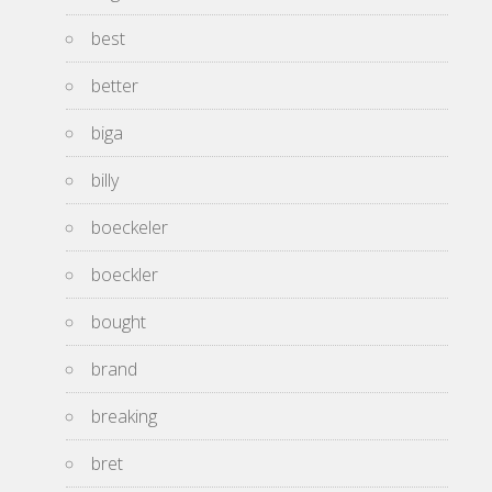
best
better
biga
billy
boeckeler
boeckler
bought
brand
breaking
bret