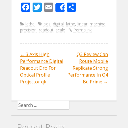
F
T
E
S
Share
ac
w
m
h
e
itt
ai
ar
lathe
axis
,
digital
,
lathe
,
linear
,
machine
,
precision
,
readout
,
scale
Permalink
b
er
l
e
o
o
←
3 Axis High
Q3 Review Can
Post navigation
k
Performance Digital
Route Mobile
Readout Dro For
Replicate Strong
Optical Profile
Performance In Q4
Projector qk
Bq Prime
→
Search for:
Recent Posts