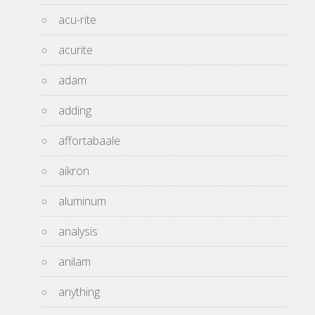
acu-rite
acurite
adam
adding
affortabaale
aikron
aluminum
analysis
anilam
anything