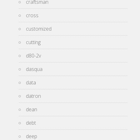
craftsman
cross
customized
cutting
d80-2v
dasqua
data
datron
dean
debt
deep