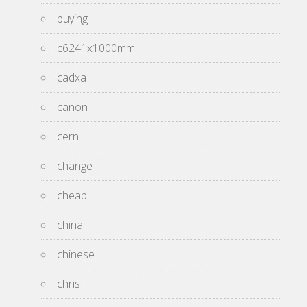
buying
c6241x1000mm
cadxa
canon
cern
change
cheap
china
chinese
chris