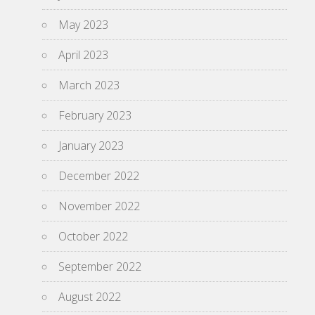
May 2023
April 2023
March 2023
February 2023
January 2023
December 2022
November 2022
October 2022
September 2022
August 2022