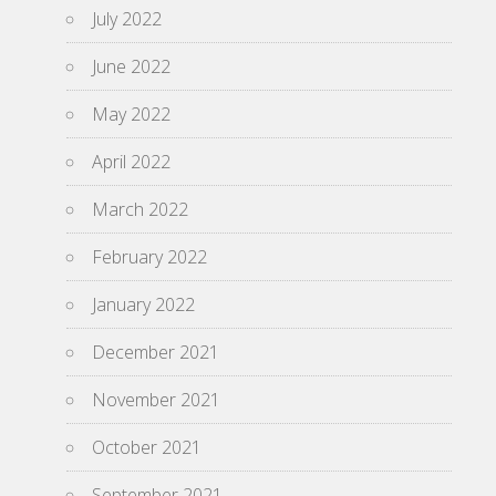
July 2022
June 2022
May 2022
April 2022
March 2022
February 2022
January 2022
December 2021
November 2021
October 2021
September 2021