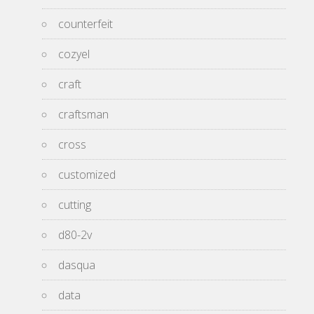
counterfeit
cozyel
craft
craftsman
cross
customized
cutting
d80-2v
dasqua
data