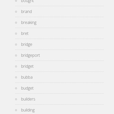
bought
brand
breaking
bret
bridge
bridgeport
bridget
bubba
budget
builders
building