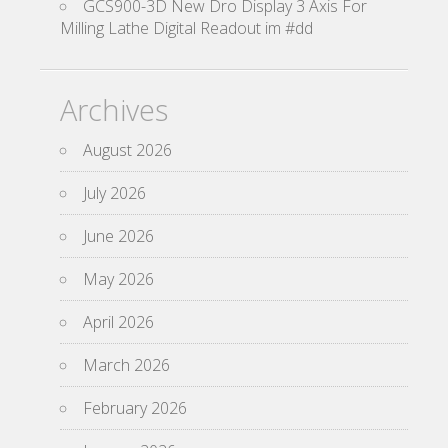
GCS900-3D New Dro Display 3 Axis For
Milling Lathe Digital Readout im #dd
Archives
August 2026
July 2026
June 2026
May 2026
April 2026
March 2026
February 2026