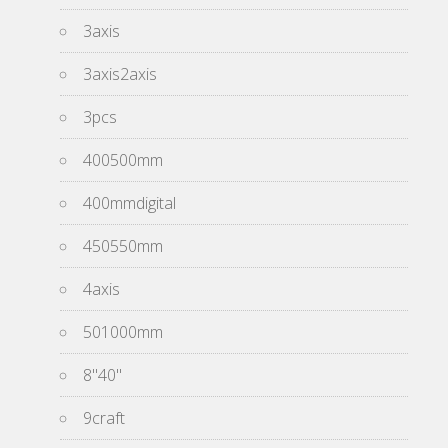
3axis
3axis2axis
3pcs
400500mm
400mmdigital
450550mm
4axis
501000mm
8''40''
9craft