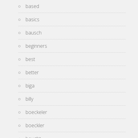
based
basics
bausch
beginners
best
better
biga
billy
boeckeler
boeckler