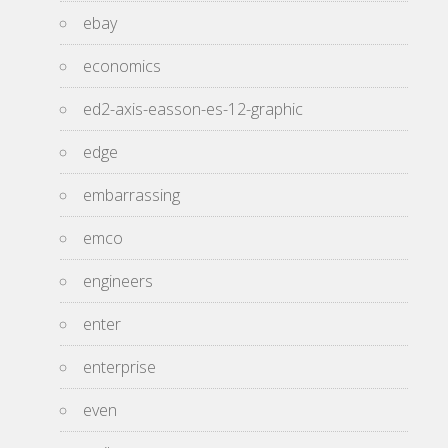
ebay
economics
ed2-axis-easson-es-12-graphic
edge
embarrassing
emco
engineers
enter
enterprise
even