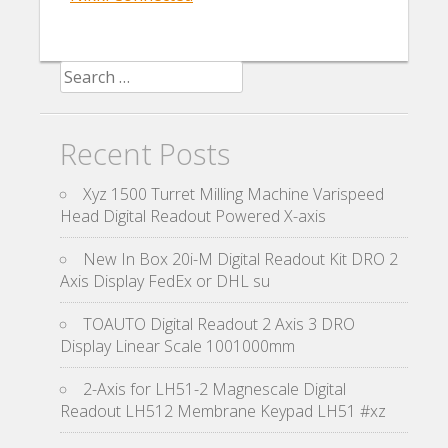
Search for:
Recent Posts
Xyz 1500 Turret Milling Machine Varispeed
Head Digital Readout Powered X-axis
New In Box 20i-M Digital Readout Kit DRO 2
Axis Display FedEx or DHL su
TOAUTO Digital Readout 2 Axis 3 DRO
Display Linear Scale 1001000mm
2-Axis for LH51-2 Magnescale Digital
Readout LH512 Membrane Keypad LH51 #xz