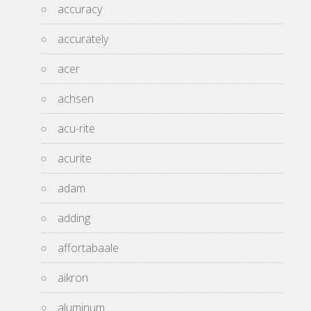
accuracy
accurately
acer
achsen
acu-rite
acurite
adam
adding
affortabaale
aikron
aluminum