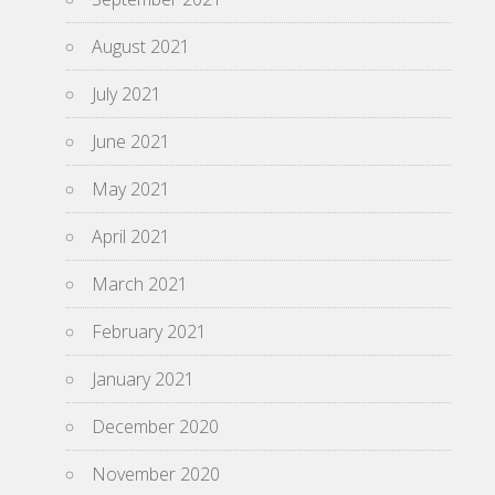
August 2021
July 2021
June 2021
May 2021
April 2021
March 2021
February 2021
January 2021
December 2020
November 2020