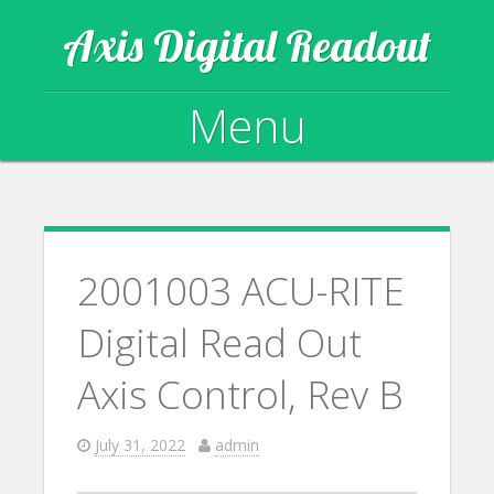
Axis Digital Readout
Menu
Skip to content
2001003 ACU-RITE
Digital Read Out
Axis Control, Rev B
July 31, 2022
admin