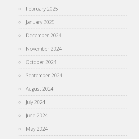
February 2025
January 2025
December 2024
November 2024
October 2024
September 2024
August 2024
July 2024
June 2024
May 2024