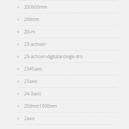
200600mm
200mm
20i-m
23-achsen
23-achsen-digitalanzeige-dro
2345axis
23axis
24-3axis
250mm1000mm
2axis