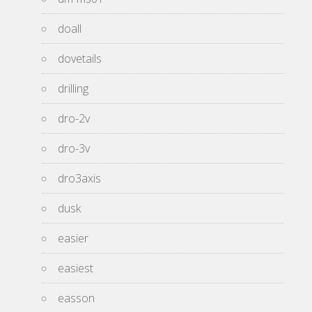
doall
dovetails
drilling
dro-2v
dro-3v
dro3axis
dusk
easier
easiest
easson