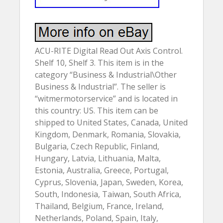
ACU-RITE Digital Read Out Axis Control.
Shelf 10, Shelf 3. This item is in the
category “Business & Industrial\Other
Business & Industrial”. The seller is
“witmermotorservice” and is located in
this country: US. This item can be
shipped to United States, Canada, United
Kingdom, Denmark, Romania, Slovakia,
Bulgaria, Czech Republic, Finland,
Hungary, Latvia, Lithuania, Malta,
Estonia, Australia, Greece, Portugal,
Cyprus, Slovenia, Japan, Sweden, Korea,
South, Indonesia, Taiwan, South Africa,
Thailand, Belgium, France, Ireland,
Netherlands, Poland, Spain, Italy,