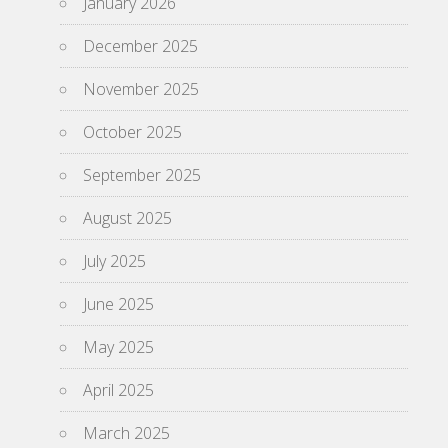
January 2026
December 2025
November 2025
October 2025
September 2025
August 2025
July 2025
June 2025
May 2025
April 2025
March 2025