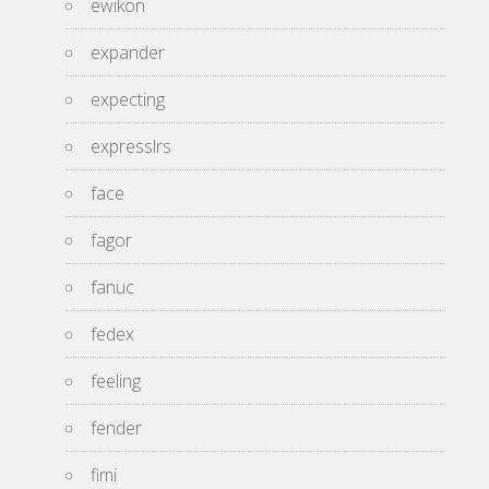
ewikon
expander
expecting
expresslrs
face
fagor
fanuc
fedex
feeling
fender
fimi