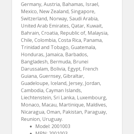
Germany, Austria, Bahamas, Israel,
Mexico, New Zealand, Singapore,
Switzerland, Norway, Saudi Arabia,
United Arab Emirates, Qatar, Kuwait,
Bahrain, Croatia, Republic of, Malaysia,
Chile, Colombia, Costa Rica, Panama,
Trinidad and Tobago, Guatemala,
Honduras, Jamaica, Barbados,
Bangladesh, Bermuda, Brunei
Darussalam, Bolivia, Egypt, French
Guiana, Guernsey, Gibraltar,
Guadeloupe, Iceland, Jersey, Jordan,
Cambodia, Cayman Islands,
Liechtenstein, Sri Lanka, Luxembourg,
Monaco, Macau, Martinique, Maldives,
Nicaragua, Oman, Pakistan, Paraguay,
Reunion, Uruguay.
Model: 2001003
MPN: 2001003