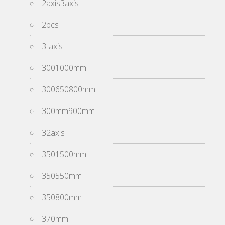
2axis3axis
2pcs
3-axis
3001000mm
300650800mm
300mm900mm
32axis
3501500mm
350550mm
350800mm
370mm