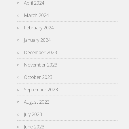
April 2024
March 2024
February 2024
January 2024
December 2023
November 2023
October 2023
September 2023
August 2023
July 2023
June 2023