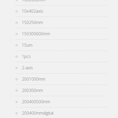
10x402axis
150250mm
150300600mm
15um
1pcs
2-axis
2001000mm
200300mm
200400500mm
200400mmdigital