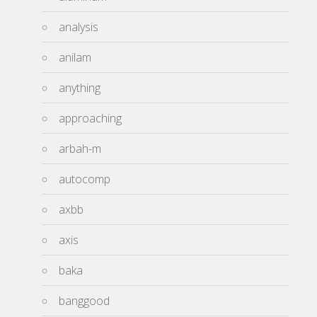
analysis
anilam
anything
approaching
arbah-m
autocomp
axbb
axis
baka
banggood