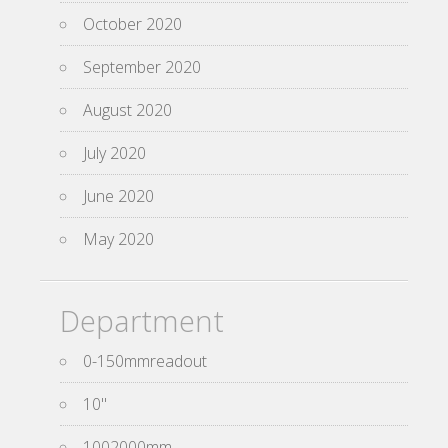
October 2020
September 2020
August 2020
July 2020
June 2020
May 2020
Department
0-150mmreadout
10''
1002000mm