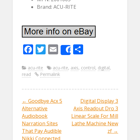
Brand: ACU-RITE
F
T
E
S
Share
ac
w
m
h
e
itt
ai
ar
acu-rite
acu-rite
,
axis
,
control
,
digital
,
read
Permalink
b
er
l
e
o
o
←
Goodbye Acx 5
Digital Display 3
Post navigation
k
Alternative
Axis Readout Dro 3
Audiobook
Linear Scale For Mill
Narration Sites
Lathe Machine New
That Pay Audible
zf
→
Nikki Connected