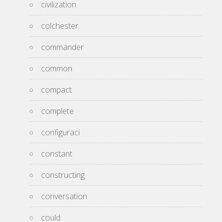
civilization
colchester
commander
common
compact
complete
configuraci
constant
constructing
conversation
could