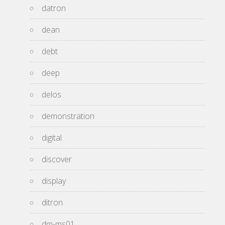
datron
dean
debt
deep
delos
demonstration
digital
discover
display
ditron
dm-ms01