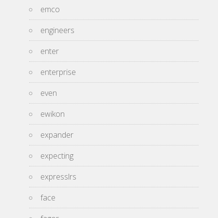
emco
engineers
enter
enterprise
even
ewikon
expander
expecting
expresslrs
face