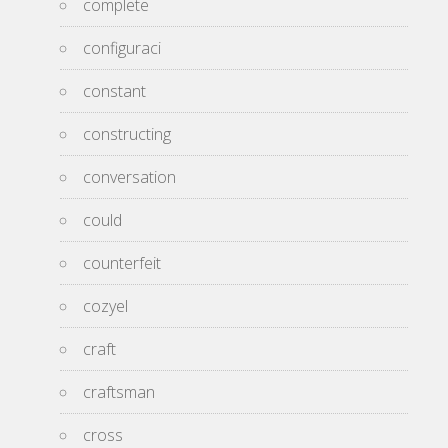
complete
configuraci
constant
constructing
conversation
could
counterfeit
cozyel
craft
craftsman
cross