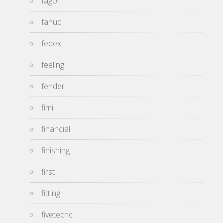
fagor
fanuc
fedex
feeling
fender
fimi
financial
finishing
first
fitting
fivetecnc