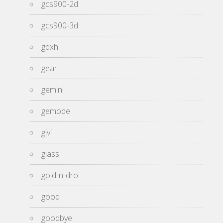
gcs900-2d
gcs900-3d
gdxh
gear
gemini
gemode
givi
glass
gold-n-dro
good
goodbye