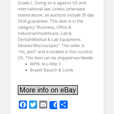
Grade C. Doing so is against US and
international law. Unless otherwise
stated above, all auctions include 30 day
DOA guarantee. This item is in the
category “Business, Office &
Industrial\Healthcare, Lab &
Dental\Medical & Lab Equipment,
Devices\Microscopes”. The seller is
“ntc_tech” and is located in this country:
US. This item can be shipped worldwide.
MPN: Acu-Rite 3
Brand: Bausch & Lomb
F
T
E
S
Share
ac
w
m
h