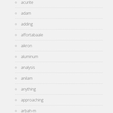
acurite
adam
adding
affortabaale
aikron
aluminum
analysis
anilam
anything
approaching
arbah-m