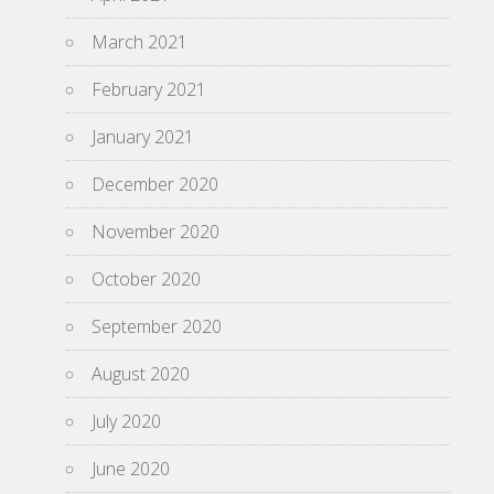
March 2021
February 2021
January 2021
December 2020
November 2020
October 2020
September 2020
August 2020
July 2020
June 2020