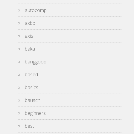
autocomp
axbb
axis
baka
banggood
based
basics
bausch
beginners
best