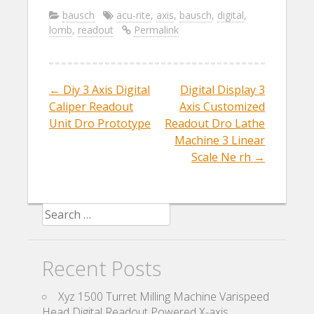
e
itt
ai
ar
bausch
acu-rite
,
axis
,
bausch
,
digital
,
lomb
,
readout
Permalink
b
er
l
e
o
o
←
Diy 3 Axis Digital
Digital Display 3
Post navigation
k
Caliper Readout
Axis Customized
Unit Dro Prototype
Readout Dro Lathe
Machine 3 Linear
Scale Ne rh
→
Search for:
Recent Posts
Xyz 1500 Turret Milling Machine Varispeed
Head Digital Readout Powered X-axis