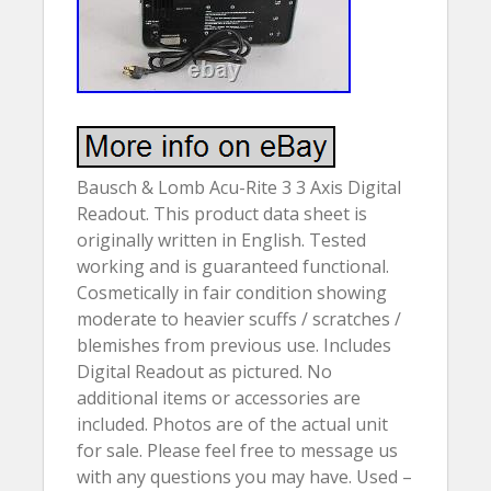
Bausch & Lomb Acu-Rite 3 3 Axis Digital
Readout. This product data sheet is
originally written in English. Tested
working and is guaranteed functional.
Cosmetically in fair condition showing
moderate to heavier scuffs / scratches /
blemishes from previous use. Includes
Digital Readout as pictured. No
additional items or accessories are
included. Photos are of the actual unit
for sale. Please feel free to message us
with any questions you may have. Used –