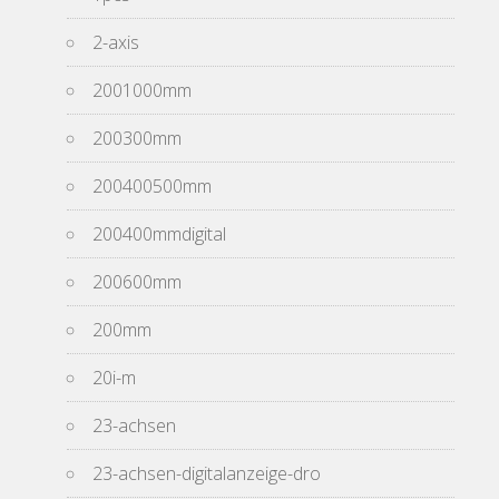
2-axis
2001000mm
200300mm
200400500mm
200400mmdigital
200600mm
200mm
20i-m
23-achsen
23-achsen-digitalanzeige-dro