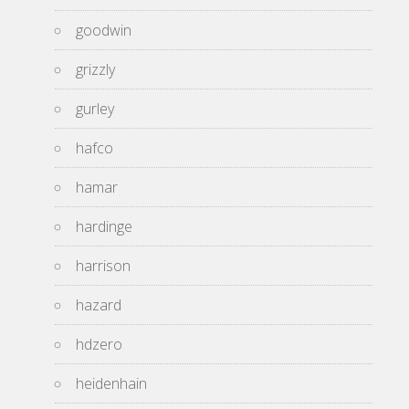
goodwin
grizzly
gurley
hafco
hamar
hardinge
harrison
hazard
hdzero
heidenhain