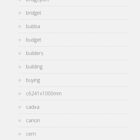
bridget
bubba
budget
builders
building
buying
c6241x1000mm
cadxa
canon
cern