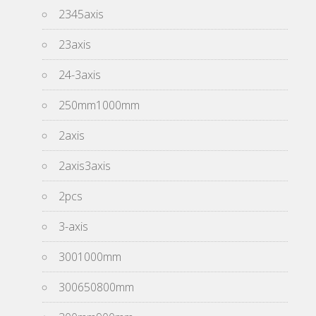
2345axis
23axis
24-3axis
250mm1000mm
2axis
2axis3axis
2pcs
3-axis
3001000mm
300650800mm