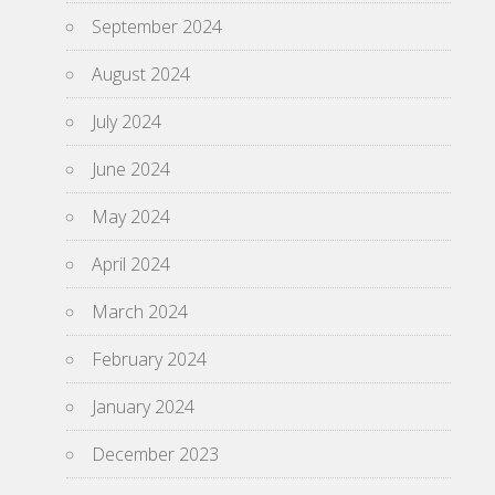
September 2024
August 2024
July 2024
June 2024
May 2024
April 2024
March 2024
February 2024
January 2024
December 2023