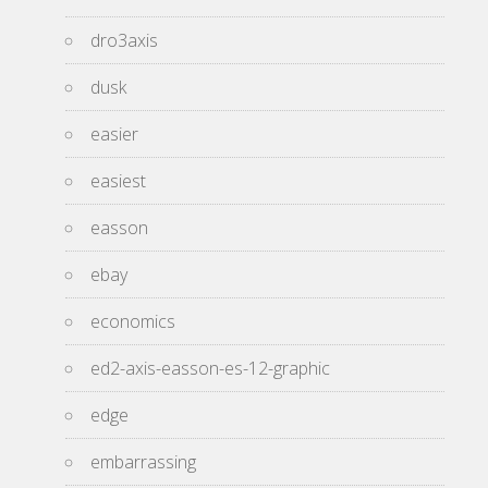
dro3axis
dusk
easier
easiest
easson
ebay
economics
ed2-axis-easson-es-12-graphic
edge
embarrassing