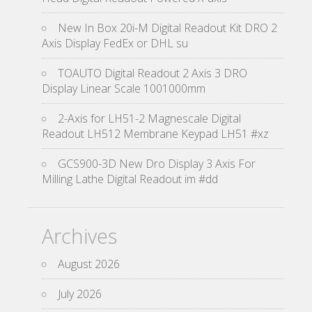
New In Box 20i-M Digital Readout Kit DRO 2
Axis Display FedEx or DHL su
TOAUTO Digital Readout 2 Axis 3 DRO
Display Linear Scale 1001000mm
2-Axis for LH51-2 Magnescale Digital
Readout LH512 Membrane Keypad LH51 #xz
GCS900-3D New Dro Display 3 Axis For
Milling Lathe Digital Readout im #dd
Archives
August 2026
July 2026