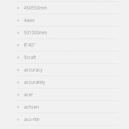
450550mm
4axis
501000mm
8''40''
9craft
accuracy
accurately
acer
achsen
acu-rite