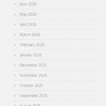
June 2026
May 2026
April 2026
March 2026
February 2026
January 2026
December 2025
November 2025
October 2025
September 2025
August 2025