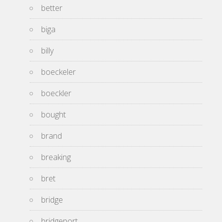
better
biga
billy
boeckeler
boeckler
bought
brand
breaking
bret
bridge
bridgeport