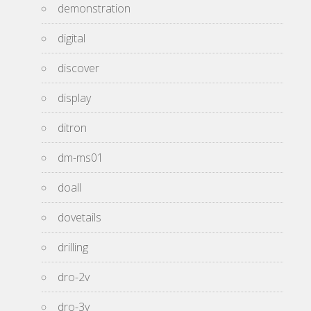
demonstration
digital
discover
display
ditron
dm-ms01
doall
dovetails
drilling
dro-2v
dro-3v