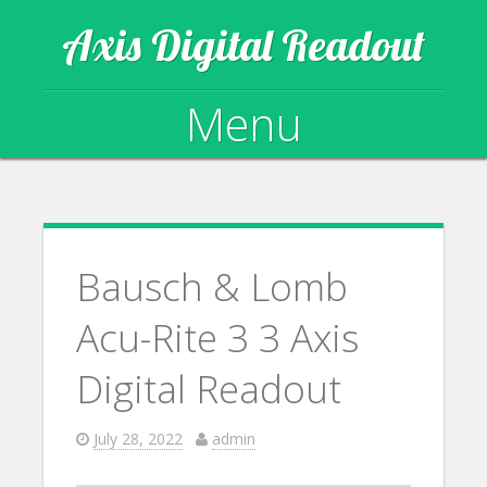
Axis Digital Readout
Menu
Skip to content
Bausch & Lomb
Acu-Rite 3 3 Axis
Digital Readout
July 28, 2022
admin