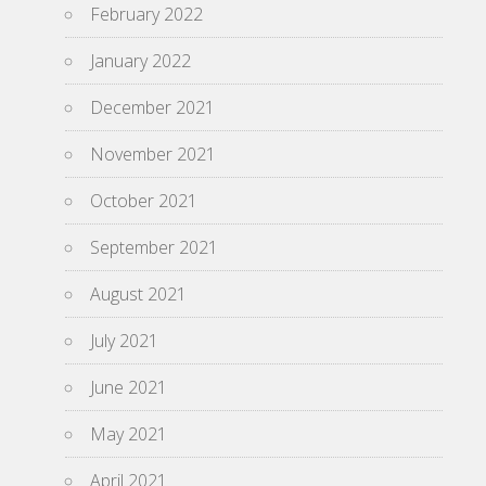
February 2022
January 2022
December 2021
November 2021
October 2021
September 2021
August 2021
July 2021
June 2021
May 2021
April 2021