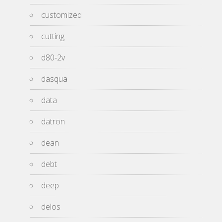
customized
cutting
d80-2v
dasqua
data
datron
dean
debt
deep
delos