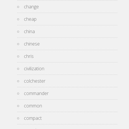
change
cheap
china
chinese
chris
civilization
colchester
commander
common
compact