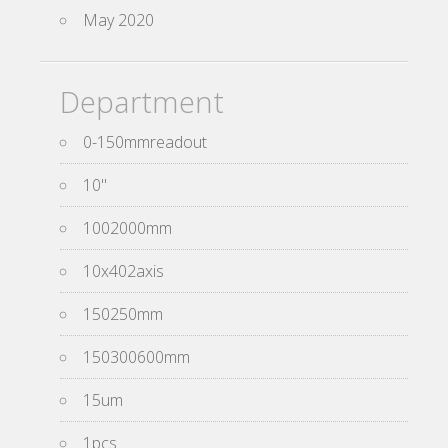
May 2020
Department
0-150mmreadout
10''
1002000mm
10x402axis
150250mm
150300600mm
15um
1pcs