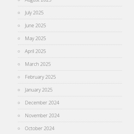
July 2025
June 2025
May 2025
April 2025
March 2025
February 2025
January 2025
December 2024
November 2024
October 2024