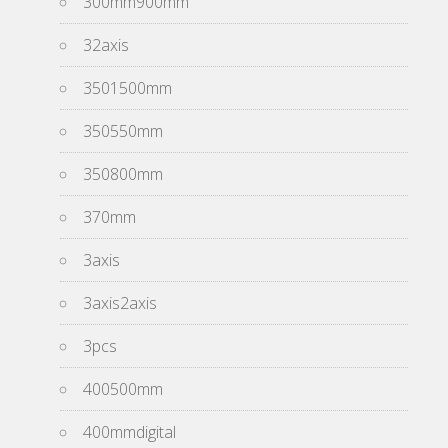
300mm900mm
32axis
3501500mm
350550mm
350800mm
370mm
3axis
3axis2axis
3pcs
400500mm
400mmdigital