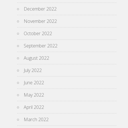
December 2022
November 2022
October 2022
September 2022
August 2022
July 2022
June 2022
May 2022
April 2022
March 2022