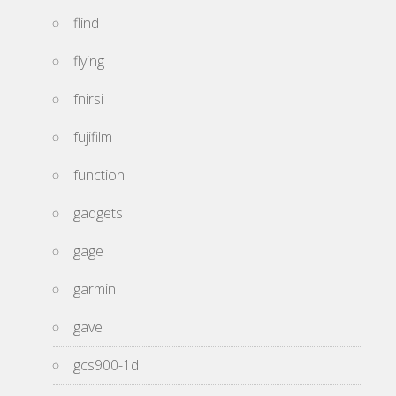
flind
flying
fnirsi
fujifilm
function
gadgets
gage
garmin
gave
gcs900-1d