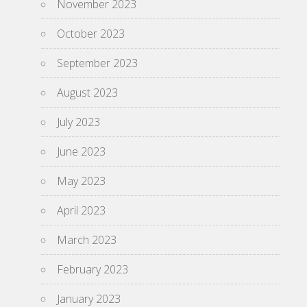
November 2023
October 2023
September 2023
August 2023
July 2023
June 2023
May 2023
April 2023
March 2023
February 2023
January 2023