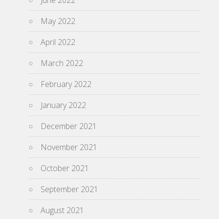
June 2022
May 2022
April 2022
March 2022
February 2022
January 2022
December 2021
November 2021
October 2021
September 2021
August 2021