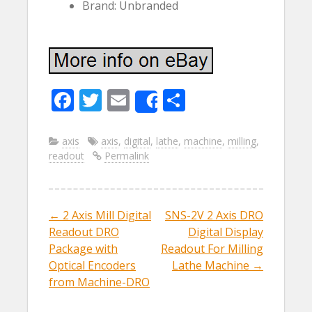
Brand: Unbranded
F
T
E
S
Share
ac
w
m
h
e
itt
ai
ar
axis
axis
,
digital
,
lathe
,
machine
,
milling
,
readout
Permalink
b
er
l
e
o
o
←
2 Axis Mill Digital
SNS-2V 2 Axis DRO
Post navigation
k
Readout DRO
Digital Display
Package with
Readout For Milling
Optical Encoders
Lathe Machine
→
from Machine-DRO