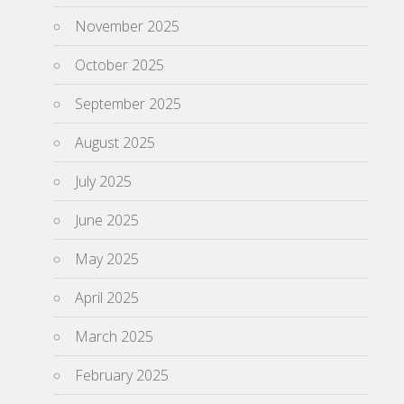
November 2025
October 2025
September 2025
August 2025
July 2025
June 2025
May 2025
April 2025
March 2025
February 2025