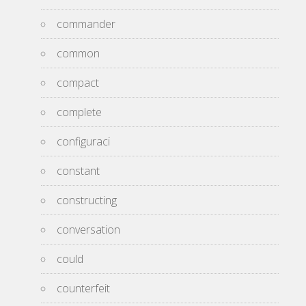
commander
common
compact
complete
configuraci
constant
constructing
conversation
could
counterfeit