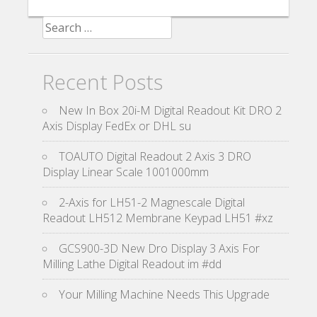
Search for:
Recent Posts
New In Box 20i-M Digital Readout Kit DRO 2
Axis Display FedEx or DHL su
TOAUTO Digital Readout 2 Axis 3 DRO
Display Linear Scale 1001000mm
2-Axis for LH51-2 Magnescale Digital
Readout LH512 Membrane Keypad LH51 #xz
GCS900-3D New Dro Display 3 Axis For
Milling Lathe Digital Readout im #dd
Your Milling Machine Needs This Upgrade