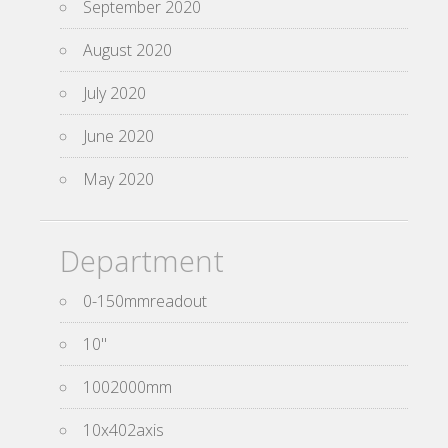
September 2020
August 2020
July 2020
June 2020
May 2020
Department
0-150mmreadout
10''
1002000mm
10x402axis