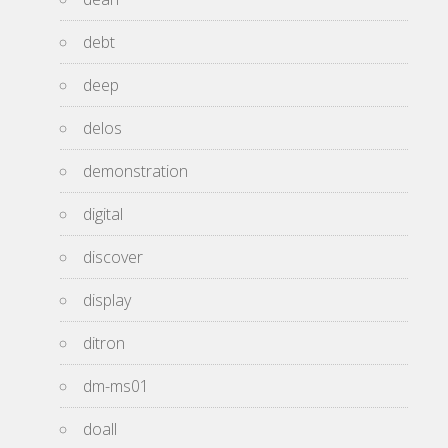
debt
deep
delos
demonstration
digital
discover
display
ditron
dm-ms01
doall