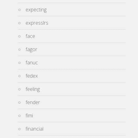
expecting
expresslrs
face
fagor
fanuc
fedex
feeling
fender
fimi
financial