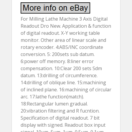
For Milling Lathe Machine 3 Axis Digital
Readout Dro New. Application & function
of digital readout. X-Y working table
monitor. Other area of linear scale and
rotary encoder. 4:ABS/INC coordinate
conversion. 5: 200sets sub datum.
6:power off memory. 8:liner error
compensation. 10:Clear 200 sets Sdm
datum. 13:drilling of circumference.
14:drilling of oblique line. 15:machining
of inclined plane. 16:machining of circular
arc. 17:lathe function(match).
18:Rectangular lumen gradual.
20:vibration filtering and R fucntion.
Specification of digital readout. 7 bit
display with signed. Readout box input