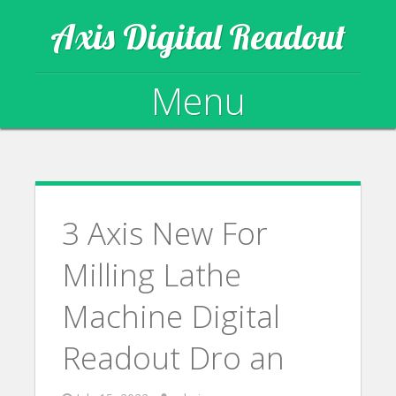
Axis Digital Readout
Menu
Skip to content
3 Axis New For
Milling Lathe
Machine Digital
Readout Dro an