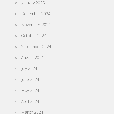
January 2025
December 2024
November 2024
October 2024
September 2024
August 2024
July 2024
June 2024
May 2024
April 2024
March 2024