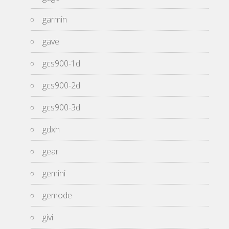
garmin
gave
gcs900-1d
gcs900-2d
gcs900-3d
gdxh
gear
gemini
gemode
givi