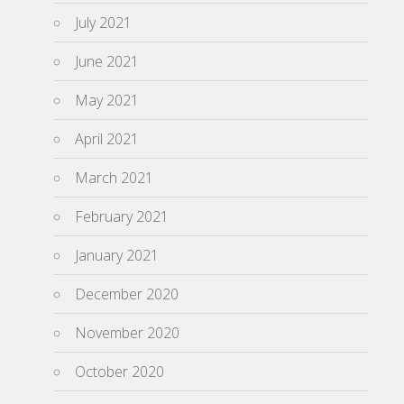
July 2021
June 2021
May 2021
April 2021
March 2021
February 2021
January 2021
December 2020
November 2020
October 2020