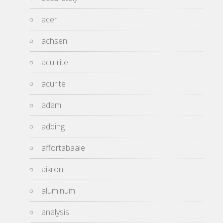
acer
achsen
acu-rite
acurite
adam
adding
affortabaale
aikron
aluminum
analysis