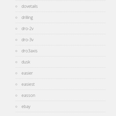
dovetails
drilling
dro-2v
dro-3v
dro3axis
dusk
easier
easiest
easson
ebay