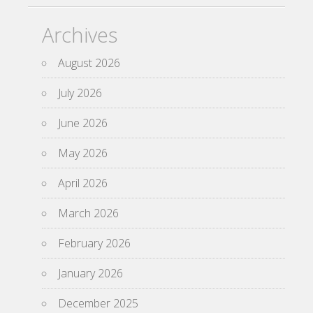
Archives
August 2026
July 2026
June 2026
May 2026
April 2026
March 2026
February 2026
January 2026
December 2025