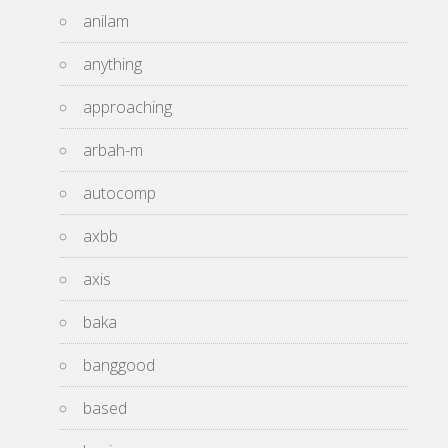
anilam
anything
approaching
arbah-m
autocomp
axbb
axis
baka
banggood
based