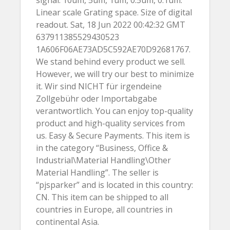
signal. 10um, 5um, 1um, 0.5um, 0.1um.
Linear scale Grating space. Size of digital
readout. Sat, 18 Jun 2022 00:42:32 GMT
637911385529430523
1A606F06AE73AD5C592AE70D92681767.
We stand behind every product we sell.
However, we will try our best to minimize
it. Wir sind NICHT für irgendeine
Zollgebühr oder Importabgabe
verantwortlich. You can enjoy top-quality
product and high-quality services from
us. Easy & Secure Payments. This item is
in the category “Business, Office &
Industrial\Material Handling\Other
Material Handling”. The seller is
“pjsparker” and is located in this country:
CN. This item can be shipped to all
countries in Europe, all countries in
continental Asia.