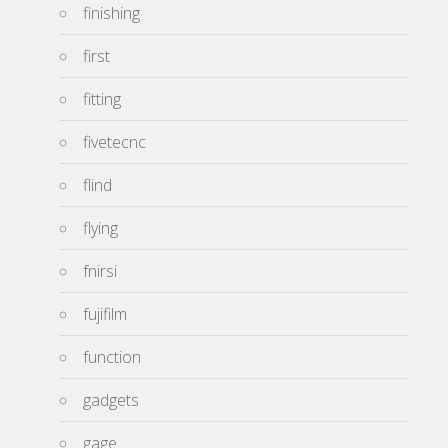
finishing
first
fitting
fivetecnc
flind
flying
fnirsi
fujifilm
function
gadgets
gage