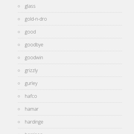
glass
gold-n-dro
good
goodbye
goodwin
grizzly
gurley
hafco
hamar
hardinge