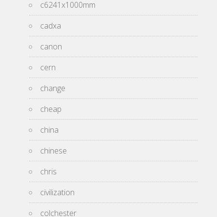
c6241x1000mm
cadxa
canon
cern
change
cheap
china
chinese
chris
civilization
colchester