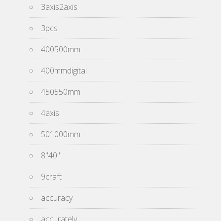
3axis2axis
3pcs
400500mm
400mmdigital
450550mm
4axis
501000mm
8''40''
9craft
accuracy
accurately