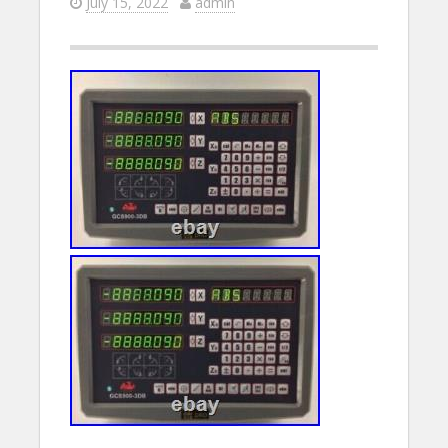
July 15, 2022
admin