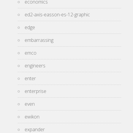
economics
ed2-axis-easson-es-12-graphic
edge
embarrassing
emco
engineers
enter
enterprise
even
ewikon
expander