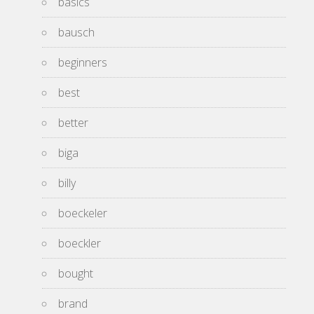
basics
bausch
beginners
best
better
biga
billy
boeckeler
boeckler
bought
brand