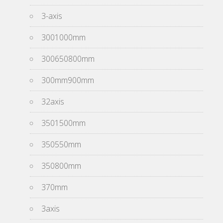
3-axis
3001000mm
300650800mm
300mm900mm
32axis
3501500mm
350550mm
350800mm
370mm
3axis