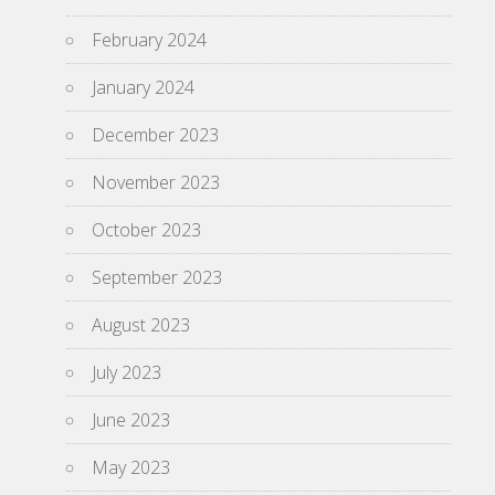
February 2024
January 2024
December 2023
November 2023
October 2023
September 2023
August 2023
July 2023
June 2023
May 2023