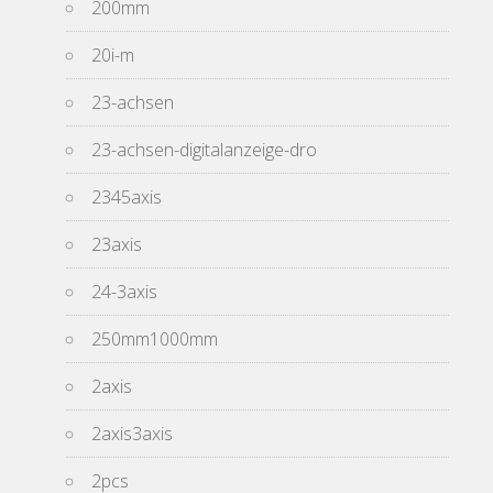
200mm
20i-m
23-achsen
23-achsen-digitalanzeige-dro
2345axis
23axis
24-3axis
250mm1000mm
2axis
2axis3axis
2pcs