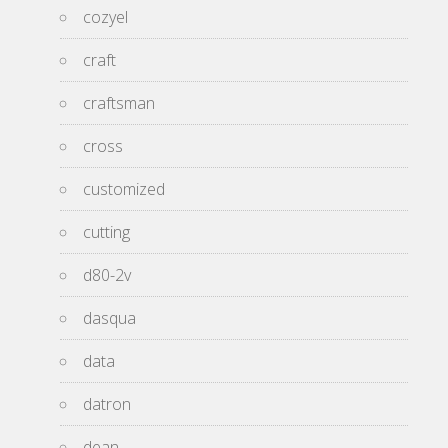
cozyel
craft
craftsman
cross
customized
cutting
d80-2v
dasqua
data
datron
dean