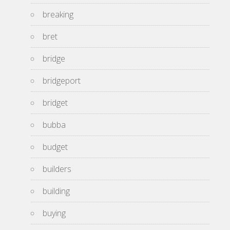
breaking
bret
bridge
bridgeport
bridget
bubba
budget
builders
building
buying