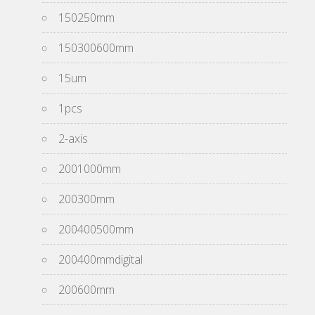
150250mm
150300600mm
15um
1pcs
2-axis
2001000mm
200300mm
200400500mm
200400mmdigital
200600mm