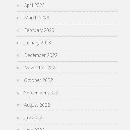
April 2023
March 2023
February 2023
January 2023
December 2022
November 2022
October 2022
September 2022
August 2022
July 2022