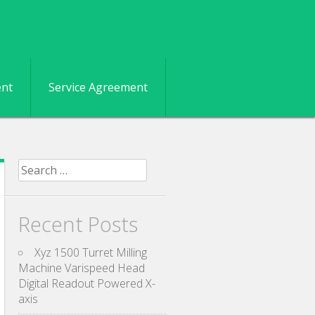
ent
Service Agreement
Search for:
Recent Posts
Xyz 1500 Turret Milling
Machine Varispeed Head
Digital Readout Powered X-
axis