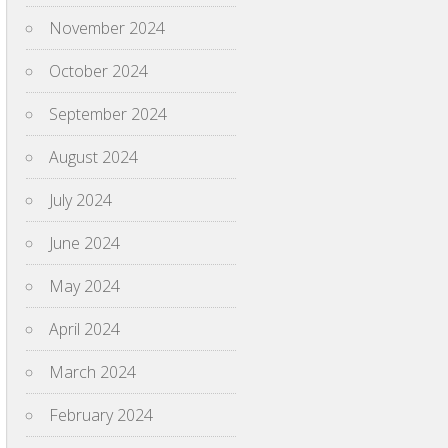
November 2024
October 2024
September 2024
August 2024
July 2024
June 2024
May 2024
April 2024
March 2024
February 2024