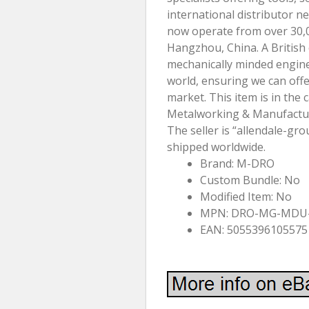
international distributor 
now operate from over 30,
Hangzhou, China. A British
mechanically minded engine
world, ensuring we can offe
market. This item is in the 
Metalworking & Manufactu
The seller is “allendale-gro
shipped worldwide.
Brand: M-DRO
Custom Bundle: No
Modified Item: No
MPN: DRO-MG-MDU
EAN: 5055396105575