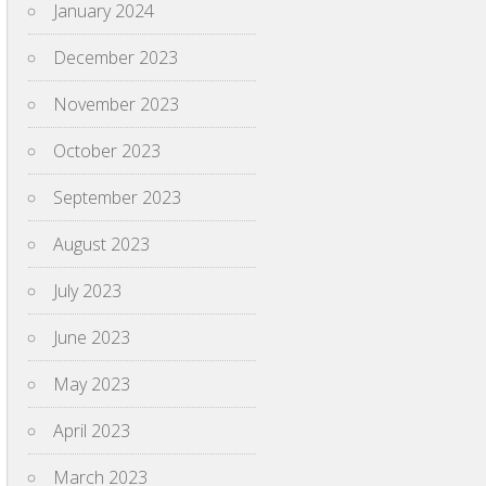
January 2024
December 2023
November 2023
October 2023
September 2023
August 2023
July 2023
June 2023
May 2023
April 2023
March 2023