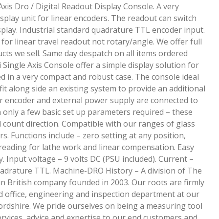
xis Dro / Digital Readout Display Console. A very
isplay unit for linear encoders. The readout can switch
play. Industrial standard quadrature TTL encoder input.
e for linear travel readout not rotary/angle. We offer full
cts we sell. Same day despatch on all items ordered
Single Axis Console offer a simple display solution for
 in a very compact and robust case. The console ideal
fit along side an existing system to provide an additional
ar encoder and external power supply are connected to
h only a few basic set up parameters required – these
d count direction. Compatible with our ranges of glass
s. Functions include – zero setting at any position,
eading for lathe work and linear compensation. Easy
 Input voltage – 9 volts DC (PSU included). Current –
adrature TTL. Machine-DRO History – A division of The
un British company founded in 2003. Our roots are firmly
d office, engineering and inspection department at our
rdshire. We pride ourselves on being a measuring tool
services, advice and expertise to our end customers and