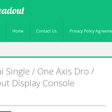
eadout
Skip to content
Home
Contact Us
Privacy Policy Agreem
 Single / One Axis Dro /
out Display Console