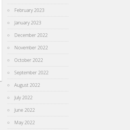
February 2023
January 2023
December 2022
November 2022
October 2022
September 2022
August 2022
July 2022
June 2022
May 2022