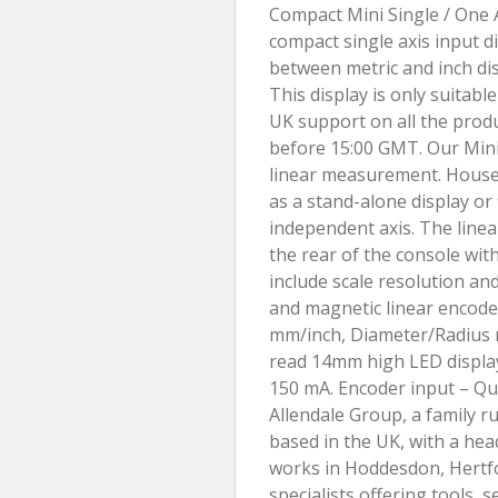
Compact Mini Single / One A
compact single axis input d
between metric and inch dis
This display is only suitabl
UK support on all the produ
before 15:00 GMT. Our Mini 
linear measurement. Housed
as a stand-alone display or 
independent axis. The line
the rear of the console wit
include scale resolution an
and magnetic linear encoder
mm/inch, Diameter/Radius r
read 14mm high LED display.
150 mA. Encoder input – Qu
Allendale Group, a family r
based in the UK, with a hea
works in Hoddesdon, Hertfo
specialists offering tools, 