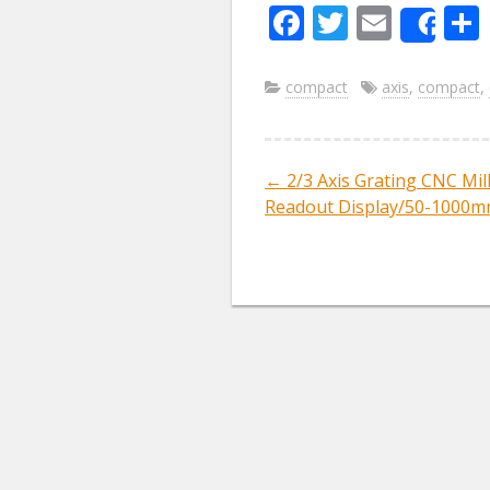
F
T
E
Sha
ac
w
m
e
itt
ai
compact
axis
,
compact
,
b
er
l
o
←
2/3 Axis Grating CNC Mill
Post navig
o
Readout Display/50-1000mm
k