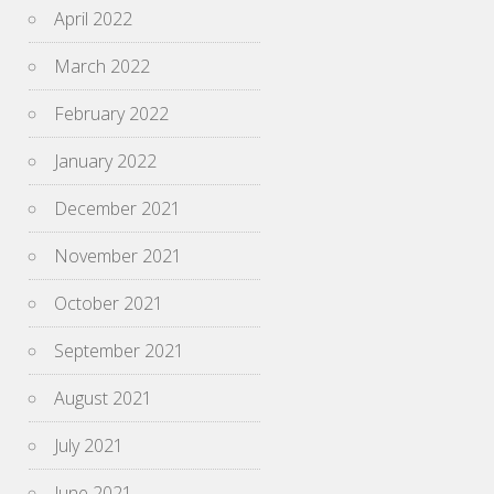
April 2022
March 2022
February 2022
January 2022
December 2021
November 2021
October 2021
September 2021
August 2021
July 2021
June 2021