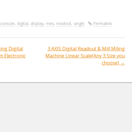
S
re
h
ar
console
,
digital
,
display
,
mini
,
readout
,
single
Permalink
e
ing Digital
3 AXIS Digital Readout & Mill Miling
ation
 Electronic
Machine Linear Scale(Any 3 Size you
choose)
→