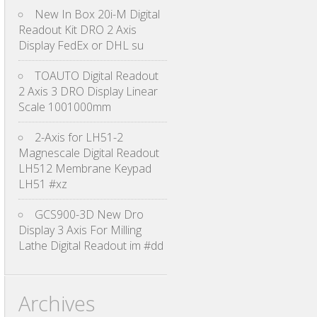
New In Box 20i-M Digital
Readout Kit DRO 2 Axis
Display FedEx or DHL su
TOAUTO Digital Readout
2 Axis 3 DRO Display Linear
Scale 1001000mm
2-Axis for LH51-2
Magnescale Digital Readout
LH512 Membrane Keypad
LH51 #xz
GCS900-3D New Dro
Display 3 Axis For Milling
Lathe Digital Readout im #dd
Archives