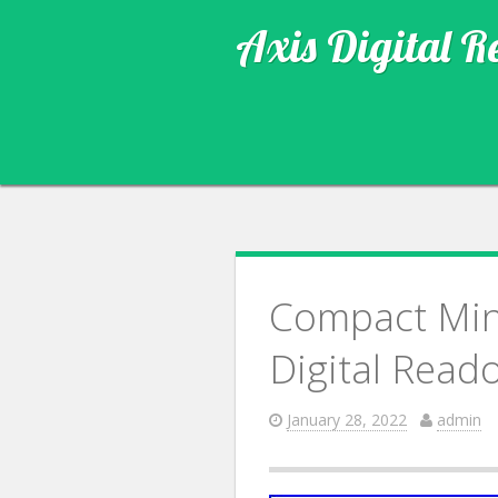
Axis Digital R
Compact Mini
Digital Read
January 28, 2022
admin