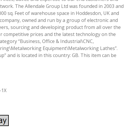
network. The Allendale Group Ltd was founded in 2003 and
000 sq. Feet of warehouse space in Hoddesdon, UK and
 company, owned and run by a group of electronic and
ers, sourcing and developing product from all over the
r competitive prices and the latest technology on the
category “Business, Office & Industrial\CNC,
ring\Metalworking Equipment\Metalworking Lathes”.
up” and is located in this country: GB. This item can be
-1X