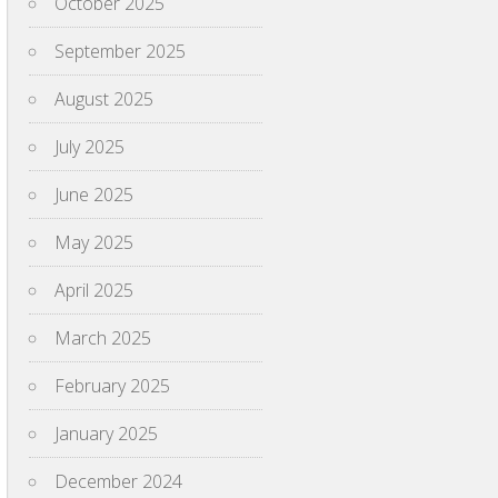
October 2025
September 2025
August 2025
July 2025
June 2025
May 2025
April 2025
March 2025
February 2025
January 2025
December 2024