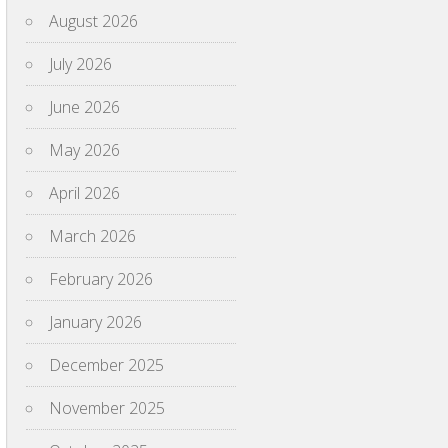
August 2026
July 2026
June 2026
May 2026
April 2026
March 2026
February 2026
January 2026
December 2025
November 2025