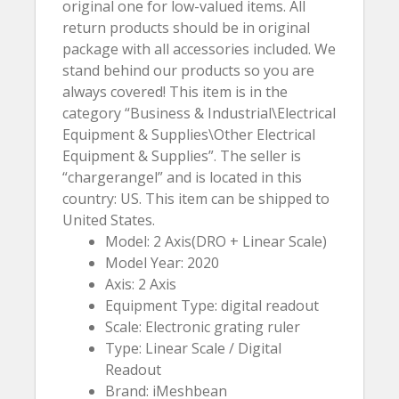
original one for low-valued items. All
return products should be in original
package with all accessories included. We
stand behind our products so you are
always covered! This item is in the
category “Business & Industrial\Electrical
Equipment & Supplies\Other Electrical
Equipment & Supplies”. The seller is
“chargerangel” and is located in this
country: US. This item can be shipped to
United States.
Model: 2 Axis(DRO + Linear Scale)
Model Year: 2020
Axis: 2 Axis
Equipment Type: digital readout
Scale: Electronic grating ruler
Type: Linear Scale / Digital
Readout
Brand: iMeshbean