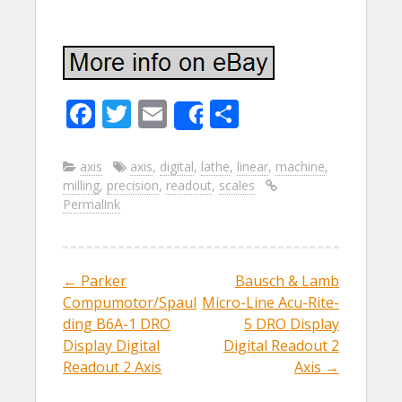
F
T
E
S
Share
ac
w
m
h
e
itt
ai
ar
axis
axis
,
digital
,
lathe
,
linear
,
machine
,
milling
,
precision
,
readout
,
scales
b
er
l
e
Permalink
o
o
k
←
Parker
Bausch & Lamb
Post navigation
Compumotor/Spaul
Micro-Line Acu-Rite-
ding B6A-1 DRO
5 DRO Display
Display Digital
Digital Readout 2
Readout 2 Axis
Axis
→