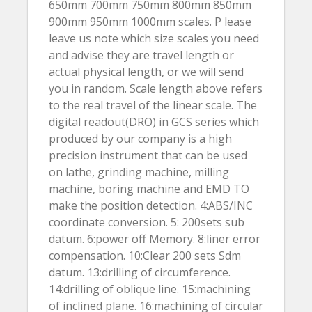
650mm 700mm 750mm 800mm 850mm
900mm 950mm 1000mm scales. P lease
leave us note which size scales you need
and advise they are travel length or
actual physical length, or we will send
you in random. Scale length above refers
to the real travel of the linear scale. The
digital readout(DRO) in GCS series which
produced by our company is a high
precision instrument that can be used
on lathe, grinding machine, milling
machine, boring machine and EMD TO
make the position detection. 4:ABS/INC
coordinate conversion. 5: 200sets sub
datum. 6:power off Memory. 8:liner error
compensation. 10:Clear 200 sets Sdm
datum. 13:drilling of circumference.
14:drilling of oblique line. 15:machining
of inclined plane. 16:machining of circular