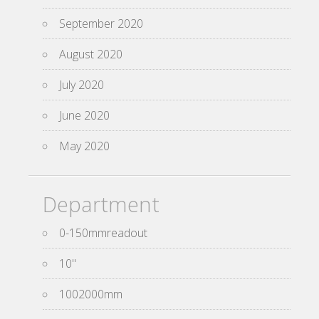
September 2020
August 2020
July 2020
June 2020
May 2020
Department
0-150mmreadout
10''
1002000mm