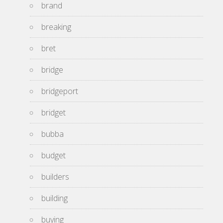
brand
breaking
bret
bridge
bridgeport
bridget
bubba
budget
builders
building
buying