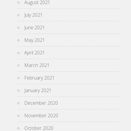
August 2021
July 2021
June 2021
May 2021
April 2021
March 2021
February 2021
January 2021
December 2020
November 2020
October 2020