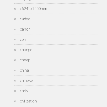
c6241x1000mm
cadxa
canon
cern
change
cheap
china
chinese
chris
civilization