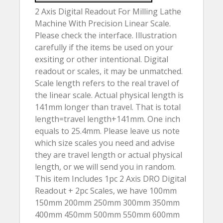
2 Axis Digital Readout For Milling Lathe
Machine With Precision Linear Scale.
Please check the interface. Illustration
carefully if the items be used on your
exsiting or other intentional. Digital
readout or scales, it may be unmatched.
Scale length refers to the real travel of
the linear scale. Actual physical length is
141mm longer than travel. That is total
length=travel length+141mm. One inch
equals to 25.4mm. Please leave us note
which size scales you need and advise
they are travel length or actual physical
length, or we will send you in random.
This item Includes 1pc 2 Axis DRO Digital
Readout + 2pc Scales, we have 100mm
150mm 200mm 250mm 300mm 350mm
400mm 450mm 500mm 550mm 600mm