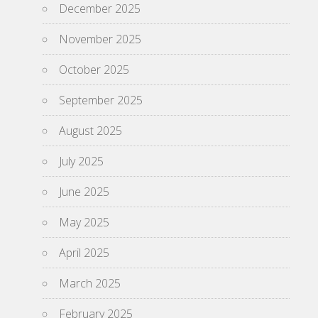
December 2025
November 2025
October 2025
September 2025
August 2025
July 2025
June 2025
May 2025
April 2025
March 2025
February 2025