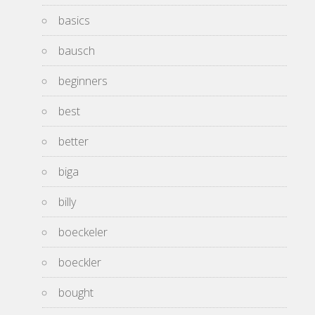
basics
bausch
beginners
best
better
biga
billy
boeckeler
boeckler
bought