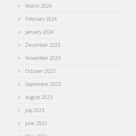
March 2024
February 2024
January 2024
December 2023
November 2023
October 2023
September 2023
August 2023
July 2023
June 2023