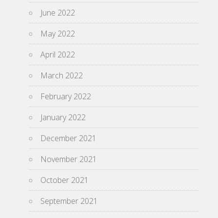
June 2022
May 2022
April 2022
March 2022
February 2022
January 2022
December 2021
November 2021
October 2021
September 2021