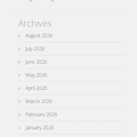
Archives
August 2026
July 2026
June 2026
May 2026
April 2026
March 2026
February 2026
January 2026