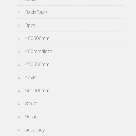
3axis2axis
3pcs
400500mm
400mmdigital
450550mm
4axis
501000mm
8''40''
9craft
accuracy