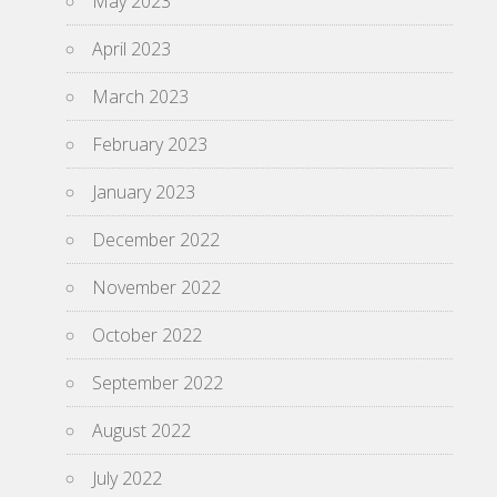
May 2023
April 2023
March 2023
February 2023
January 2023
December 2022
November 2022
October 2022
September 2022
August 2022
July 2022