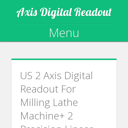
Axis Digital Readout
Menu
Skip to content
US 2 Axis Digital
Readout For
Milling Lathe
Machine+ 2