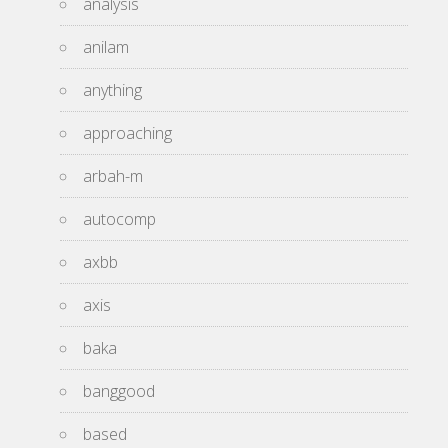
analysis
anilam
anything
approaching
arbah-m
autocomp
axbb
axis
baka
banggood
based