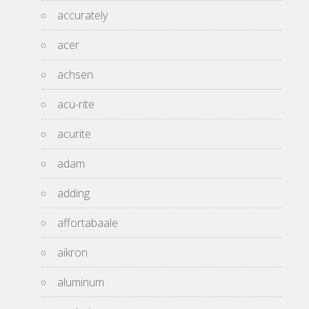
accurately
acer
achsen
acu-rite
acurite
adam
adding
affortabaale
aikron
aluminum