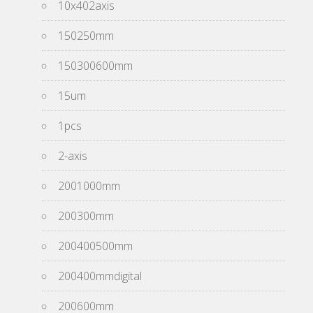
10x402axis
150250mm
150300600mm
15um
1pcs
2-axis
2001000mm
200300mm
200400500mm
200400mmdigital
200600mm