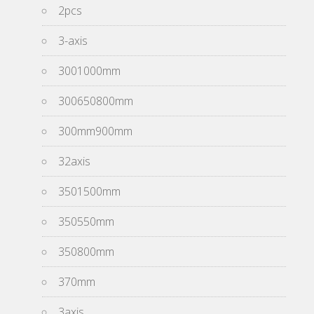
2pcs
3-axis
3001000mm
300650800mm
300mm900mm
32axis
3501500mm
350550mm
350800mm
370mm
3axis