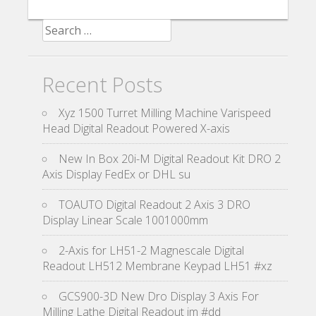
Search for:
Recent Posts
Xyz 1500 Turret Milling Machine Varispeed
Head Digital Readout Powered X-axis
New In Box 20i-M Digital Readout Kit DRO 2
Axis Display FedEx or DHL su
TOAUTO Digital Readout 2 Axis 3 DRO
Display Linear Scale 1001000mm
2-Axis for LH51-2 Magnescale Digital
Readout LH512 Membrane Keypad LH51 #xz
GCS900-3D New Dro Display 3 Axis For
Milling Lathe Digital Readout im #dd