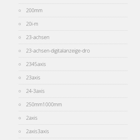
200mm
20i-m
23-achsen
23-achsen-digitalanzeige-dro
2345axis
23axis
24-3axis
250mm1000mm
2axis
2axis3axis