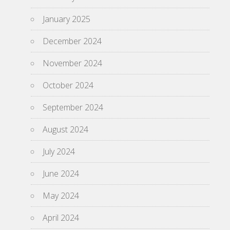
January 2025
December 2024
November 2024
October 2024
September 2024
August 2024
July 2024
June 2024
May 2024
April 2024