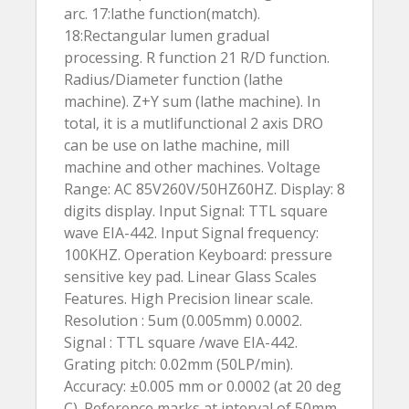
arc. 17:lathe function(match).
18:Rectangular lumen gradual
processing. R function 21 R/D function.
Radius/Diameter function (lathe
machine). Z+Y sum (lathe machine). In
total, it is a mutlifunctional 2 axis DRO
can be use on lathe machine, mill
machine and other machines. Voltage
Range: AC 85V260V/50HZ60HZ. Display: 8
digits display. Input Signal: TTL square
wave EIA-442. Input Signal frequency:
100KHZ. Operation Keyboard: pressure
sensitive key pad. Linear Glass Scales
Features. High Precision linear scale.
Resolution : 5um (0.005mm) 0.0002.
Signal : TTL square /wave EIA-442.
Grating pitch: 0.02mm (50LP/min).
Accuracy: ±0.005 mm or 0.0002 (at 20 deg
C). Reference marks at interval of 50mm.