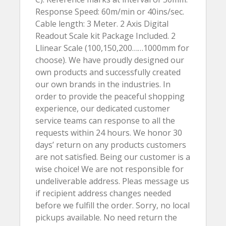
Response Speed: 60m/min or 40ins/sec.
Cable length: 3 Meter. 2 Axis Digital
Readout Scale kit Package Included. 2
Llinear Scale (100,150,200……1000mm for
choose). We have proudly designed our
own products and successfully created
our own brands in the industries. In
order to provide the peaceful shopping
experience, our dedicated customer
service teams can response to all the
requests within 24 hours. We honor 30
days’ return on any products customers
are not satisfied. Being our customer is a
wise choice! We are not responsible for
undeliverable address. Pleas message us
if recipient address changes needed
before we fulfill the order. Sorry, no local
pickups available. No need return the