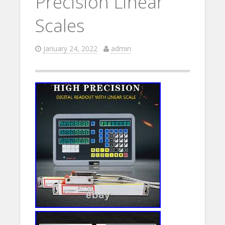
Precision Linear
Scales
January 24, 2022
admin