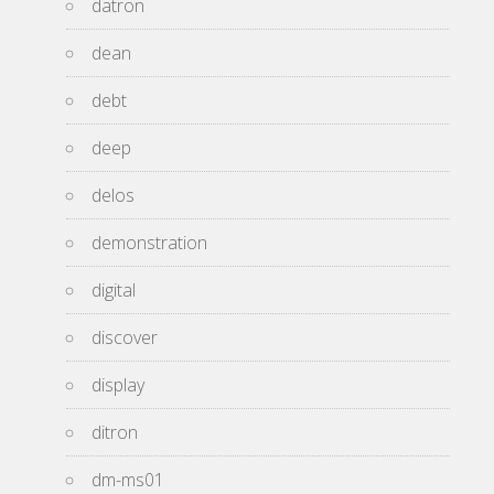
datron
dean
debt
deep
delos
demonstration
digital
discover
display
ditron
dm-ms01