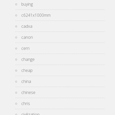
buying
c6241x1000mm
cadxa
canon
cern
change
cheap
china
chinese
chris
civilization