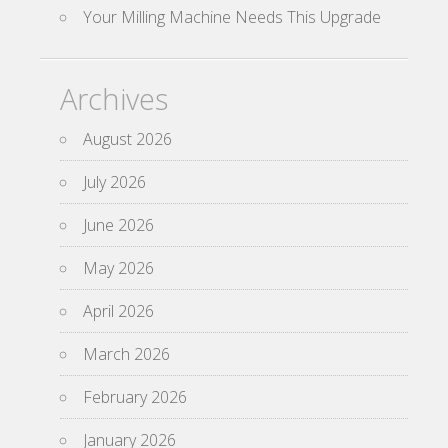
Your Milling Machine Needs This Upgrade
Archives
August 2026
July 2026
June 2026
May 2026
April 2026
March 2026
February 2026
January 2026