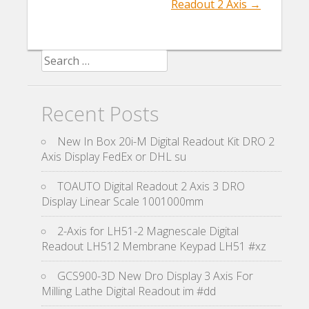
Readout 2 Axis
→
Search for:
Recent Posts
New In Box 20i-M Digital Readout Kit DRO 2
Axis Display FedEx or DHL su
TOAUTO Digital Readout 2 Axis 3 DRO
Display Linear Scale 1001000mm
2-Axis for LH51-2 Magnescale Digital
Readout LH512 Membrane Keypad LH51 #xz
GCS900-3D New Dro Display 3 Axis For
Milling Lathe Digital Readout im #dd