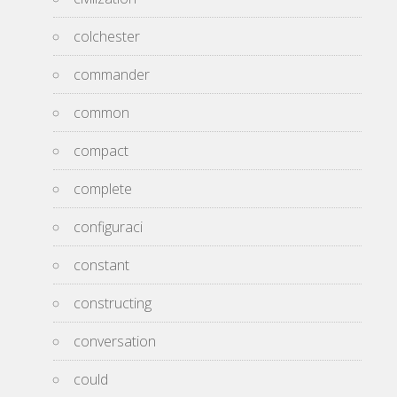
colchester
commander
common
compact
complete
configuraci
constant
constructing
conversation
could