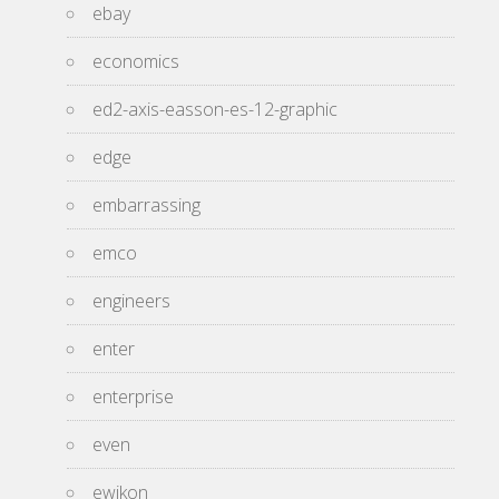
ebay
economics
ed2-axis-easson-es-12-graphic
edge
embarrassing
emco
engineers
enter
enterprise
even
ewikon