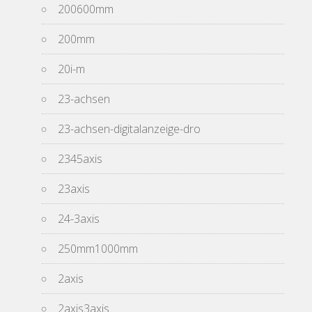
200600mm
200mm
20i-m
23-achsen
23-achsen-digitalanzeige-dro
2345axis
23axis
24-3axis
250mm1000mm
2axis
2axis3axis