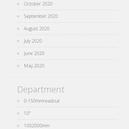
October 2020
September 2020
August 2020
July 2020
June 2020
May 2020
Department
0-150mmreadout
10''
1002000mm