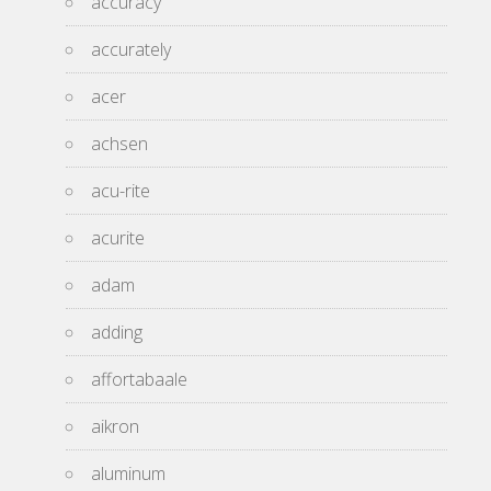
accuracy
accurately
acer
achsen
acu-rite
acurite
adam
adding
affortabaale
aikron
aluminum