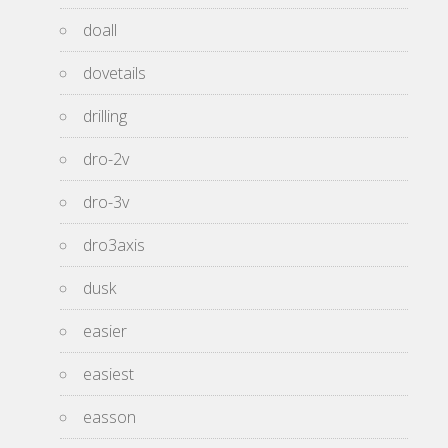
doall
dovetails
drilling
dro-2v
dro-3v
dro3axis
dusk
easier
easiest
easson