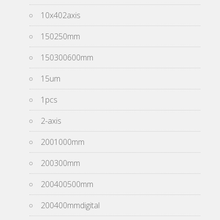
10x402axis
150250mm
150300600mm
15um
1pcs
2-axis
2001000mm
200300mm
200400500mm
200400mmdigital