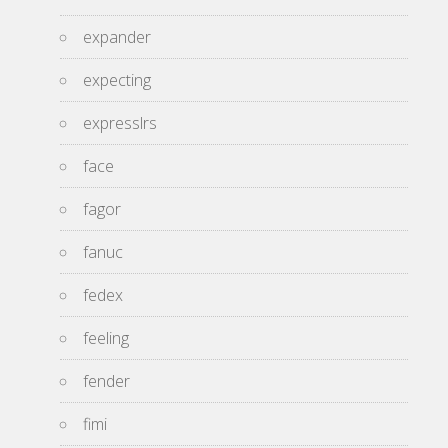
expander
expecting
expresslrs
face
fagor
fanuc
fedex
feeling
fender
fimi