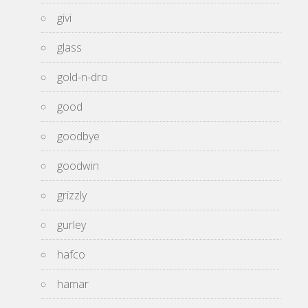
givi
glass
gold-n-dro
good
goodbye
goodwin
grizzly
gurley
hafco
hamar