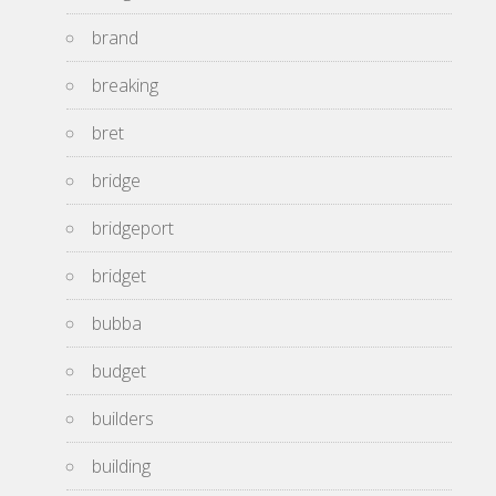
brand
breaking
bret
bridge
bridgeport
bridget
bubba
budget
builders
building