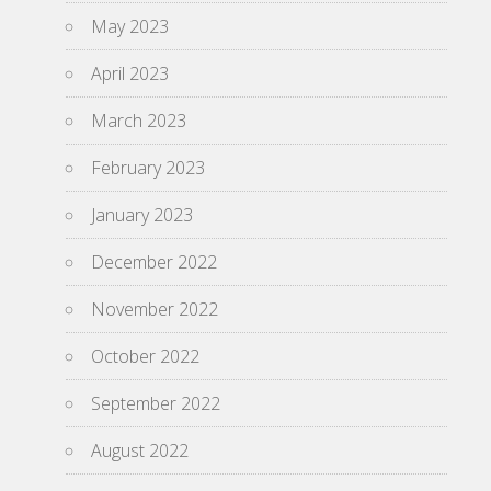
May 2023
April 2023
March 2023
February 2023
January 2023
December 2022
November 2022
October 2022
September 2022
August 2022