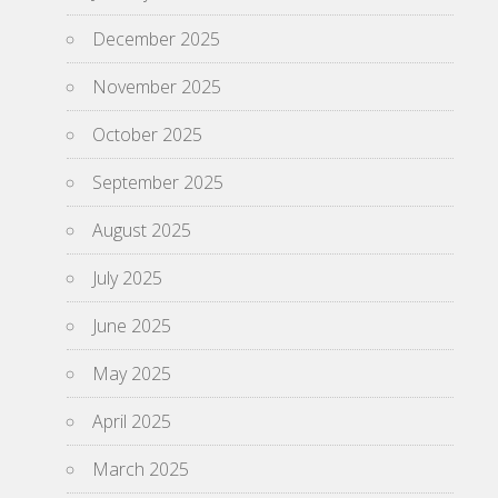
December 2025
November 2025
October 2025
September 2025
August 2025
July 2025
June 2025
May 2025
April 2025
March 2025