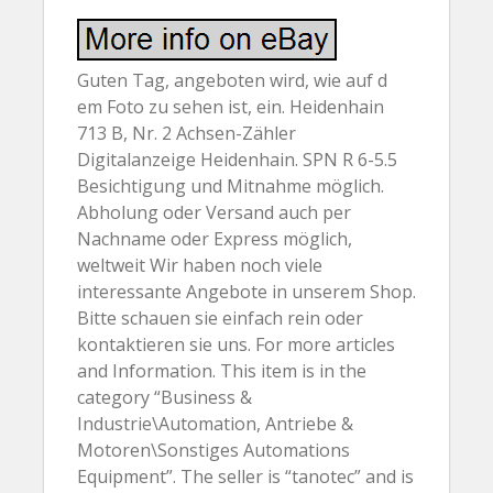
Guten Tag, angeboten wird, wie auf d
em Foto zu sehen ist, ein. Heidenhain
713 B, Nr. 2 Achsen-Zähler
Digitalanzeige Heidenhain. SPN R 6-5.5
Besichtigung und Mitnahme möglich.
Abholung oder Versand auch per
Nachname oder Express möglich,
weltweit Wir haben noch viele
interessante Angebote in unserem Shop.
Bitte schauen sie einfach rein oder
kontaktieren sie uns. For more articles
and Information. This item is in the
category “Business &
Industrie\Automation, Antriebe &
Motoren\Sonstiges Automations
Equipment”. The seller is “tanotec” and is