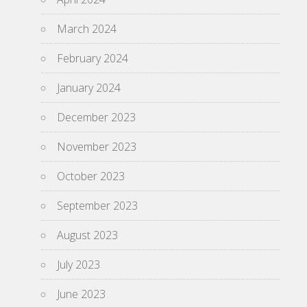
March 2024
February 2024
January 2024
December 2023
November 2023
October 2023
September 2023
August 2023
July 2023
June 2023