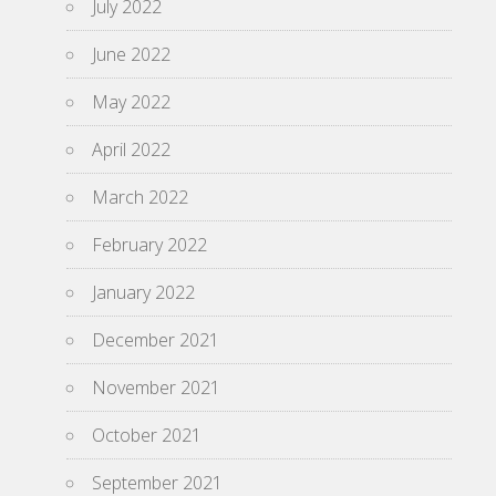
July 2022
June 2022
May 2022
April 2022
March 2022
February 2022
January 2022
December 2021
November 2021
October 2021
September 2021