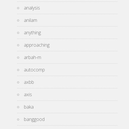
analysis
anilam
anything
approaching
arbah-m
autocomp
axbb
axis
baka
banggood