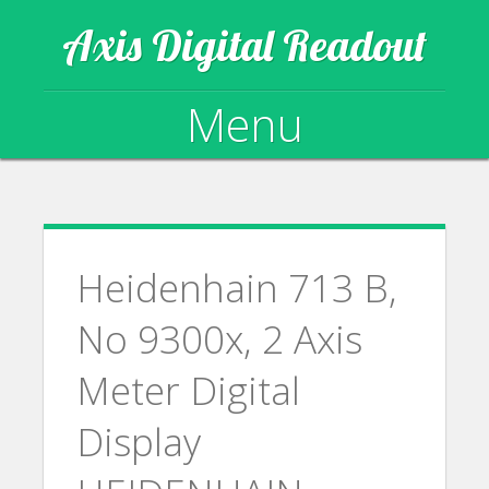
Axis Digital Readout
Menu
Skip to content
Heidenhain 713 B,
No 9300x, 2 Axis
Meter Digital
Display