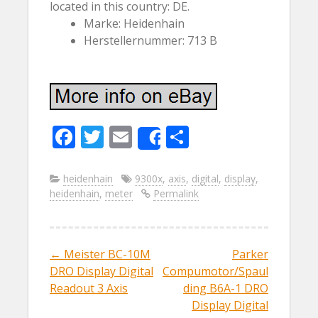
located in this country: DE.
Marke: Heidenhain
Herstellernummer: 713 B
F
T
E
S
Share
ac
w
m
h
e
itt
ai
ar
heidenhain
9300x
,
axis
,
digital
,
display
,
heidenhain
,
meter
Permalink
b
er
l
e
o
o
←
Meister BC-10M
Parker
Post navigation
k
DRO Display Digital
Compumotor/Spaul
Readout 3 Axis
ding B6A-1 DRO
Display Digital