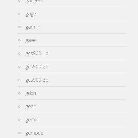
gadgets
gage
garmin
gave
gcs900-1d
gcs900-2d
gcs900-3d
gdxh
gear
gemini
gemode