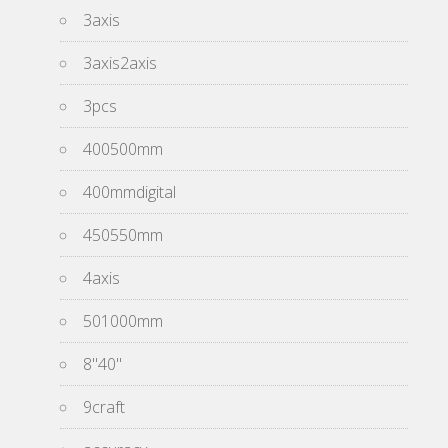
3axis
3axis2axis
3pcs
400500mm
400mmdigital
450550mm
4axis
501000mm
8''40''
9craft