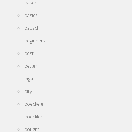
based
basics
bausch
beginners
best
better
biga
billy
boeckeler
boeckler
bought