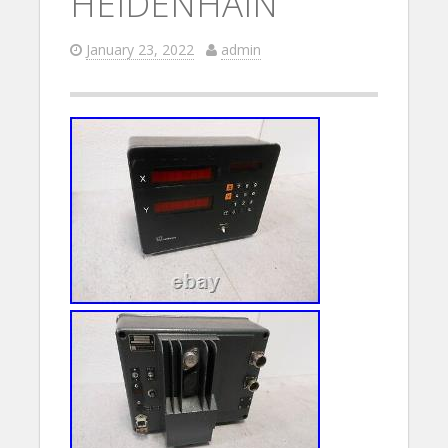
HEIDENHAIN
January 23, 2022
admin