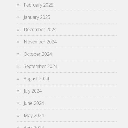
February 2025
January 2025
December 2024
November 2024
October 2024
September 2024
August 2024
July 2024
June 2024
May 2024
April 2024