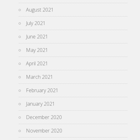
August 2021
July 2021
June 2021
May 2021
April 2021
March 2021
February 2021
January 2021
December 2020
November 2020