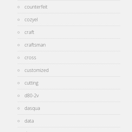
counterfeit
cozyel
craft
craftsman
cross
customized
cutting
d80-2v
dasqua
data