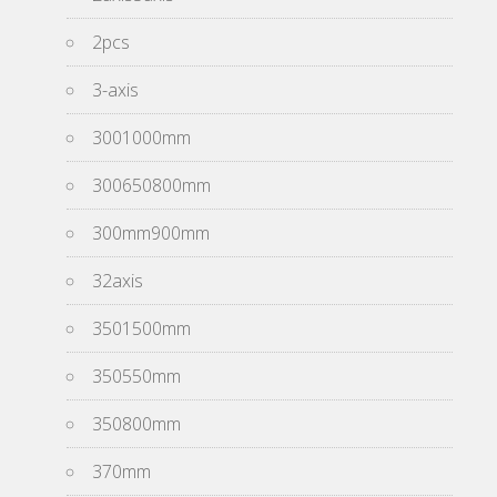
2pcs
3-axis
3001000mm
300650800mm
300mm900mm
32axis
3501500mm
350550mm
350800mm
370mm