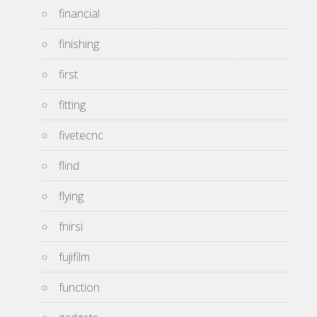
financial
finishing
first
fitting
fivetecnc
flind
flying
fnirsi
fujifilm
function