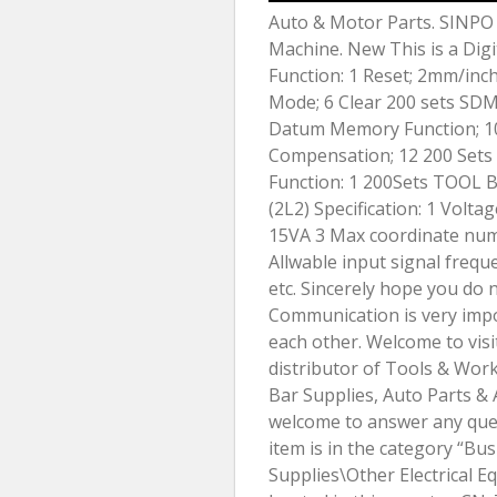
Auto & Motor Parts. SINPO 2
Machine. New This is a Digi
Function: 1 Reset; 2mm/inc
Mode; 6 Clear 200 sets S
Datum Memory Function; 10
Compensation; 12 200 Sets 
Function: 1 200Sets TOOL B
(2L2) Specification: 1 Vol
15VA 3 Max coordinate numb
Allwable input signal freque
etc. Sincerely hope you do 
Communication is very impo
each other. Welcome to visi
distributor of Tools & Wo
Bar Supplies, Auto Parts & 
welcome to answer any ques
item is in the category “Bus
Supplies\Other Electrical Eq