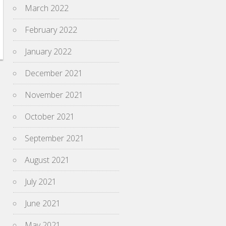
March 2022
February 2022
January 2022
December 2021
November 2021
October 2021
September 2021
August 2021
July 2021
June 2021
May 2021