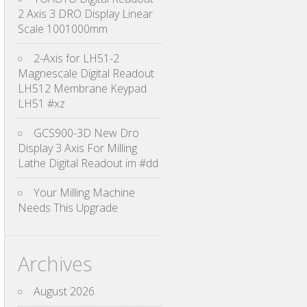
2 Axis 3 DRO Display Linear
Scale 1001000mm
2-Axis for LH51-2
Magnescale Digital Readout
LH512 Membrane Keypad
LH51 #xz
GCS900-3D New Dro
Display 3 Axis For Milling
Lathe Digital Readout im #dd
Your Milling Machine
Needs This Upgrade
Archives
August 2026