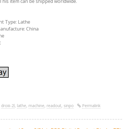
. This item can be shipped worldwide.
t Type: Lathe
anufacture: China
he
t
S
re
h
ar
,
droiii-2l
,
lathe
,
machine
,
readout
,
sinpo
Permalink
e