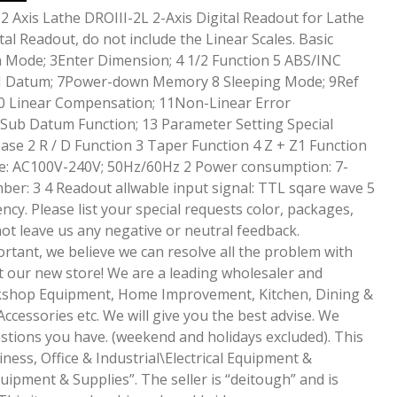
 Axis Lathe DROIII-2L 2-Axis Digital Readout for Lathe
tal Readout, do not include the Linear Scales. Basic
h Mode; 3Enter Dimension; 4 1/2 Function 5 ABS/INC
DM Datum; 7Power-down Memory 8 Sleeping Mode; 9Ref
 Linear Compensation; 11Non-Linear Error
Sub Datum Function; 13 Parameter Setting Special
ase 2 R / D Function 3 Taper Function 4 Z + Z1 Function
tage: AC100V-240V; 50Hz/60Hz 2 Power consumption: 7-
er: 3 4 Readout allwable input signal: TTL sqare wave 5
ncy. Please list your special requests color, packages,
not leave us any negative or neutral feedback.
rtant, we believe we can resolve all the problem with
t our new store! We are a leading wholesaler and
rkshop Equipment, Home Improvement, Kitchen, Dining &
Accessories etc. We will give you the best advise. We
tions you have. (weekend and holidays excluded). This
iness, Office & Industrial\Electrical Equipment &
uipment & Supplies”. The seller is “deitough” and is