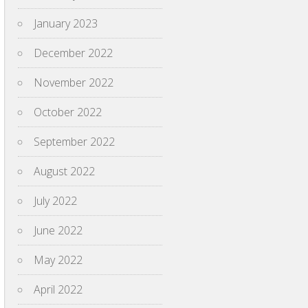
January 2023
December 2022
November 2022
October 2022
September 2022
August 2022
July 2022
June 2022
May 2022
April 2022