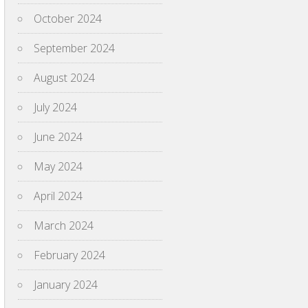
October 2024
September 2024
August 2024
July 2024
June 2024
May 2024
April 2024
March 2024
February 2024
January 2024