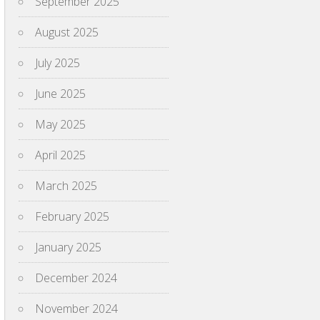
September 2025
August 2025
July 2025
June 2025
May 2025
April 2025
March 2025
February 2025
January 2025
December 2024
November 2024