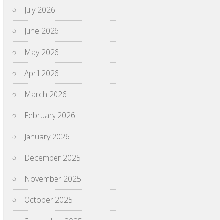
July 2026
June 2026
May 2026
April 2026
March 2026
February 2026
January 2026
December 2025
November 2025
October 2025