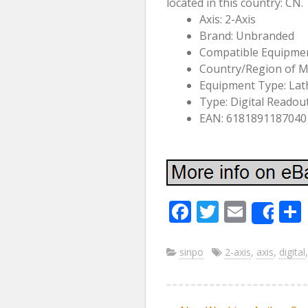
located in this country: CN
Axis: 2-Axis
Brand: Unbranded
Compatible Equipmen
Country/Region of M
Equipment Type: Lat
Type: Digital Readou
EAN: 6181891187040
F
T
E
Sha
ac
w
m
e
itt
ai
sinpo
2-axis
,
axis
,
digital
b
er
l
o