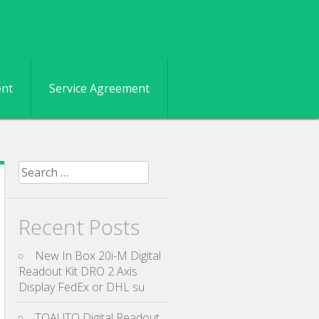
ent
Service Agreement
Search for:
Recent Posts
New In Box 20i-M Digital
Readout Kit DRO 2 Axis
Display FedEx or DHL su
TOAUTO Digital Readout