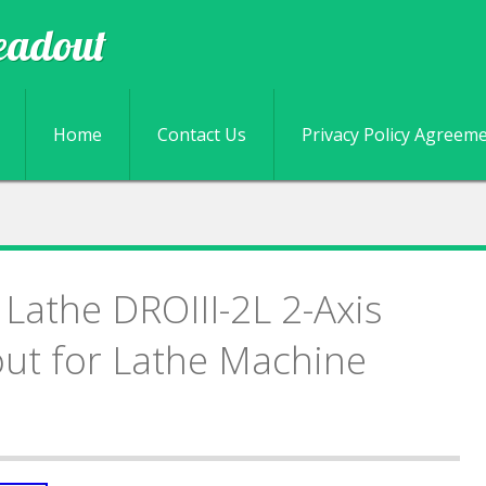
eadout
Skip to content
Home
Contact Us
Privacy Policy Agreem
 Lathe DROIII-2L 2-Axis
out for Lathe Machine