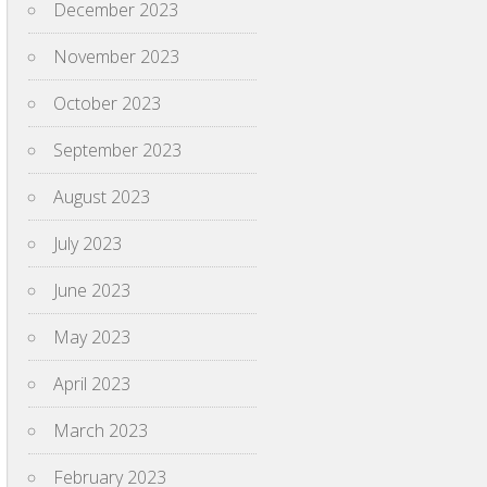
December 2023
November 2023
October 2023
September 2023
August 2023
July 2023
June 2023
May 2023
April 2023
March 2023
February 2023