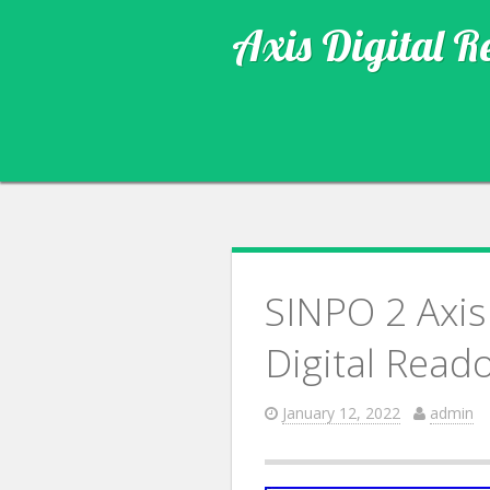
Axis Digital R
SINPO 2 Axis
Digital Read
January 12, 2022
admin