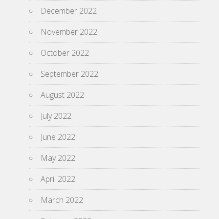
December 2022
November 2022
October 2022
September 2022
August 2022
July 2022
June 2022
May 2022
April 2022
March 2022