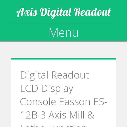
Axis Digital Readout
Menu
Skip to content
Digital Readout
LCD Display
Console Easson ES-
12B 3 Axis Mill &