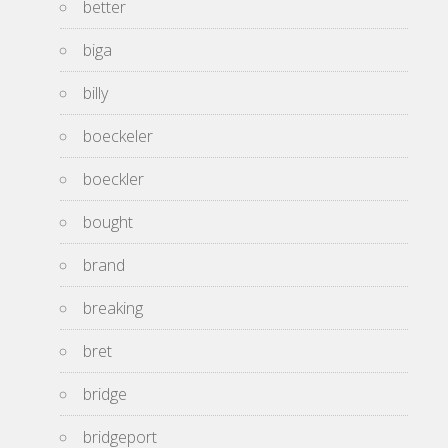
better
biga
billy
boeckeler
boeckler
bought
brand
breaking
bret
bridge
bridgeport