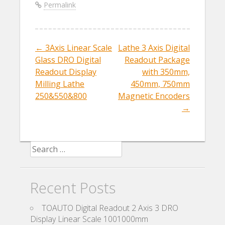
b
er
l
e
Permalink
o
o
k
←
3Axis Linear Scale
Lathe 3 Axis Digital
Post navigation
Glass DRO Digital
Readout Package
Readout Display
with 350mm,
Milling Lathe
450mm, 750mm
250&550&800
Magnetic Encoders
→
Search for:
Recent Posts
TOAUTO Digital Readout 2 Axis 3 DRO
Display Linear Scale 1001000mm