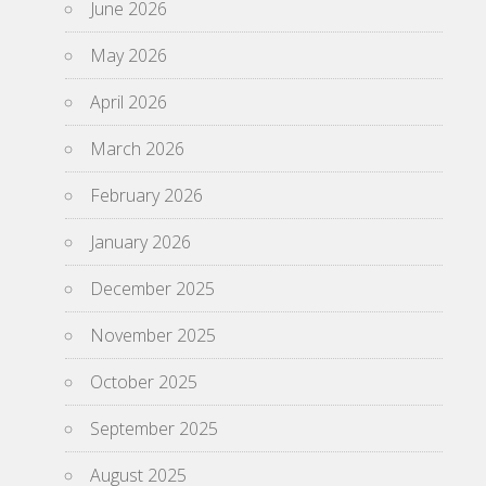
June 2026
May 2026
April 2026
March 2026
February 2026
January 2026
December 2025
November 2025
October 2025
September 2025
August 2025