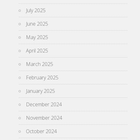
July 2025
June 2025
May 2025
April 2025
March 2025
February 2025
January 2025
December 2024
November 2024
October 2024