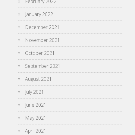
February 2022
January 2022
December 2021
November 2021
October 2021
September 2021
August 2021
July 2021
June 2021
May 2021
April 2021