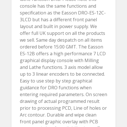
console has the same functions and
specification as the Easson DRO-ES-12C-
3LCD but has a different front panel
layout and built in power supply. We
offer full UK support on all the products
we sell. Same day despatch on all items
ordered before 15:00 GMT. The Easson
ES-12B offers a high performance 7 LCD
graphical display console with Milling
and Lathe functions. 3 axis model allow
up to 3 linear encoders to be connected.
Easy to use step by step graphical
guidance for DRO functions when
entering required parameters. On screen
drawing of actual programmed result
prior to processing PCD, Line of holes or
Arc contour. Durable and wipe clean
front panel graphic overlay with PCB