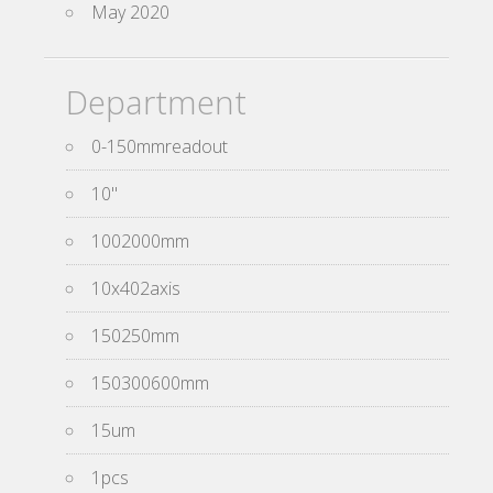
May 2020
Department
0-150mmreadout
10''
1002000mm
10x402axis
150250mm
150300600mm
15um
1pcs