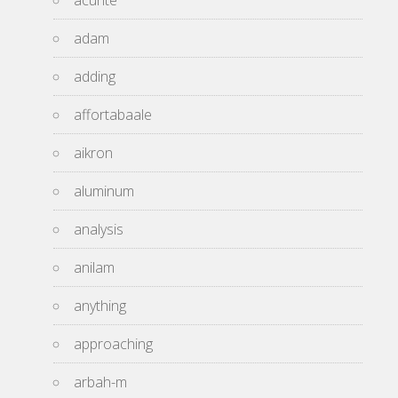
acurite
adam
adding
affortabaale
aikron
aluminum
analysis
anilam
anything
approaching
arbah-m