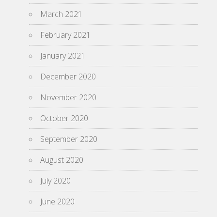
March 2021
February 2021
January 2021
December 2020
November 2020
October 2020
September 2020
August 2020
July 2020
June 2020