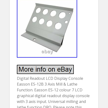
Digital Readout LCD Display Console
Easson ES-12B 3 Axis Mill & Lathe
Function. Easson ES-12 colour 7 LCD
graphical digital readout display console
with 3 axis input. Universal milling and
lathe function DRO. Please note this