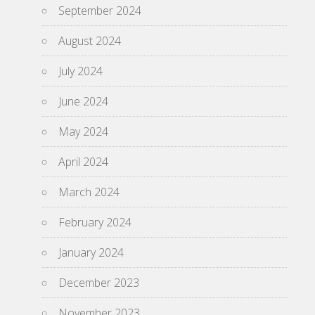
September 2024
August 2024
July 2024
June 2024
May 2024
April 2024
March 2024
February 2024
January 2024
December 2023
November 2023