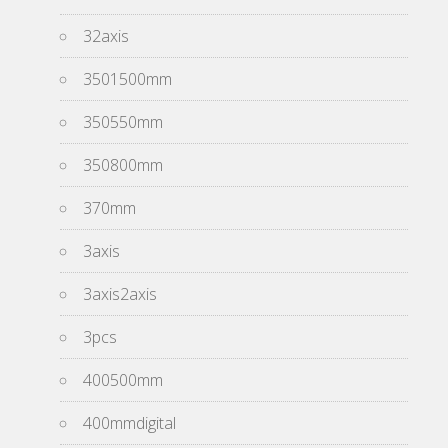
32axis
3501500mm
350550mm
350800mm
370mm
3axis
3axis2axis
3pcs
400500mm
400mmdigital