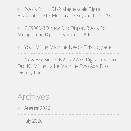
2-Axis for LH51-2 Magnescale Digital
Readout LH512 Membrane Keypad LH51 #xz
GCS900-3D New Dro Display 3 Axis For
Milling Lathe Digital Readout im #dd
Your Milling Machine Needs This Upgrade
New Hot Sino Sds2ms 2 Axis Digital Readout
Dro Kit Milling Lathe Machine Two Axis Dro
Display For
Archives
August 2026
July 2026