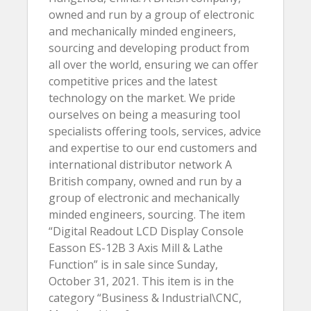
owned and run by a group of electronic
and mechanically minded engineers,
sourcing and developing product from
all over the world, ensuring we can offer
competitive prices and the latest
technology on the market. We pride
ourselves on being a measuring tool
specialists offering tools, services, advice
and expertise to our end customers and
international distributor network A
British company, owned and run by a
group of electronic and mechanically
minded engineers, sourcing. The item
“Digital Readout LCD Display Console
Easson ES-12B 3 Axis Mill & Lathe
Function” is in sale since Sunday,
October 31, 2021. This item is in the
category “Business & Industrial\CNC,