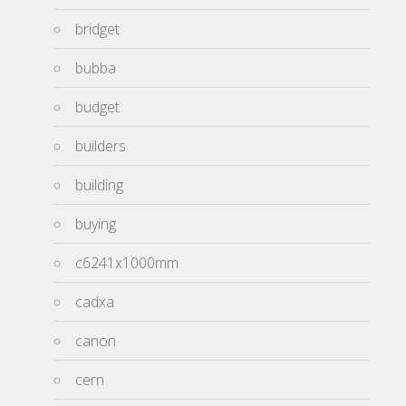
bridget
bubba
budget
builders
building
buying
c6241x1000mm
cadxa
canon
cern