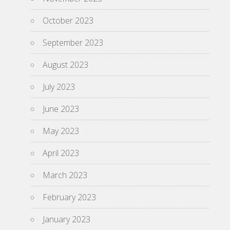
October 2023
September 2023
August 2023
July 2023
June 2023
May 2023
April 2023
March 2023
February 2023
January 2023