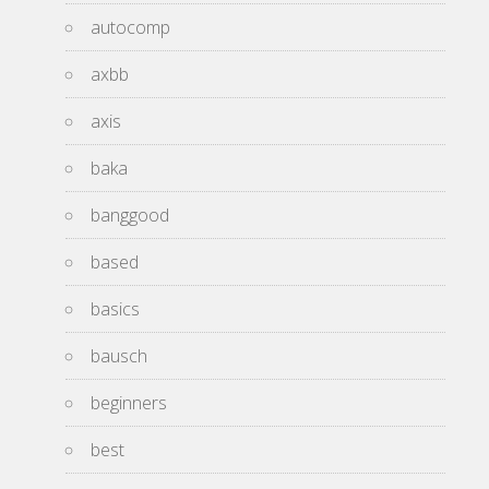
autocomp
axbb
axis
baka
banggood
based
basics
bausch
beginners
best