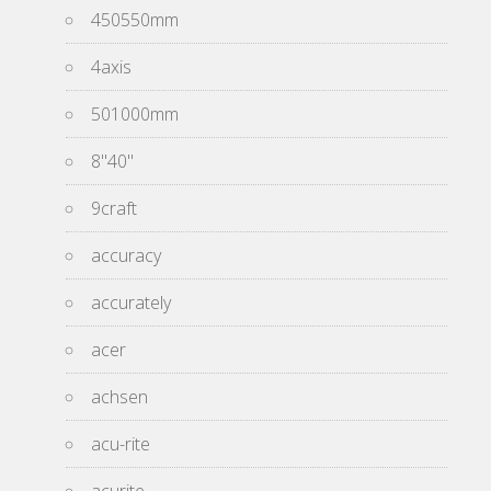
450550mm
4axis
501000mm
8''40''
9craft
accuracy
accurately
acer
achsen
acu-rite