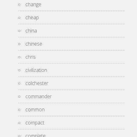
change
cheap
china
chinese
chris
civilization
colchester
commander
common
compact
complete