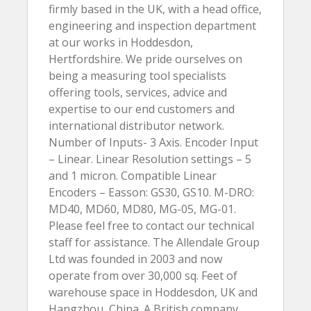
firmly based in the UK, with a head office,
engineering and inspection department
at our works in Hoddesdon,
Hertfordshire. We pride ourselves on
being a measuring tool specialists
offering tools, services, advice and
expertise to our end customers and
international distributor network.
Number of Inputs- 3 Axis. Encoder Input
– Linear. Linear Resolution settings – 5
and 1 micron. Compatible Linear
Encoders – Easson: GS30, GS10. M-DRO:
MD40, MD60, MD80, MG-05, MG-01.
Please feel free to contact our technical
staff for assistance. The Allendale Group
Ltd was founded in 2003 and now
operate from over 30,000 sq. Feet of
warehouse space in Hoddesdon, UK and
Hangzhou, China. A British company,