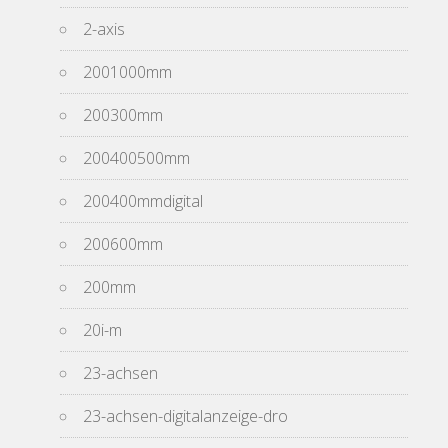
2-axis
2001000mm
200300mm
200400500mm
200400mmdigital
200600mm
200mm
20i-m
23-achsen
23-achsen-digitalanzeige-dro