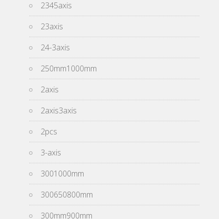
2345axis
23axis
24-3axis
250mm1000mm
2axis
2axis3axis
2pcs
3-axis
3001000mm
300650800mm
300mm900mm