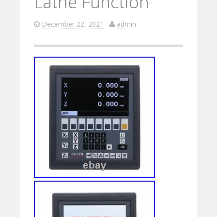
Lathe Function
December 22, 2021
admin