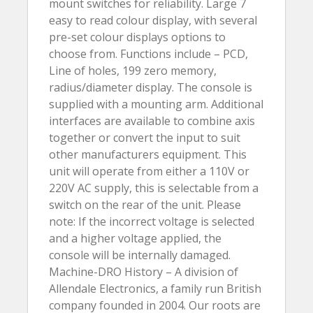
mount switches for reliability. Large 7
easy to read colour display, with several
pre-set colour displays options to
choose from. Functions include – PCD,
Line of holes, 199 zero memory,
radius/diameter display. The console is
supplied with a mounting arm. Additional
interfaces are available to combine axis
together or convert the input to suit
other manufacturers equipment. This
unit will operate from either a 110V or
220V AC supply, this is selectable from a
switch on the rear of the unit. Please
note: If the incorrect voltage is selected
and a higher voltage applied, the
console will be internally damaged.
Machine-DRO History – A division of
Allendale Electronics, a family run British
company founded in 2004. Our roots are