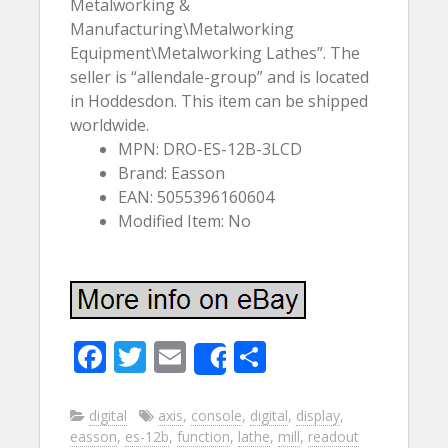
Metalworking &
Manufacturing\Metalworking
Equipment\Metalworking Lathes”. The
seller is “allendale-group” and is located
in Hoddesdon. This item can be shipped
worldwide.
MPN: DRO-ES-12B-3LCD
Brand: Easson
EAN: 5055396160604
Modified Item: No
F
T
E
S
Share
ac
w
m
h
e
itt
ai
ar
digital
axis
,
console
,
digital
,
display
,
easson
,
es-12b
,
function
,
lathe
,
mill
,
readout