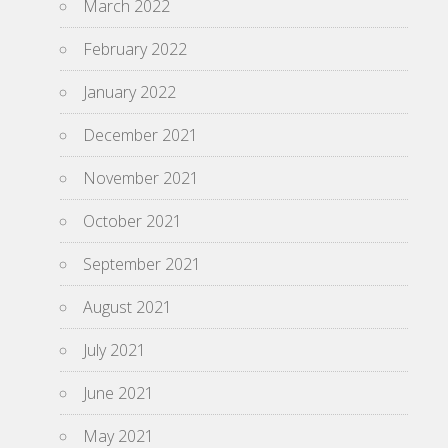
March 2022
February 2022
January 2022
December 2021
November 2021
October 2021
September 2021
August 2021
July 2021
June 2021
May 2021