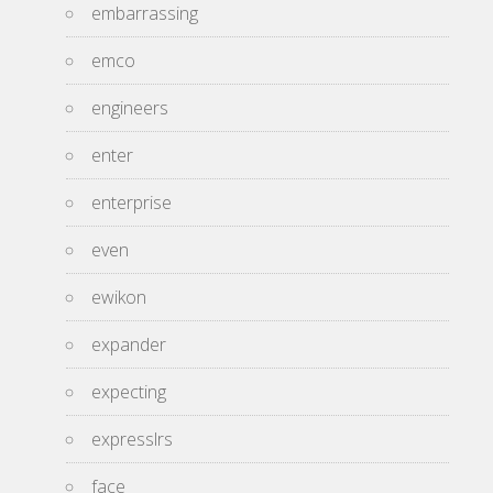
embarrassing
emco
engineers
enter
enterprise
even
ewikon
expander
expecting
expresslrs
face