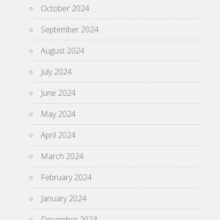
October 2024
September 2024
August 2024
July 2024
June 2024
May 2024
April 2024
March 2024
February 2024
January 2024
December 2023