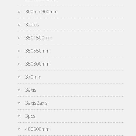
300mm900mm
32axis
3501500mm
350550mm
350800mm
370mm
3axis
3axis2axis
3pcs
400500mm