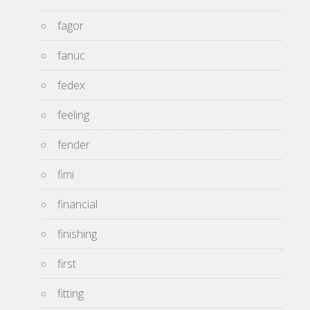
fagor
fanuc
fedex
feeling
fender
fimi
financial
finishing
first
fitting