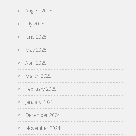
August 2025
July 2025
June 2025
May 2025
April 2025
March 2025
February 2025
January 2025
December 2024
November 2024