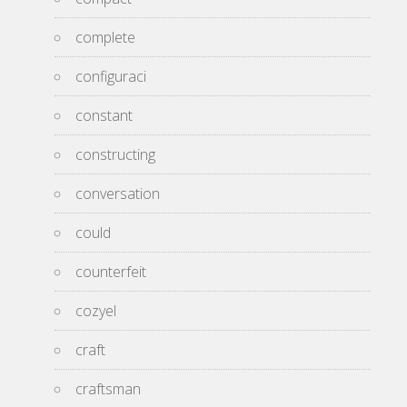
complete
configuraci
constant
constructing
conversation
could
counterfeit
cozyel
craft
craftsman