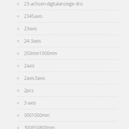
23-achsen-digitalanzeige-dro
2345axis
23axis
24-3axis
250mm1000mm
2axis
2axis3axis
2pcs
3-axis
3001000mm
300650800mm