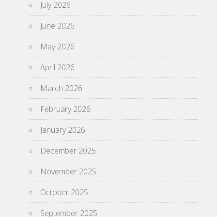
July 2026
June 2026
May 2026
April 2026
March 2026
February 2026
January 2026
December 2025
November 2025
October 2025
September 2025