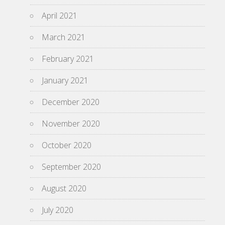
April 2021
March 2021
February 2021
January 2021
December 2020
November 2020
October 2020
September 2020
August 2020
July 2020