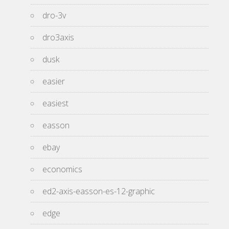
dro-3v
dro3axis
dusk
easier
easiest
easson
ebay
economics
ed2-axis-easson-es-12-graphic
edge