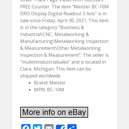
FREE Counter. The item “Meister BC-10M
DRO Display Digital Readout 3 Axis” is in
sale since Friday, April 30, 2021. This item
is in the category “Business &
Industrial\CNC, Metalworking &
Manufacturing\Metalworking Inspection
& Measurement\Other Metalworking
Inspection & Measurement”. The seller is
“mullettindustrialsales” and is located in
Clare, Michigan. This item can be
shipped worldwide.
Brand: Meister
MPN: BC-10M
F
T
E
S