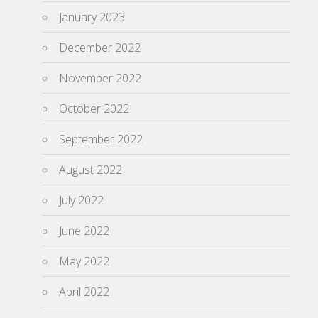
January 2023
December 2022
November 2022
October 2022
September 2022
August 2022
July 2022
June 2022
May 2022
April 2022