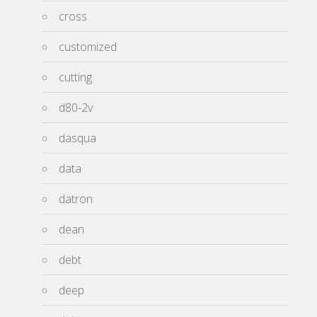
cross
customized
cutting
d80-2v
dasqua
data
datron
dean
debt
deep