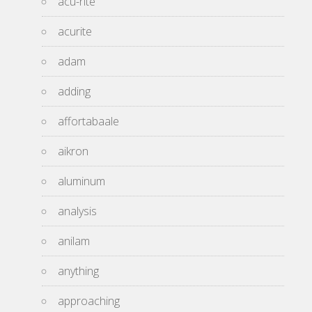
acu-rite
acurite
adam
adding
affortabaale
aikron
aluminum
analysis
anilam
anything
approaching