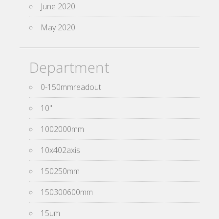
June 2020
May 2020
Department
0-150mmreadout
10''
1002000mm
10x402axis
150250mm
150300600mm
15um