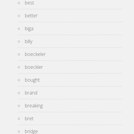
best
better
biga
billy
boeckeler
boeckler
bought
brand
breaking
bret
bridge