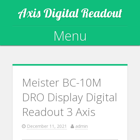
Axis Digital Readout
Menu
Skip to content
Meister BC-10M
DRO Display Digital
Readout 3 Axis
December 11, 2021
admin