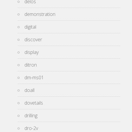
delos
demonstration
digital
discover
display
ditron
dm-ms01
doall
dovetails
drilling
dro-2v