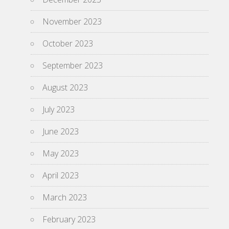
November 2023
October 2023
September 2023
August 2023
July 2023
June 2023
May 2023
April 2023
March 2023
February 2023