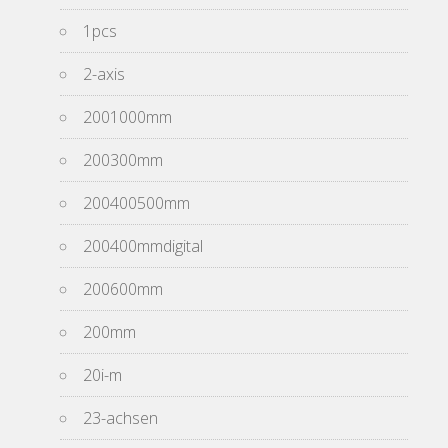
1pcs
2-axis
2001000mm
200300mm
200400500mm
200400mmdigital
200600mm
200mm
20i-m
23-achsen