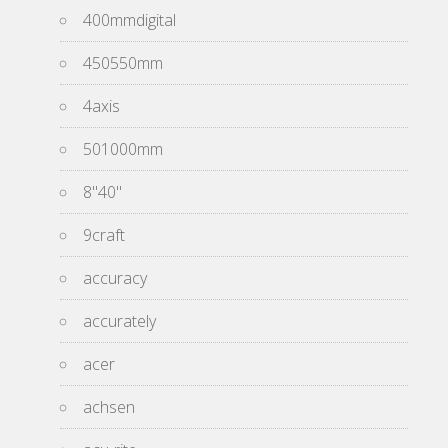
400mmdigital
450550mm
4axis
501000mm
8''40''
9craft
accuracy
accurately
acer
achsen