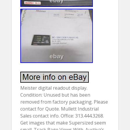
Meister digital readout display.
Condition: Unused but has been
removed from factory packaging. Please
contact for Quote. Mullett Industrial
Sales contact info. Office: 313.444.3268.
Get images that make Supersized seem
small. Track Page Views With. Auctiva’s