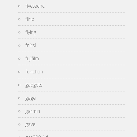
fivetecnc
flind
flying
fnirsi
fujifilm
function
gadgets
gage
garmin
gave