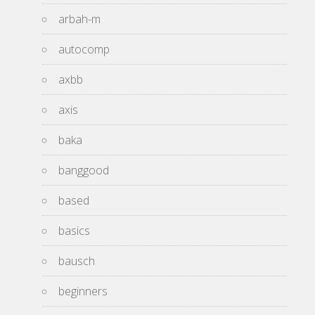
arbah-m
autocomp
axbb
axis
baka
banggood
based
basics
bausch
beginners