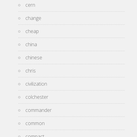
cern
change
cheap
china
chinese
chris
civilization
colchester
commander
common
compact