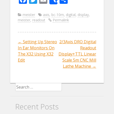
Share
ac
w
m
h
e
itt
ai
ar
meister
axis
,
bc-10m
,
digital
,
display
,
meister
,
readout
Permalink
b
er
l
e
o
o
←
Setting Up Stereo
2/3Axis DRO Digital
Post navigation
k
In Ear Monitors On
Readout
The X32 Using X32
Display+TTL Linear
Edit
Scale 5m CNC Mill
Lathe Machine
→
Search for:
Recent Posts