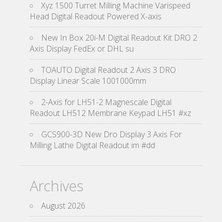
Xyz 1500 Turret Milling Machine Varispeed
Head Digital Readout Powered X-axis
New In Box 20i-M Digital Readout Kit DRO 2
Axis Display FedEx or DHL su
TOAUTO Digital Readout 2 Axis 3 DRO
Display Linear Scale 1001000mm
2-Axis for LH51-2 Magnescale Digital
Readout LH512 Membrane Keypad LH51 #xz
GCS900-3D New Dro Display 3 Axis For
Milling Lathe Digital Readout im #dd
Archives
August 2026