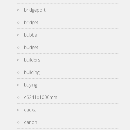
bridgeport
bridget
bubba
budget
builders
building
buying
c6241x1000mm
cadxa
canon