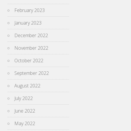
February 2023
January 2023
December 2022
November 2022
October 2022
September 2022
August 2022
July 2022
June 2022
May 2022