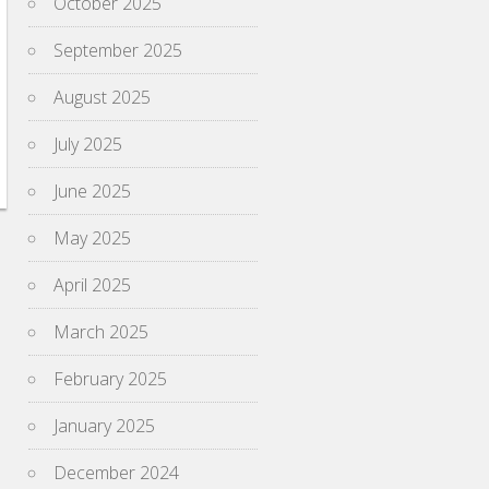
October 2025
September 2025
August 2025
July 2025
June 2025
May 2025
April 2025
March 2025
February 2025
January 2025
December 2024