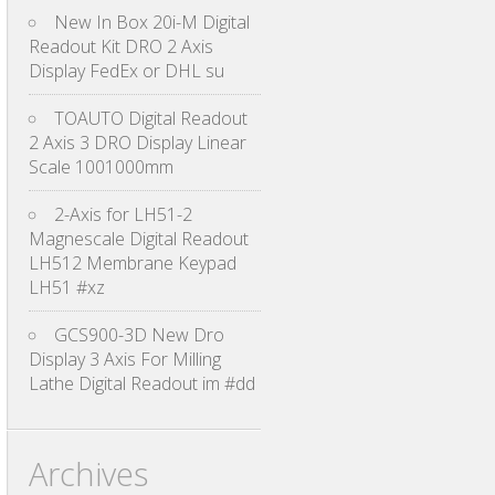
New In Box 20i-M Digital
Readout Kit DRO 2 Axis
Display FedEx or DHL su
TOAUTO Digital Readout
2 Axis 3 DRO Display Linear
Scale 1001000mm
2-Axis for LH51-2
Magnescale Digital Readout
LH512 Membrane Keypad
LH51 #xz
GCS900-3D New Dro
Display 3 Axis For Milling
Lathe Digital Readout im #dd
Archives