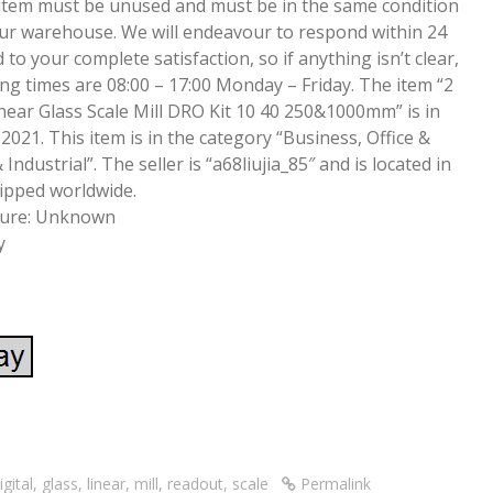
item must be unused and must be in the same condition
our warehouse. We will endeavour to respond within 24
 to your complete satisfaction, so if anything isn’t clear,
ing times are 08:00 – 17:00 Monday – Friday. The item “2
near Glass Scale Mill DRO Kit 10 40 250&1000mm” is in
2021. This item is in the category “Business, Office &
ndustrial”. The seller is “a68liujia_85″ and is located in
hipped worldwide.
ture: Unknown
y
S
re
h
ar
igital
,
glass
,
linear
,
mill
,
readout
,
scale
Permalink