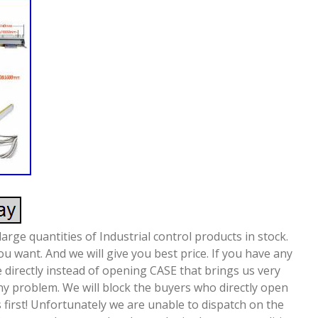
arge quantities of Industrial control products in stock.
u want. And we will give you best price. If you have any
 directly instead of opening CASE that brings us very
any problem. We will block the buyers who directly open
 first! Unfortunately we are unable to dispatch on the