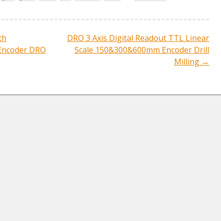
e
th
DRO 3 Axis Digital Readout TTL Linear
ation
Encoder DRO
Scale 150&300&600mm Encoder Drill
Milling
→