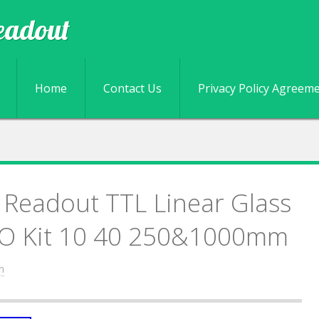
eadout
Skip to content
Home
Contact Us
Privacy Policy Agreem
l Readout TTL Linear Glass
DRO Kit 10 40 250&1000mm
n