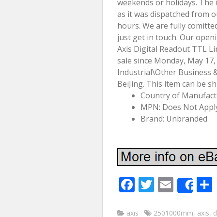
weekends or holidays. The 
as it was dispatched from 
hours. We are fully comitted
just get in touch. Our open
Axis Digital Readout TTL Li
sale since Monday, May 17, 
Industrial\Other Business & I
BeiJing. This item can be s
Country of Manufac
MPN: Does Not Appl
Brand: Unbranded
F
T
E
Sha
ac
w
m
e
itt
ai
axis
2501000mm
,
axis
,
d