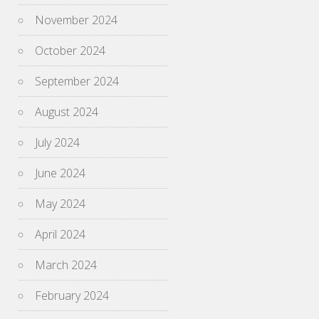
November 2024
October 2024
September 2024
August 2024
July 2024
June 2024
May 2024
April 2024
March 2024
February 2024