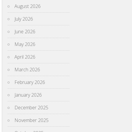
August 2026
July 2026
June 2026
May 2026
April 2026
March 2026
February 2026
January 2026
December 2025
November 2025