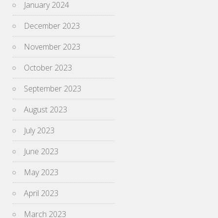
January 2024
December 2023
November 2023
October 2023
September 2023
August 2023
July 2023
June 2023
May 2023
April 2023
March 2023