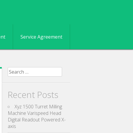
ent
Service Agreement
Search for:
Recent Posts
Xyz 1500 Turret Milling
Machine Varispeed Head
Digital Readout Powered X-
axis