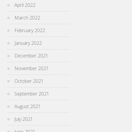
April 2022
March 2022
February 2022
January 2022
December 2021
November 2021
October 2021
September 2021
August 2021
July 2021
June 2021