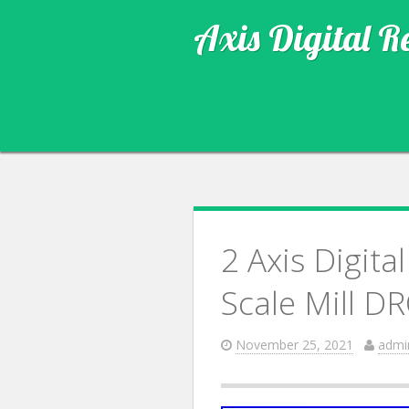
Axis Digital R
2 Axis Digita
Scale Mill 
November 25, 2021
admi