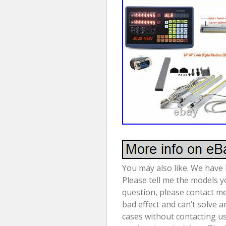
You may also like. We have l
Please tell me the models yo
question, please contact me
bad effect and can’t solve 
cases without contacting us