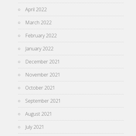
April 2022
March 2022
February 2022
January 2022
December 2021
November 2021
October 2021
September 2021
August 2021
July 2021