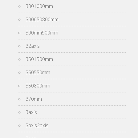
3001000mm
300650800mm
300mm900mm
32axis
3501500mm
350550mm
350800mm
370mm
3axis
3axis2axis