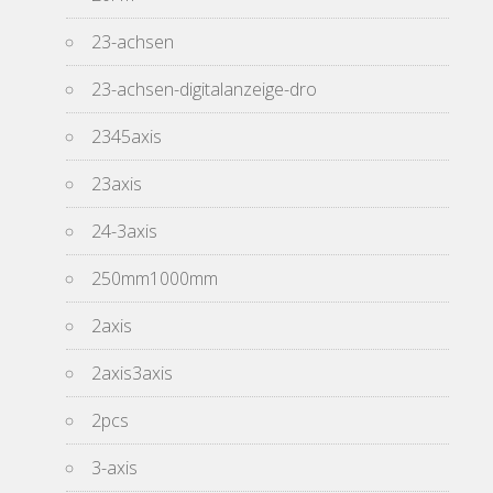
23-achsen
23-achsen-digitalanzeige-dro
2345axis
23axis
24-3axis
250mm1000mm
2axis
2axis3axis
2pcs
3-axis