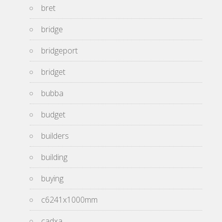
bret
bridge
bridgeport
bridget
bubba
budget
builders
building
buying
c6241x1000mm
cadxa