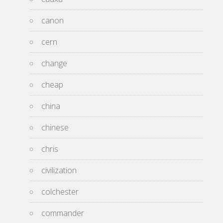
canon
cern
change
cheap
china
chinese
chris
civilization
colchester
commander