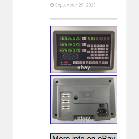
September 29, 2021