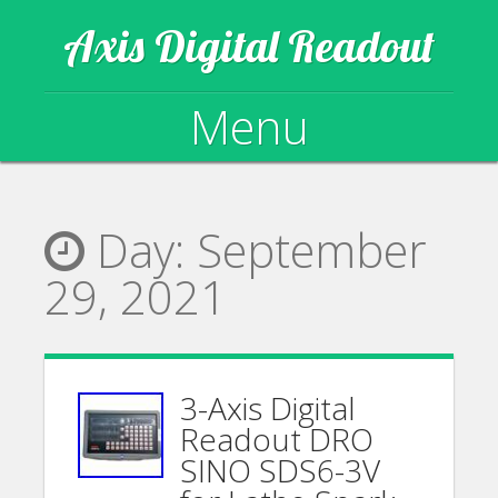
Axis Digital Readout
Menu
Skip to content
Day:
September
29, 2021
3-Axis Digital
Readout DRO
SINO SDS6-3V