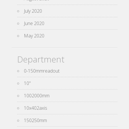
July 2020
June 2020
May 2020
Department
0-150mmreadout
10''
1002000mm
10x402axis
150250mm