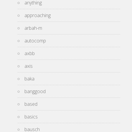
anything
approaching
arbah-m
autocomp
axbb
axis
baka
banggood
based
basics
bausch