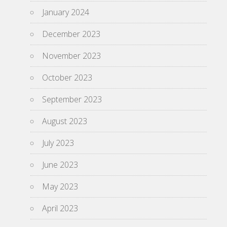
January 2024
December 2023
November 2023
October 2023
September 2023
August 2023
July 2023
June 2023
May 2023
April 2023