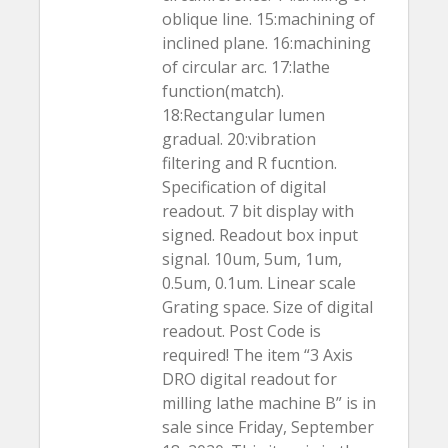
oblique line. 15:machining of
inclined plane. 16:machining
of circular arc. 17:lathe
function(match).
18:Rectangular lumen
gradual. 20:vibration
filtering and R fucntion.
Specification of digital
readout. 7 bit display with
signed. Readout box input
signal. 10um, 5um, 1um,
0.5um, 0.1um. Linear scale
Grating space. Size of digital
readout. Post Code is
required! The item “3 Axis
DRO digital readout for
milling lathe machine B” is in
sale since Friday, September