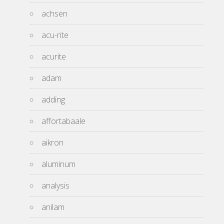
achsen
acu-rite
acurite
adam
adding
affortabaale
aikron
aluminum
analysis
anilam