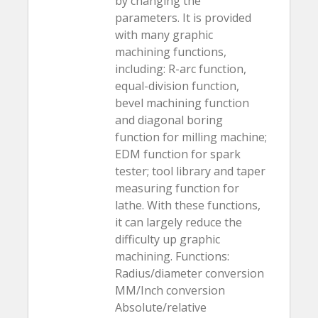
by changing the
parameters. It is provided
with many graphic
machining functions,
including: R-arc function,
equal-division function,
bevel machining function
and diagonal boring
function for milling machine;
EDM function for spark
tester; tool library and taper
measuring function for
lathe. With these functions,
it can largely reduce the
difficulty up graphic
machining. Functions:
Radius/diameter conversion
MM/Inch conversion
Absolute/relative