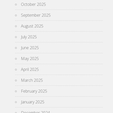
October 2025
September 2025
August 2025
July 2025
June 2025
May 2025
April 2025
March 2025
February 2025
January 2025
December 2024