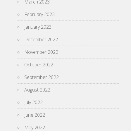
March 2023
February 2023
January 2023
December 2022
November 2022
October 2022
September 2022
August 2022
July 2022
June 2022
May 2022