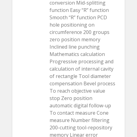
conversion Mid-splitting
function Easy “R” function
Smooth “R” function PCD
hole positioning on
circumference 200 groups
zero position memory
Inclined line punching
Mathematics calculation
Progressive processing and
calculation of internal cavity
of rectangle Tool diameter
compensation Bevel process
To reach objective value
stop Zero position
automatic digital follow-up
To contact measure Cone
measure Number filtering
200-cutting tool-repository
memory Linear error