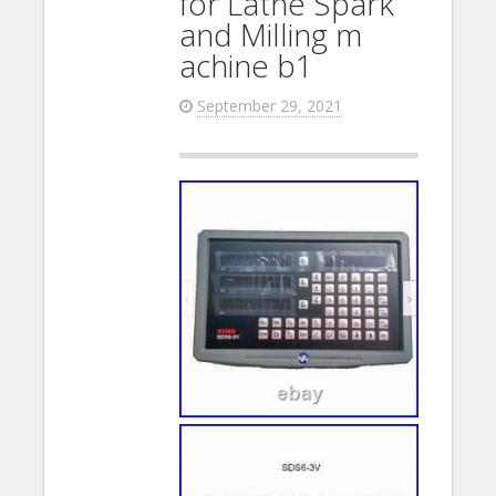
for Lathe Spark
and Milling m
achine b1
September 29, 2021