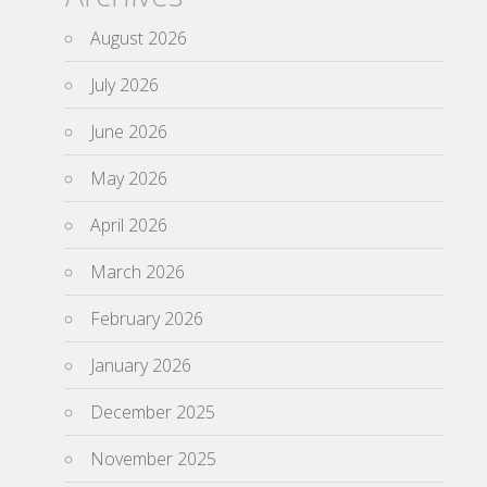
August 2026
July 2026
June 2026
May 2026
April 2026
March 2026
February 2026
January 2026
December 2025
November 2025