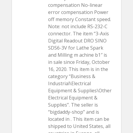
compensation No-linear
error compensation Power
off memory Constant speed.
Note: not include RS-232-C
connector. The item “3-Axis
Digital Readout DRO SINO
SDS6-3V for Lathe Spark
and Milling m achine b1″ is
in sale since Friday, October
16, 2020. This item is in the
category “Business &
Industrial\Electrical
Equipment & Supplies\Other
Electrical Equipment &
Supplies”. The seller is
“bigdaddy-shop” and is
located in . This item can be
shipped to United States, all