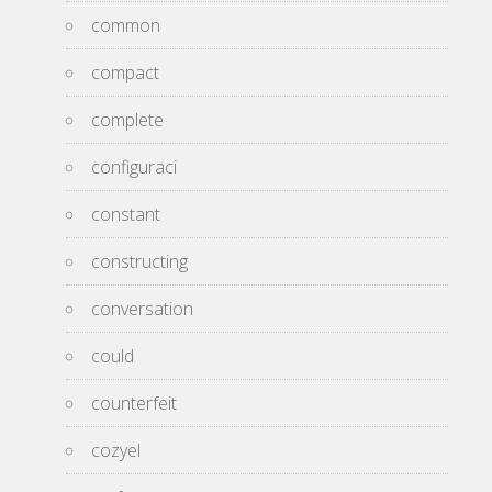
common
compact
complete
configuraci
constant
constructing
conversation
could
counterfeit
cozyel