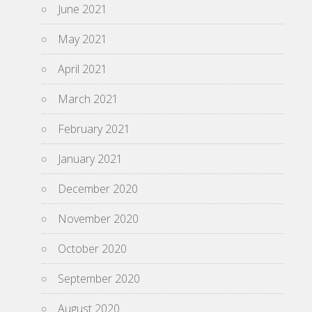
June 2021
May 2021
April 2021
March 2021
February 2021
January 2021
December 2020
November 2020
October 2020
September 2020
August 2020