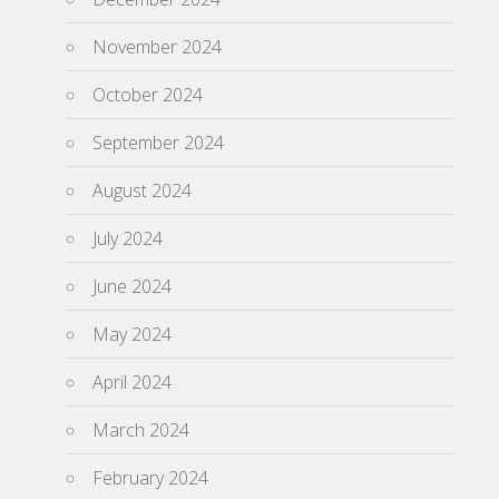
November 2024
October 2024
September 2024
August 2024
July 2024
June 2024
May 2024
April 2024
March 2024
February 2024