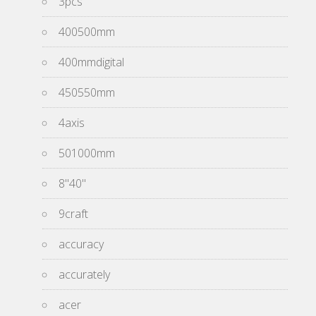
3pcs
400500mm
400mmdigital
450550mm
4axis
501000mm
8''40''
9craft
accuracy
accurately
acer