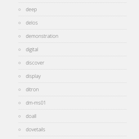
deep
delos
demonstration
digital
discover
display
ditron
dm-ms01
doall
dovetails