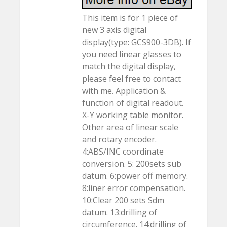
This item is for 1 piece of
new 3 axis digital
display(type: GCS900-3DB). If
you need linear glasses to
match the digital display,
please feel free to contact
with me. Application &
function of digital readout.
X-Y working table monitor.
Other area of linear scale
and rotary encoder.
4:ABS/INC coordinate
conversion. 5: 200sets sub
datum. 6:power off memory.
8:liner error compensation.
10:Clear 200 sets Sdm
datum. 13:drilling of
circumference. 14:drilling of