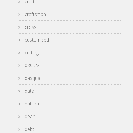
craft
craftsman
cross
customized
cutting
d80-2v
dasqua
data
datron
dean
debt