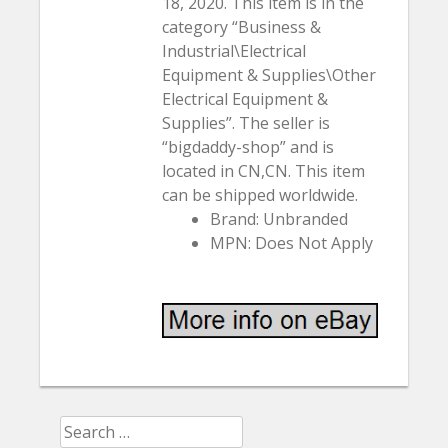
18, 2020. This item is in the
category “Business &
Industrial\Electrical
Equipment & Supplies\Other
Electrical Equipment &
Supplies”. The seller is
“bigdaddy-shop” and is
located in CN,CN. This item
can be shipped worldwide.
Brand: Unbranded
MPN: Does Not Apply
Search for: