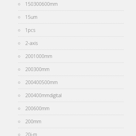
150300600mm
15um
1pcs
2-axis
2001000mm
200300mm
200400500mm
200400mmdigital
200600mm
200mm
20i-m