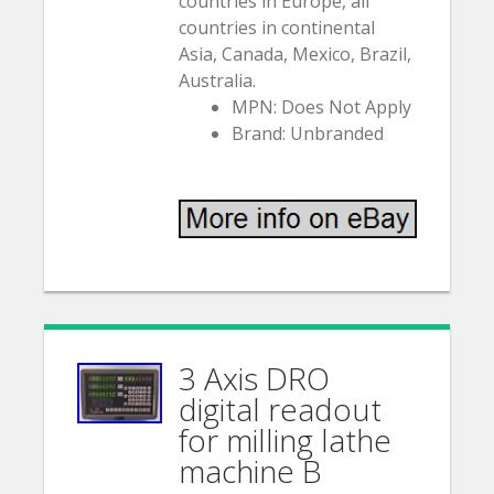
countries in Europe, all
countries in continental
Asia, Canada, Mexico, Brazil,
Australia.
MPN: Does Not Apply
Brand: Unbranded
3 Axis DRO
digital readout
for milling lathe
machine B