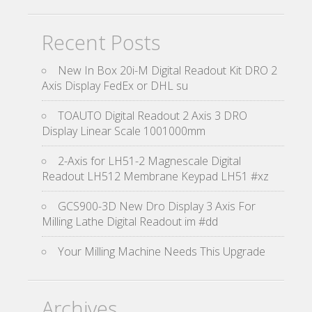
Recent Posts
New In Box 20i-M Digital Readout Kit DRO 2
Axis Display FedEx or DHL su
TOAUTO Digital Readout 2 Axis 3 DRO
Display Linear Scale 1001000mm
2-Axis for LH51-2 Magnescale Digital
Readout LH512 Membrane Keypad LH51 #xz
GCS900-3D New Dro Display 3 Axis For
Milling Lathe Digital Readout im #dd
Your Milling Machine Needs This Upgrade
Archives