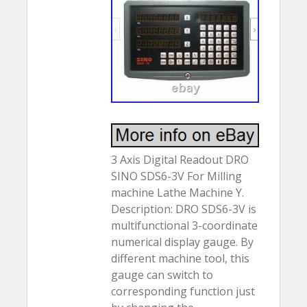
3 Axis Digital Readout DRO
SINO SDS6-3V For Milling
machine Lathe Machine Y.
Description: DRO SDS6-3V is
multifunctional 3-coordinate
numerical display gauge. By
different machine tool, this
gauge can switch to
corresponding function just