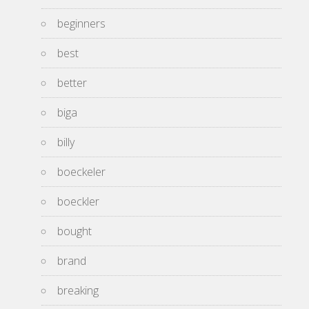
beginners
best
better
biga
billy
boeckeler
boeckler
bought
brand
breaking