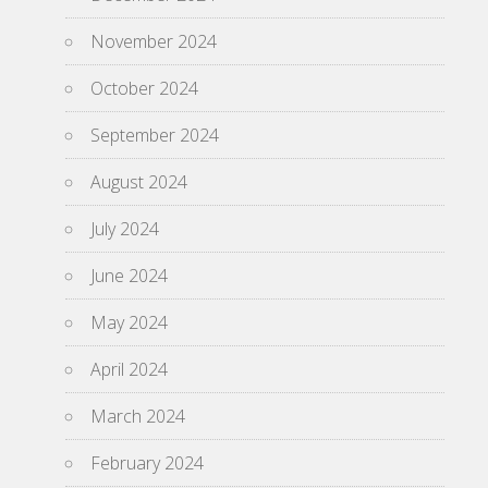
November 2024
October 2024
September 2024
August 2024
July 2024
June 2024
May 2024
April 2024
March 2024
February 2024