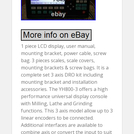
1 piece LCD display, user manual,
mounting bracket, power cable, screw
bag. 3 pieces scales, scale covers,
mounting brackets & screw bags. It is a
complete set 3 axis DRO kit including
mounting bracket and installation
accessories. The YH800-3 offers a high
performance universal display console
with Milling, Lathe and Grinding
functions. This 3 axis model allow up to 3
linear encoders to be connected.
Additional interfaces are available to
combine axis or convert the input to suit