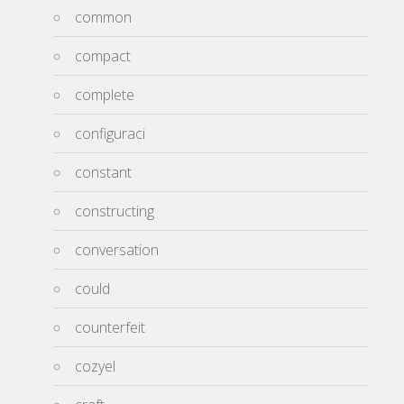
common
compact
complete
configuraci
constant
constructing
conversation
could
counterfeit
cozyel