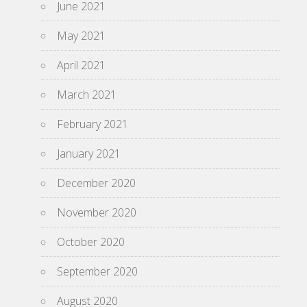
June 2021
May 2021
April 2021
March 2021
February 2021
January 2021
December 2020
November 2020
October 2020
September 2020
August 2020