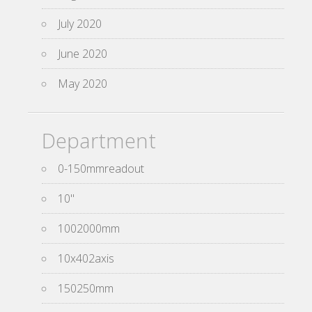
July 2020
June 2020
May 2020
Department
0-150mmreadout
10''
1002000mm
10x402axis
150250mm