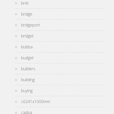
bret
bridge
bridgeport
bridget
bubba
budget
builders
building
buying
c6241x1000mm
cadxa