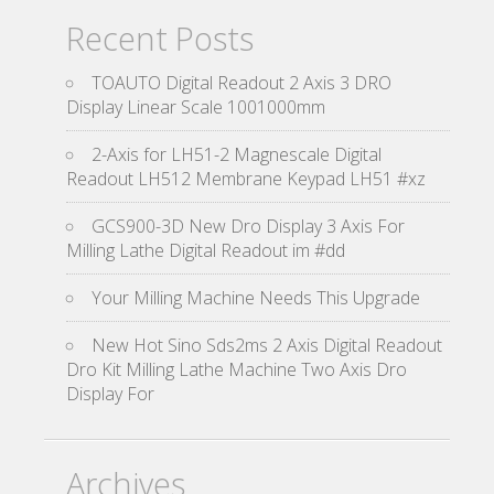
Recent Posts
TOAUTO Digital Readout 2 Axis 3 DRO
Display Linear Scale 1001000mm
2-Axis for LH51-2 Magnescale Digital
Readout LH512 Membrane Keypad LH51 #xz
GCS900-3D New Dro Display 3 Axis For
Milling Lathe Digital Readout im #dd
Your Milling Machine Needs This Upgrade
New Hot Sino Sds2ms 2 Axis Digital Readout
Dro Kit Milling Lathe Machine Two Axis Dro
Display For
Archives