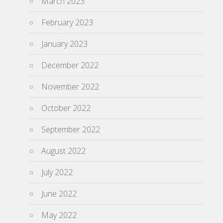
March 2023
February 2023
January 2023
December 2022
November 2022
October 2022
September 2022
August 2022
July 2022
June 2022
May 2022