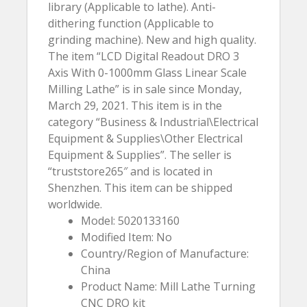
library (Applicable to lathe). Anti-
dithering function (Applicable to
grinding machine). New and high quality.
The item “LCD Digital Readout DRO 3
Axis With 0-1000mm Glass Linear Scale
Milling Lathe” is in sale since Monday,
March 29, 2021. This item is in the
category “Business & Industrial\Electrical
Equipment & Supplies\Other Electrical
Equipment & Supplies”. The seller is
“truststore265″ and is located in
Shenzhen. This item can be shipped
worldwide.
Model: 5020133160
Modified Item: No
Country/Region of Manufacture:
China
Product Name: Mill Lathe Turning
CNC DRO kit