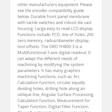
other manufacturers equipment. Please
see the encoder compatibility guide
below. Durable front panel membrane
with tactile switches and robust die cast
housing. Large easy to read LCD display.
Functions include; PCD, line of holes, 200
zero memory, radius/diameter display,
tool offsets. The DRO YH800-3 is a
Multifunctional 3 axis digital readout. It
can adapt the different needs of
machining by modifying the system
parameters. It has many graphics
machining functions, such as: Arc
Calculation function, circular equally
dividing holes, drilling hole along an
oblique line, Angular Surface Processing,
Calculation function, Measurement for
Taper Function, Digital Filter Function.