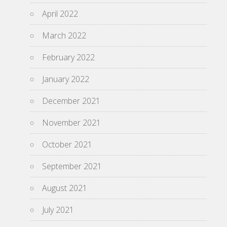
April 2022
March 2022
February 2022
January 2022
December 2021
November 2021
October 2021
September 2021
August 2021
July 2021