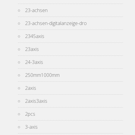
23-achsen
23-achsen-digitalanzeige-dro
2345axis
23axis
24-3axis
250mm1000mm
2axis
2axis3axis
2pcs
3-axis