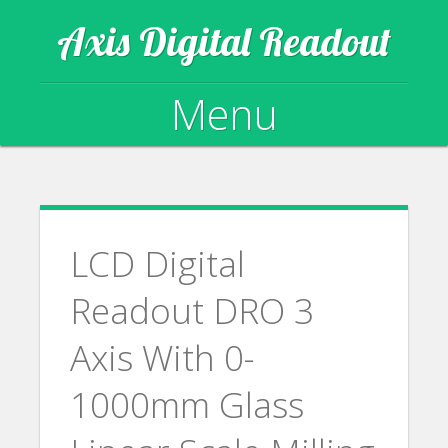
Axis Digital Readout
Menu
Skip to content
LCD Digital
Readout DRO 3
Axis With 0-
1000mm Glass