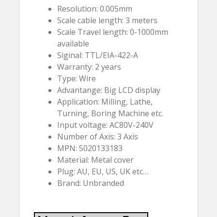
Resolution: 0.005mm
Scale cable length: 3 meters
Scale Travel length: 0-1000mm
available
Siginal: TTL/EIA-422-A
Warranty: 2 years
Type: Wire
Advantange: Big LCD display
Application: Milling, Lathe,
Turning, Boring Machine etc.
Input voltage: AC80V-240V
Number of Axis: 3 Axis
MPN: 5020133183
Material: Metal cover
Plug: AU, EU, US, UK etc…
Brand: Unbranded