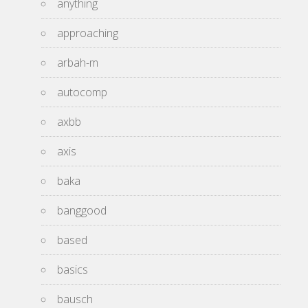
anything
approaching
arbah-m
autocomp
axbb
axis
baka
banggood
based
basics
bausch