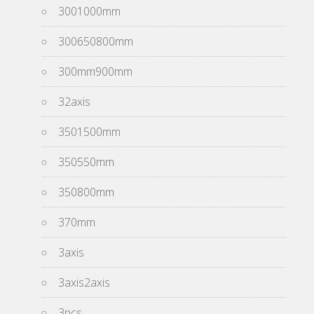
3001000mm
300650800mm
300mm900mm
32axis
3501500mm
350550mm
350800mm
370mm
3axis
3axis2axis
3pcs