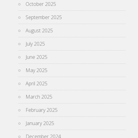
October 2025
September 2025
August 2025
July 2025
June 2025
May 2025
April 2025
March 2025
February 2025
January 2025
December 2024