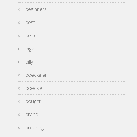
beginners
best
better
biga
billy
boeckeler
boeckler
bought
brand
breaking