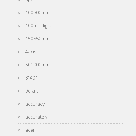
400500mm
400mmdigital
450550mm
4axis
501000mm
8''40''
9craft
accuracy
accurately
acer