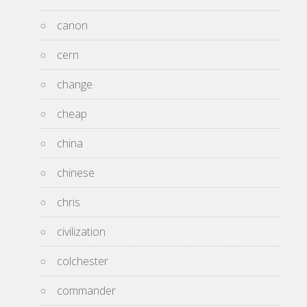
canon
cern
change
cheap
china
chinese
chris
civilization
colchester
commander