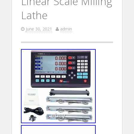
Linear Scale Milling
Lathe
June 30, 2021
admin