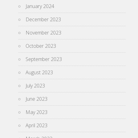
January 2024
December 2023
November 2023
October 2023
September 2023
August 2023
July 2023
June 2023
May 2023
April 2023