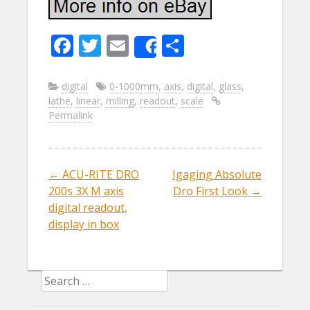
F
T
E
S
Share
ac
w
m
h
e
itt
ai
ar
digital
0-1000mm
,
axis
,
digital
,
glass
,
lathe
,
linear
,
milling
,
readout
,
scale
b
er
l
e
Permalink
o
o
k
←
ACU-RITE DRO
Igaging Absolute
Post navigation
200s 3X M axis
Dro First Look
→
digital readout,
display in box
Search for: