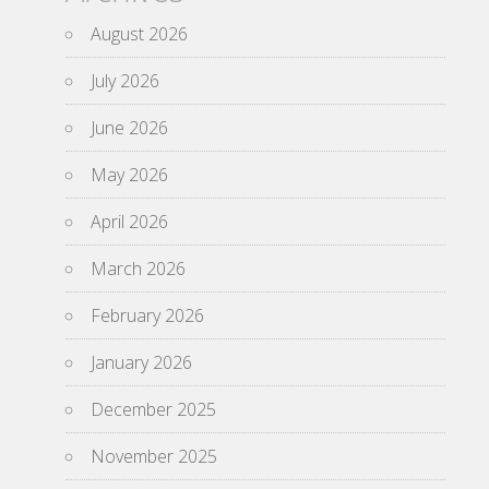
August 2026
July 2026
June 2026
May 2026
April 2026
March 2026
February 2026
January 2026
December 2025
November 2025