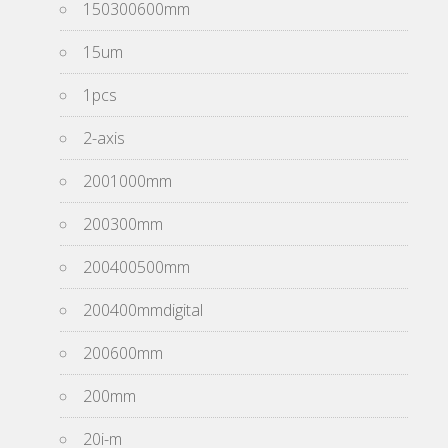
150300600mm
15um
1pcs
2-axis
2001000mm
200300mm
200400500mm
200400mmdigital
200600mm
200mm
20i-m