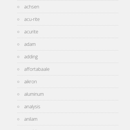
achsen
acu-rite
acurite
adam
adding
affortabaale
aikron
aluminum
analysis
anilam