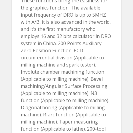
These functions bring the easiness for
the graphics function. The available
input frequency of DRO is up to 5MHZ
with A/B, it is also advanced in the world,
and it’s the first manufactory who
employs 16 and 32 bits calculator in DRO
system in China. 200 Points Auxiliary
Zero Position Function. PCD
circumferential division (Applicable to
milling machine and spark tester).
Involute chamber machining function
(Applicable to milling machine). Bevel
machining/Angular Surface Processing
(Applicable to milling machine). N3
function (Applicable to milling machine).
Diagonal boring (Applicable to milling
machine). R-arc function (Applicable to
milling machine). Taper measuring
function (Applicable to lathe). 200-tool