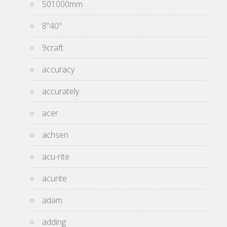
501000mm
8''40''
9craft
accuracy
accurately
acer
achsen
acu-rite
acurite
adam
adding