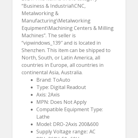
“Business & Industrial\CNC,
Metalworking &
Manufacturing\Metalworking
Equipment\Machining Centers & Milling
Machines”. The seller is
“vipwindows_139″ and is located in
Shenzhen. This item can be shipped to
North, South, or Latin America, all
countries in Europe, all countries in
continental Asia, Australia.
Brand: ToAuto
Type: Digital Readout
Axis: 2Axis
MPN: Does Not Apply
Compatible Equipment Type:
Lathe
Model: DRO-2Axis 200&600
Supply Voltage range:: AC