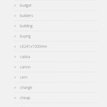
budget
builders
building
buying
c6241x1000mm
cadxa
canon
cern
change
cheap