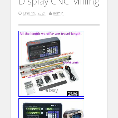
Display CNC Milling
June 19, 2021
admin