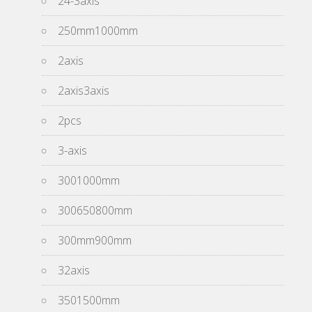
24-3axis
250mm1000mm
2axis
2axis3axis
2pcs
3-axis
3001000mm
300650800mm
300mm900mm
32axis
3501500mm