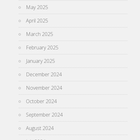
May 2025
April 2025
March 2025
February 2025
January 2025
December 2024
November 2024
October 2024
September 2024
August 2024