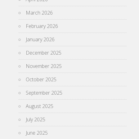
March 2026
February 2026
January 2026
December 2025
November 2025
October 2025
September 2025
August 2025
July 2025
June 2025