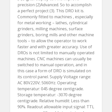
precision (2)Advanced. So to accomplish
a perfect project (3). This DRO kit is.
Commonly fitted to machines , especially
for metal working – lathes, cylindrical
grinders, milling machines, surface
grinders, boring mills and other machine
tools – to allow the operator to work
faster and with greater accuracy. Use of
DROs is not limited to manually operated
machines. CNC machines can usually be
switched to manual operation, and in
this case a form of DRO is simulated on
its control panel. Supply Voltage range:
AC 80V220V; 5060Hz. Operating
temperatur: 045 degree centigrade.
Storage temperatur: -3070 degree
centigrade. Relative humidit: Less than
90%. Readout allowable input signal: TTL