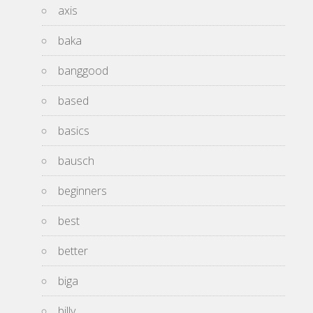
axis
baka
banggood
based
basics
bausch
beginners
best
better
biga
billy