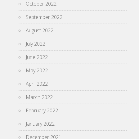
October 2022
September 2022
August 2022
July 2022
June 2022
May 2022
April 2022
March 2022
February 2022
January 2022
December 2021