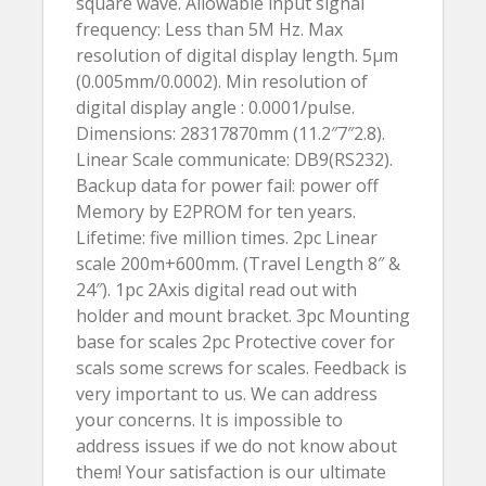
square wave. Allowable input signal
frequency: Less than 5M Hz. Max
resolution of digital display length. 5µm
(0.005mm/0.0002). Min resolution of
digital display angle : 0.0001/pulse.
Dimensions: 28317870mm (11.2″7″2.8).
Linear Scale communicate: DB9(RS232).
Backup data for power fail: power off
Memory by E2PROM for ten years.
Lifetime: five million times. 2pc Linear
scale 200m+600mm. (Travel Length 8″ &
24″). 1pc 2Axis digital read out with
holder and mount bracket. 3pc Mounting
base for scales 2pc Protective cover for
scals some screws for scales. Feedback is
very important to us. We can address
your concerns. It is impossible to
address issues if we do not know about
them! Your satisfaction is our ultimate