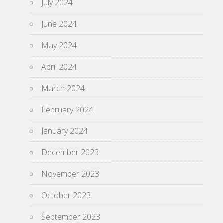
July 2024
June 2024
May 2024
April 2024
March 2024
February 2024
January 2024
December 2023
November 2023
October 2023
September 2023