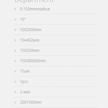
0-150mmreadout
10''
1002000mm
10x402axis
150250mm
150300600mm
15um
1pcs
2-axis
2001000mm