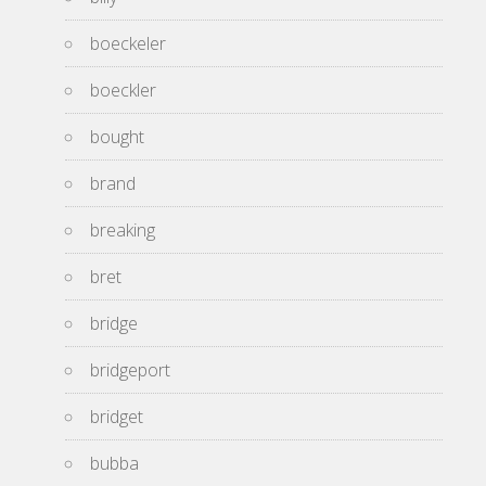
boeckeler
boeckler
bought
brand
breaking
bret
bridge
bridgeport
bridget
bubba