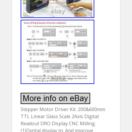
Stepper Motor Driver Kit. 200&600mm
TTL Linear Glass Scale 2Axis Digital
Readout DRO Display CNC Milling.
(1)Digital display to. And improve