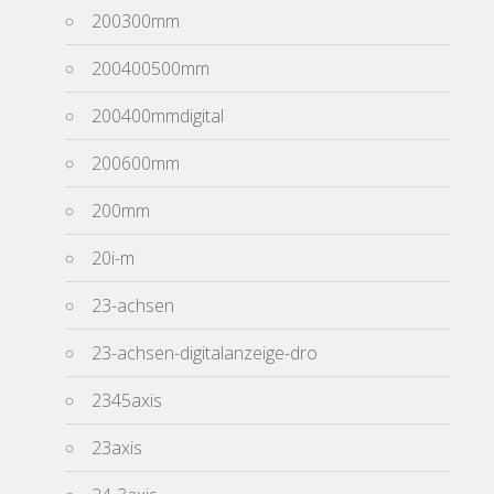
200300mm
200400500mm
200400mmdigital
200600mm
200mm
20i-m
23-achsen
23-achsen-digitalanzeige-dro
2345axis
23axis