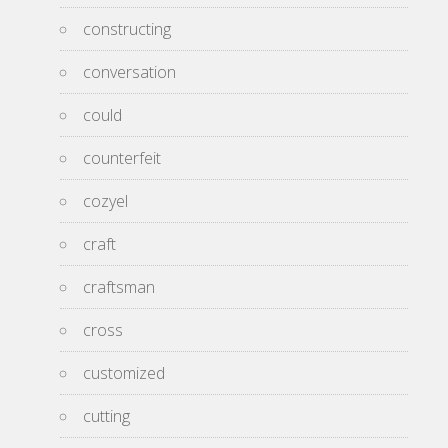
constructing
conversation
could
counterfeit
cozyel
craft
craftsman
cross
customized
cutting