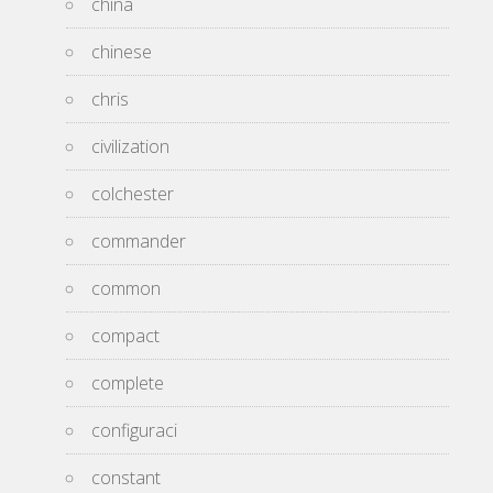
china
chinese
chris
civilization
colchester
commander
common
compact
complete
configuraci
constant