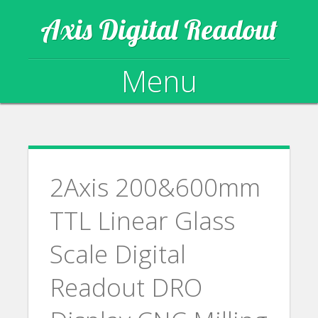
Axis Digital Readout
Menu
Skip to content
2Axis 200&600mm
TTL Linear Glass
Scale Digital
Readout DRO