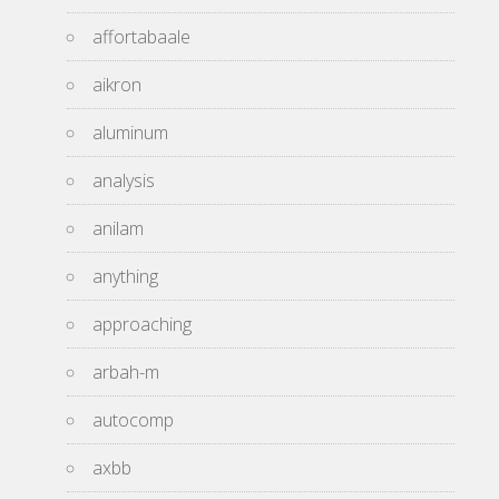
affortabaale
aikron
aluminum
analysis
anilam
anything
approaching
arbah-m
autocomp
axbb