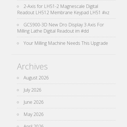
2-Axis for LH51-2 Magnescale Digital
Readout LH512 Membrane Keypad LH51 #xz
GCS900-3D New Dro Display 3 Axis For
Milling Lathe Digital Readout im #dd
Your Milling Machine Needs This Upgrade
Archives
August 2026
July 2026
June 2026
May 2026
April 2026