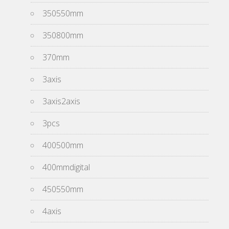
350550mm
350800mm
370mm
3axis
3axis2axis
3pcs
400500mm
400mmdigital
450550mm
4axis