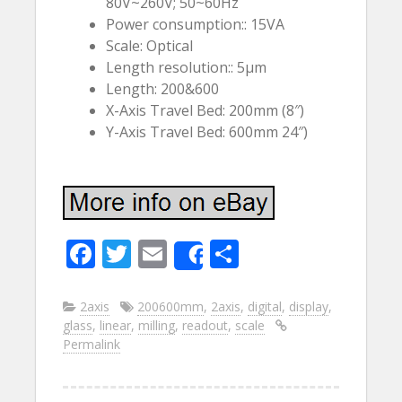
80V~260V; 50~60Hz
Power consumption:: 15VA
Scale: Optical
Length resolution:: 5µm
Length: 200&600
X-Axis Travel Bed: 200mm (8″)
Y-Axis Travel Bed: 600mm 24″)
F
T
E
S
Share
ac
w
m
h
e
itt
ai
ar
2axis
200600mm
,
2axis
,
digital
,
display
,
glass
,
linear
,
milling
,
readout
,
scale
b
er
l
e
Permalink
o
o