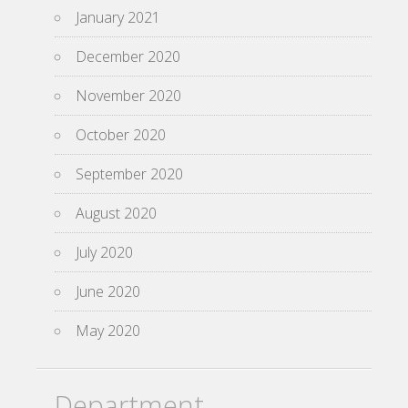
January 2021
December 2020
November 2020
October 2020
September 2020
August 2020
July 2020
June 2020
May 2020
Department