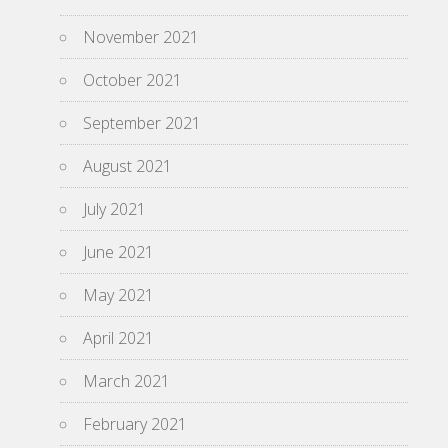
November 2021
October 2021
September 2021
August 2021
July 2021
June 2021
May 2021
April 2021
March 2021
February 2021