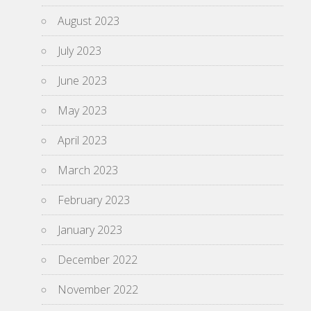
August 2023
July 2023
June 2023
May 2023
April 2023
March 2023
February 2023
January 2023
December 2022
November 2022