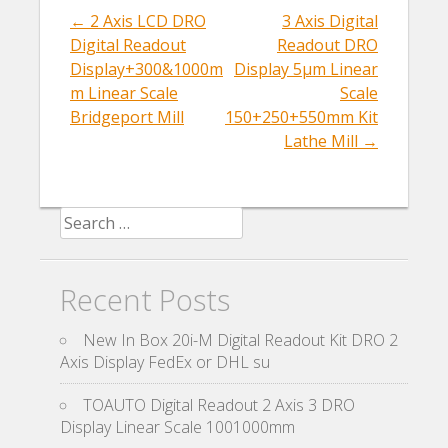
k
←
2 Axis LCD DRO
3 Axis Digital
Post navigation
Digital Readout
Readout DRO
Display+300&1000m
Display 5µm Linear
m Linear Scale
Scale
Bridgeport Mill
150+250+550mm Kit
Lathe Mill
→
Search for:
Recent Posts
New In Box 20i-M Digital Readout Kit DRO 2
Axis Display FedEx or DHL su
TOAUTO Digital Readout 2 Axis 3 DRO
Display Linear Scale 1001000mm