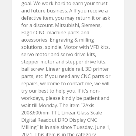
goal. We work hard to earn your trust
and future business. A If you receive a
defective item, you may return it or ask
for a discount. Mitsubishi, Siemens,
Fagor CNC machine parts and
accessories, Engraving & milling
solutions, spindle. Motor with VFD kits,
servo motor and servo drive kits,
stepper motor and stepper drive kits,
ball screw. Linear guide rail, 3D printer
parts, etc. If you need any CNC parts or
repairs, welcome to contact me, we will
try our best to help you. If it’s non-
workdays, please kindly be patient and
wait till Monday. The item “2Axis
200&600mm TTL Linear Glass Scale
Digital Readout DRO Display CNC
Milling” is in sale since Tuesday, June 1,
2021. This item is in the category