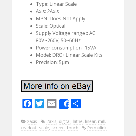
Type: Linear Scale
Axis: 2Axis
MPN: Does Not Apply
Scale: Optical
Supply Voltage range :: AC
80V~260V; 50~60Hz
Power consumption:: 15VA
Model: DRO+Linear Scale Kits
Precision: 5µm
F
T
E
S
Share
ac
w
m
h
e
itt
ai
ar
2axis
2axis
,
digital
,
lathe
,
linear
,
mill
,
readout
,
scale
,
screen
,
touch
Permalink
b
er
l
e