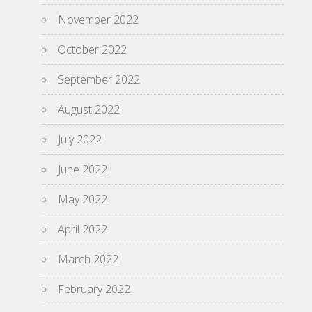
November 2022
October 2022
September 2022
August 2022
July 2022
June 2022
May 2022
April 2022
March 2022
February 2022