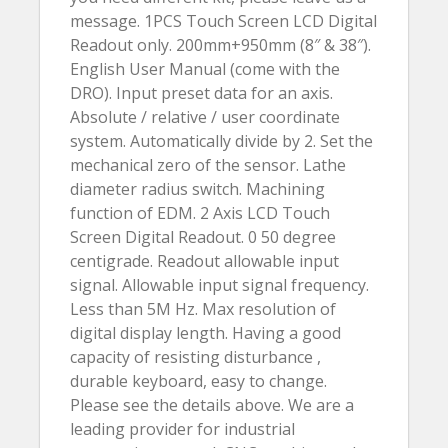
message. 1PCS Touch Screen LCD Digital
Readout only. 200mm+950mm (8″ & 38″).
English User Manual (come with the
DRO). Input preset data for an axis.
Absolute / relative / user coordinate
system. Automatically divide by 2. Set the
mechanical zero of the sensor. Lathe
diameter radius switch. Machining
function of EDM. 2 Axis LCD Touch
Screen Digital Readout. 0 50 degree
centigrade. Readout allowable input
signal. Allowable input signal frequency.
Less than 5M Hz. Max resolution of
digital display length. Having a good
capacity of resisting disturbance ,
durable keyboard, easy to change.
Please see the details above. We are a
leading provider for industrial