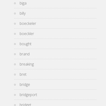
biga
billy
boeckeler
boeckler
bought
brand
breaking
bret
bridge
bridgeport
bridget