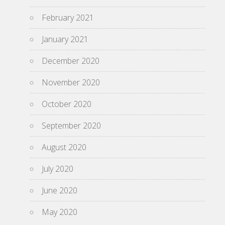
February 2021
January 2021
December 2020
November 2020
October 2020
September 2020
August 2020
July 2020
June 2020
May 2020