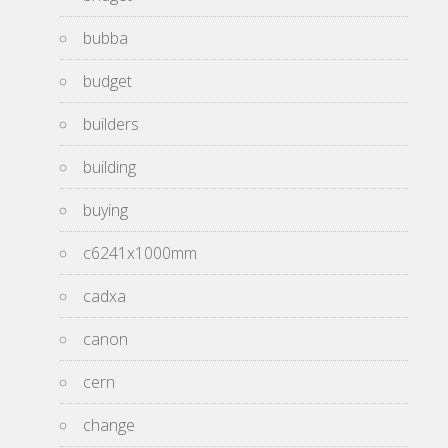
bubba
budget
builders
building
buying
c6241x1000mm
cadxa
canon
cern
change