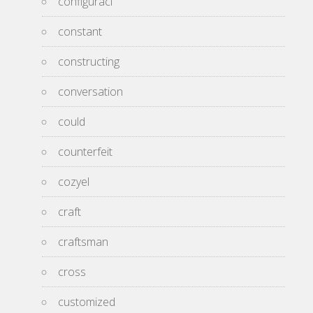
configuraci
constant
constructing
conversation
could
counterfeit
cozyel
craft
craftsman
cross
customized