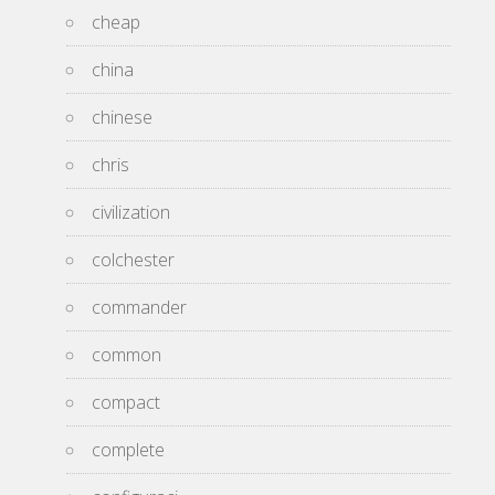
cheap
china
chinese
chris
civilization
colchester
commander
common
compact
complete