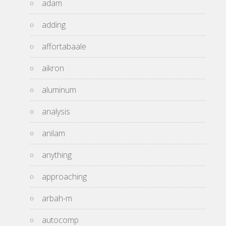
adam
adding
affortabaale
aikron
aluminum
analysis
anilam
anything
approaching
arbah-m
autocomp