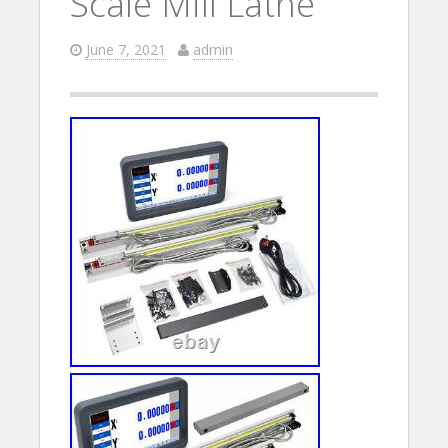
Scale Mill Lathe
June 7, 2021
admin