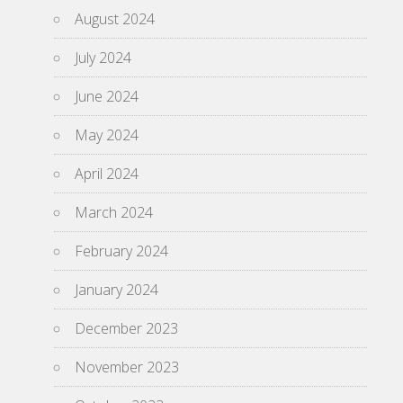
August 2024
July 2024
June 2024
May 2024
April 2024
March 2024
February 2024
January 2024
December 2023
November 2023