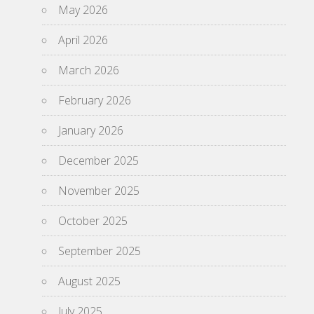
May 2026
April 2026
March 2026
February 2026
January 2026
December 2025
November 2025
October 2025
September 2025
August 2025
July 2025