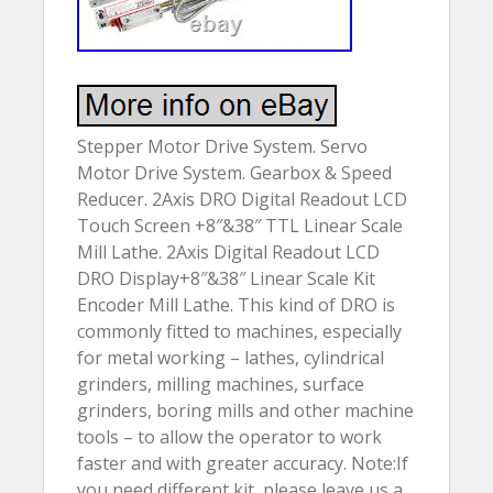
Stepper Motor Drive System. Servo
Motor Drive System. Gearbox & Speed
Reducer. 2Axis DRO Digital Readout LCD
Touch Screen +8″&38″ TTL Linear Scale
Mill Lathe. 2Axis Digital Readout LCD
DRO Display+8″&38″ Linear Scale Kit
Encoder Mill Lathe. This kind of DRO is
commonly fitted to machines, especially
for metal working – lathes, cylindrical
grinders, milling machines, surface
grinders, boring mills and other machine
tools – to allow the operator to work
faster and with greater accuracy. Note:If
you need different kit, please leave us a