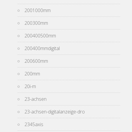
2001000mm
200300mm
200400500mm
200400mmdigital
200600mm
200mm
20i-m
23-achsen
23-achsen-digitalanzeige-dro
2345axis