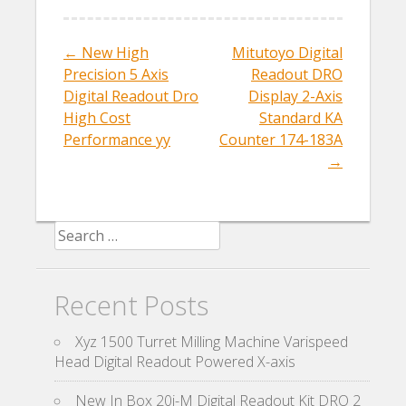
o
o
←
New High
Mitutoyo Digital
Post navigation
k
Precision 5 Axis
Readout DRO
Digital Readout Dro
Display 2-Axis
High Cost
Standard KA
Performance yy
Counter 174-183A
→
Search for:
Recent Posts
Xyz 1500 Turret Milling Machine Varispeed
Head Digital Readout Powered X-axis
New In Box 20i-M Digital Readout Kit DRO 2