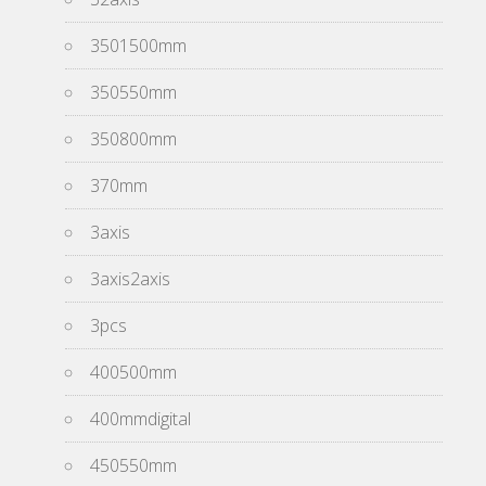
3501500mm
350550mm
350800mm
370mm
3axis
3axis2axis
3pcs
400500mm
400mmdigital
450550mm