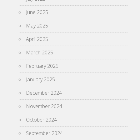
June 2025
May 2025
April 2025
March 2025
February 2025
January 2025
December 2024
November 2024
October 2024
September 2024