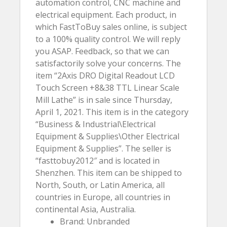
automation control, CNC machine and
electrical equipment. Each product, in
which FastToBuy sales online, is subject
to a 100% quality control. We will reply
you ASAP. Feedback, so that we can
satisfactorily solve your concerns. The
item “2Axis DRO Digital Readout LCD
Touch Screen +8&38 TTL Linear Scale
Mill Lathe” is in sale since Thursday,
April 1, 2021. This item is in the category
“Business & Industrial\Electrical
Equipment & Supplies\Other Electrical
Equipment & Supplies”. The seller is
“fasttobuy2012″ and is located in
Shenzhen. This item can be shipped to
North, South, or Latin America, all
countries in Europe, all countries in
continental Asia, Australia.
Brand: Unbranded