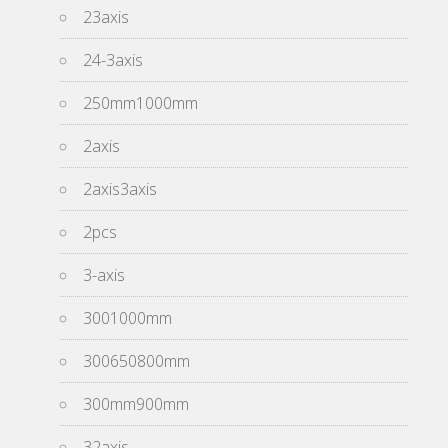
23axis
24-3axis
250mm1000mm
2axis
2axis3axis
2pcs
3-axis
3001000mm
300650800mm
300mm900mm
32axis