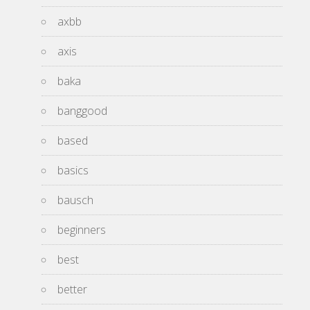
axbb
axis
baka
banggood
based
basics
bausch
beginners
best
better