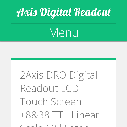
Axis Digital Readout
Menu
Skip to content
2Axis DRO Digital
Readout LCD
Touch Screen
+8&38 TTL Linear