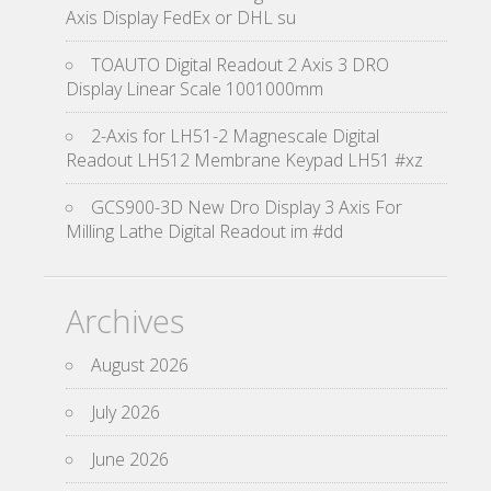
Axis Display FedEx or DHL su
TOAUTO Digital Readout 2 Axis 3 DRO
Display Linear Scale 1001000mm
2-Axis for LH51-2 Magnescale Digital
Readout LH512 Membrane Keypad LH51 #xz
GCS900-3D New Dro Display 3 Axis For
Milling Lathe Digital Readout im #dd
Archives
August 2026
July 2026
June 2026