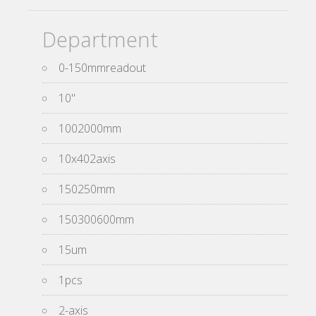
Department
0-150mmreadout
10''
1002000mm
10x402axis
150250mm
150300600mm
15um
1pcs
2-axis