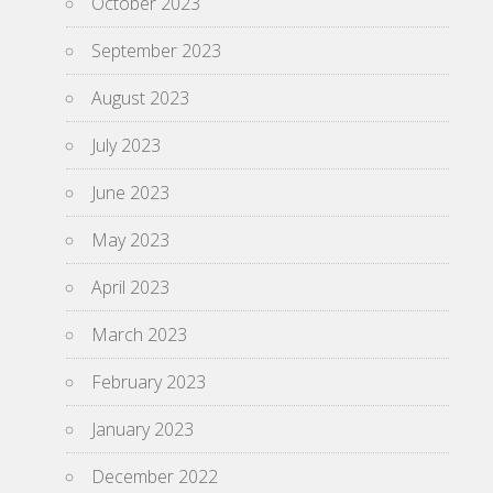
October 2023
September 2023
August 2023
July 2023
June 2023
May 2023
April 2023
March 2023
February 2023
January 2023
December 2022