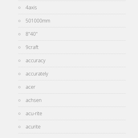
4axis
501000mm
8''40''
9craft
accuracy
accurately
acer
achsen
acu-rite
acurite