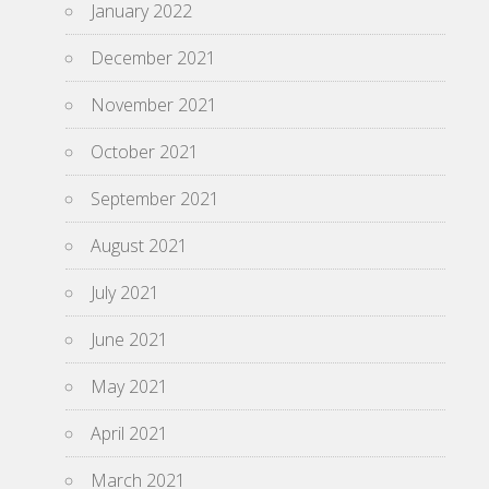
January 2022
December 2021
November 2021
October 2021
September 2021
August 2021
July 2021
June 2021
May 2021
April 2021
March 2021