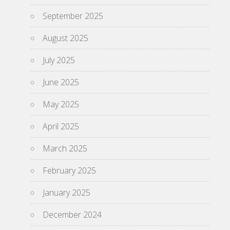
September 2025
August 2025
July 2025
June 2025
May 2025
April 2025
March 2025
February 2025
January 2025
December 2024