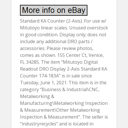
Standard KA Counter (2-Axis). For use w/
Mitutoyo linear scales. Unused overstock
in good condition. Display only; does not
include any additional DRO parts /
accessories. Please review photos,
comes as shown. 155 Center Ct, Venice,
FL 34285. The item “Mitutoyo Digital
Readout DRO Display 2-Axis Standard KA
Counter 174-183A” is in sale since
Tuesday, June 1, 2021. This item is in the
category “Business & Industrial\CNC,
Metalworking &
Manufacturing\Metalworking Inspection
& Measurement\Other Metalworking
Inspection & Measurement”. The seller is
“industryrecycles” and is located in