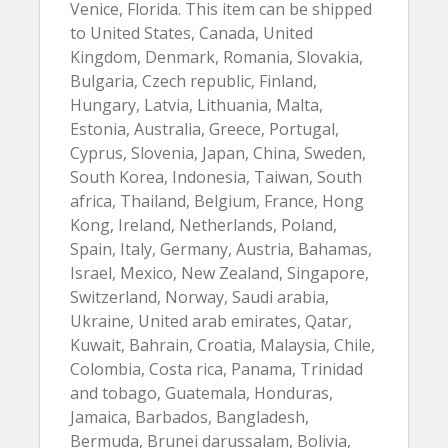
Venice, Florida. This item can be shipped
to United States, Canada, United
Kingdom, Denmark, Romania, Slovakia,
Bulgaria, Czech republic, Finland,
Hungary, Latvia, Lithuania, Malta,
Estonia, Australia, Greece, Portugal,
Cyprus, Slovenia, Japan, China, Sweden,
South Korea, Indonesia, Taiwan, South
africa, Thailand, Belgium, France, Hong
Kong, Ireland, Netherlands, Poland,
Spain, Italy, Germany, Austria, Bahamas,
Israel, Mexico, New Zealand, Singapore,
Switzerland, Norway, Saudi arabia,
Ukraine, United arab emirates, Qatar,
Kuwait, Bahrain, Croatia, Malaysia, Chile,
Colombia, Costa rica, Panama, Trinidad
and tobago, Guatemala, Honduras,
Jamaica, Barbados, Bangladesh,
Bermuda, Brunei darussalam, Bolivia,