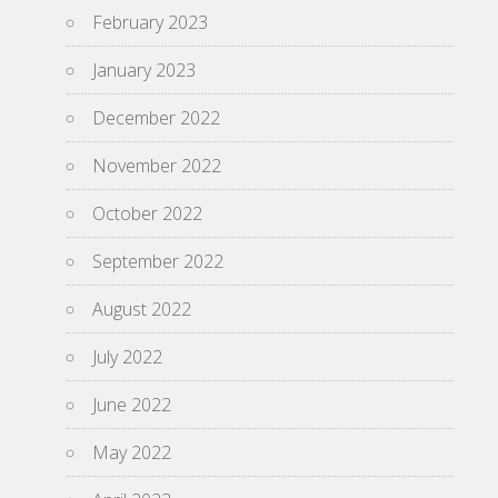
February 2023
January 2023
December 2022
November 2022
October 2022
September 2022
August 2022
July 2022
June 2022
May 2022