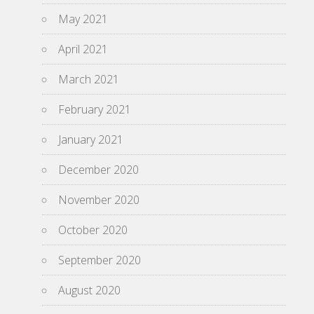
May 2021
April 2021
March 2021
February 2021
January 2021
December 2020
November 2020
October 2020
September 2020
August 2020