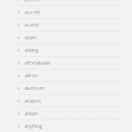
acu-rite
acurite
adam
adding
affortabaale
aikron
aluminum
analysis
anilam
anything