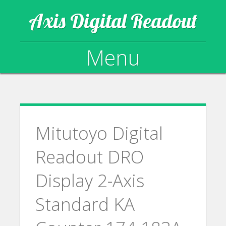
Axis Digital Readout
Menu
Skip to content
Mitutoyo Digital
Readout DRO
Display 2-Axis
Standard KA