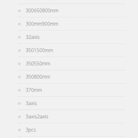
300650800mm
300mm900mm
32axis
3501500mm
350550mm
350800mm
370mm
3axis
3axis2axis
3pcs