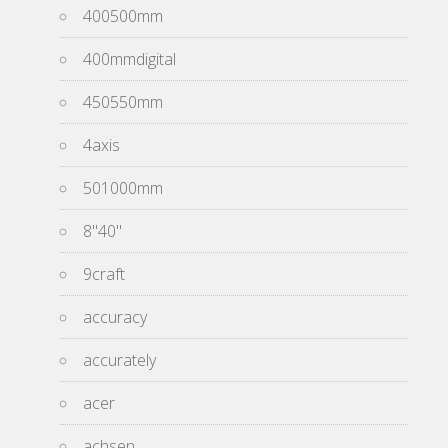
400500mm
400mmdigital
450550mm
4axis
501000mm
8''40''
9craft
accuracy
accurately
acer
achsen