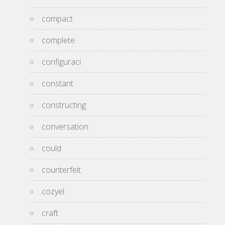
compact
complete
configuraci
constant
constructing
conversation
could
counterfeit
cozyel
craft