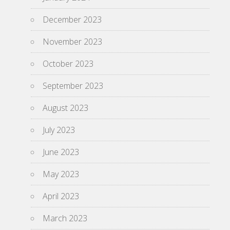
December 2023
November 2023
October 2023
September 2023
August 2023
July 2023
June 2023
May 2023
April 2023
March 2023