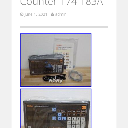
Counter 174-183A
June 1, 2021
admin