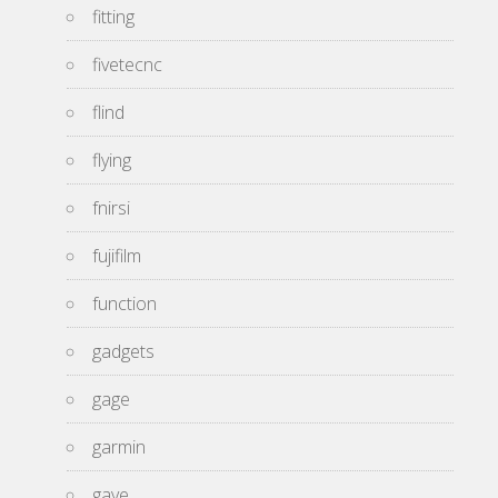
fitting
fivetecnc
flind
flying
fnirsi
fujifilm
function
gadgets
gage
garmin
gave