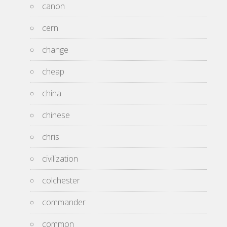
canon
cern
change
cheap
china
chinese
chris
civilization
colchester
commander
common