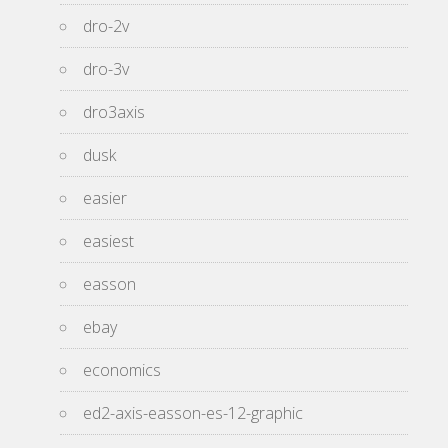
dro-2v
dro-3v
dro3axis
dusk
easier
easiest
easson
ebay
economics
ed2-axis-easson-es-12-graphic