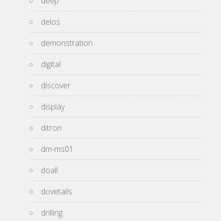
deep
delos
demonstration
digital
discover
display
ditron
dm-ms01
doall
dovetails
drilling