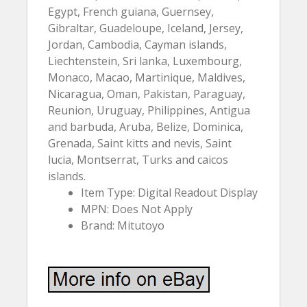
Egypt, French guiana, Guernsey,
Gibraltar, Guadeloupe, Iceland, Jersey,
Jordan, Cambodia, Cayman islands,
Liechtenstein, Sri lanka, Luxembourg,
Monaco, Macao, Martinique, Maldives,
Nicaragua, Oman, Pakistan, Paraguay,
Reunion, Uruguay, Philippines, Antigua
and barbuda, Aruba, Belize, Dominica,
Grenada, Saint kitts and nevis, Saint
lucia, Montserrat, Turks and caicos
islands.
Item Type: Digital Readout Display
MPN: Does Not Apply
Brand: Mitutoyo