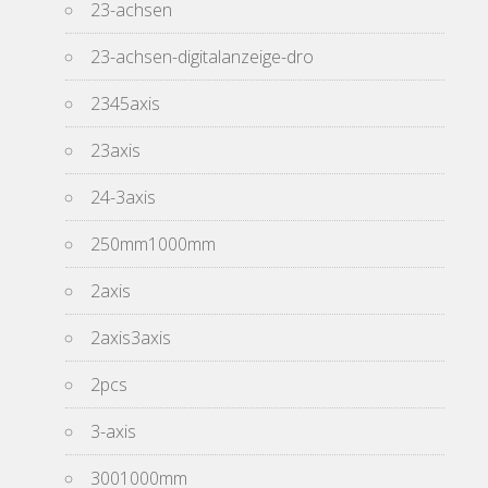
23-achsen
23-achsen-digitalanzeige-dro
2345axis
23axis
24-3axis
250mm1000mm
2axis
2axis3axis
2pcs
3-axis
3001000mm