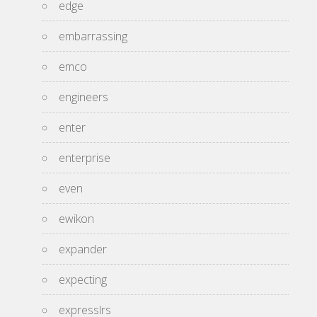
edge
embarrassing
emco
engineers
enter
enterprise
even
ewikon
expander
expecting
expresslrs