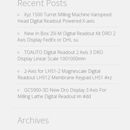
Recent Posts
Xyz 1500 Turret Milling Machine Varispeed
Head Digital Readout Powered X-axis
New In Box 20i-M Digital Readout Kit DRO 2
Axis Display FedEx or DHL su
TOAUTO Digital Readout 2 Axis 3 DRO
Display Linear Scale 1001000mm
2-Axis for LH51-2 Magnescale Digital
Readout LH512 Membrane Keypad LH51 #xz
GCS900-3D New Dro Display 3 Axis For
Milling Lathe Digital Readout im #dd
Archives