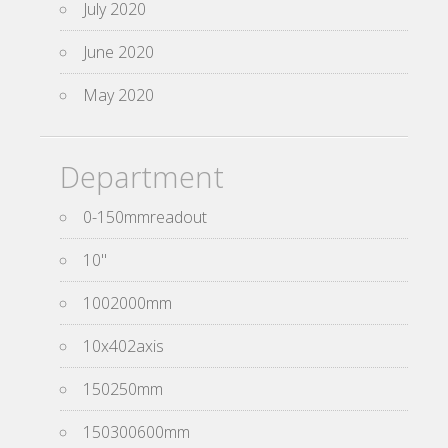
July 2020
June 2020
May 2020
Department
0-150mmreadout
10''
1002000mm
10x402axis
150250mm
150300600mm