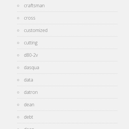
craftsman
cross
customized
cutting
d80-2v
dasqua
data
datron
dean
debt