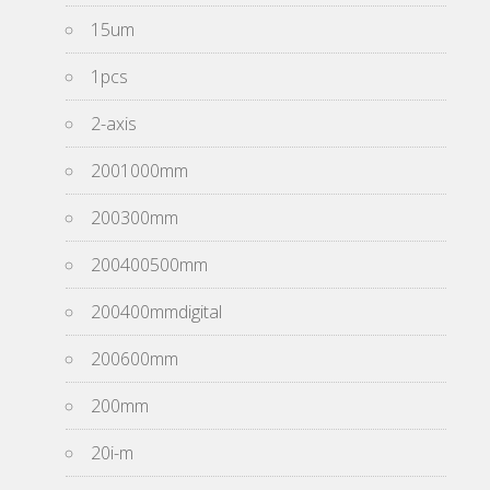
15um
1pcs
2-axis
2001000mm
200300mm
200400500mm
200400mmdigital
200600mm
200mm
20i-m