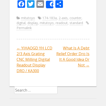
F
T
E
S
Share
ac
w
m
h
e
itt
ai
ar
mitutoyo
174-183a
,
2-axis
,
counter
,
digital
,
display
,
mitutoyo
,
readout
,
standard
b
er
l
e
Permalink
o
o
k
←
YIHAOGD YH LCD
What Is A Debt
Post navigation
2/3 Axis Grating
Relief Order Dro Is
CNC Milling Digital
It A Good Idea Or
Readout Display
Not
→
DRO / KA300
Search for: