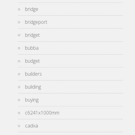
bridge
bridgeport
bridget
bubba
budget
builders
building
buying
c6241x1000mm
cadxa