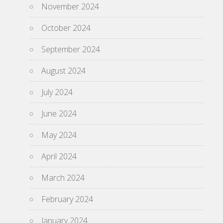
November 2024
October 2024
September 2024
August 2024
July 2024
June 2024
May 2024
April 2024
March 2024
February 2024
January 2024