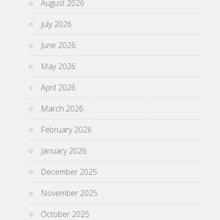
August 2026
July 2026
June 2026
May 2026
April 2026
March 2026
February 2026
January 2026
December 2025
November 2025
October 2025