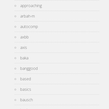
approaching
arbah-m
autocomp
axbb
axis
baka
banggood
based
basics
bausch