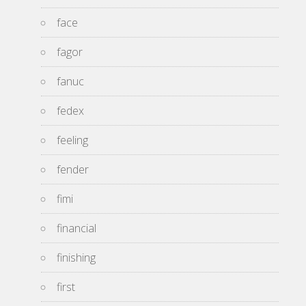
face
fagor
fanuc
fedex
feeling
fender
fimi
financial
finishing
first