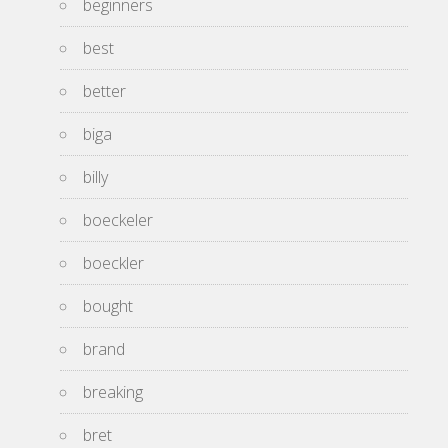
beginners
best
better
biga
billy
boeckeler
boeckler
bought
brand
breaking
bret