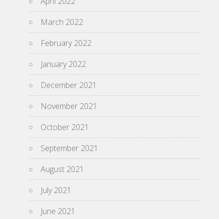
April 2022
March 2022
February 2022
January 2022
December 2021
November 2021
October 2021
September 2021
August 2021
July 2021
June 2021