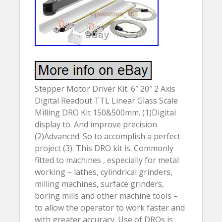
Stepper Motor Driver Kit. 6″ 20″ 2 Axis
Digital Readout TTL Linear Glass Scale
Milling DRO Kit 150&500mm. (1)Digital
display to. And improve precision
(2)Advanced. So to accomplish a perfect
project (3). This DRO kit is. Commonly
fitted to machines , especially for metal
working – lathes, cylindrical grinders,
milling machines, surface grinders,
boring mills and other machine tools –
to allow the operator to work faster and
with greater accuracy. Use of DROs is