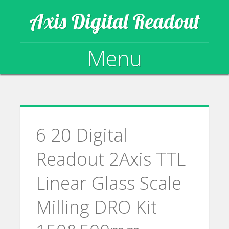
Axis Digital Readout
Menu
Skip to content
6 20 Digital
Readout 2Axis TTL
Linear Glass Scale
Milling DRO Kit