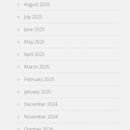
August 2025
July 2025
June 2025
May 2025
April 2025
March 2025
February 2025
January 2025
December 2024
November 2024
October 2024