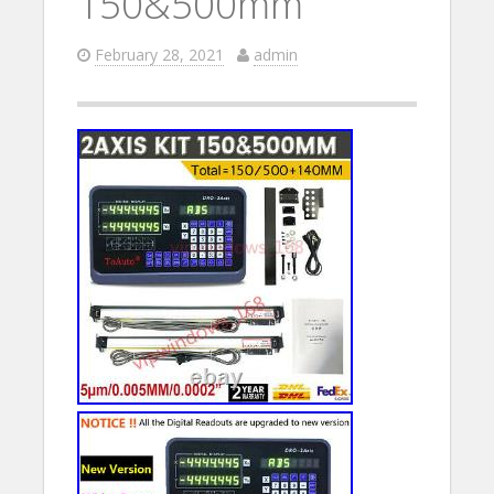
150&500mm
February 28, 2021
admin