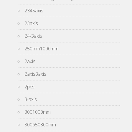
2345axis
23axis
24-3axis
250mm1000mm
2axis
2axis3axis
2pcs
3-axis
3001000mm
300650800mm