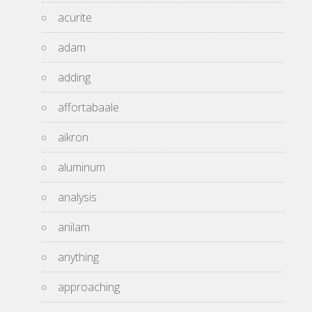
acurite
adam
adding
affortabaale
aikron
aluminum
analysis
anilam
anything
approaching