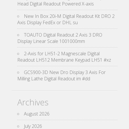
Head Digital Readout Powered X-axis
New In Box 20i-M Digital Readout Kit DRO 2
Axis Display FedEx or DHL su
TOAUTO Digital Readout 2 Axis 3 DRO
Display Linear Scale 1001000mm
2-Axis for LH51-2 Magnescale Digital
Readout LH512 Membrane Keypad LH51 #xz
GCS900-3D New Dro Display 3 Axis For
Milling Lathe Digital Readout im #dd
Archives
August 2026
July 2026