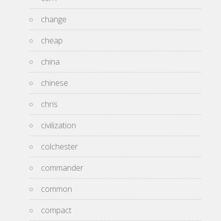
change
cheap
china
chinese
chris
civilization
colchester
commander
common
compact