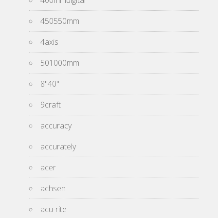
400mmdigital
450550mm
4axis
501000mm
8''40''
9craft
accuracy
accurately
acer
achsen
acu-rite