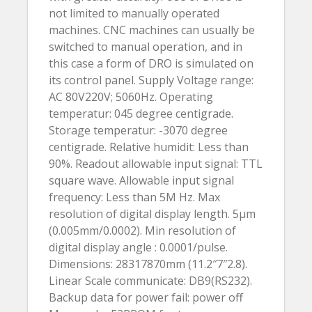
not limited to manually operated
machines. CNC machines can usually be
switched to manual operation, and in
this case a form of DRO is simulated on
its control panel. Supply Voltage range:
AC 80V220V; 5060Hz. Operating
temperatur: 045 degree centigrade.
Storage temperatur: -3070 degree
centigrade. Relative humidit: Less than
90%. Readout allowable input signal: TTL
square wave. Allowable input signal
frequency: Less than 5M Hz. Max
resolution of digital display length. 5µm
(0.005mm/0.0002). Min resolution of
digital display angle : 0.0001/pulse.
Dimensions: 28317870mm (11.2″7″2.8).
Linear Scale communicate: DB9(RS232).
Backup data for power fail: power off