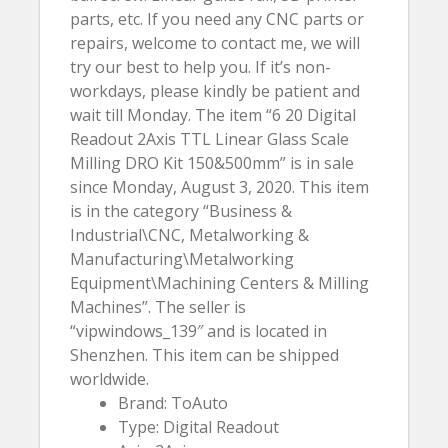
parts, etc. If you need any CNC parts or
repairs, welcome to contact me, we will
try our best to help you. If it’s non-
workdays, please kindly be patient and
wait till Monday. The item “6 20 Digital
Readout 2Axis TTL Linear Glass Scale
Milling DRO Kit 150&500mm” is in sale
since Monday, August 3, 2020. This item
is in the category “Business &
Industrial\CNC, Metalworking &
Manufacturing\Metalworking
Equipment\Machining Centers & Milling
Machines”. The seller is
“vipwindows_139″ and is located in
Shenzhen. This item can be shipped
worldwide.
Brand: ToAuto
Type: Digital Readout