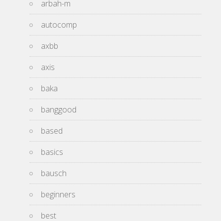
arbah-m
autocomp
axbb
axis
baka
banggood
based
basics
bausch
beginners
best