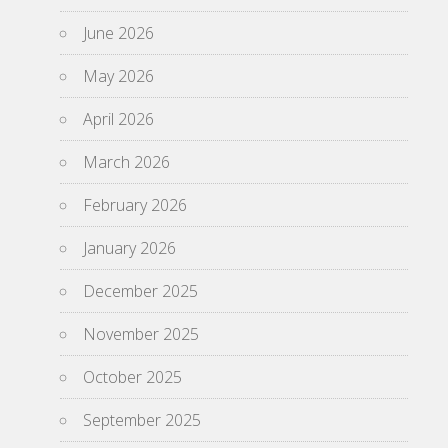
June 2026
May 2026
April 2026
March 2026
February 2026
January 2026
December 2025
November 2025
October 2025
September 2025