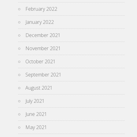
February 2022
January 2022
December 2021
November 2021
October 2021
September 2021
August 2021
July 2021
June 2021
May 2021