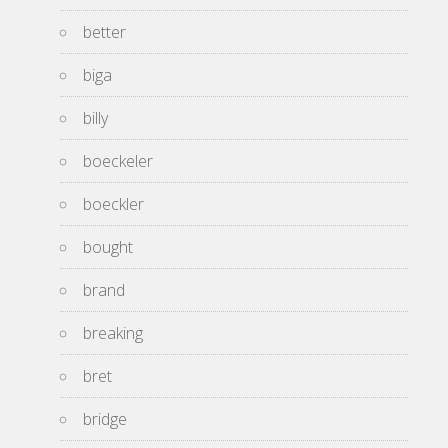
better
biga
billy
boeckeler
boeckler
bought
brand
breaking
bret
bridge