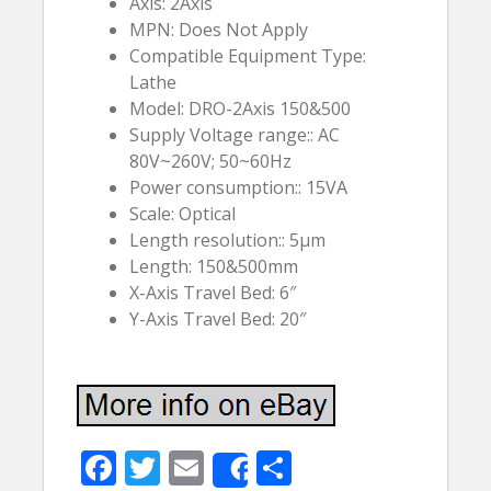
Axis: 2Axis
MPN: Does Not Apply
Compatible Equipment Type:
Lathe
Model: DRO-2Axis 150&500
Supply Voltage range:: AC
80V~260V; 50~60Hz
Power consumption:: 15VA
Scale: Optical
Length resolution:: 5µm
Length: 150&500mm
X-Axis Travel Bed: 6″
Y-Axis Travel Bed: 20″
F
T
E
S
Share