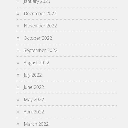
January 2023
December 2022
November 2022
October 2022
September 2022
August 2022
July 2022
June 2022
May 2022
April 2022
March 2022