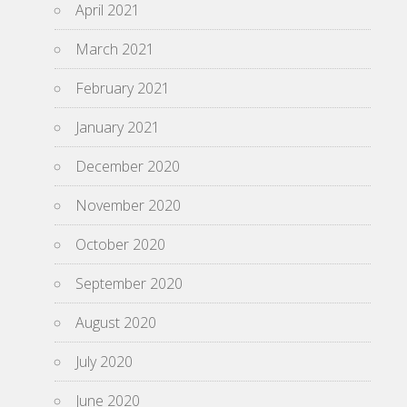
April 2021
March 2021
February 2021
January 2021
December 2020
November 2020
October 2020
September 2020
August 2020
July 2020
June 2020