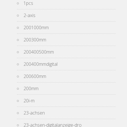
1pcs
2-axis
2001000mm
200300mm
200400500mm
200400mmdigital
200600mm
200mm
20i-m
23-achsen
23-achsen-digitalanzeige-dro