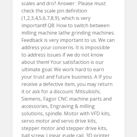
scales and dro? Answer : Please must
check the scale pin definition
(1,2,3,4,5,6,7,8,9), which is very
important!! Q8: How to switch between
milling machine lathe grinding machines.
Feedback is very important to us. We can
address your concerns. It is impossible
to address issues if we do not know
about them! Your satisfaction is our
ultimate goal. We work hard to earn
your trust and future business. A If you
receive a defective item, you may return
it or ask for a discount. Mitsubishi,
Siemens, Fagor CNC machine parts and
accessories, Engraving & milling
solutions, spindle. Motor with VFD kits,
servo motor and servo drive kits,
stepper motor and stepper drive kits,
ball screw. Linear guide rail, 3D printer