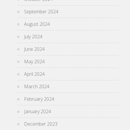
September 2024
August 2024
July 2024
June 2024
May 2024
April 2024
March 2024
February 2024
January 2024
December 2023