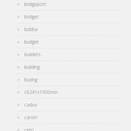
bridgeport
bridget
bubba
budget
builders
building
buying
c6241x1000mm
cadxa
canon
cern