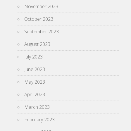
November 2023
October 2023
September 2023
August 2023
July 2023
June 2023
May 2023
April 2023
March 2023
February 2023