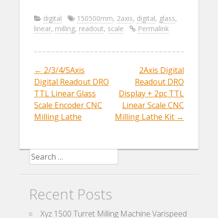
ac
w
m
h
e
itt
ai
ar
digital
150500mm
,
2axis
,
digital
,
glass
,
linear
,
milling
,
readout
,
scale
Permalink
b
er
l
e
o
o
←
2/3/4/5Axis
2Axis Digital
Post navigation
k
Digital Readout DRO
Readout DRO
TTL Linear Glass
Display + 2pc TTL
Scale Encoder CNC
Linear Scale CNC
Milling Lathe
Milling Lathe Kit
→
Search for:
Recent Posts
Xyz 1500 Turret Milling Machine Varispeed