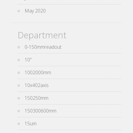
May 2020
Department
0-150mmreadout
10''
1002000mm
10x402axis
150250mm
150300600mm
15um