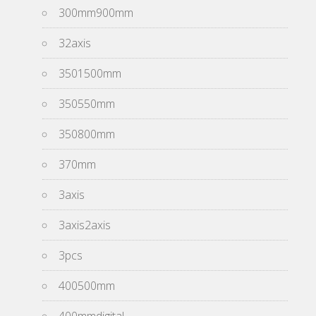
300mm900mm
32axis
3501500mm
350550mm
350800mm
370mm
3axis
3axis2axis
3pcs
400500mm