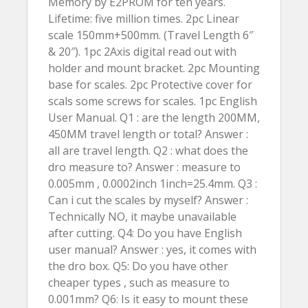
Memory by E2PROM for ten years.
Lifetime: five million times. 2pc Linear
scale 150mm+500mm. (Travel Length 6″
& 20″). 1pc 2Axis digital read out with
holder and mount bracket. 2pc Mounting
base for scales. 2pc Protective cover for
scals some screws for scales. 1pc English
User Manual. Q1 : are the length 200MM,
450MM travel length or total? Answer :
all are travel length. Q2 : what does the
dro measure to? Answer : measure to
0.005mm , 0.0002inch 1inch=25.4mm. Q3 :
Can i cut the scales by myself? Answer :
Technically NO, it maybe unavailable
after cutting. Q4: Do you have English
user manual? Answer : yes, it comes with
the dro box. Q5: Do you have other
cheaper types , such as measure to
0.001mm? Q6: Is it easy to mount these