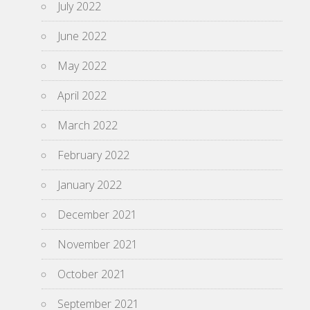
July 2022
June 2022
May 2022
April 2022
March 2022
February 2022
January 2022
December 2021
November 2021
October 2021
September 2021