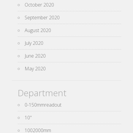
October 2020
September 2020
August 2020
July 2020
June 2020
May 2020
Department
0-150mmreadout
10''
1002000mm