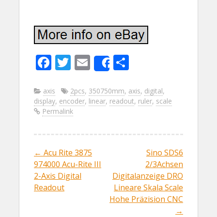
F
T
E
S
Share
ac
w
m
h
e
itt
ai
ar
axis
2pcs
,
350750mm
,
axis
,
digital
,
display
,
encoder
,
linear
,
readout
,
ruler
,
scale
b
er
l
e
Permalink
o
o
k
←
Acu Rite 3875
Sino SDS6
Post navigation
974000 Acu-Rite III
2/3Achsen
2-Axis Digital
Digitalanzeige DRO
Readout
Lineare Skala Scale
Hohe Präzision CNC
→