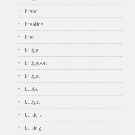
brand
breaking
bret
bridge
bridgeport
bridget
bubba
budget
builders
building