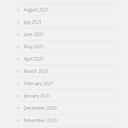
August 2021
July 2021
June 2021
May 2021
April 2021
March 2021
February 2021
January 2021
December 2020
November 2020