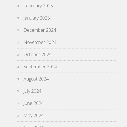
February 2025
January 2025
December 2024
November 2024
October 2024
September 2024
August 2024
July 2024
June 2024
May 2024