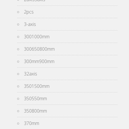
2pcs
3-axis
3001000mm
300650800mm
300mm900mm
32axis
3501500mm
350550mm
350800mm
370mm