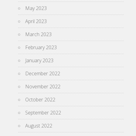
May 2023
April 2023
March 2023
February 2023
January 2023
December 2022
November 2022
October 2022
September 2022
August 2022