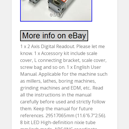
1 x 2 Axis Digital Readout. Please let me
know. 1 x Accessory kit include scale
cover, L connecting bracket, scale cover,
screw bag and so on. 1 x English User
Manual. Applicable for the machine such
as millers, lathes, boring machines,
grinding machines and EDM, etc.. Read
all the instructions in the manual
carefully before used and strictly follow
them. Keep the manual for future
references. 29517065mm (11.6″6.7″2.56).
8 bit LED High-definition nixie tube