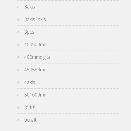
3axis
3axis2axis
3pcs
400500mm
400mmdigital
450550mm
4axis
501000mm
8''40''
9craft