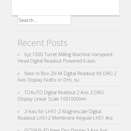
Search for:
Recent Posts
Xyz 1500 Turret Milling Machine Varispeed
Head Digital Readout Powered X-axis
New In Box 20i-M Digital Readout Kit DRO 2
Axis Display FedEx or DHL su
TOAUTO Digital Readout 2 Axis 3 DRO
Display Linear Scale 1001000mm
2-Axis for LH51-2 Magnescale Digital
Readout LH512 Membrane Keypad LH51 #xz
GCS900-3D New Dro Display 3 Axis For