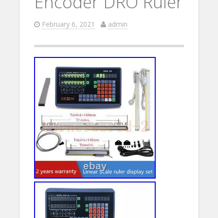
Encoder DRO Ruler
February 6, 2021
admin