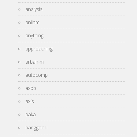
analysis
anilam
anything
approaching
arbah-m
autocomp
axbb
axis
baka
banggood