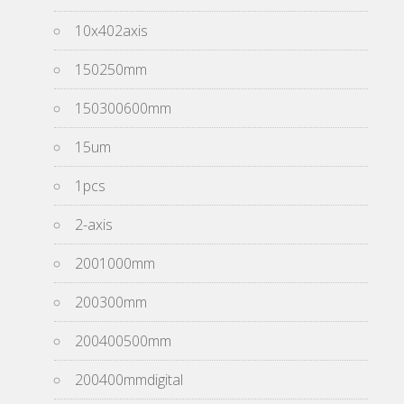
10x402axis
150250mm
150300600mm
15um
1pcs
2-axis
2001000mm
200300mm
200400500mm
200400mmdigital