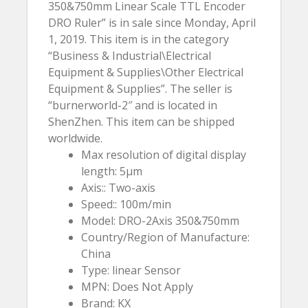
350&750mm Linear Scale TTL Encoder
DRO Ruler” is in sale since Monday, April
1, 2019. This item is in the category
“Business & Industrial\Electrical
Equipment & Supplies\Other Electrical
Equipment & Supplies”. The seller is
“burnerworld-2″ and is located in
ShenZhen. This item can be shipped
worldwide.
Max resolution of digital display
length: 5µm
Axis:: Two-axis
Speed:: 100m/min
Model: DRO-2Axis 350&750mm
Country/Region of Manufacture:
China
Type: linear Sensor
MPN: Does Not Apply
Brand: KX