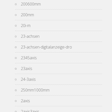
200600mm
200mm
20i-m
23-achsen
23-achsen-digitalanzeige-dro
2345axis
23axis
24-3axis
250mm1000mm
2axis
2axis3axis