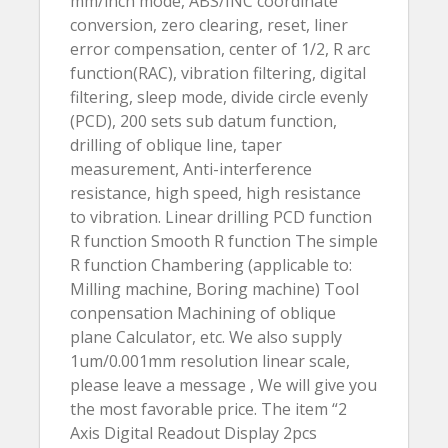
mm/inch mode, ABS/INC coordinate
conversion, zero clearing, reset, liner
error compensation, center of 1/2, R arc
function(RAC), vibration filtering, digital
filtering, sleep mode, divide circle evenly
(PCD), 200 sets sub datum function,
drilling of oblique line, taper
measurement, Anti-interference
resistance, high speed, high resistance
to vibration. Linear drilling PCD function
R function Smooth R function The simple
R function Chambering (applicable to:
Milling machine, Boring machine) Tool
conpensation Machining of oblique
plane Calculator, etc. We also supply
1um/0.001mm resolution linear scale,
please leave a message , We will give you
the most favorable price. The item “2
Axis Digital Readout Display 2pcs