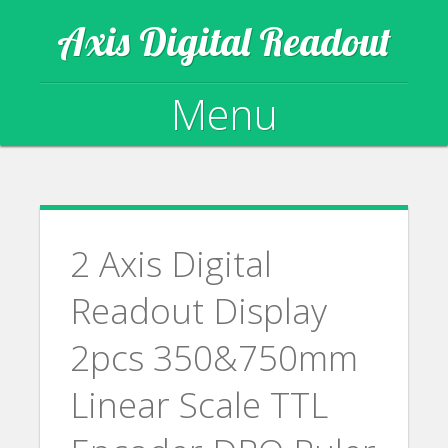
Axis Digital Readout
Menu
Skip to content
2 Axis Digital
Readout Display
2pcs 350&750mm
Linear Scale TTL