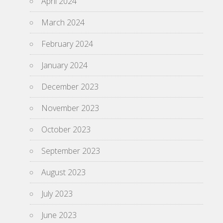
April 2024
March 2024
February 2024
January 2024
December 2023
November 2023
October 2023
September 2023
August 2023
July 2023
June 2023