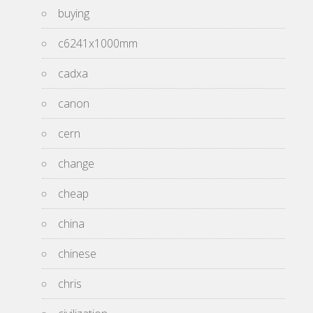
buying
c6241x1000mm
cadxa
canon
cern
change
cheap
china
chinese
chris