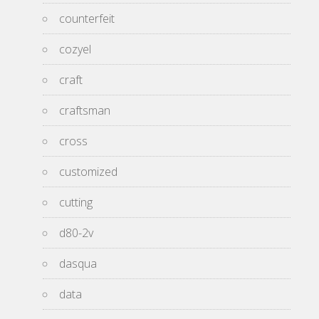
counterfeit
cozyel
craft
craftsman
cross
customized
cutting
d80-2v
dasqua
data