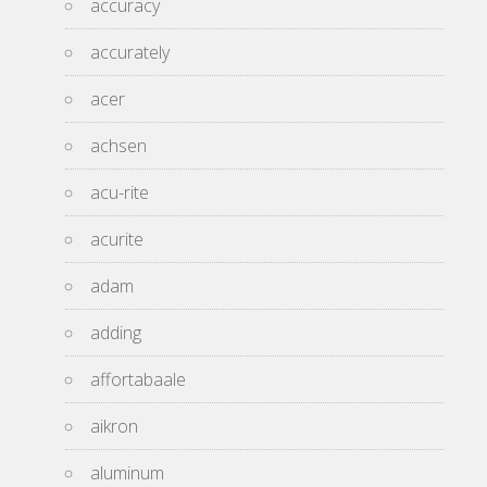
accuracy
accurately
acer
achsen
acu-rite
acurite
adam
adding
affortabaale
aikron
aluminum