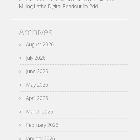
Milling Lathe Digital Readout im #dd
Archives
August 2026
July 2026
June 2026
May 2026
April 2026
March 2026
February 2026
January 2026