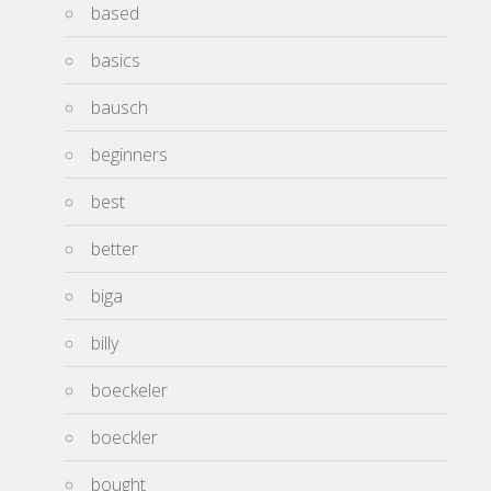
based
basics
bausch
beginners
best
better
biga
billy
boeckeler
boeckler
bought