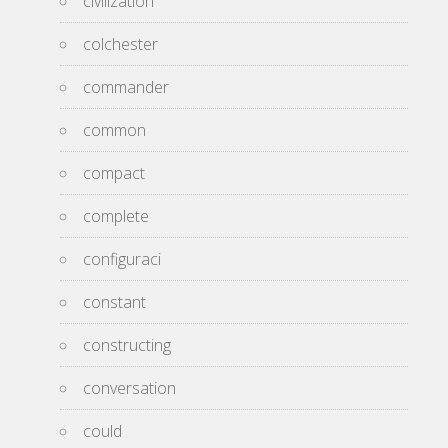
civilization
colchester
commander
common
compact
complete
configuraci
constant
constructing
conversation
could