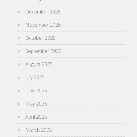
December 2025
November 2025
October 2025
September 2025
August 2025
July 2025
June 2025
May 2025
April 2025
March 2025