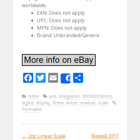
worldwide.
EAN: Does not apply
UPC: Does not apply
MPN: Does not apply
Brand: Unbranded/Generic
F
T
E
S
Share
ac
w
m
h
e
itt
ai
ar
fedex
axis
,
bridgeport
,
dhl200350mm
,
digital
,
display
,
fedex
,
linear
,
readout
,
scale
b
er
l
e
Permalink
o
o
k
←
2pc Linear Scale
Newall DP7