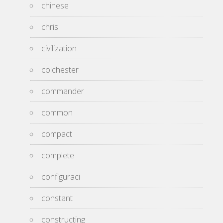
chinese
chris
civilization
colchester
commander
common
compact
complete
configuraci
constant
constructing