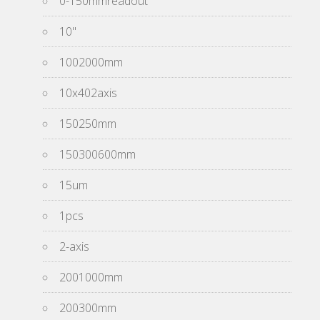
0-150mmreadout
10''
1002000mm
10x402axis
150250mm
150300600mm
15um
1pcs
2-axis
2001000mm
200300mm