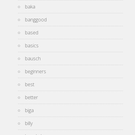
baka
banggood
based
basics
bausch
beginners
best
better
biga
billy