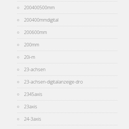
200400500mm
200400mmdigital
200600mm
200mm
20i-m
23-achsen
23-achsen-digitalanzeige-dro
2345axis
23axis
24-3axis