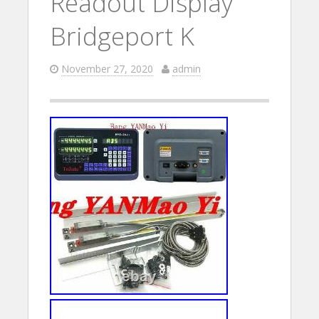
Readout Display
Bridgeport K
November 27, 2020
admin