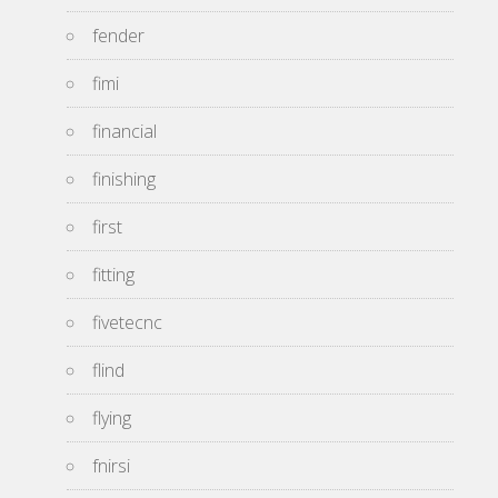
fender
fimi
financial
finishing
first
fitting
fivetecnc
flind
flying
fnirsi