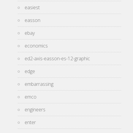
easiest
easson
ebay
economics
ed2-axis-easson-es-12-graphic
edge
embarrassing
emco
engineers
enter