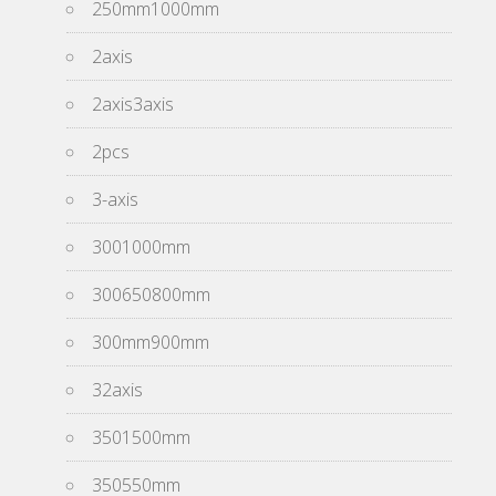
250mm1000mm
2axis
2axis3axis
2pcs
3-axis
3001000mm
300650800mm
300mm900mm
32axis
3501500mm
350550mm