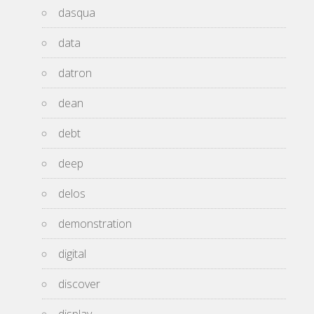
dasqua
data
datron
dean
debt
deep
delos
demonstration
digital
discover