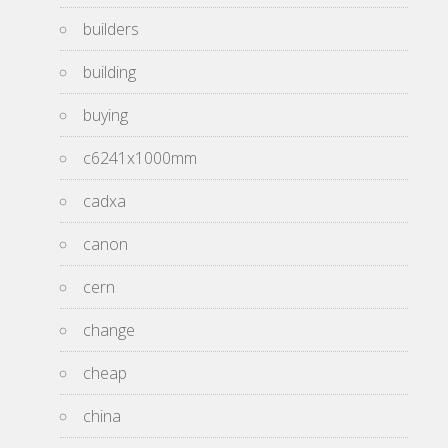
builders
building
buying
c6241x1000mm
cadxa
canon
cern
change
cheap
china