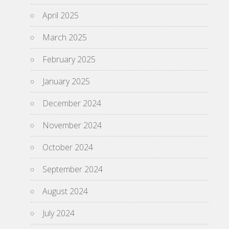
April 2025
March 2025
February 2025
January 2025
December 2024
November 2024
October 2024
September 2024
August 2024
July 2024