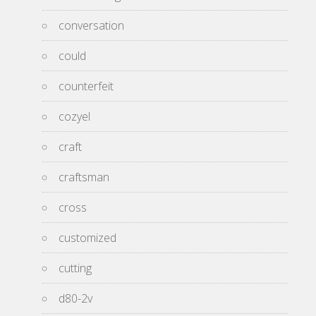
conversation
could
counterfeit
cozyel
craft
craftsman
cross
customized
cutting
d80-2v