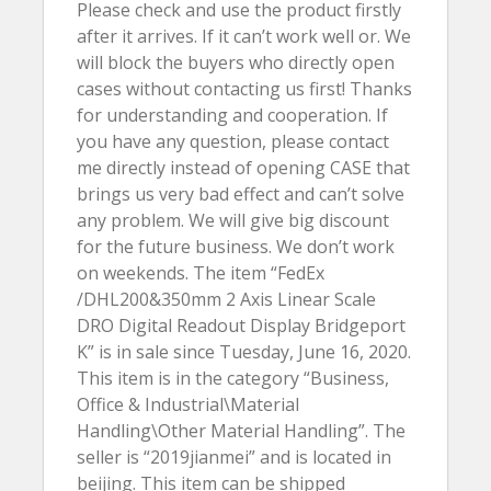
Please check and use the product firstly
after it arrives. If it can’t work well or. We
will block the buyers who directly open
cases without contacting us first! Thanks
for understanding and cooperation. If
you have any question, please contact
me directly instead of opening CASE that
brings us very bad effect and can’t solve
any problem. We will give big discount
for the future business. We don’t work
on weekends. The item “FedEx
/DHL200&350mm 2 Axis Linear Scale
DRO Digital Readout Display Bridgeport
K” is in sale since Tuesday, June 16, 2020.
This item is in the category “Business,
Office & Industrial\Material
Handling\Other Material Handling”. The
seller is “2019jianmei” and is located in
beijing. This item can be shipped