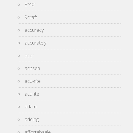
8''40''
9craft
accuracy
accurately
acer
achsen
acu-rite
acurite
adam
adding
affortabaale