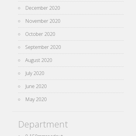
December 2020
November 2020
October 2020
September 2020
August 2020
July 2020
June 2020
May 2020
Department