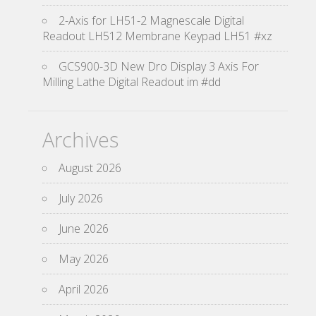
2-Axis for LH51-2 Magnescale Digital
Readout LH512 Membrane Keypad LH51 #xz
GCS900-3D New Dro Display 3 Axis For
Milling Lathe Digital Readout im #dd
Archives
August 2026
July 2026
June 2026
May 2026
April 2026