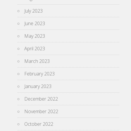
July 2023
June 2023
May 2023
April 2023
March 2023
February 2023
January 2023
December 2022
November 2022
October 2022