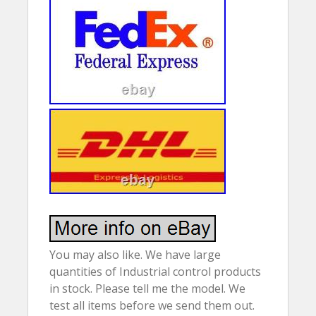
You may also like. We have large
quantities of Industrial control products
in stock. Please tell me the model. We
test all items before we send them out.