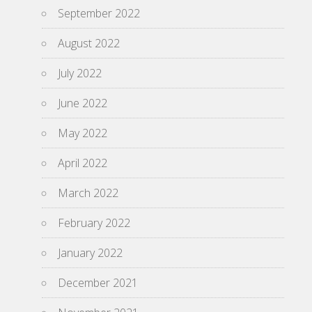
September 2022
August 2022
July 2022
June 2022
May 2022
April 2022
March 2022
February 2022
January 2022
December 2021