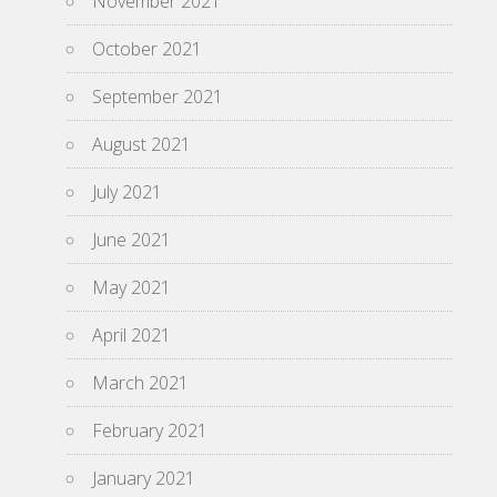
November 2021
October 2021
September 2021
August 2021
July 2021
June 2021
May 2021
April 2021
March 2021
February 2021
January 2021