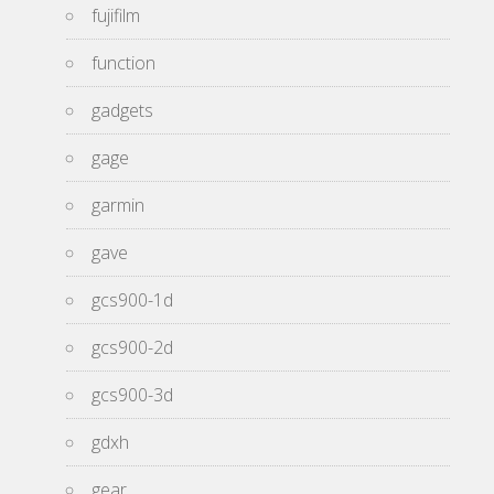
fujifilm
function
gadgets
gage
garmin
gave
gcs900-1d
gcs900-2d
gcs900-3d
gdxh
gear