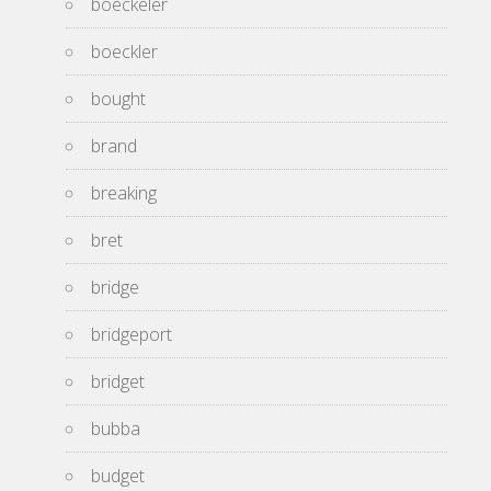
boeckeler
boeckler
bought
brand
breaking
bret
bridge
bridgeport
bridget
bubba
budget