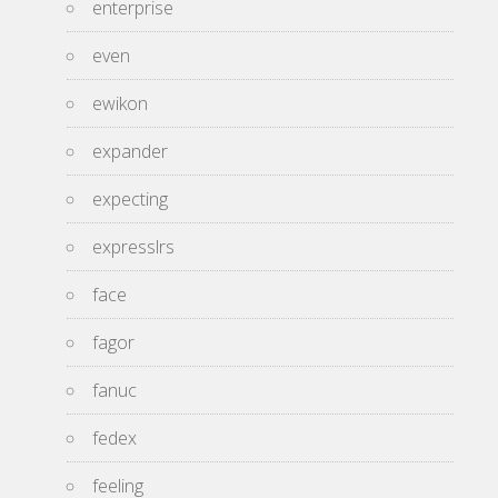
enterprise
even
ewikon
expander
expecting
expresslrs
face
fagor
fanuc
fedex
feeling