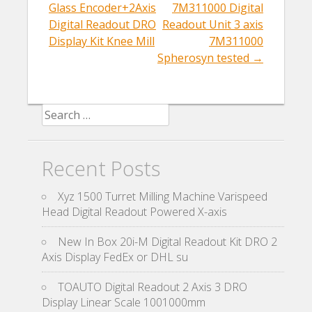
Post navigation
Glass Encoder+2Axis
7M311000 Digital
Digital Readout DRO
Readout Unit 3 axis
Display Kit Knee Mill
7M311000
Spherosyn tested
→
Search for:
Recent Posts
Xyz 1500 Turret Milling Machine Varispeed
Head Digital Readout Powered X-axis
New In Box 20i-M Digital Readout Kit DRO 2
Axis Display FedEx or DHL su
TOAUTO Digital Readout 2 Axis 3 DRO
Display Linear Scale 1001000mm