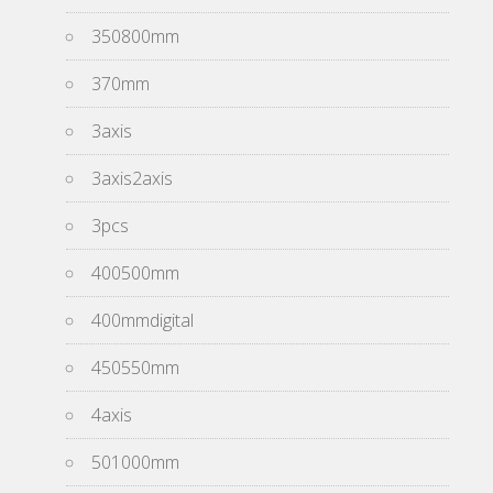
350800mm
370mm
3axis
3axis2axis
3pcs
400500mm
400mmdigital
450550mm
4axis
501000mm