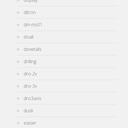
display
ditron
dm-ms01
doall
dovetails
drilling
dro-2v
dro-3v
dro3axis
dusk
easier