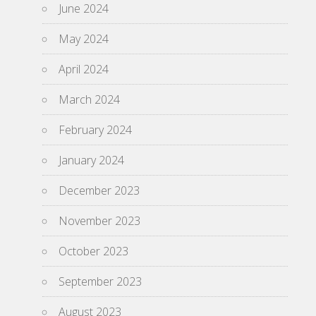
June 2024
May 2024
April 2024
March 2024
February 2024
January 2024
December 2023
November 2023
October 2023
September 2023
August 2023