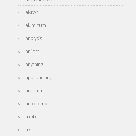
aikron
aluminum
analysis
anilam
anything
approaching
arbah-m
autocomp
axbb
axis