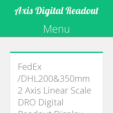
Axis Digital Readout
Menu
Skip to content
FedEx
/DHL200&350mm
2 Axis Linear Scale
DRO Digital