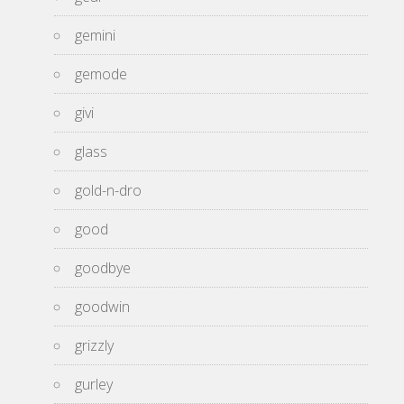
gemini
gemode
givi
glass
gold-n-dro
good
goodbye
goodwin
grizzly
gurley