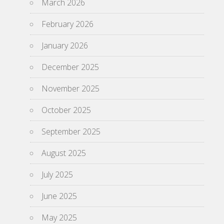
March 2026
February 2026
January 2026
December 2025
November 2025
October 2025
September 2025
August 2025
July 2025
June 2025
May 2025