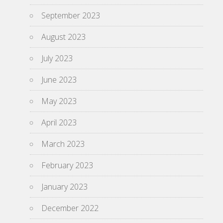
September 2023
August 2023
July 2023
June 2023
May 2023
April 2023
March 2023
February 2023
January 2023
December 2022