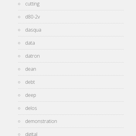
cutting
d80-2v
dasqua
data
datron
dean
debt
deep
delos
demonstration
digital