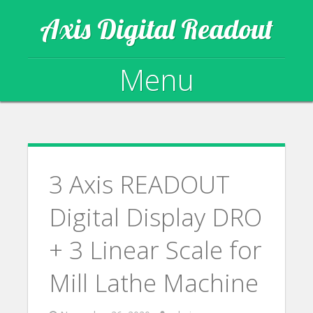
Axis Digital Readout
Menu
Skip to content
3 Axis READOUT
Digital Display DRO
+ 3 Linear Scale for
Mill Lathe Machine