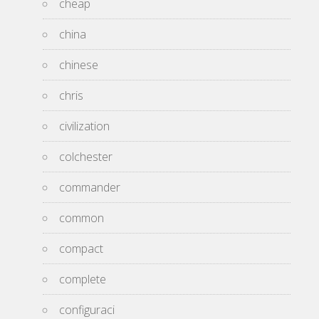
cheap
china
chinese
chris
civilization
colchester
commander
common
compact
complete
configuraci