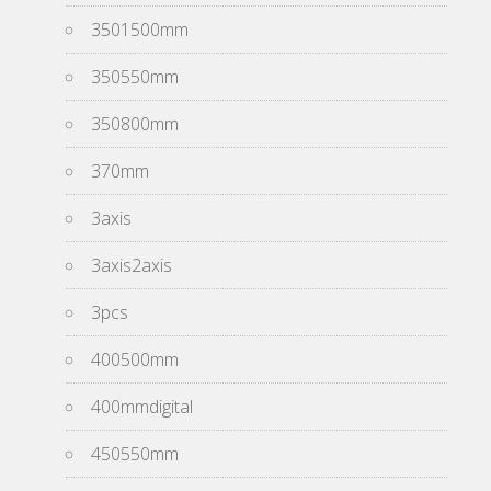
3501500mm
350550mm
350800mm
370mm
3axis
3axis2axis
3pcs
400500mm
400mmdigital
450550mm