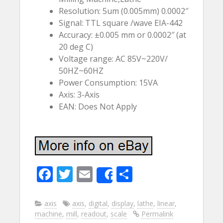
Resolution: 5um (0.005mm) 0.0002″
Signal: TTL square /wave EIA-442
Accuracy: ±0.005 mm or 0.0002″ (at
20 deg C)
Voltage range: AC 85V~220V/
50HZ~60HZ
Power Consumption: 15VA
Axis: 3-Axis
EAN: Does Not Apply
F
T
E
S
Share
ac
w
m
h
e
itt
ai
ar
axis
axis
,
digital
,
display
,
lathe
,
linear
,
machine
,
mill
,
readout
,
scale
Permalink
b
er
l
e