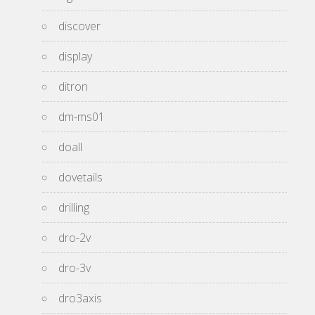
discover
display
ditron
dm-ms01
doall
dovetails
drilling
dro-2v
dro-3v
dro3axis