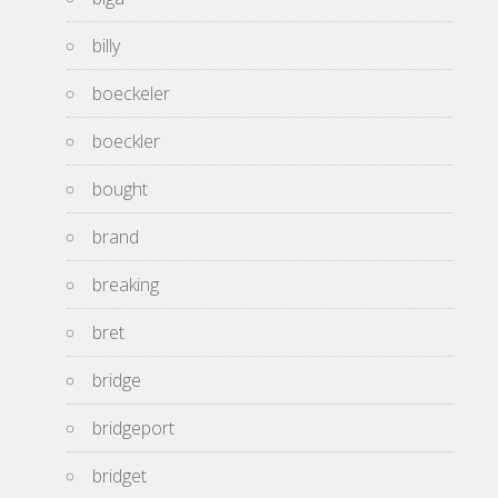
billy
boeckeler
boeckler
bought
brand
breaking
bret
bridge
bridgeport
bridget