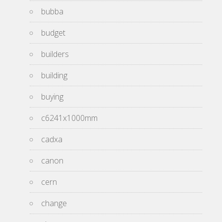
bubba
budget
builders
building
buying
c6241x1000mm
cadxa
canon
cern
change