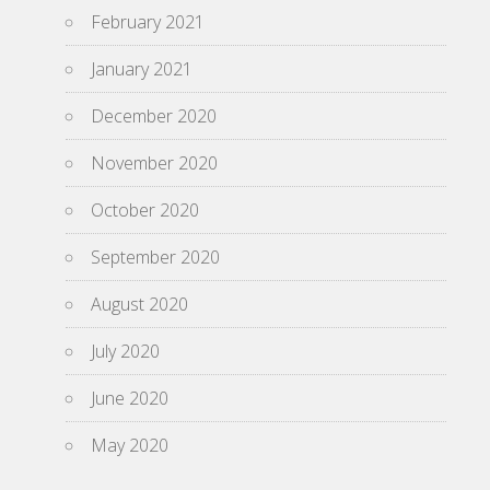
February 2021
January 2021
December 2020
November 2020
October 2020
September 2020
August 2020
July 2020
June 2020
May 2020