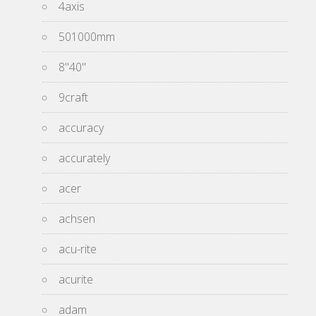
4axis
501000mm
8''40''
9craft
accuracy
accurately
acer
achsen
acu-rite
acurite
adam