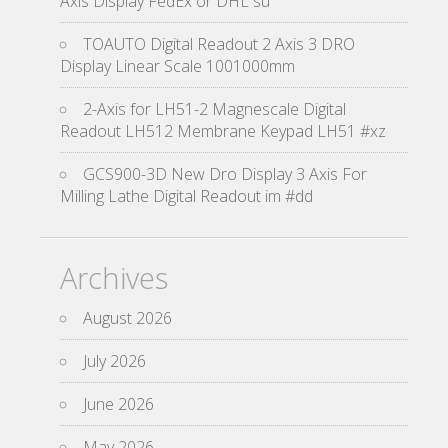
Axis Display FedEx or DHL su
TOAUTO Digital Readout 2 Axis 3 DRO
Display Linear Scale 1001000mm
2-Axis for LH51-2 Magnescale Digital
Readout LH512 Membrane Keypad LH51 #xz
GCS900-3D New Dro Display 3 Axis For
Milling Lathe Digital Readout im #dd
Archives
August 2026
July 2026
June 2026
May 2026