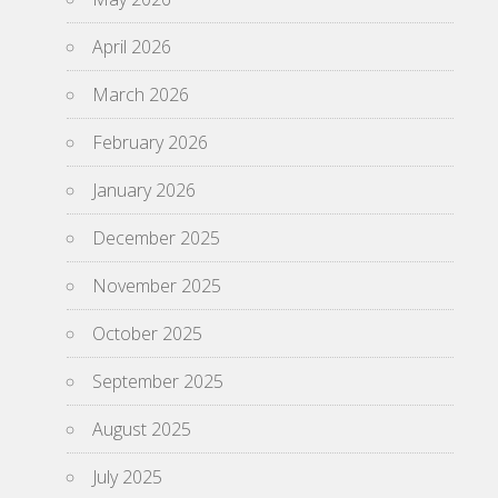
April 2026
March 2026
February 2026
January 2026
December 2025
November 2025
October 2025
September 2025
August 2025
July 2025