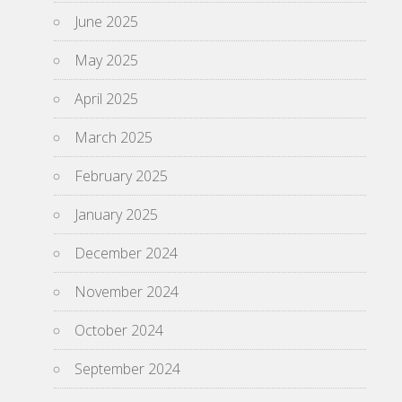
June 2025
May 2025
April 2025
March 2025
February 2025
January 2025
December 2024
November 2024
October 2024
September 2024