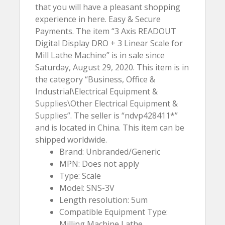
that you will have a pleasant shopping
experience in here. Easy & Secure
Payments. The item “3 Axis READOUT
Digital Display DRO + 3 Linear Scale for
Mill Lathe Machine” is in sale since
Saturday, August 29, 2020. This item is in
the category “Business, Office &
Industrial\Electrical Equipment &
Supplies\Other Electrical Equipment &
Supplies”. The seller is “ndvp428411*”
and is located in China. This item can be
shipped worldwide.
Brand: Unbranded/Generic
MPN: Does not apply
Type: Scale
Model: SNS-3V
Length resolution: 5um
Compatible Equipment Type:
Milling Machine,Lathe