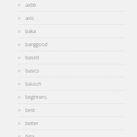
axbb
axis
baka
banggood
based
basics
bausch
beginners
best
better
biga