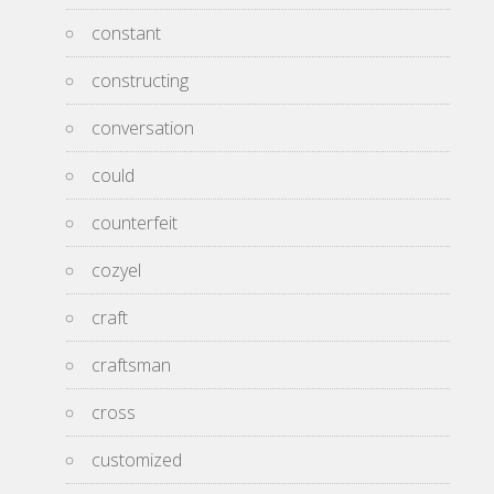
constant
constructing
conversation
could
counterfeit
cozyel
craft
craftsman
cross
customized