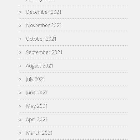
December 2021
November 2021
October 2021
September 2021
August 2021
July 2021
June 2021
May 2021
April 2021
March 2021