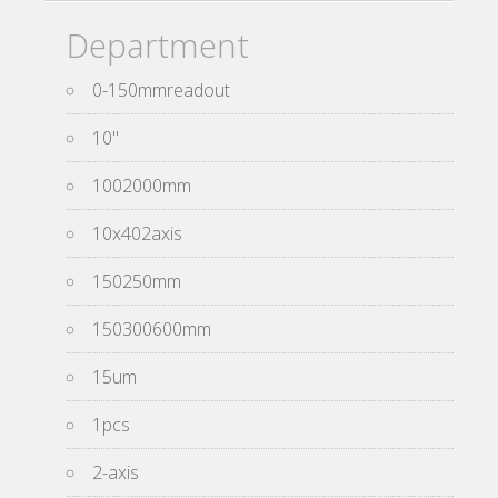
Department
0-150mmreadout
10''
1002000mm
10x402axis
150250mm
150300600mm
15um
1pcs
2-axis