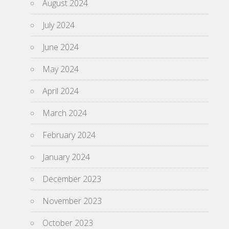
August 2024
July 2024
June 2024
May 2024
April 2024
March 2024
February 2024
January 2024
December 2023
November 2023
October 2023