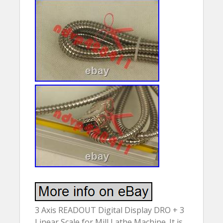
3 Axis READOUT Digital Display DRO + 3
Linear Scale for Mill Lathe Machine. It is