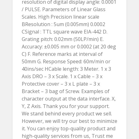
resolution of digital display angle: 0.0001
/ PULSE. Parameters of Linear Glass
Scales. High Precision linear scale
BResolution : 5um (0.005mm) 0.0002
CSignal : TTL square wave EIA-442 D.
Grating pitch: 0.02mm (50LP/min) E.
Accuracy: ±0.005 mm or 0.0002 (at 20 deg
C) F. Reference marks at interval of
50mm G. Response Speed: 60m/min or
40ins/sec HCable length: 3 Meter. 1 x 3
Axis DRO – 3 x Scale. 1 x Cable – 3 x
Protective cover – 3 x L plate – 3 x
Bracket – 3 bag of Screw. Examples of
character output at the data interface. X,
Y, Z Axis. Thank you for your support.
We stand behind every product we sell.
However, we will try our best to minimize
it. You can enjoy top-quality product and
high-quality services from us, Trust me