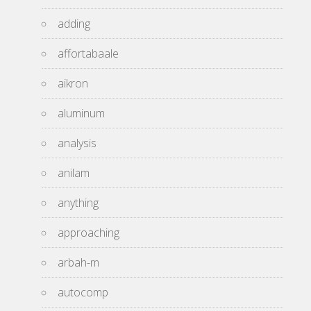
adding
affortabaale
aikron
aluminum
analysis
anilam
anything
approaching
arbah-m
autocomp