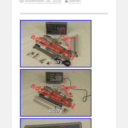
November 26, 2020
admin