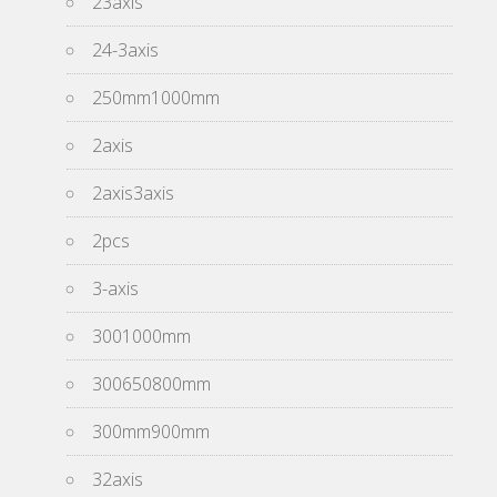
23axis
24-3axis
250mm1000mm
2axis
2axis3axis
2pcs
3-axis
3001000mm
300650800mm
300mm900mm
32axis