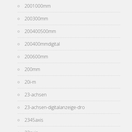
2001000mm
200300mm
200400500mm
200400mmdigital
200600mm
200mm
20i-m
23-achsen
23-achsen-digitalanzeige-dro
2345axis