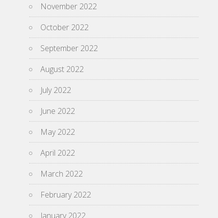
November 2022
October 2022
September 2022
August 2022
July 2022
June 2022
May 2022
April 2022
March 2022
February 2022
January 2022