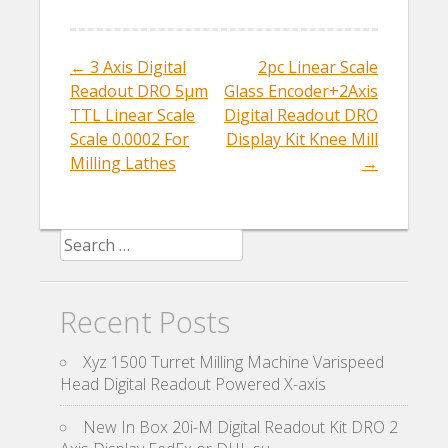
o
o
←
3 Axis Digital
2pc Linear Scale
Post navigation
k
Readout DRO 5µm
Glass Encoder+2Axis
TTL Linear Scale
Digital Readout DRO
Scale 0.0002 For
Display Kit Knee Mill
Milling Lathes
→
Search for:
Recent Posts
Xyz 1500 Turret Milling Machine Varispeed
Head Digital Readout Powered X-axis
New In Box 20i-M Digital Readout Kit DRO 2