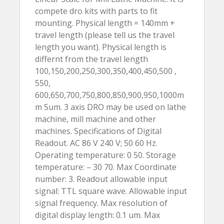
compete dro kits with parts to fit
mounting. Physical length = 140mm +
travel length (please tell us the travel
length you want). Physical length is
differnt from the travel length
100,150,200,250,300,350,400,450,500 ,
550,
600,650,700,750,800,850,900,950,1000m
m 5um. 3 axis DRO may be used on lathe
machine, mill machine and other
machines. Specifications of Digital
Readout. AC 86 V 240 V; 50 60 Hz.
Operating temperature: 0 50. Storage
temperature: – 30 70. Max Coordinate
number: 3. Readout allowable input
signal: TTL square wave. Allowable input
signal frequency. Max resolution of
digital display length: 0.1 um. Max