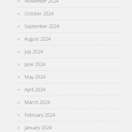
November 2024
October 2024
September 2024
August 2024
July 2024
June 2024
May 2024
April 2024
March 2024
February 2024
January 2024