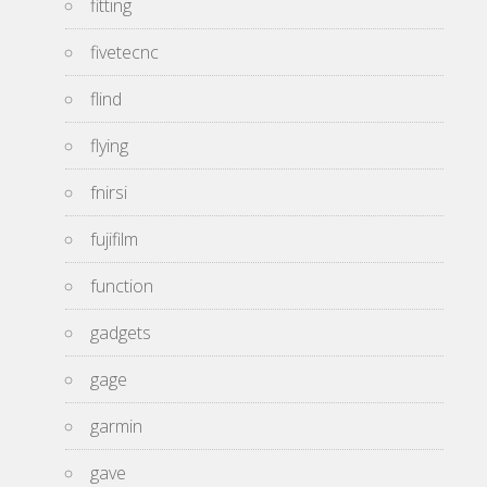
fitting
fivetecnc
flind
flying
fnirsi
fujifilm
function
gadgets
gage
garmin
gave