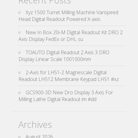
Xyz 1500 Turret Milling Machine Varispeed
Head Digital Readout Powered X-axis
New In Box 20i-M Digital Readout Kit DRO 2
Axis Display FedEx or DHL su
TOAUTO Digital Readout 2 Axis 3 DRO
Display Linear Scale 1001000mm
2-Axis for LH51-2 Magnescale Digital
Readout LH512 Membrane Keypad LH51 #xz
GCS900-3D New Dro Display 3 Axis For
Milling Lathe Digital Readout im #dd
Archives
August 2026