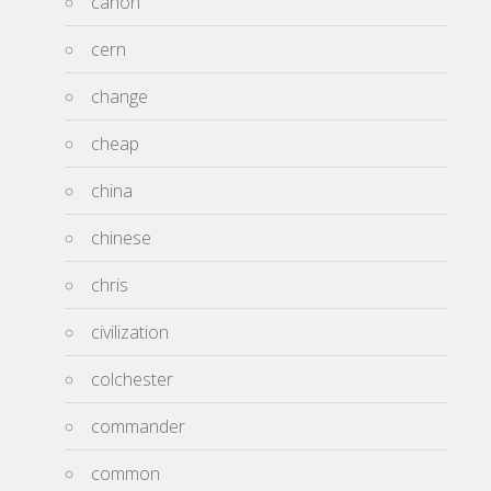
canon
cern
change
cheap
china
chinese
chris
civilization
colchester
commander
common