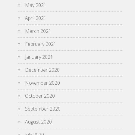
May 2021
April 2021
March 2021
February 2021
January 2021
December 2020
November 2020
October 2020
September 2020
August 2020
July 2020