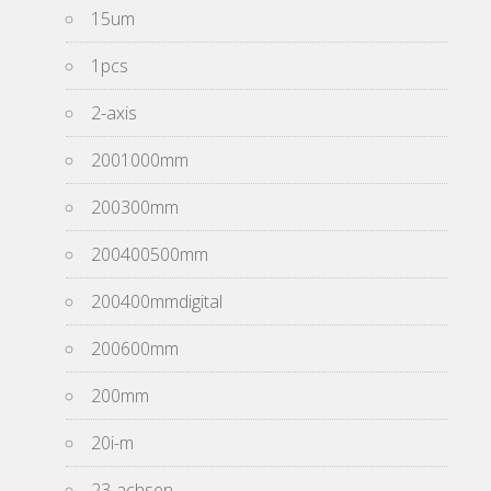
15um
1pcs
2-axis
2001000mm
200300mm
200400500mm
200400mmdigital
200600mm
200mm
20i-m
23-achsen