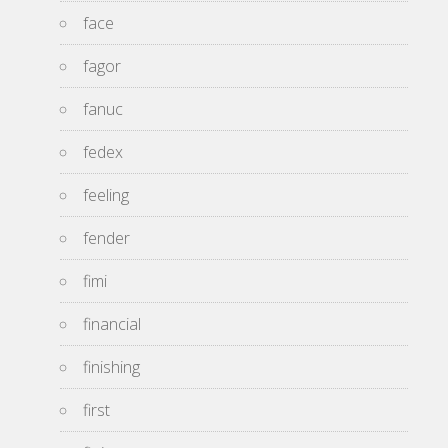
face
fagor
fanuc
fedex
feeling
fender
fimi
financial
finishing
first