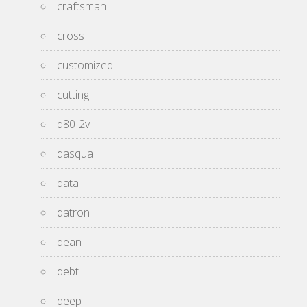
craftsman
cross
customized
cutting
d80-2v
dasqua
data
datron
dean
debt
deep