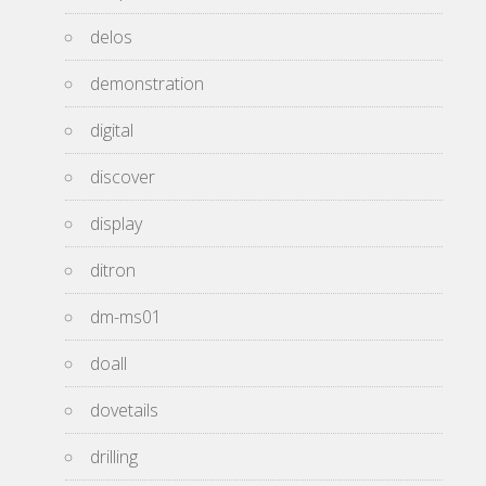
delos
demonstration
digital
discover
display
ditron
dm-ms01
doall
dovetails
drilling