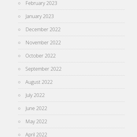
February 2023
January 2023
December 2022
November 2022
October 2022
September 2022
August 2022
July 2022
June 2022
May 2022
April 2022