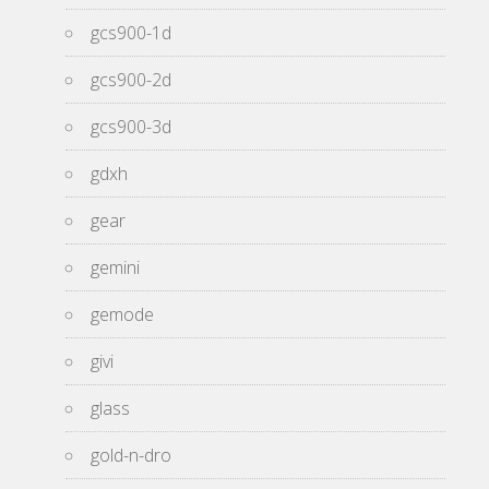
gcs900-1d
gcs900-2d
gcs900-3d
gdxh
gear
gemini
gemode
givi
glass
gold-n-dro