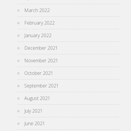
March 2022
February 2022
January 2022
December 2021
November 2021
October 2021
September 2021
August 2021
July 2021
June 2021