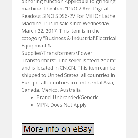
dithering function Applicable to grinding
machine. The item “DRO 2 Axis Digital
Readout SINO SDS6-2V For Mill Or Lathe
Machine T” is in sale since Wednesday,
March 22, 2017. This item is in the
category “Business & Industrial\Electrical
Equipment &
Supplies\Transformers\Power
Transformers”. The seller is “tech-zoom”
and is located in CN,CN. This item can be
shipped to United States, all countries in
Europe, all countries in continental Asia,
Canada, Mexico, Australia.
Brand: Unbranded/Generic
MPN: Does Not Apply