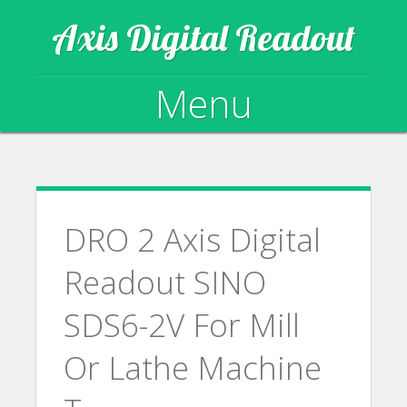
Axis Digital Readout
Menu
Skip to content
DRO 2 Axis Digital
Readout SINO
SDS6-2V For Mill
Or Lathe Machine