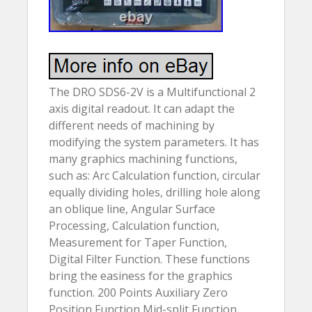
The DRO SDS6-2V is a Multifunctional 2
axis digital readout. It can adapt the
different needs of machining by
modifying the system parameters. It has
many graphics machining functions,
such as: Arc Calculation function, circular
equally dividing holes, drilling hole along
an oblique line, Angular Surface
Processing, Calculation function,
Measurement for Taper Function,
Digital Filter Function. These functions
bring the easiness for the graphics
function. 200 Points Auxiliary Zero
Position Function Mid-split Function