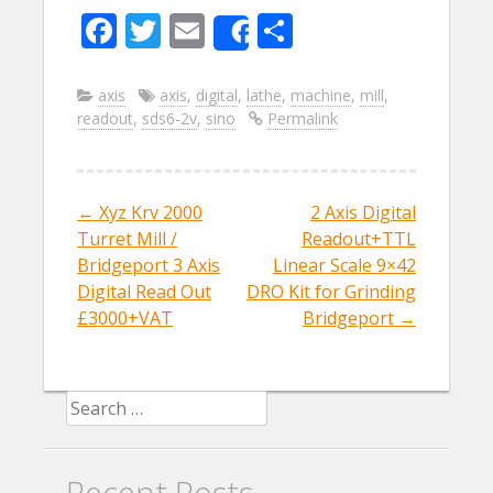
F
T
E
S
Share
ac
w
m
h
e
itt
ai
ar
axis
axis
,
digital
,
lathe
,
machine
,
mill
,
readout
,
sds6-2v
,
sino
Permalink
b
er
l
e
o
o
←
Xyz Krv 2000
2 Axis Digital
Post navigation
k
Turret Mill /
Readout+TTL
Bridgeport 3 Axis
Linear Scale 9×42
Digital Read Out
DRO Kit for Grinding
£3000+VAT
Bridgeport
→
Search for:
Recent Posts