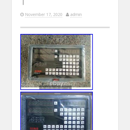
T
November 17, 2020
admin