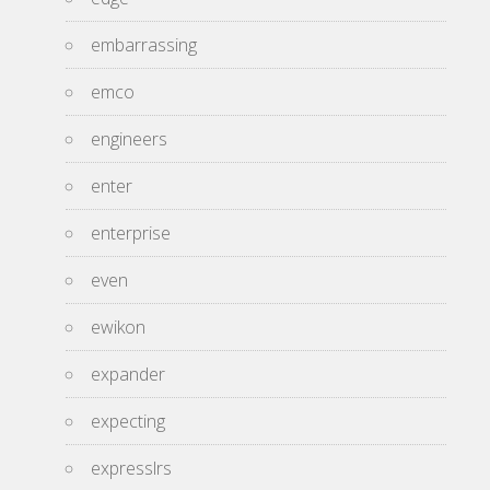
embarrassing
emco
engineers
enter
enterprise
even
ewikon
expander
expecting
expresslrs