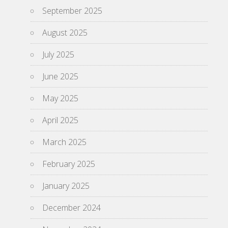
September 2025
August 2025
July 2025
June 2025
May 2025
April 2025
March 2025
February 2025
January 2025
December 2024