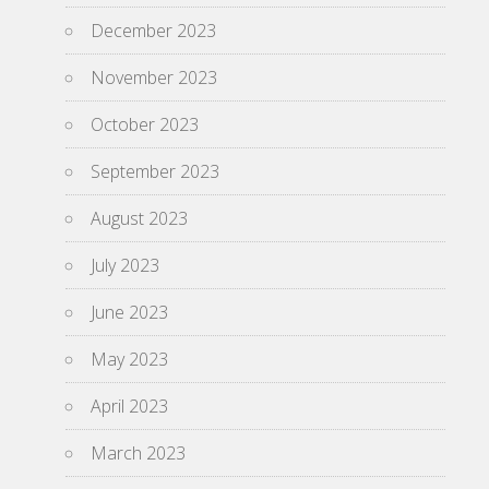
December 2023
November 2023
October 2023
September 2023
August 2023
July 2023
June 2023
May 2023
April 2023
March 2023