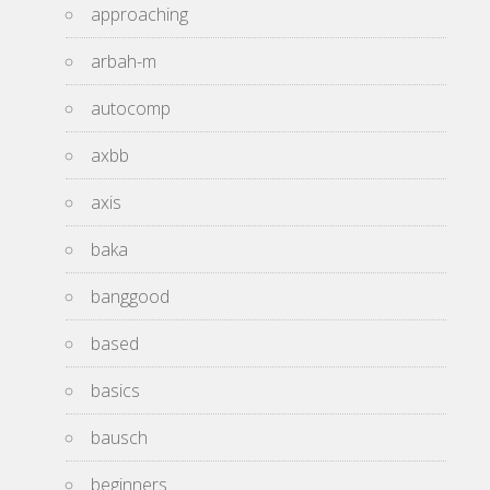
approaching
arbah-m
autocomp
axbb
axis
baka
banggood
based
basics
bausch
beginners