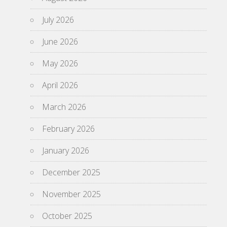
July 2026
June 2026
May 2026
April 2026
March 2026
February 2026
January 2026
December 2025
November 2025
October 2025