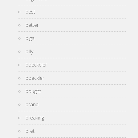
best
better
biga
billy
boeckeler
boeckler
bought
brand
breaking
bret