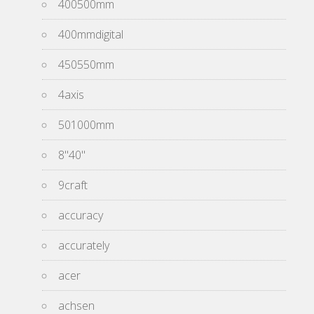
400500mm
400mmdigital
450550mm
4axis
501000mm
8''40''
9craft
accuracy
accurately
acer
achsen