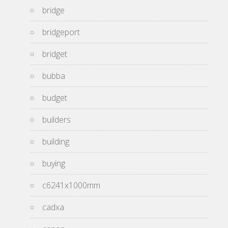
bridge
bridgeport
bridget
bubba
budget
builders
building
buying
c6241x1000mm
cadxa