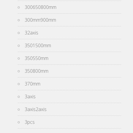
300650800mm
300mm900mm
32axis
3501500mm
350550mm
350800mm
370mm
3axis
3axis2axis
3pcs