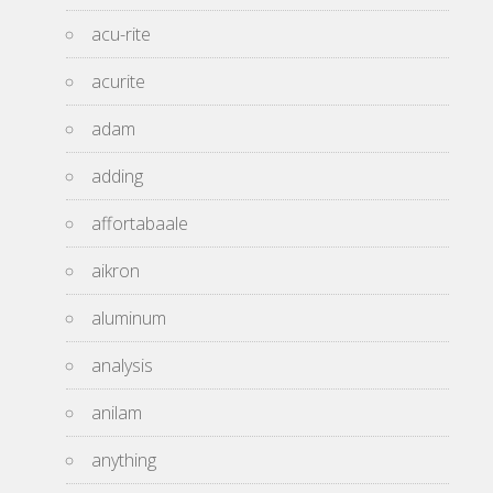
acu-rite
acurite
adam
adding
affortabaale
aikron
aluminum
analysis
anilam
anything