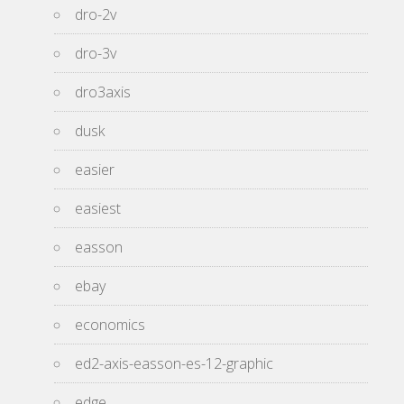
dro-2v
dro-3v
dro3axis
dusk
easier
easiest
easson
ebay
economics
ed2-axis-easson-es-12-graphic
edge