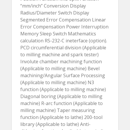
“mm/inch” Conversion Display
Radius/Diameter Switch Display
Segmented Error Compensation Linear
Error Compensation Power Interruption
Memory Sleep Switch Mathematics
calculation RS-232-C ineterface (option).
PCD circumferential division (Applicable
to milling machine and spark tester)
Involute chamber machining function
(Applicable to milling machine) Bevel
machining/Angular Surface Processing
(Applicable to milling machine) N3
function (Applicable to milling machine)
Diagonal boring (Applicable to milling
machine) R-arc function (Applicable to
milling machine) Taper measuring
function (Applicable to lathe) 200-tool
library (Applicable to lathe) Anti-