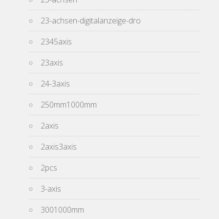
23-achsen-digitalanzeige-dro
2345axis
23axis
24-3axis
250mm1000mm
2axis
2axis3axis
2pcs
3-axis
3001000mm