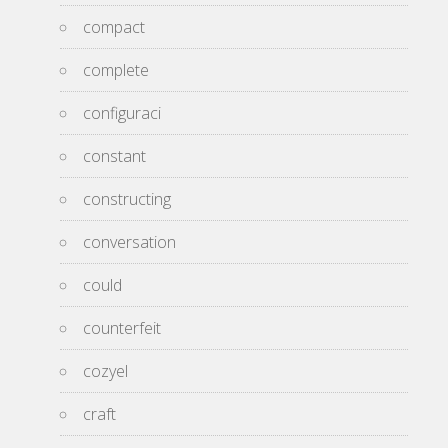
compact
complete
configuraci
constant
constructing
conversation
could
counterfeit
cozyel
craft