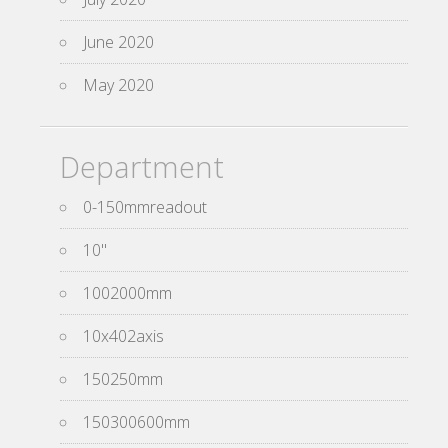
June 2020
May 2020
Department
0-150mmreadout
10''
1002000mm
10x402axis
150250mm
150300600mm