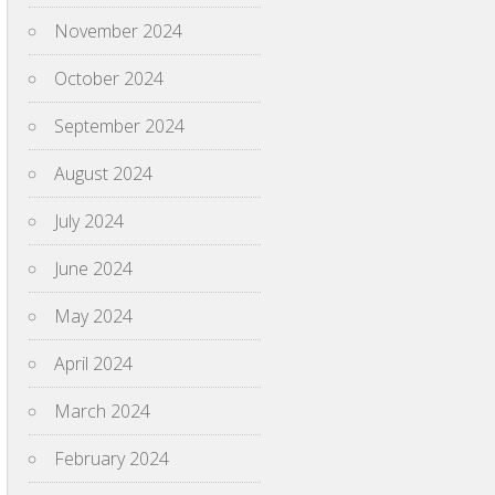
November 2024
October 2024
September 2024
August 2024
July 2024
June 2024
May 2024
April 2024
March 2024
February 2024