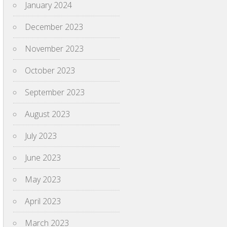
January 2024
December 2023
November 2023
October 2023
September 2023
August 2023
July 2023
June 2023
May 2023
April 2023
March 2023