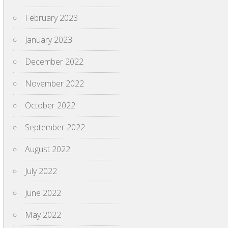
February 2023
January 2023
December 2022
November 2022
October 2022
September 2022
August 2022
July 2022
June 2022
May 2022