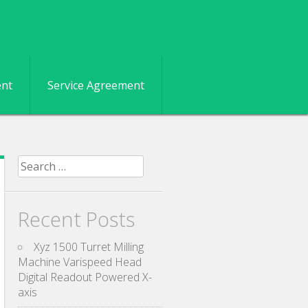
ent
Service Agreement
Search for:
Recent Posts
Xyz 1500 Turret Milling
Machine Varispeed Head
Digital Readout Powered X-
axis