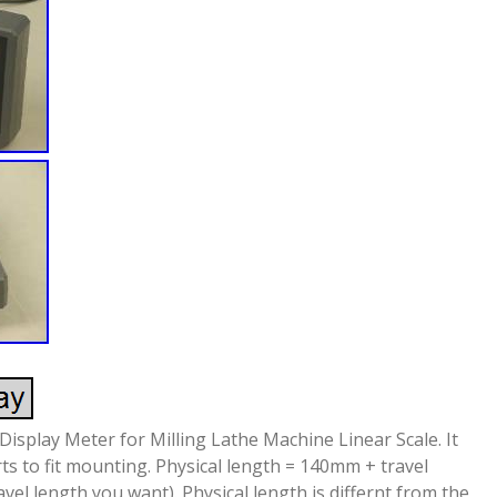
Display Meter for Milling Lathe Machine Linear Scale. It
rts to fit mounting. Physical length = 140mm + travel
ravel length you want). Physical length is differnt from the