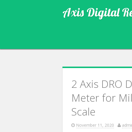
Axis Digital R
2 Axis DRO D
Meter for Mi
Scale
November 11, 2020
admi