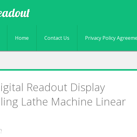
eadout
Skip to content
Home
Contact Us
Privacy Policy Agreem
igital Readout Display
lling Lathe Machine Linear
n