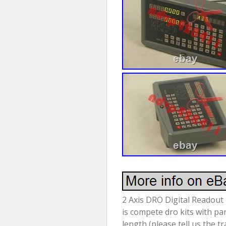
2 Axis DRO Digital Readout 
is compete dro kits with pa
length (please tell us the t