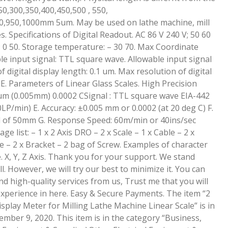
50,300,350,400,450,500 , 550,
0,950,1000mm 5um. May be used on lathe machine, mill
 Specifications of Digital Readout. AC 86 V 240 V; 50 60
 0 50. Storage temperature: – 30 70. Max Coordinate
e input signal: TTL square wave. Allowable input signal
 digital display length: 0.1 um. Max resolution of digital
SE. Parameters of Linear Glass Scales. High Precision
5um (0.005mm) 0.0002 CSignal : TTL square wave EIA-442
LP/min) E. Accuracy: ±0.005 mm or 0.0002 (at 20 deg C) F.
l of 50mm G. Response Speed: 60m/min or 40ins/sec
e list: – 1 x 2 Axis DRO – 2 x Scale – 1 x Cable – 2 x
te – 2 x Bracket – 2 bag of Screw. Examples of character
e. X, Y, Z Axis. Thank you for your support. We stand
. However, we will try our best to minimize it. You can
nd high-quality services from us, Trust me that you will
xperience in here. Easy & Secure Payments. The item “2
splay Meter for Milling Lathe Machine Linear Scale” is in
mber 9, 2020. This item is in the category “Business,