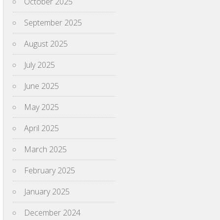
October 2025
September 2025
August 2025
July 2025
June 2025
May 2025
April 2025
March 2025
February 2025
January 2025
December 2024