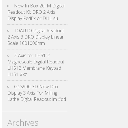
New In Box 20i-M Digital
Readout Kit DRO 2 Axis
Display FedEx or DHL su
TOAUTO Digital Readout
2 Axis 3 DRO Display Linear
Scale 1001000mm
2-Axis for LH51-2
Magnescale Digital Readout
LH512 Membrane Keypad
LH51 #xz
GCS900-3D New Dro
Display 3 Axis For Milling
Lathe Digital Readout im #dd
Archives