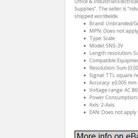
Office & Industrial\Electri
Supplies”. The seller is “nd
shipped worldwide.
Brand: Unbranded/G
MPN: Does not appl
Type: Scale
Model: SNS-2V
Length resolution: 
Compatible Equipmen
Resolution: 5um (0.0
Signal: TTL square /
Accuracy: ±0.005 mm o
Voltage range: AC 
Power Consumption:
Axis: 2-Axis
EAN: Does not apply