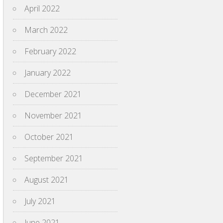
April 2022
March 2022
February 2022
January 2022
December 2021
November 2021
October 2021
September 2021
August 2021
July 2021
June 2021