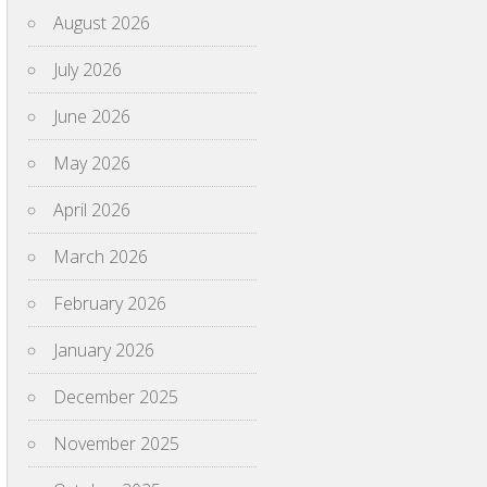
August 2026
July 2026
June 2026
May 2026
April 2026
March 2026
February 2026
January 2026
December 2025
November 2025