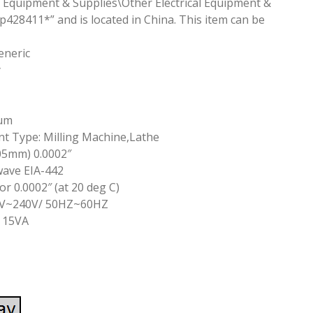
cal Equipment & Supplies\Other Electrical Equipment &
vp428411*” and is located in China. This item can be
eneric
y
5um
t Type: Milling Machine,Lathe
05mm) 0.0002″
wave EIA-442
r 0.0002″ (at 20 deg C)
86V~240V/ 50HZ~60HZ
 15VA