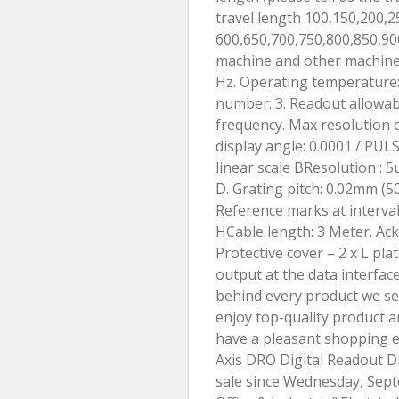
travel length 100,150,200,2
600,650,700,750,800,850,90
machine and other machines.
Hz. Operating temperature:
number: 3. Readout allowabl
frequency. Max resolution of
display angle: 0.0001 / PUL
linear scale BResolution : 
D. Grating pitch: 0.02mm (50
Reference marks at interva
HCable length: 3 Meter. Ackag
Protective cover – 2 x L pla
output at the data interfac
behind every product we sell
enjoy top-quality product a
have a pleasant shopping e
Axis DRO Digital Readout Di
sale since Wednesday, Septe