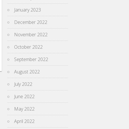
January 2023
December 2022
November 2022
October 2022
September 2022
August 2022
July 2022
June 2022
May 2022
April 2022