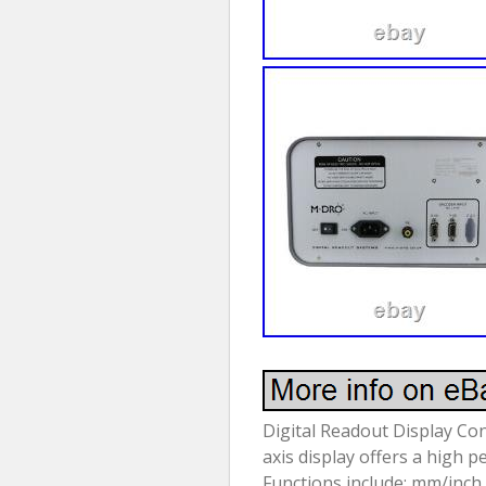
Digital Readout Display C
axis display offers a high 
Functions include; mm/inch