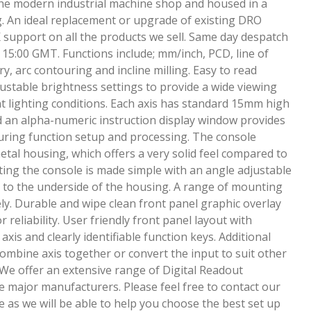
 the modern industrial machine shop and housed in a
g. An ideal replacement or upgrade of existing DRO
 support on all the products we sell. Same day despatch
 15:00 GMT. Functions include; mm/inch, PCD, line of
 arc contouring and incline milling. Easy to read
djustable brightness settings to provide a wide viewing
nt lighting conditions. Each axis has standard 15mm high
 an alpha-numeric instruction display window provides
uring function setup and processing. The console
metal housing, which offers a very solid feel compared to
ting the console is made simple with an angle adjustable
d to the underside of the housing. A range of mounting
ly. Durable and wipe clean front panel graphic overlay
reliability. User friendly front panel layout with
axis and clearly identifiable function keys. Additional
 combine axis together or convert the input to suit other
e offer an extensive range of Digital Readout
 major manufacturers. Please feel free to contact our
ce as we will be able to help you choose the best set up