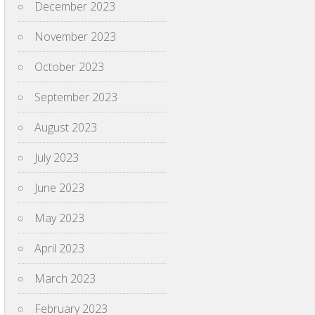
December 2023
November 2023
October 2023
September 2023
August 2023
July 2023
June 2023
May 2023
April 2023
March 2023
February 2023