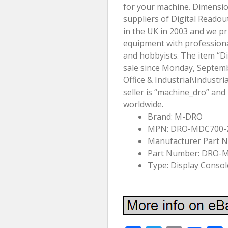
for your machine. Dimensi
suppliers of Digital Reado
in the UK in 2003 and we pr
equipment with professiona
and hobbyists. The item “Dig
sale since Monday, Septembe
Office & Industrial\Indust
seller is “machine_dro” and
worldwide.
Brand: M-DRO
MPN: DRO-MDC700
Manufacturer Part
Part Number: DRO-
Type: Display Consol