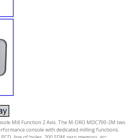
onsole Mill Function 2 Axis. The M-DRO MDC700-2M two
performance console with dedicated milling functions.
, PCD, line of holes, 200 SDM zero memory, arc