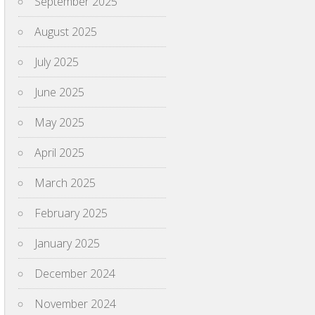
September 2025
August 2025
July 2025
June 2025
May 2025
April 2025
March 2025
February 2025
January 2025
December 2024
November 2024