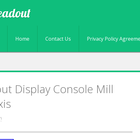
eadout
Skip to content
Home
Contact Us
Privacy Policy Agreem
ut Display Console Mill
xis
n