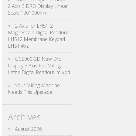
2 Axis 3 DRO Display Linear
Scale 1001000mm
2-Axis for LH51-2
Magnescale Digital Readout
LH512 Membrane Keypad
LH51 #xz
GCS900-3D New Dro
Display 3 Axis For Milling
Lathe Digital Readout im #dd
Your Milling Machine
Needs This Upgrade
Archives
August 2026