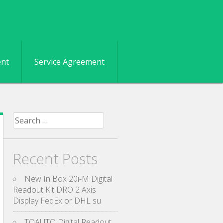
ent
Service Agreement
Search for:
Recent Posts
New In Box 20i-M Digital
Readout Kit DRO 2 Axis
Display FedEx or DHL su
TOAUTO Digital Readout