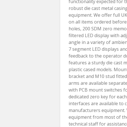
functionality expected for
robust die cast metal casin
equipment. We offer full UK
on all items ordered before
holes, 200 SDM zero memory,
filtered LED display with a
angle in a variety of ambie
7 segment LED displays and
feedback to the operator d
features a sturdy die cast 
plastic cased models. Moun
bracket and M10 stud fitte
arms are available separate
with PCB mount switches for 
dedicated zero key for each 
interfaces are available to
manufacturers equipment. W
equipment from most of the
technical staff for assistan