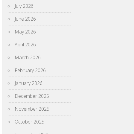
July 2026
June 2026
May 2026
April 2026
March 2026
February 2026
January 2026
December 2025
November 2025
October 2025