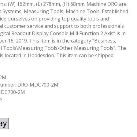
ons: (W) 162mm, (L) 278mm, (H) 68mm. Machine DRO are
ut Systems, Measuring Tools, Machine Tools. Established
ide ourselves on providing top quality tools and
l customer service and support to both professionals
ital Readout Display Console Mill Function 2 Axis” is in
r 16, 2019. This item is in the category “Business,
rial Tools\Measuring Tools\Other Measuring Tools”. The
 is located in Hoddesdon. This item can be shipped
-2M
 Number: DRO-MDC700-2M
MDC700-2M
e