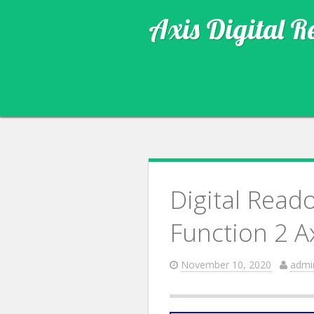
Axis Digital R
Digital Reado
Function 2 A
November 10, 2020
admi