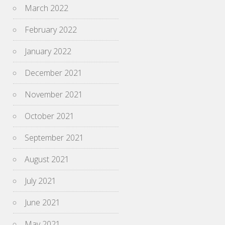
March 2022
February 2022
January 2022
December 2021
November 2021
October 2021
September 2021
August 2021
July 2021
June 2021
May 2021