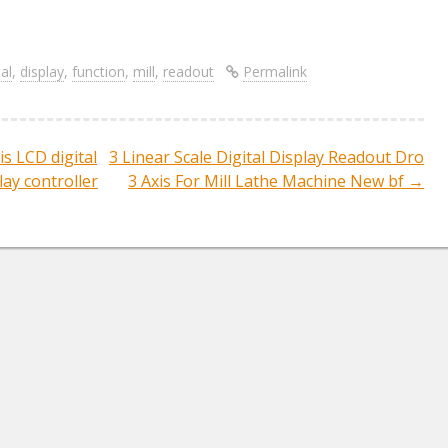
S
re
h
ar
tal
,
display
,
function
,
mill
,
readout
Permalink
e
s LCD digital
3 Linear Scale Digital Display Readout Dro
ation
lay controller
3 Axis For Mill Lathe Machine New bf
→