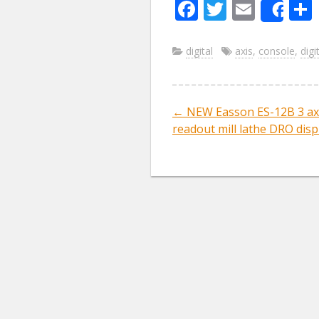
F
T
E
Sha
ac
w
m
e
itt
ai
digital
axis
,
console
,
digi
b
er
l
o
←
NEW Easson ES-12B 3 axi
Post navig
o
readout mill lathe DRO disp
k