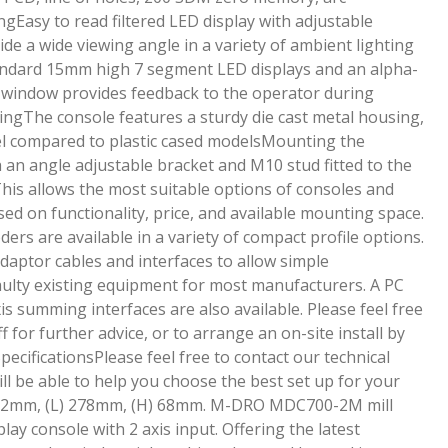
ngEasy to read filtered LED display with adjustable
ide a wide viewing angle in a variety of ambient lighting
andard 15mm high 7 segment LED displays and an alpha-
y window provides feedback to the operator during
ingThe console features a sturdy die cast metal housing,
eel compared to plastic cased modelsMounting the
 an angle adjustable bracket and M10 stud fitted to the
his allows the most suitable options of consoles and
sed on functionality, price, and available mounting space.
ers are available in a variety of compact profile options.
daptor cables and interfaces to allow simple
lty existing equipment for most manufacturers. A PC
s summing interfaces are also available. Please feel free
ff for further advice, or to arrange an on-site install by
pecificationsPlease feel free to contact our technical
ill be able to help you choose the best set up for your
62mm, (L) 278mm, (H) 68mm. M-DRO MDC700-2M mill
play console with 2 axis input. Offering the latest