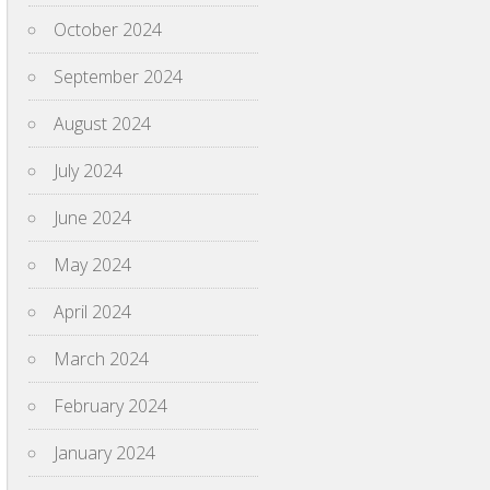
October 2024
September 2024
August 2024
July 2024
June 2024
May 2024
April 2024
March 2024
February 2024
January 2024