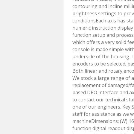
contouring and incline milli
brightness settings to prov
conditionsEach axis has st
numeric instruction displa
function setup and process
which offers a very solid f
console is made simple with
underside of the housing. T
encoders to be selected; ba
Both linear and rotary encod
We stock a large range of a
replacement of damaged/fau
based DRO interface and axi
to contact our technical sta
one of our engineers. Key S
staff for assistance as we w
machineDimensions: (W) 1
function digital readout dis