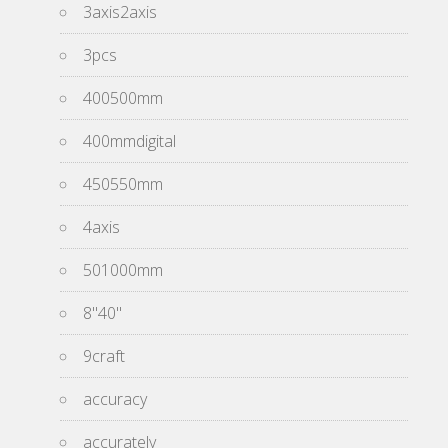
3axis2axis
3pcs
400500mm
400mmdigital
450550mm
4axis
501000mm
8''40''
9craft
accuracy
accurately