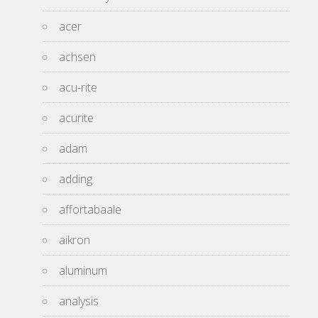
acer
achsen
acu-rite
acurite
adam
adding
affortabaale
aikron
aluminum
analysis