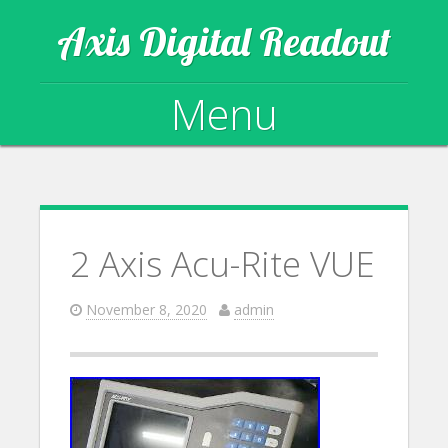
Axis Digital Readout
Menu
Skip to content
2 Axis Acu-Rite VUE
November 8, 2020
admin