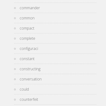
commander
common
compact
complete
configuraci
constant
constructing
conversation
could
counterfeit