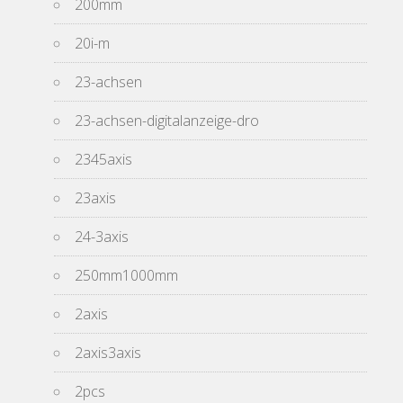
200mm
20i-m
23-achsen
23-achsen-digitalanzeige-dro
2345axis
23axis
24-3axis
250mm1000mm
2axis
2axis3axis
2pcs