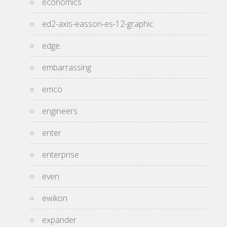
economics
ed2-axis-easson-es-12-graphic
edge
embarrassing
emco
engineers
enter
enterprise
even
ewikon
expander