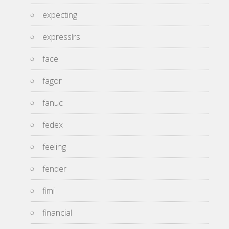
expecting
expresslrs
face
fagor
fanuc
fedex
feeling
fender
fimi
financial