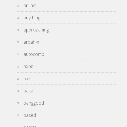
anilam
anything
approaching
arbah-m
autocomp
axbb
axis
baka
banggood
based