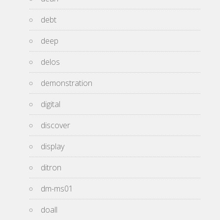
debt
deep
delos
demonstration
digital
discover
display
ditron
dm-ms01
doall