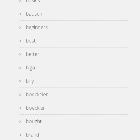
basics
bausch
beginners
best
better
biga
billy
boeckeler
boeckler
bought
brand