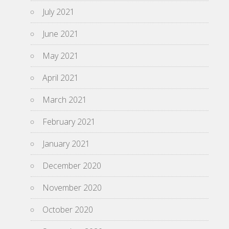
July 2021
June 2021
May 2021
April 2021
March 2021
February 2021
January 2021
December 2020
November 2020
October 2020