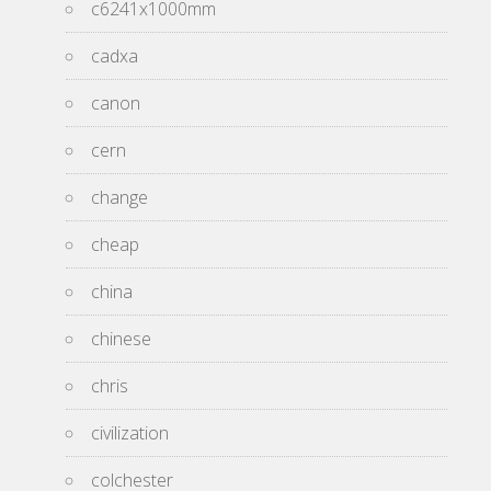
c6241x1000mm
cadxa
canon
cern
change
cheap
china
chinese
chris
civilization
colchester