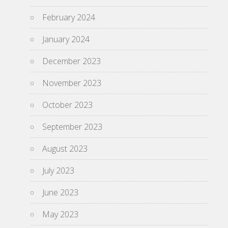
February 2024
January 2024
December 2023
November 2023
October 2023
September 2023
August 2023
July 2023
June 2023
May 2023