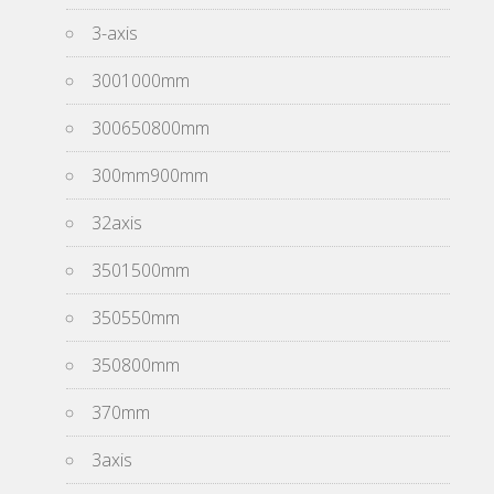
3-axis
3001000mm
300650800mm
300mm900mm
32axis
3501500mm
350550mm
350800mm
370mm
3axis