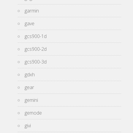
garmin
gave
gcs900-1d
gcs900-2d
gcs900-3d
gdxh
gear
gemini
gemode
givi