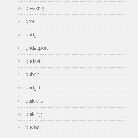
breaking
bret
bridge
bridgeport
bridget
bubba
budget
builders
building
buying