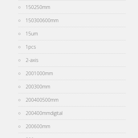
150250mm
150300600mm
15um
1pcs
2-axis
2001000mm
200300mm
200400500mm
200400mmdigital
200600mm