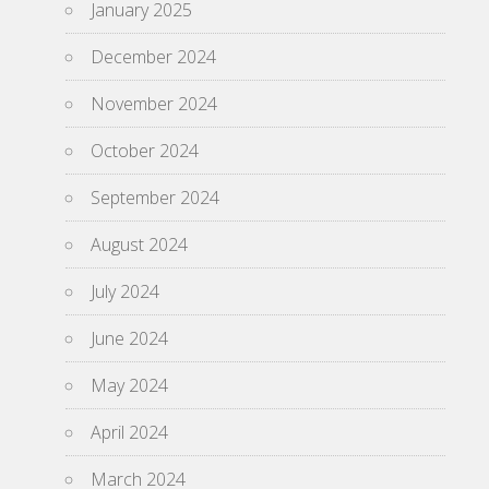
January 2025
December 2024
November 2024
October 2024
September 2024
August 2024
July 2024
June 2024
May 2024
April 2024
March 2024