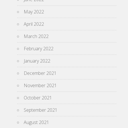
May 2022
April 2022
March 2022
February 2022
January 2022
December 2021
November 2021
October 2021
September 2021
August 2021