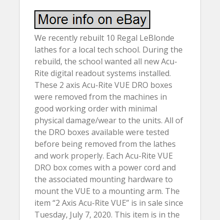
We recently rebuilt 10 Regal LeBlonde
lathes for a local tech school. During the
rebuild, the school wanted all new Acu-
Rite digital readout systems installed.
These 2 axis Acu-Rite VUE DRO boxes
were removed from the machines in
good working order with minimal
physical damage/wear to the units. All of
the DRO boxes available were tested
before being removed from the lathes
and work properly. Each Acu-Rite VUE
DRO box comes with a power cord and
the associated mounting hardware to
mount the VUE to a mounting arm. The
item “2 Axis Acu-Rite VUE” is in sale since
Tuesday, July 7, 2020. This item is in the