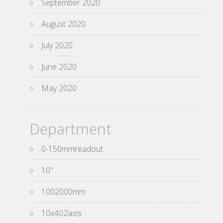
September 2020
August 2020
July 2020
June 2020
May 2020
Department
0-150mmreadout
10''
1002000mm
10x402axis