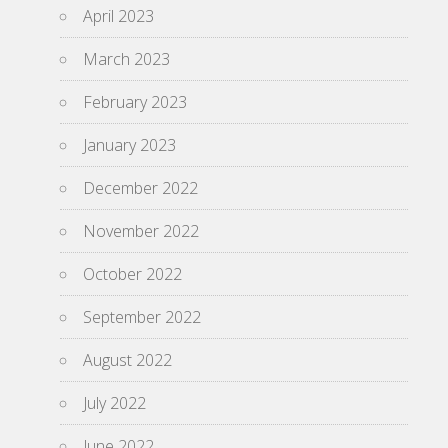
April 2023
March 2023
February 2023
January 2023
December 2022
November 2022
October 2022
September 2022
August 2022
July 2022
June 2022