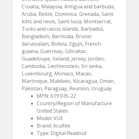
Croatia, Malaysia, Antigua and barbuda,
Aruba, Belize, Dominica, Grenada, Saint
kitts and nevis, Saint lucia, Montserrat,
Turks and caicos islands, Barbados,
Bangladesh, Bermuda, Brunei
darussalam, Bolivia, Egypt, French
guiana, Guernsey, Gibraltar,
Guadeloupe, Iceland, Jersey, Jordan,
Cambodia, Liechtenstein, Sri lanka,
Luxembourg, Monaco, Macao,
Martinique, Maldives, Nicaragua, Oman,
Pakistan, Paraguay, Reunion, Uruguay.
MPN: 619 035-22
Country/Region of Manufacture:
United States
Model: VUE
Brand: AcuRite
Type: Digital Readout