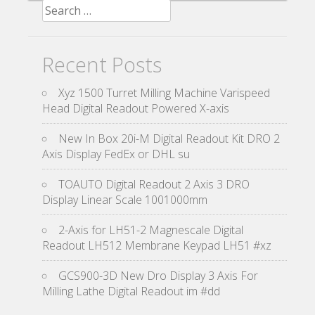
Search for:
Recent Posts
Xyz 1500 Turret Milling Machine Varispeed
Head Digital Readout Powered X-axis
New In Box 20i-M Digital Readout Kit DRO 2
Axis Display FedEx or DHL su
TOAUTO Digital Readout 2 Axis 3 DRO
Display Linear Scale 1001000mm
2-Axis for LH51-2 Magnescale Digital
Readout LH512 Membrane Keypad LH51 #xz
GCS900-3D New Dro Display 3 Axis For
Milling Lathe Digital Readout im #dd