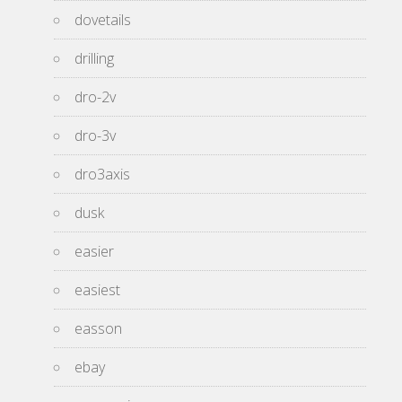
dovetails
drilling
dro-2v
dro-3v
dro3axis
dusk
easier
easiest
easson
ebay