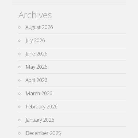
Archives
August 2026
July 2026
June 2026
May 2026
April 2026
March 2026
February 2026
January 2026
December 2025