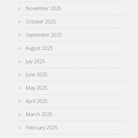
November 2025
October 2025
September 2025
August 2025
July 2025
June 2025
May 2025
April 2025
March 2025
February 2025