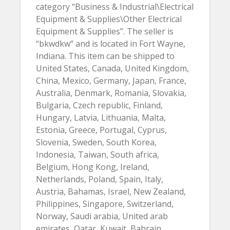
category “Business & Industrial\Electrical
Equipment & Supplies\Other Electrical
Equipment & Supplies”. The seller is
“bkwdkw” and is located in Fort Wayne,
Indiana. This item can be shipped to
United States, Canada, United Kingdom,
China, Mexico, Germany, Japan, France,
Australia, Denmark, Romania, Slovakia,
Bulgaria, Czech republic, Finland,
Hungary, Latvia, Lithuania, Malta,
Estonia, Greece, Portugal, Cyprus,
Slovenia, Sweden, South Korea,
Indonesia, Taiwan, South africa,
Belgium, Hong Kong, Ireland,
Netherlands, Poland, Spain, Italy,
Austria, Bahamas, Israel, New Zealand,
Philippines, Singapore, Switzerland,
Norway, Saudi arabia, United arab
emirates, Qatar, Kuwait, Bahrain,