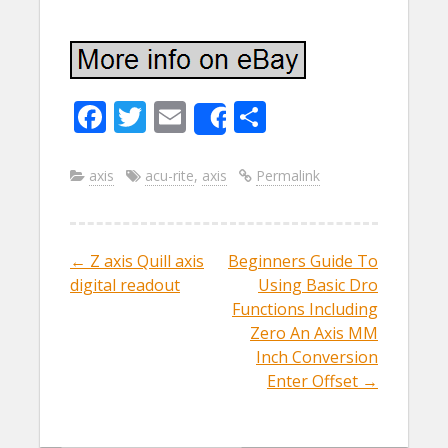
F
T
E
S
Share
ac
w
m
h
e
itt
ai
ar
axis
acu-rite
,
axis
Permalink
b
er
l
e
o
←
Z axis Quill axis
Beginners Guide To
Post navigation
o
digital readout
Using Basic Dro
k
Functions Including
Zero An Axis MM
Inch Conversion
Enter Offset
→