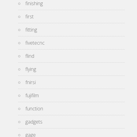
finishing
first
fitting
fivetecnc
flind
flying
fnirsi
fujifilm
function
gadgets
gage