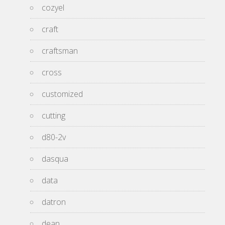
cozyel
craft
craftsman
cross
customized
cutting
d80-2v
dasqua
data
datron
dean