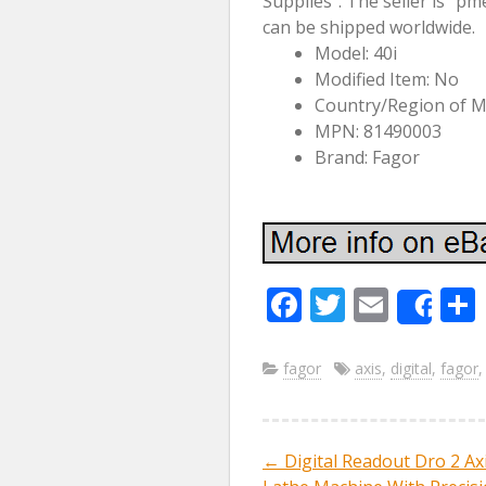
Supplies”. The seller is “pm
can be shipped worldwide.
Model: 40i
Modified Item: No
Country/Region of M
MPN: 81490003
Brand: Fagor
F
T
E
Sha
ac
w
m
e
itt
ai
fagor
axis
,
digital
,
fagor
b
er
l
o
←
Digital Readout Dro 2 Axi
Post navig
o