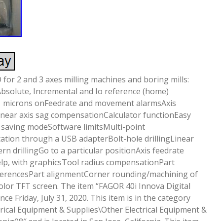
or 2 and 3 axes milling machines and boring mills:
Absolute, Incremental and Io reference (home)
.1 microns onFeedrate and movement alarmsAxis
inear axis sag compensationCalculator functionEasy
 saving modeSoftware limitsMulti-point
ion through a USB adapterBolt-hole drillingLinear
tern drillingGo to a particular positionAxis feedrate
lp, with graphicsTool radius compensationPart
eferencesPart alignmentCorner rounding/machining of
color TFT screen. The item “FAGOR 40i Innova Digital
ince Friday, July 31, 2020. This item is in the category
trical Equipment & Supplies\Other Electrical Equipment &