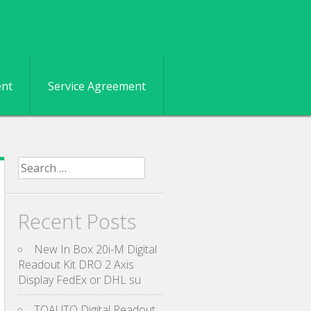
ent
Service Agreement
Search for:
Recent Posts
New In Box 20i-M Digital
Readout Kit DRO 2 Axis
Display FedEx or DHL su
TOAUTO Digital Readout