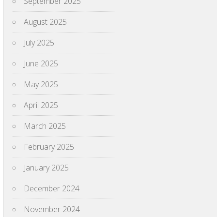
September 2025
August 2025
July 2025
June 2025
May 2025
April 2025
March 2025
February 2025
January 2025
December 2024
November 2024