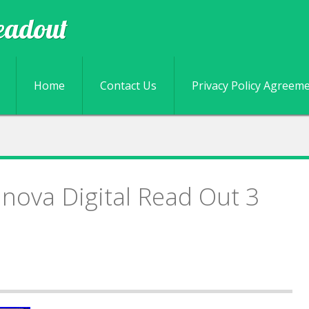
eadout
Skip to content
Home
Contact Us
Privacy Policy Agreem
nova Digital Read Out 3