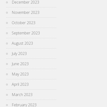
December 2023
November 2023
October 2023
September 2023
August 2023
July 2023
June 2023
May 2023
April 2023
March 2023
February 2023