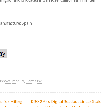
enig08″ and is located in San Jose, California. This item
anufacture: Spain
S
re
h
ar
,
innova
,
read
Permalink
e
s For Milling
DRO 2 Axis Digital Readout Linear Scale
ation