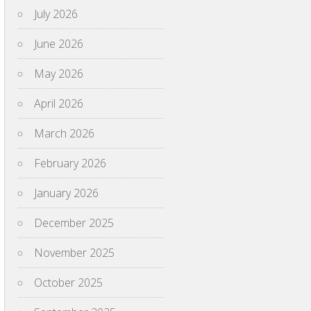
July 2026
June 2026
May 2026
April 2026
March 2026
February 2026
January 2026
December 2025
November 2025
October 2025