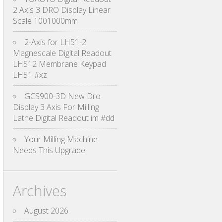
2 Axis 3 DRO Display Linear
Scale 1001000mm
2-Axis for LH51-2
Magnescale Digital Readout
LH512 Membrane Keypad
LH51 #xz
GCS900-3D New Dro
Display 3 Axis For Milling
Lathe Digital Readout im #dd
Your Milling Machine
Needs This Upgrade
Archives
August 2026