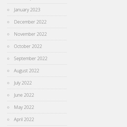
January 2023
December 2022
November 2022
October 2022
September 2022
August 2022
July 2022
June 2022
May 2022
April 2022