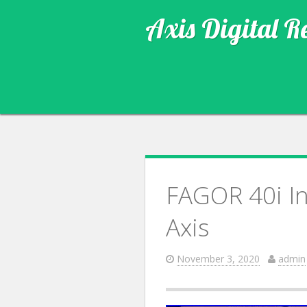
Axis Digital R
FAGOR 40i In
Axis
November 3, 2020
admin