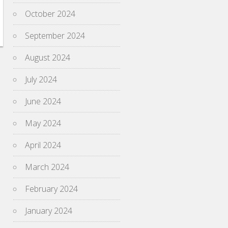
October 2024
September 2024
August 2024
July 2024
June 2024
May 2024
April 2024
March 2024
February 2024
January 2024