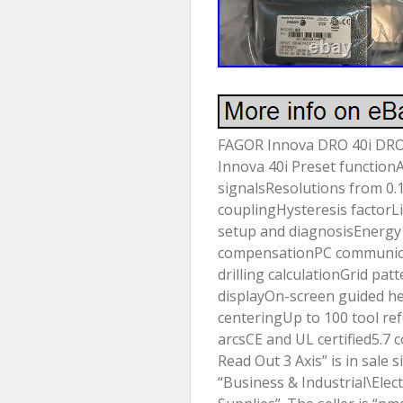
FAGOR Innova DRO 40i DRO f
Innova 40i Preset function
signalsResolutions from 0
couplingHysteresis factorL
setup and diagnosisEnergy
compensationPC communicat
drilling calculationGrid pat
displayOn-screen guided he
centeringUp to 100 tool r
arcsCE and UL certified5.7 
Read Out 3 Axis” is in sale s
“Business & Industrial\Elec