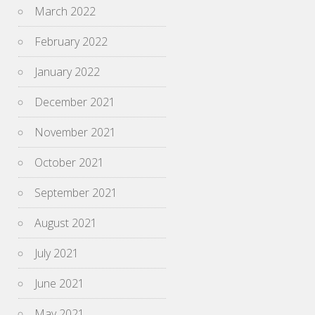
March 2022
February 2022
January 2022
December 2021
November 2021
October 2021
September 2021
August 2021
July 2021
June 2021
May 2021