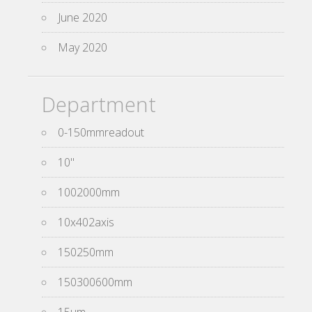
June 2020
May 2020
Department
0-150mmreadout
10''
1002000mm
10x402axis
150250mm
150300600mm