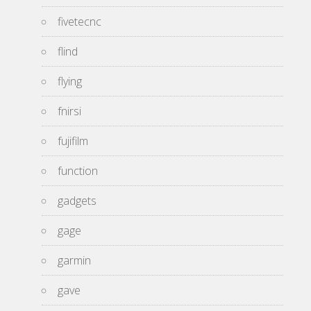
fivetecnc
flind
flying
fnirsi
fujifilm
function
gadgets
gage
garmin
gave