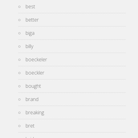
best
better
biga
billy
boeckeler
boeckler
bought
brand
breaking
bret