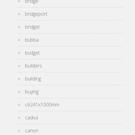
bridge
bridgeport
bridget
bubba
budget
builders
building
buying
c6241x1000mm
cadxa
canon