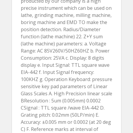
producted by our company is a high
precise instrument which can be used on
lathe, grinding machine, milling machine,
boring machine and EMD TO make the
position detection. Radius/Diameter
function (lathe machine) 22. Z+Y sum
(lathe machine) parameters: a. Voltage
Range: AC 85V260V/50HZ60HZ b. Power
Consumption: 25VA c. Display: 8 digits
display e. Input Signal: TTL square wave
EIA-442 f. Input Signal frequency:
100KHZ g. Operation Keyboard: pressure
sensitive key pad parameters of Linear
Glass Scales A. High Precision linear scale
BResolution : 5um (0.005mm) 0.0002
CSignal : TTL square /wave EIA-442 D.
Grating pitch: 0.02mm (50LP/min) E.
Accuracy: ±0.005 mm or 0.0002 (at 20 deg
C) F. Reference marks at interval of