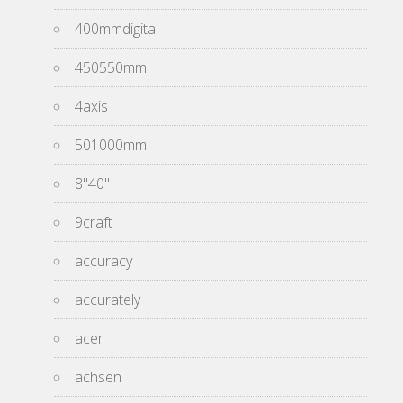
400mmdigital
450550mm
4axis
501000mm
8''40''
9craft
accuracy
accurately
acer
achsen