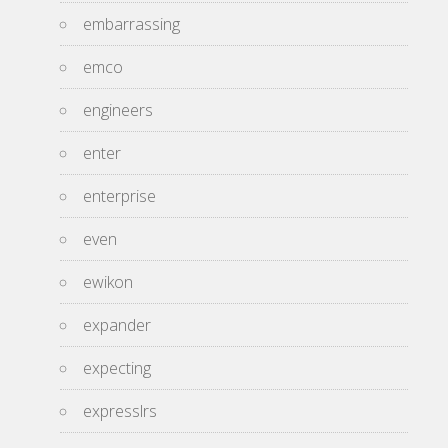
embarrassing
emco
engineers
enter
enterprise
even
ewikon
expander
expecting
expresslrs