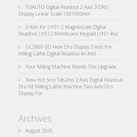
TOAUTO Digital Readout 2 Axis 3 DRO
Display Linear Scale 1001000mm
2-Axis for LH51-2 Magnescale Digital
Readout LH512 Membrane Keypad LH51 #xz
GCS900-3D New Dro Display 3 Axis For
Milling Lathe Digital Readout im #dd
Your Milling Machine Needs This Upgrade
New Hot Sino Sds2ms 2 Axis Digital Readout
Dro Kit Milling Lathe Machine Two Axis Dro
Display For
Archives
August 2026