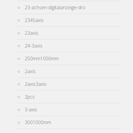
23-achsen-digitalanzeige-dro
2345axis
23axis
24-3axis
250mm1000mm
2axis
2axis3axis
2pcs
3-axis
3001000mm