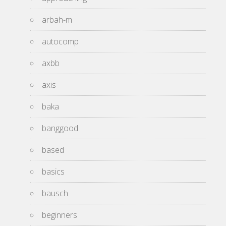
arbah-m
autocomp
axbb
axis
baka
banggood
based
basics
bausch
beginners