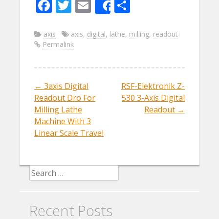
F
T
E
S
Share
ac
w
m
h
e
itt
ai
ar
axis
axis
,
digital
,
lathe
,
milling
,
readout
Permalink
b
er
l
e
o
o
←
3axis Digital
RSF-Elektronik Z-
Post navigation
k
Readout Dro For
530 3-Axis Digital
Milling Lathe
Readout
→
Machine With 3
Linear Scale Travel
Search for:
Recent Posts