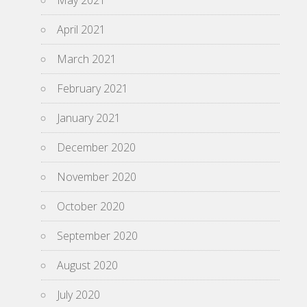
May 2021
April 2021
March 2021
February 2021
January 2021
December 2020
November 2020
October 2020
September 2020
August 2020
July 2020