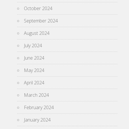
October 2024
September 2024
August 2024
July 2024
June 2024
May 2024
April 2024
March 2024
February 2024
January 2024