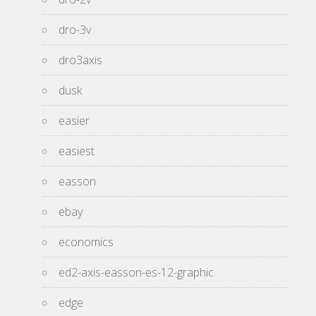
dro-3v
dro3axis
dusk
easier
easiest
easson
ebay
economics
ed2-axis-easson-es-12-graphic
edge