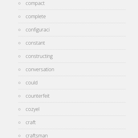
compact
complete
configuraci
constant
constructing
conversation
could
counterfeit
cozyel
craft
craftsman