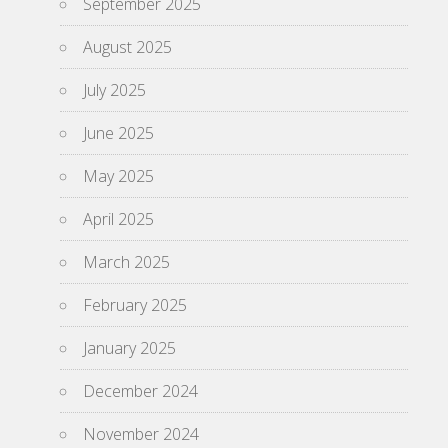
September 2025
August 2025
July 2025
June 2025
May 2025
April 2025
March 2025
February 2025
January 2025
December 2024
November 2024