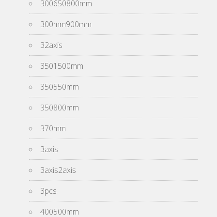
300650800mm
300mm900mm
32axis
3501500mm
350550mm
350800mm
370mm
3axis
3axis2axis
3pcs
400500mm