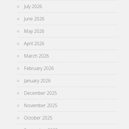
July 2026
June 2026
May 2026
April 2026
March 2026
February 2026
January 2026
December 2025
November 2025
October 2025