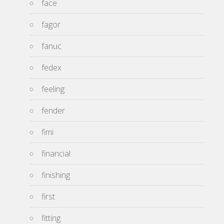
face
fagor
fanuc
fedex
feeling
fender
fimi
financial
finishing
first
fitting