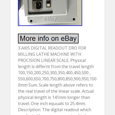
3 AXIS DIGITAL READOUT DRO FOR
MILLING LATHE MACHINE WITH
PROCISION LINEAR SCALE. Physical
length is differnt from the travel length
100,150,200,250,300,350,400,450,500 ,
550,600,650,700,750,800,850,900,950,100
0mm 5um. Scale length above refers to
the real travel of the linear scale. Actual
physical length is 141mm longer than
travel. One inch equuals to 25.4mm.
Description: The digital readout which