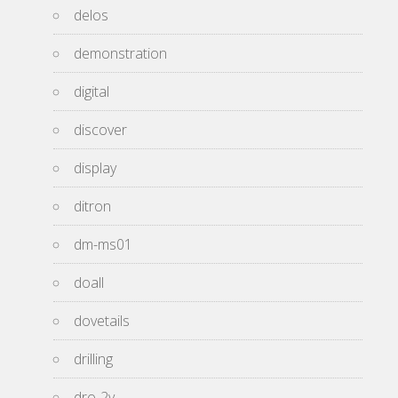
delos
demonstration
digital
discover
display
ditron
dm-ms01
doall
dovetails
drilling
dro-2v