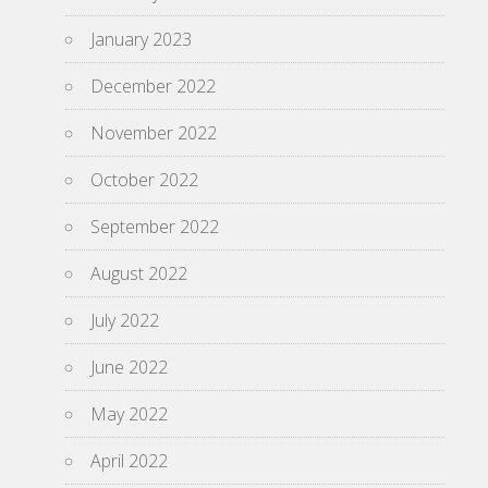
January 2023
December 2022
November 2022
October 2022
September 2022
August 2022
July 2022
June 2022
May 2022
April 2022