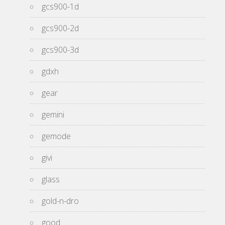
gcs900-1d
gcs900-2d
gcs900-3d
gdxh
gear
gemini
gemode
givi
glass
gold-n-dro
good