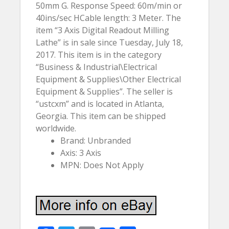
50mm G. Response Speed: 60m/min or
40ins/sec HCable length: 3 Meter. The
item “3 Axis Digital Readout Milling
Lathe” is in sale since Tuesday, July 18,
2017. This item is in the category
“Business & Industrial\Electrical
Equipment & Supplies\Other Electrical
Equipment & Supplies”. The seller is
“ustcxm” and is located in Atlanta,
Georgia. This item can be shipped
worldwide.
Brand: Unbranded
Axis: 3 Axis
MPN: Does Not Apply