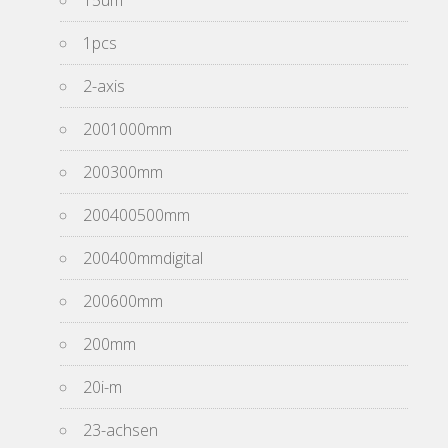
15um
1pcs
2-axis
2001000mm
200300mm
200400500mm
200400mmdigital
200600mm
200mm
20i-m
23-achsen