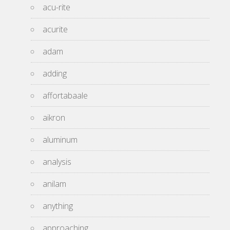
acu-rite
acurite
adam
adding
affortabaale
aikron
aluminum
analysis
anilam
anything
approaching