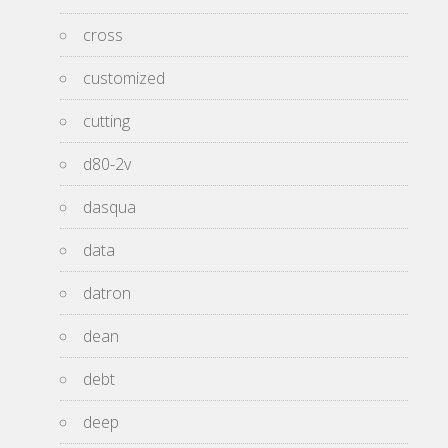
cross
customized
cutting
d80-2v
dasqua
data
datron
dean
debt
deep