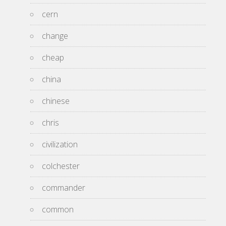
cern
change
cheap
china
chinese
chris
civilization
colchester
commander
common