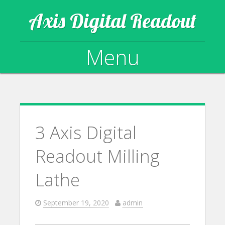
Axis Digital Readout
Menu
Skip to content
3 Axis Digital
Readout Milling
Lathe
September 19, 2020
admin