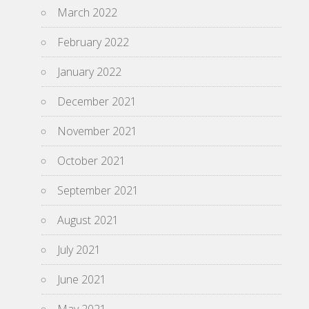
March 2022
February 2022
January 2022
December 2021
November 2021
October 2021
September 2021
August 2021
July 2021
June 2021