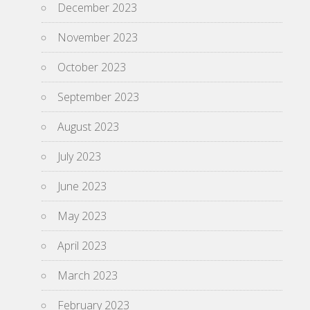
December 2023
November 2023
October 2023
September 2023
August 2023
July 2023
June 2023
May 2023
April 2023
March 2023
February 2023