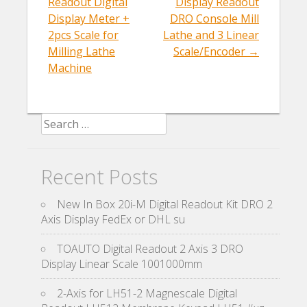
k
Readout Digital
Display Readout
Display Meter +
DRO Console Mill
2pcs Scale for
Lathe and 3 Linear
Milling Lathe
Scale/Encoder
→
Machine
Search for:
Recent Posts
New In Box 20i-M Digital Readout Kit DRO 2
Axis Display FedEx or DHL su
TOAUTO Digital Readout 2 Axis 3 DRO
Display Linear Scale 1001000mm
2-Axis for LH51-2 Magnescale Digital