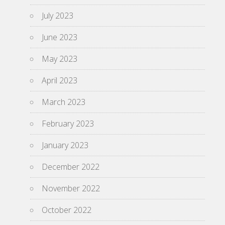
July 2023
June 2023
May 2023
April 2023
March 2023
February 2023
January 2023
December 2022
November 2022
October 2022