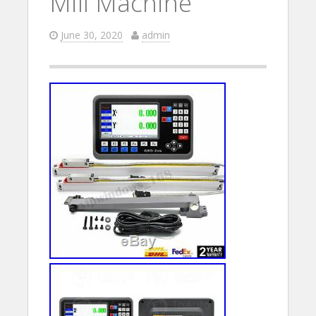
Mill Machine
June 30, 2020
admin