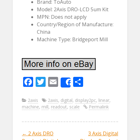
Brand: ToAuto
Model: 2Axis DRO-LCD 5um Kit
MPN: Does not apply
Country/Region of Manufacture:
China
Machine Type: Bridgeport Mill
F
T
E
S
Share
ac
w
m
h
e
itt
ai
ar
2axis
2axis
,
digital
,
display2pc
,
linear
,
machine
,
mill
,
readout
,
scale
Permalink
b
er
l
e
o
o
←
2 Axis DRO
3 Axis Digital
Post navigation