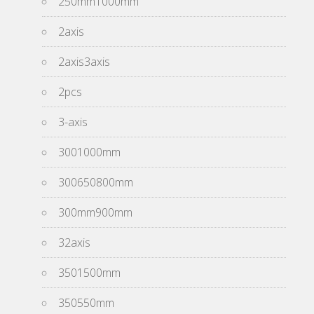
250mm1000mm
2axis
2axis3axis
2pcs
3-axis
3001000mm
300650800mm
300mm900mm
32axis
3501500mm
350550mm