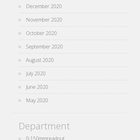
December 2020
November 2020
October 2020
September 2020
August 2020
July 2020
June 2020
May 2020
Department
0-150mmreadout