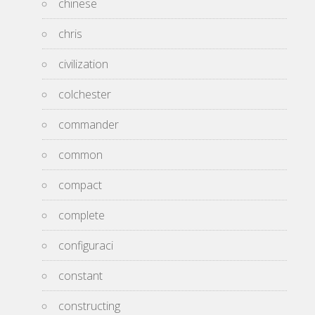
chinese
chris
civilization
colchester
commander
common
compact
complete
configuraci
constant
constructing