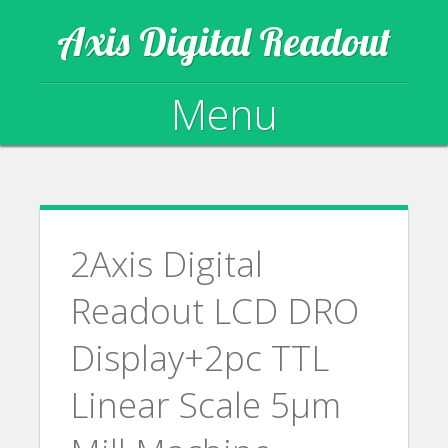
Axis Digital Readout
Menu
Skip to content
2Axis Digital
Readout LCD DRO
Display+2pc TTL
Linear Scale 5µm