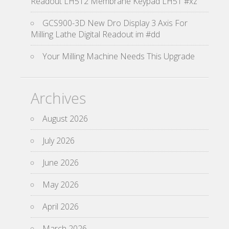
Readout LH512 Membrane Keypad LH51 #xz
GCS900-3D New Dro Display 3 Axis For
Milling Lathe Digital Readout im #dd
Your Milling Machine Needs This Upgrade
Archives
August 2026
July 2026
June 2026
May 2026
April 2026
March 2026