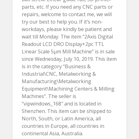
parts, etc. If you need any CNC parts or
repairs, welcome to contact me, we will
try our best to help you. If it’s non-
workdays, please kindly be patient and
wait till Monday. The item “2Axis Digital
Readout LCD DRO Display+2pc TTL
Linear Scale 5µm Mill Machine” is in sale
since Wednesday, July 10, 2019. This item
is in the category “Business &
Industrial\CNC, Metalworking &
Manufacturing\Metalworking
Equipment\Machining Centers & Milling
Machines”. The seller is
“vipwindows_168″ and is located in
Shenzhen. This item can be shipped to
North, South, or Latin America, all
countries in Europe, all countries in
continental Asia, Australia.