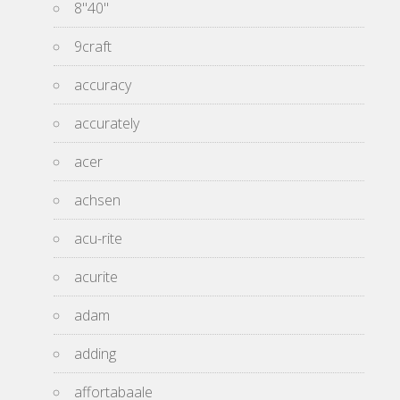
8''40''
9craft
accuracy
accurately
acer
achsen
acu-rite
acurite
adam
adding
affortabaale