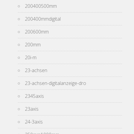
200400500mm
200400mmdigital
200600mm
200mm
20i-m
23-achsen
23-achsen-digitalanzeige-dro
2345axis
23axis
24-3axis