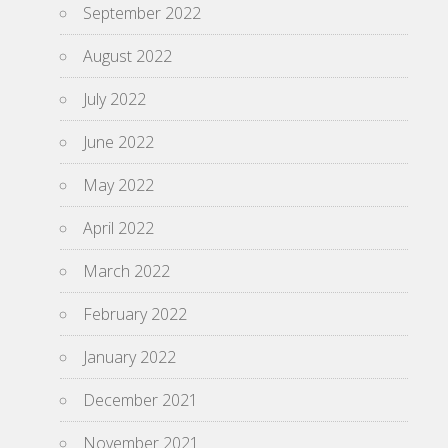
September 2022
August 2022
July 2022
June 2022
May 2022
April 2022
March 2022
February 2022
January 2022
December 2021
November 2021