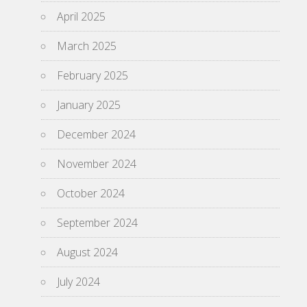
April 2025
March 2025
February 2025
January 2025
December 2024
November 2024
October 2024
September 2024
August 2024
July 2024