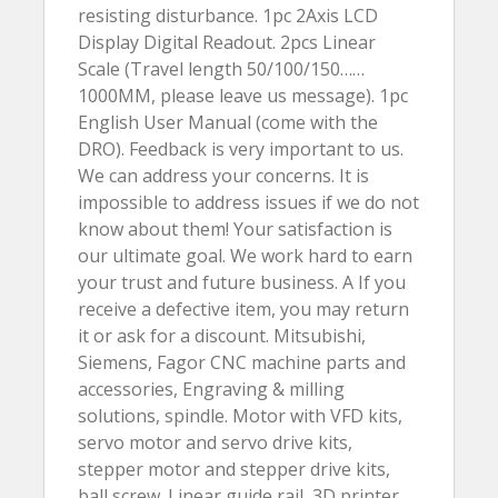
resisting disturbance. 1pc 2Axis LCD
Display Digital Readout. 2pcs Linear
Scale (Travel length 50/100/150……
1000MM, please leave us message). 1pc
English User Manual (come with the
DRO). Feedback is very important to us.
We can address your concerns. It is
impossible to address issues if we do not
know about them! Your satisfaction is
our ultimate goal. We work hard to earn
your trust and future business. A If you
receive a defective item, you may return
it or ask for a discount. Mitsubishi,
Siemens, Fagor CNC machine parts and
accessories, Engraving & milling
solutions, spindle. Motor with VFD kits,
servo motor and servo drive kits,
stepper motor and stepper drive kits,
ball screw. Linear guide rail, 3D printer