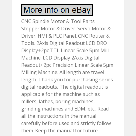
CNC Spindle Motor & Tool Parts.
Stepper Motor & Driver. Servo Motor &
Driver. HMI & PLC Panel. CNC Router &
Tools. 2Axis Digital Readout LCD DRO
Display+2pc TTL Linear Scale 5µm Mill
Machine. LCD Display 2Axis Digital
Readout+2pc Precision Linear Scale 5µm
Milling Machine. All length are travel
length. Thank you for purchasing series
digital readouts, The digital readout is
applicable for the machine such as
millers, lathes, boring machines,
grinding machines and EDM, etc.. Read
all the instructions in the manual
carefully before used and strictly follow
them. Keep the manual for future