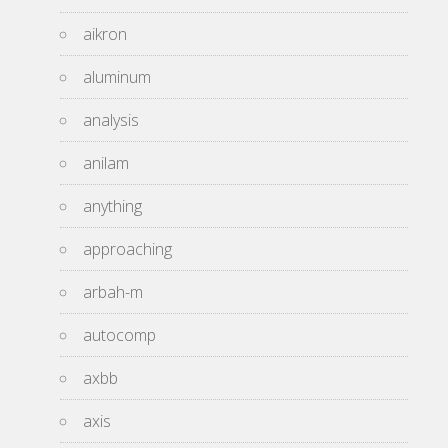
aikron
aluminum
analysis
anilam
anything
approaching
arbah-m
autocomp
axbb
axis