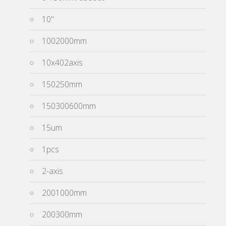
10''
1002000mm
10x402axis
150250mm
150300600mm
15um
1pcs
2-axis
2001000mm
200300mm