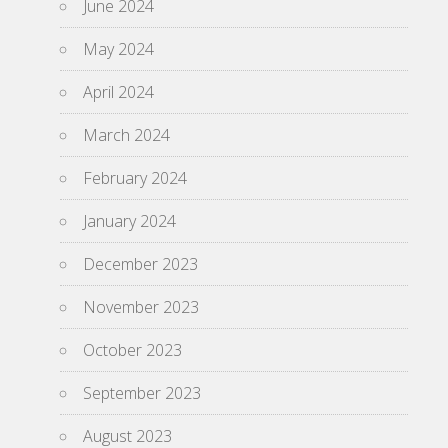
June 2024
May 2024
April 2024
March 2024
February 2024
January 2024
December 2023
November 2023
October 2023
September 2023
August 2023