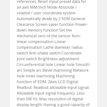
references. Reset Input preset data for
an axis MM/inch Mode Absolute /
relative / user coordinate system
Automatically divide by 2 SDM General
Clearance Screen saver function Power-
down memory function Set the
mechanical zero of the sensor Non-
linear compensation Linear
compensation Lathe diameter radius
switch Anti-shake switch Coordinate
joint switch Brightness adjustment.
Circumferential hole Linear hole Smooth
arc Simple arc Bevel machining Network
hole Inner machining Machining
function of EDM. 2Axis LCD Digital
Readout. Readout allowable input signal.
Allowable input signal frequency. Less
than 5M Hz. Max resolution of digital
display length. Having a good capacity of