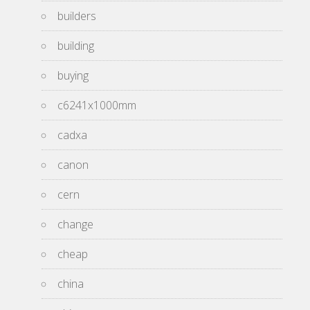
builders
building
buying
c6241x1000mm
cadxa
canon
cern
change
cheap
china