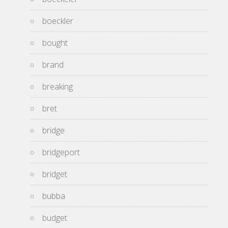
boeckler
bought
brand
breaking
bret
bridge
bridgeport
bridget
bubba
budget