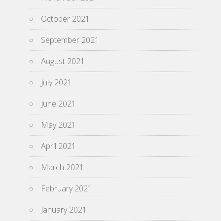
October 2021
September 2021
August 2021
July 2021
June 2021
May 2021
April 2021
March 2021
February 2021
January 2021