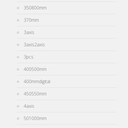
350800mm
370mm
3axis
3axis2axis
3pcs
400500mm
400mmdigital
450550mm
4axis
501000mm