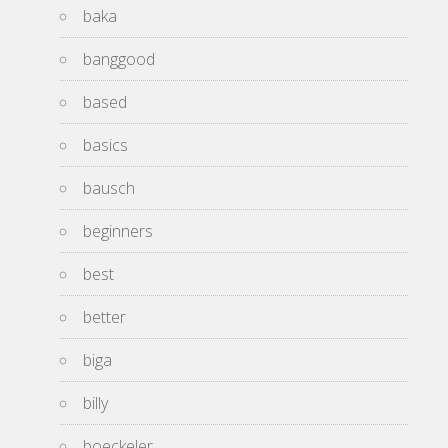
baka
banggood
based
basics
bausch
beginners
best
better
biga
billy
boeckeler