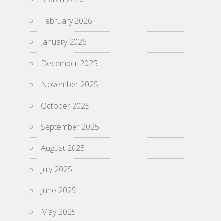
February 2026
January 2026
December 2025
November 2025
October 2025
September 2025
August 2025
July 2025
June 2025
May 2025