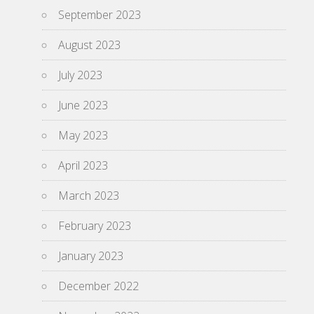
September 2023
August 2023
July 2023
June 2023
May 2023
April 2023
March 2023
February 2023
January 2023
December 2022