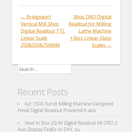
o
o
←
Bridgeport
3Axis DRO Digital
Post navigation
k
Vertical Mill 3Axis
Readout for Milling
Digital Readout TTL
Lathe Machine
Linear Scale
+3pcs Linear Glass
250&550&750MM
Scales
→
Search for:
Recent Posts
Xyz 1500 Turret Milling Machine Varispeed
Head Digital Readout Powered X-axis
New In Box 20i-M Digital Readout Kit DRO 2
Axis Display FedEx or DHL su