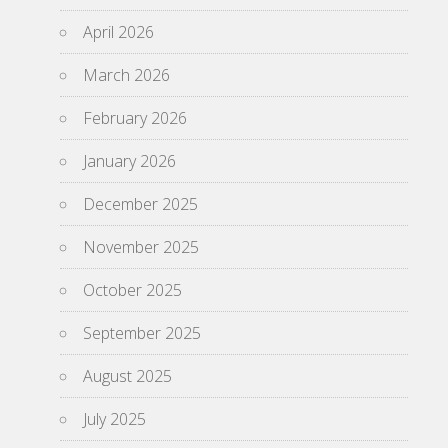
April 2026
March 2026
February 2026
January 2026
December 2025
November 2025
October 2025
September 2025
August 2025
July 2025