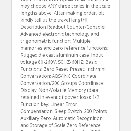
may choose ANY three scales in the scale
lengths above. After making order, pls
kindly tell us the travel length!!
Description Readout Counter/Console:
Advanced electronic technology and
trigonometric function; Multiple
memories and zero reference functions;
Rugged die cast aluminum case. Input
voltage 80-260V, 50HZ-60HZ; Basic
Functions: Zero Reset; Preset; Inch/mm
Conversation; ABS/INC Coordinate
Conversation/200 Groups Coordinate
Display; Non-Volatile Memory (data
retained in event of power loss); 1/2
Function key; Linear Error
Compensation; Sleep Switch; 200 Points
Auxiliary Zero; Automatic Recognition
and Storage of Scale Zero Reference