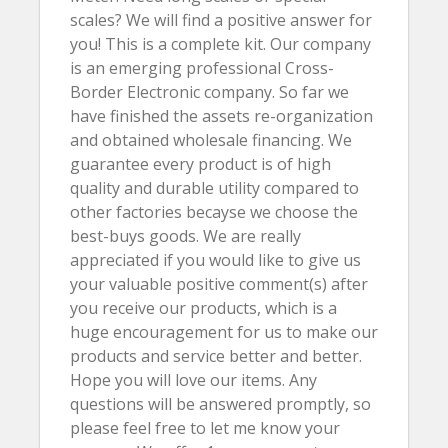
scales? We will find a positive answer for
you! This is a complete kit. Our company
is an emerging professional Cross-
Border Electronic company. So far we
have finished the assets re-organization
and obtained wholesale financing. We
guarantee every product is of high
quality and durable utility compared to
other factories becayse we choose the
best-buys goods. We are really
appreciated if you would like to give us
your valuable positive comment(s) after
you receive our products, which is a
huge encouragement for us to make our
products and service better and better.
Hope you will love our items. Any
questions will be answered promptly, so
please feel free to let me know your