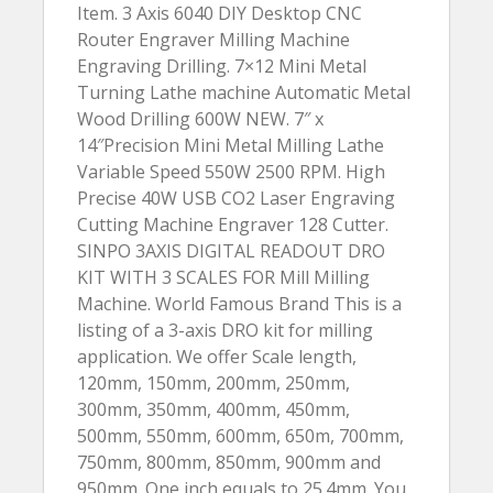
Item. 3 Axis 6040 DIY Desktop CNC
Router Engraver Milling Machine
Engraving Drilling. 7×12 Mini Metal
Turning Lathe machine Automatic Metal
Wood Drilling 600W NEW. 7″ x
14″Precision Mini Metal Milling Lathe
Variable Speed 550W 2500 RPM. High
Precise 40W USB CO2 Laser Engraving
Cutting Machine Engraver 128 Cutter.
SINPO 3AXIS DIGITAL READOUT DRO
KIT WITH 3 SCALES FOR Mill Milling
Machine. World Famous Brand This is a
listing of a 3-axis DRO kit for milling
application. We offer Scale length,
120mm, 150mm, 200mm, 250mm,
300mm, 350mm, 400mm, 450mm,
500mm, 550mm, 600mm, 650m, 700mm,
750mm, 800mm, 850mm, 900mm and
950mm. One inch equals to 25.4mm. You