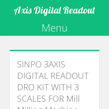
Axis Digital Readout
Menu
Skip to content
SINPO 3AXIS
DIGITAL READOUT
DRO KIT WITH 3
SCALES FOR Mill