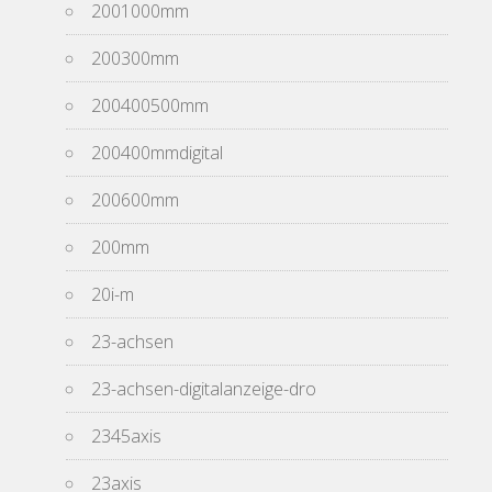
2001000mm
200300mm
200400500mm
200400mmdigital
200600mm
200mm
20i-m
23-achsen
23-achsen-digitalanzeige-dro
2345axis
23axis