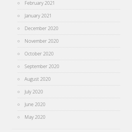
February 2021
January 2021
December 2020
November 2020
October 2020
September 2020
August 2020
July 2020
June 2020
May 2020