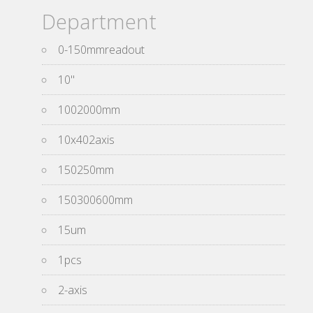
Department
0-150mmreadout
10''
1002000mm
10x402axis
150250mm
150300600mm
15um
1pcs
2-axis