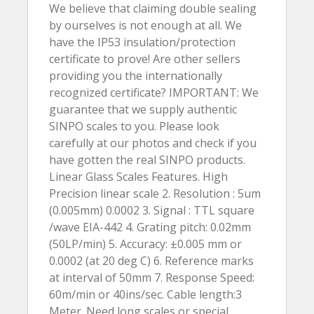
We believe that claiming double sealing
by ourselves is not enough at all. We
have the IP53 insulation/protection
certificate to prove! Are other sellers
providing you the internationally
recognized certificate? IMPORTANT: We
guarantee that we supply authentic
SINPO scales to you. Please look
carefully at our photos and check if you
have gotten the real SINPO products.
Linear Glass Scales Features. High
Precision linear scale 2. Resolution : 5um
(0.005mm) 0.0002 3. Signal : TTL square
/wave EIA-442 4. Grating pitch: 0.02mm
(50LP/min) 5. Accuracy: ±0.005 mm or
0.0002 (at 20 deg C) 6. Reference marks
at interval of 50mm 7. Response Speed:
60m/min or 40ins/sec. Cable length:3
Meter. Need long scales or special