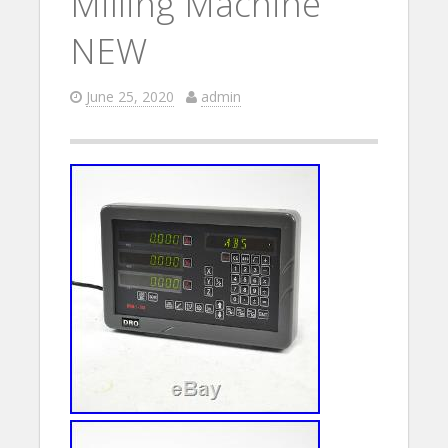
Milling Machine
NEW
June 25, 2020
admin