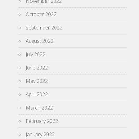
November 2022
October 2022
September 2022
August 2022
July 2022
June 2022
May 2022
April 2022
March 2022
February 2022
January 2022