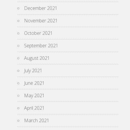
December 2021
November 2021
October 2021
September 2021
August 2021
July 2021
June 2021
May 2021
April 2021
March 2021