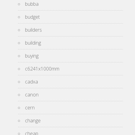
bubba
budget
builders
building
buying
c6241x1000mm
cadxa
canon
cern
change
cheap