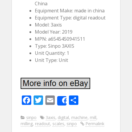
China
Equipment Make: made in china
Equipment Type: digital readout
Model: 3axis
Model Year: 2019
MPN: a6545450941511
Type: Sinpo 3AXIS
Unit Quantity: 1
Unit Type: Unit
F
T
E
S
Share
ac
w
m
h
e
itt
ai
ar
sinpo
3axis
,
digital
,
machine
,
mill
,
milling
,
readout
,
scales
,
sinpo
Permalink
b
er
l
e