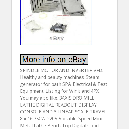
SPINDLE MOTOR AND INVERTER VFD.
Healthy and beauty machines. Steam
generator for bath SPA. Electrical & Test
Equipment. Listing for Winit and 4PX.
You may also like. 3AXIS DRO MILL
LATHE DIGITAL READOUT DISPLAY
CONSOLE AND 3 LINEAR SCALE TRAVEL.
8 x 16 750W 220V Variable-Speed Mini
Metal Lathe Bench Top Digital Good