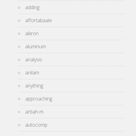
adding
affortabaale
aikron
aluminum
analysis
anilam
anything
approaching
arbah-m
autocomp