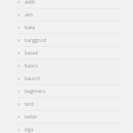
axbb
axis
baka
banggood
based
basics
bausch
beginners
best
better
biga