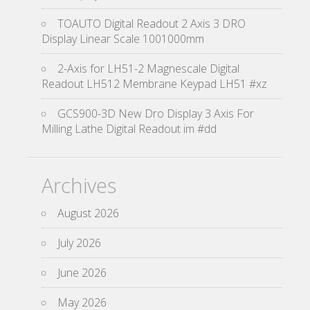
TOAUTO Digital Readout 2 Axis 3 DRO
Display Linear Scale 1001000mm
2-Axis for LH51-2 Magnescale Digital
Readout LH512 Membrane Keypad LH51 #xz
GCS900-3D New Dro Display 3 Axis For
Milling Lathe Digital Readout im #dd
Archives
August 2026
July 2026
June 2026
May 2026