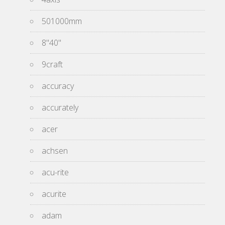
501000mm
8''40''
9craft
accuracy
accurately
acer
achsen
acu-rite
acurite
adam