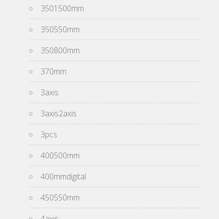
3501500mm
350550mm
350800mm
370mm
3axis
3axis2axis
3pcs
400500mm
400mmdigital
450550mm
4axis