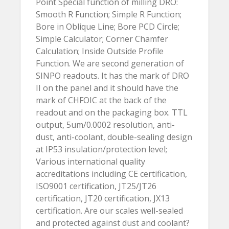
Point Special function of milling DRO:
Smooth R Function; Simple R Function;
Bore in Oblique Line; Bore PCD Circle;
Simple Calculator; Corner Chamfer
Calculation; Inside Outside Profile
Function. We are second generation of
SINPO readouts. It has the mark of DRO
II on the panel and it should have the
mark of CHFOIC at the back of the
readout and on the packaging box. TTL
output, 5um/0.0002 resolution, anti-
dust, anti-coolant, double-sealing design
at IP53 insulation/protection level;
Various international quality
accreditations including CE certification,
ISO9001 certification, JT25/JT26
certification, JT20 certification, JX13
certification. Are our scales well-sealed
and protected against dust and coolant?