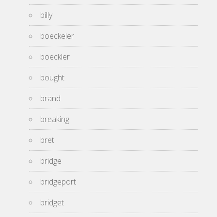
billy
boeckeler
boeckler
bought
brand
breaking
bret
bridge
bridgeport
bridget