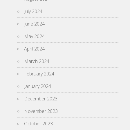
July 2024
June 2024
May 2024
April 2024
March 2024
February 2024
January 2024
December 2023
November 2023
October 2023