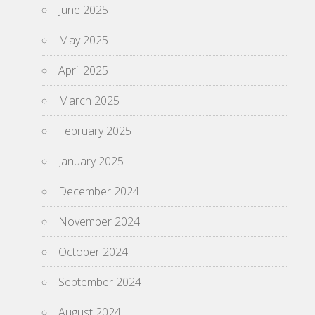
June 2025
May 2025
April 2025
March 2025
February 2025
January 2025
December 2024
November 2024
October 2024
September 2024
August 2024