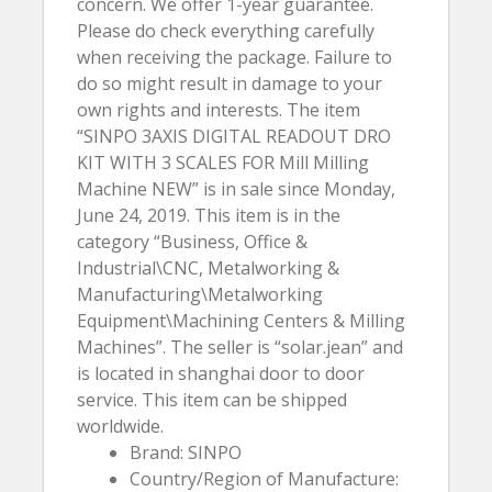
concern. We offer 1-year guarantee.
Please do check everything carefully
when receiving the package. Failure to
do so might result in damage to your
own rights and interests. The item
“SINPO 3AXIS DIGITAL READOUT DRO
KIT WITH 3 SCALES FOR Mill Milling
Machine NEW” is in sale since Monday,
June 24, 2019. This item is in the
category “Business, Office &
Industrial\CNC, Metalworking &
Manufacturing\Metalworking
Equipment\Machining Centers & Milling
Machines”. The seller is “solar.jean” and
is located in shanghai door to door
service. This item can be shipped
worldwide.
Brand: SINPO
Country/Region of Manufacture: