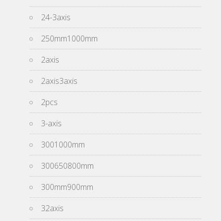
24-3axis
250mm1000mm
2axis
2axis3axis
2pcs
3-axis
3001000mm
300650800mm
300mm900mm
32axis