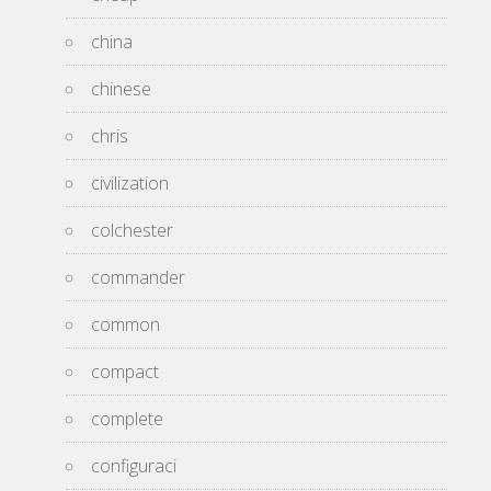
china
chinese
chris
civilization
colchester
commander
common
compact
complete
configuraci