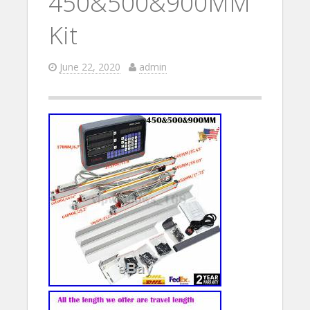
450&500&900MM
Kit
June 22, 2020
admin