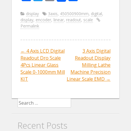
ac
w
m
h
e
itt
ai
ar
display
3axis
,
450500900mm
,
digital
,
display
,
encoder
,
linear
,
readout
,
scale
b
er
l
e
Permalink
o
o
k
←
4 Axis LCD Digital
3 Axis Digital
Post navigation
Readout Dro Scale
Readout Display
4Pcs Linear Glass
Milling Lathe
Scale 0-1000mm Mill
Machine Precision
KIT
Linear Scale EMD
→
Search for:
Recent Posts