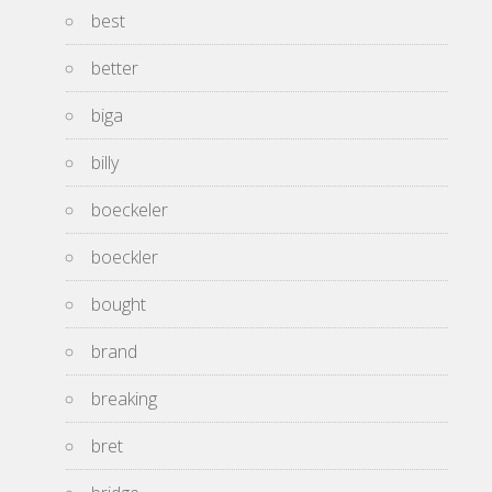
best
better
biga
billy
boeckeler
boeckler
bought
brand
breaking
bret