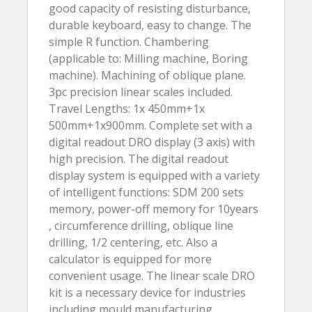
good capacity of resisting disturbance,
durable keyboard, easy to change. The
simple R function. Chambering
(applicable to: Milling machine, Boring
machine). Machining of oblique plane.
3pc precision linear scales included.
Travel Lengths: 1x 450mm+1x
500mm+1x900mm. Complete set with a
digital readout DRO display (3 axis) with
high precision. The digital readout
display system is equipped with a variety
of intelligent functions: SDM 200 sets
memory, power-off memory for 10years
, circumference drilling, oblique line
drilling, 1/2 centering, etc. Also a
calculator is equipped for more
convenient usage. The linear scale DRO
kit is a necessary device for industries
including mould manufacturing,