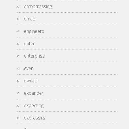
embarrassing
emco
engineers
enter
enterprise
even
ewikon
expander
expecting
expresslrs