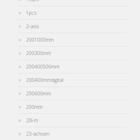
1pcs
2-axis
2001000mm
200300mm
200400500mm
200400mmdigital
200600mm
200mm
20i-m
23-achsen