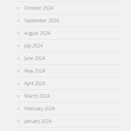
October 2024
September 2024
August 2024
July 2024
June 2024
May 2024
April 2024
March 2024
February 2024
January 2024