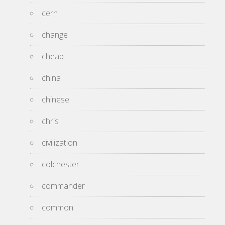
cern
change
cheap
china
chinese
chris
civilization
colchester
commander
common