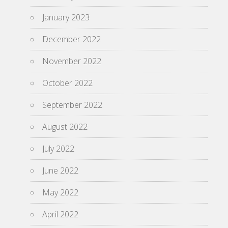
January 2023
December 2022
November 2022
October 2022
September 2022
August 2022
July 2022
June 2022
May 2022
April 2022