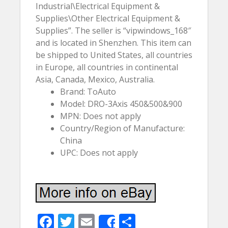
Industrial\Electrical Equipment &
Supplies\Other Electrical Equipment &
Supplies”. The seller is “vipwindows_168″
and is located in Shenzhen. This item can
be shipped to United States, all countries
in Europe, all countries in continental
Asia, Canada, Mexico, Australia.
Brand: ToAuto
Model: DRO-3Axis 450&500&900
MPN: Does not apply
Country/Region of Manufacture:
China
UPC: Does not apply
F
T
E
S
Share