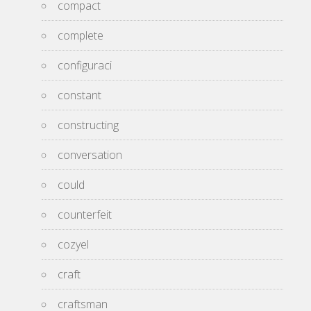
compact
complete
configuraci
constant
constructing
conversation
could
counterfeit
cozyel
craft
craftsman