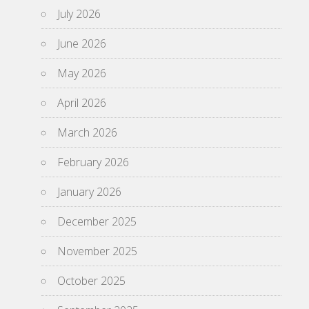
July 2026
June 2026
May 2026
April 2026
March 2026
February 2026
January 2026
December 2025
November 2025
October 2025