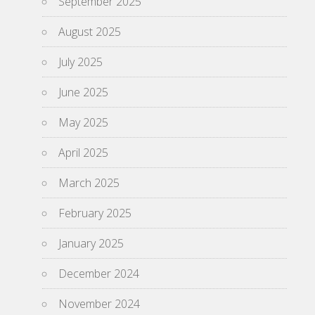
September 2025
August 2025
July 2025
June 2025
May 2025
April 2025
March 2025
February 2025
January 2025
December 2024
November 2024