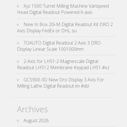
Xyz 1500 Turret Milling Machine Varispeed
Head Digital Readout Powered X-axis
New In Box 20i-M Digital Readout Kit DRO 2
Axis Display FedEx or DHL su
TOAUTO Digital Readout 2 Axis 3 DRO
Display Linear Scale 1001000mm
2-Axis for LH51-2 Magnescale Digital
Readout LH512 Membrane Keypad LH51 #xz
GCS900-3D New Dro Display 3 Axis For
Milling Lathe Digital Readout im #dd
Archives
August 2026