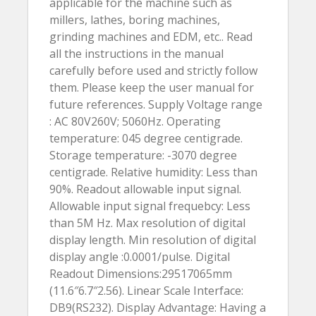
applicable for the machine such as
millers, lathes, boring machines,
grinding machines and EDM, etc.. Read
all the instructions in the manual
carefully before used and strictly follow
them. Please keep the user manual for
future references. Supply Voltage range
: AC 80V260V; 5060Hz. Operating
temperature: 045 degree centigrade.
Storage temperature: -3070 degree
centigrade. Relative humidity: Less than
90%. Readout allowable input signal.
Allowable input signal frequebcy: Less
than 5M Hz. Max resolution of digital
display length. Min resolution of digital
display angle :0.0001/pulse. Digital
Readout Dimensions:29517065mm
(11.6″6.7″2.56). Linear Scale Interface:
DB9(RS232). Display Advantage: Having a