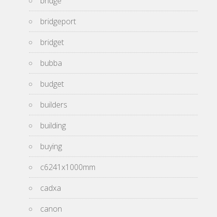
bridge
bridgeport
bridget
bubba
budget
builders
building
buying
c6241x1000mm
cadxa
canon