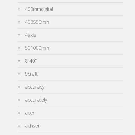
400mmdigital
450550mm
4axis
501000mm
8''40''
9craft
accuracy
accurately
acer
achsen