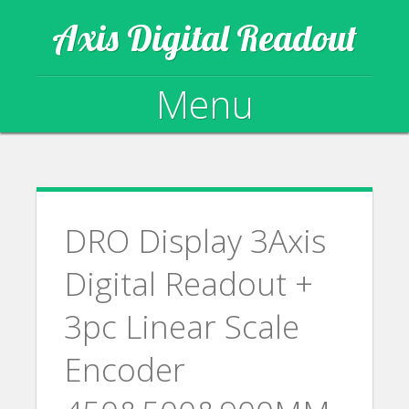
Axis Digital Readout
Menu
Skip to content
DRO Display 3Axis
Digital Readout +
3pc Linear Scale
Encoder