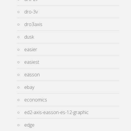
dro-3v
dro3axis
dusk
easier
easiest
easson
ebay
economics
ed2-axis-easson-es-12-graphic
edge