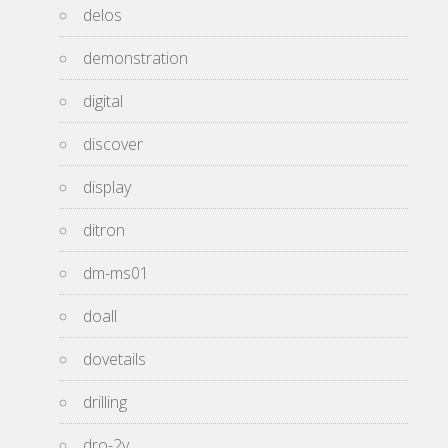
delos
demonstration
digital
discover
display
ditron
dm-ms01
doall
dovetails
drilling
dro-2v