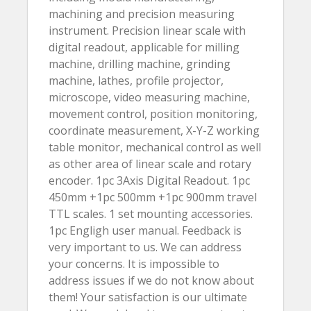
machining and precision measuring
instrument. Precision linear scale with
digital readout, applicable for milling
machine, drilling machine, grinding
machine, lathes, profile projector,
microscope, video measuring machine,
movement control, position monitoring,
coordinate measurement, X-Y-Z working
table monitor, mechanical control as well
as other area of linear scale and rotary
encoder. 1pc 3Axis Digital Readout. 1pc
450mm +1pc 500mm +1pc 900mm travel
TTL scales. 1 set mounting accessories.
1pc Engligh user manual. Feedback is
very important to us. We can address
your concerns. It is impossible to
address issues if we do not know about
them! Your satisfaction is our ultimate