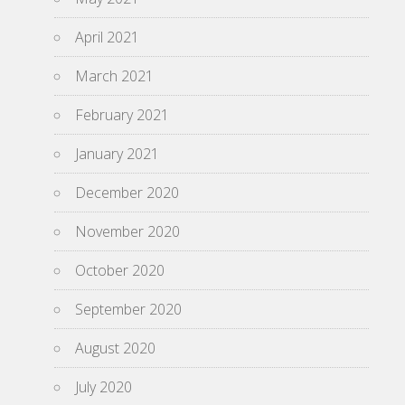
April 2021
March 2021
February 2021
January 2021
December 2020
November 2020
October 2020
September 2020
August 2020
July 2020