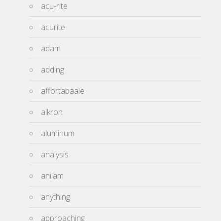
acu-rite
acurite
adam
adding
affortabaale
aikron
aluminum
analysis
anilam
anything
approaching