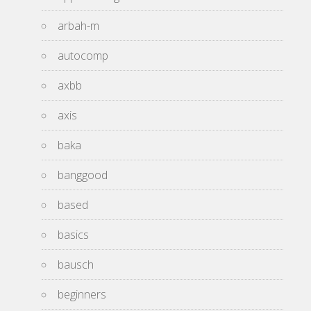
arbah-m
autocomp
axbb
axis
baka
banggood
based
basics
bausch
beginners