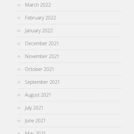
March 2022
February 2022
January 2022
December 2021
November 2021
October 2021
September 2021
August 2021
July 2021
June 2021
May 2021