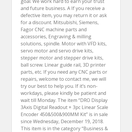
goal. We work hard to earn your trust
and future business. A If you receive a
defective item, you may return it or ask
for a discount. Mitsubishi, Siemens,
Fagor CNC machine parts and
accessories, Engraving & milling
solutions, spindle. Motor with VFD kits,
servo motor and servo drive kits,
stepper motor and stepper drive kits,
ball screw. Linear guide rail, 3D printer
parts, etc. If you need any CNC parts or
repairs, welcome to contact me, we will
try our best to help you. If it’s non-
workdays, please kindly be patient and
wait till Monday. The item “DRO Display
3Axis Digital Readout + 3pc Linear Scale
Encoder 450&500&900MM Kit” is in sale
since Wednesday, December 19, 2018.
This item is in the category “Business &