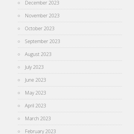
December 2023
November 2023
October 2023
September 2023
August 2023
July 2023
June 2023
May 2023
April 2023
March 2023
February 2023