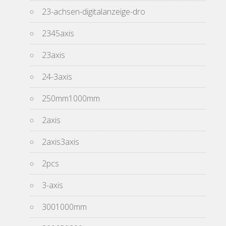
23-achsen-digitalanzeige-dro
2345axis
23axis
24-3axis
250mm1000mm
2axis
2axis3axis
2pcs
3-axis
3001000mm