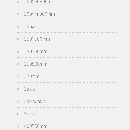
300650800mm
300mm900mm
32axis
3501500mm
350550mm
350800mm
370mm
3axis
3axis2axis
3pcs
400500mm