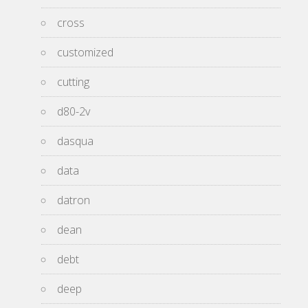
cross
customized
cutting
d80-2v
dasqua
data
datron
dean
debt
deep