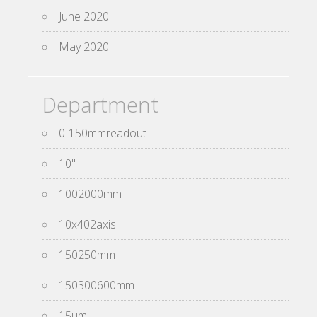
June 2020
May 2020
Department
0-150mmreadout
10''
1002000mm
10x402axis
150250mm
150300600mm
15um