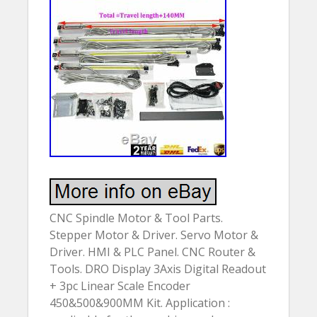
CNC Spindle Motor & Tool Parts.
Stepper Motor & Driver. Servo Motor &
Driver. HMI & PLC Panel. CNC Router &
Tools. DRO Display 3Axis Digital Readout
+ 3pc Linear Scale Encoder
450&500&900MM Kit. Application :