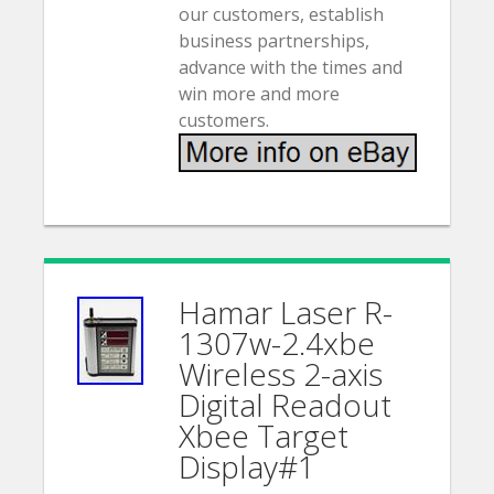
our customers, establish
business partnerships,
advance with the times and
win more and more
customers.
Hamar Laser R-
1307w-2.4xbe
Wireless 2-axis
Digital Readout
Xbee Target
Display#1