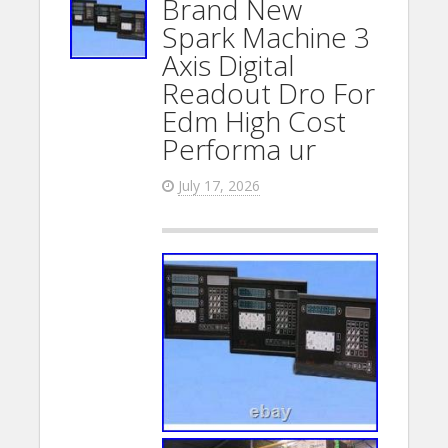
Brand New
Spark Machine 3
Axis Digital
Readout Dro For
Edm High Cost
Performa ur
July 17, 2026