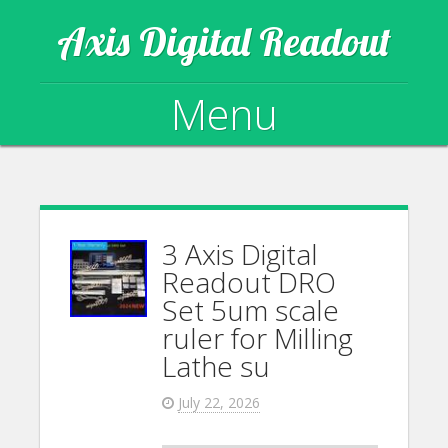
Axis Digital Readout
Menu
Skip to content
3 Axis Digital
Readout DRO
Set 5um scale
ruler for Milling
Lathe su
July 22, 2026