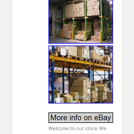
Welcome to our store. We