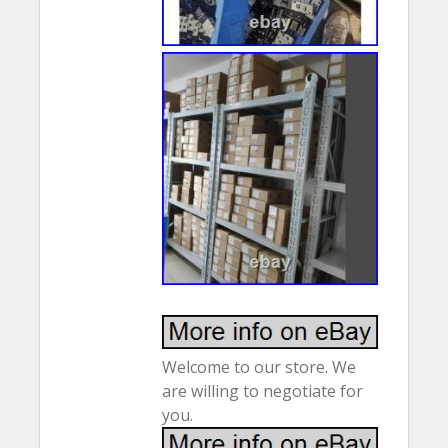
Welcome to our store. We
are willing to negotiate for
you.