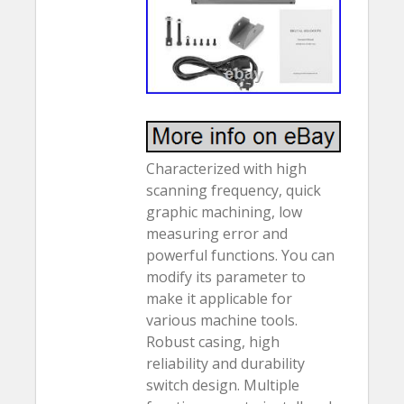
Characterized with high
scanning frequency, quick
graphic machining, low
measuring error and
powerful functions. You can
modify its parameter to
make it applicable for
various machine tools.
Robust casing, high
reliability and durability
switch design. Multiple