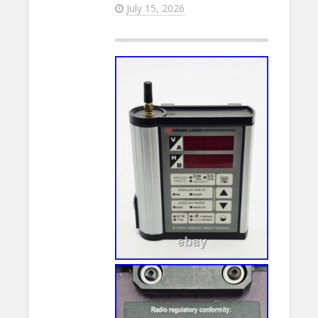
July 15, 2026