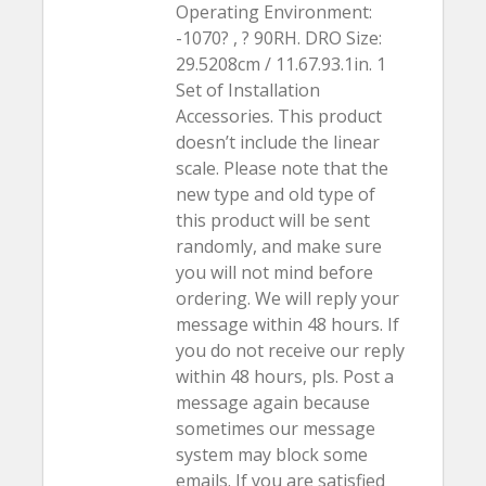
Operating Environment:
-1070? , ? 90RH. DRO Size:
29.5208cm / 11.67.93.1in. 1
Set of Installation
Accessories. This product
doesn’t include the linear
scale. Please note that the
new type and old type of
this product will be sent
randomly, and make sure
you will not mind before
ordering. We will reply your
message within 48 hours. If
you do not receive our reply
within 48 hours, pls. Post a
message again because
sometimes our message
system may block some
emails. If you are satisfied