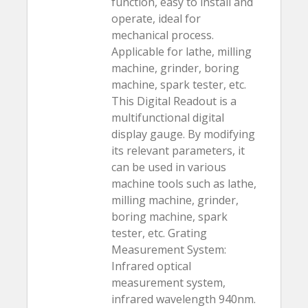
function, easy to install and
operate, ideal for
mechanical process.
Applicable for lathe, milling
machine, grinder, boring
machine, spark tester, etc.
This Digital Readout is a
multifunctional digital
display gauge. By modifying
its relevant parameters, it
can be used in various
machine tools such as lathe,
milling machine, grinder,
boring machine, spark
tester, etc. Grating
Measurement System:
Infrared optical
measurement system,
infrared wavelength 940nm.