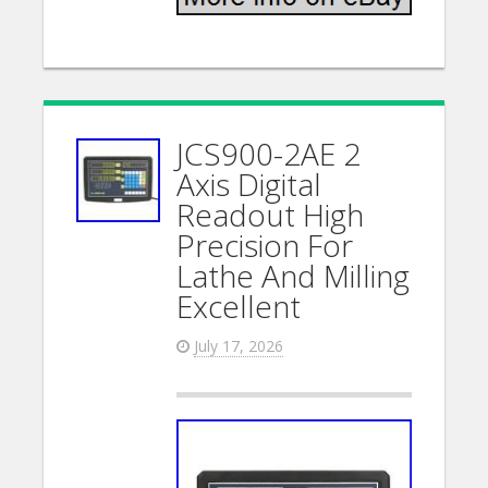
JCS900-2AE 2
Axis Digital
Readout High
Precision For
Lathe And Milling
Excellent
July 17, 2026