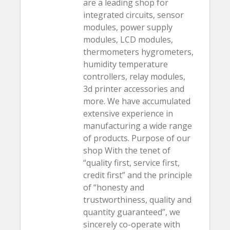
are a leading shop for
integrated circuits, sensor
modules, power supply
modules, LCD modules,
thermometers hygrometers,
humidity temperature
controllers, relay modules,
3d printer accessories and
more. We have accumulated
extensive experience in
manufacturing a wide range
of products. Purpose of our
shop With the tenet of
“quality first, service first,
credit first” and the principle
of “honesty and
trustworthiness, quality and
quantity guaranteed”, we
sincerely co-operate with