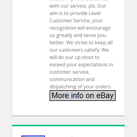
with our service, pls. Our
aim is to provide Level
Customer Service, your
recognition will encourage
us greatly and serve you
better. We strive to keep all
our customers satisfy. We
will do our up most to
exceed your expectations in
customer service,
communication and
dispatching of your orders.