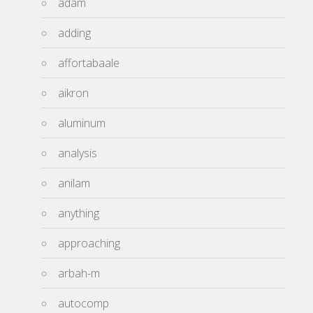
adam
adding
affortabaale
aikron
aluminum
analysis
anilam
anything
approaching
arbah-m
autocomp