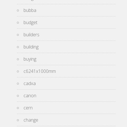
bubba
budget
builders
building
buying
c6241x1000mm
cadxa
canon
cern
change