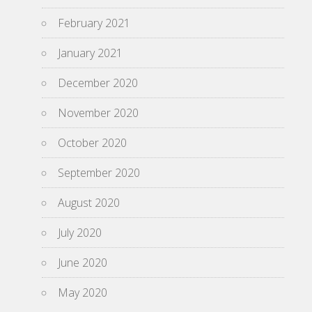
February 2021
January 2021
December 2020
November 2020
October 2020
September 2020
August 2020
July 2020
June 2020
May 2020