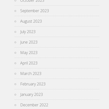
October 2023
September 2023
August 2023
July 2023
June 2023
May 2023
April 2023
March 2023
February 2023
January 2023
December 2022