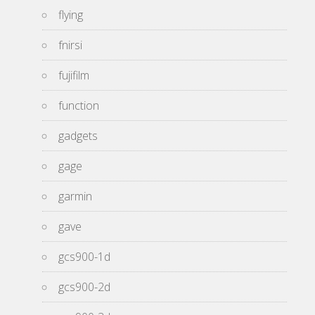
flying
fnirsi
fujifilm
function
gadgets
gage
garmin
gave
gcs900-1d
gcs900-2d