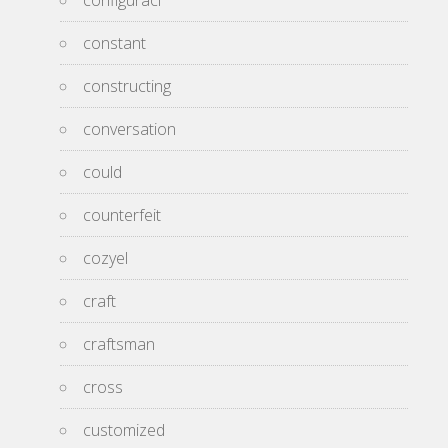
configuraci
constant
constructing
conversation
could
counterfeit
cozyel
craft
craftsman
cross
customized