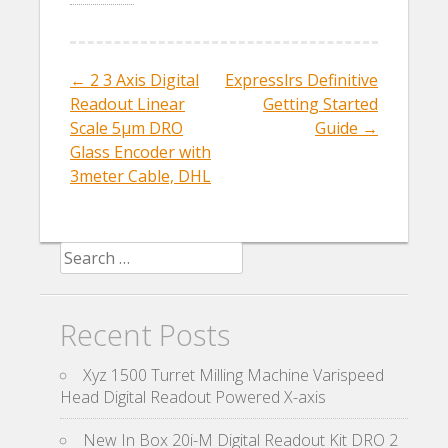
b
er
l
e
o
o
←
2 3 Axis Digital
Expresslrs Definitive
Post navigation
k
Readout Linear
Getting Started
Scale 5µm DRO
Guide
→
Glass Encoder with
3meter Cable, DHL
Search for:
Recent Posts
Xyz 1500 Turret Milling Machine Varispeed
Head Digital Readout Powered X-axis
New In Box 20i-M Digital Readout Kit DRO 2