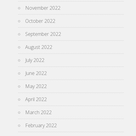
November 2022
October 2022
September 2022
August 2022
July 2022
June 2022
May 2022
April 2022
March 2022
February 2022