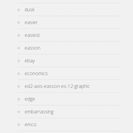
dusk
easier
easiest
easson
ebay
economics
ed2-axis-easson-es-12-graphic
edge
embarrassing
emco