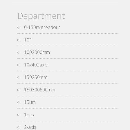
Department
0-150mmreadout
10''
1002000mm
10x402axis
150250mm
150300600mm
15um
1pcs
2-axis