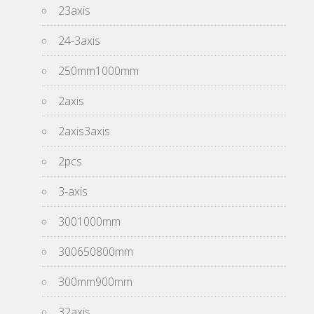
23axis
24-3axis
250mm1000mm
2axis
2axis3axis
2pcs
3-axis
3001000mm
300650800mm
300mm900mm
32axis