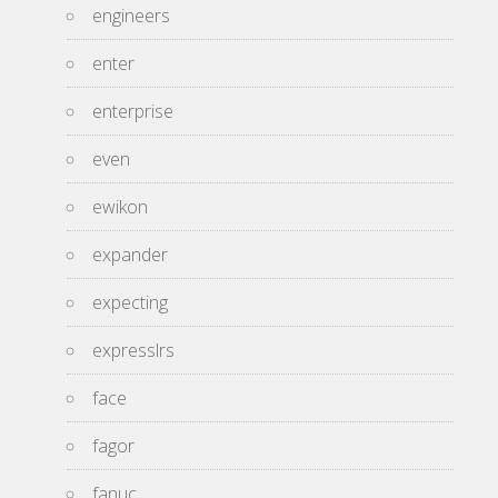
engineers
enter
enterprise
even
ewikon
expander
expecting
expresslrs
face
fagor
fanuc