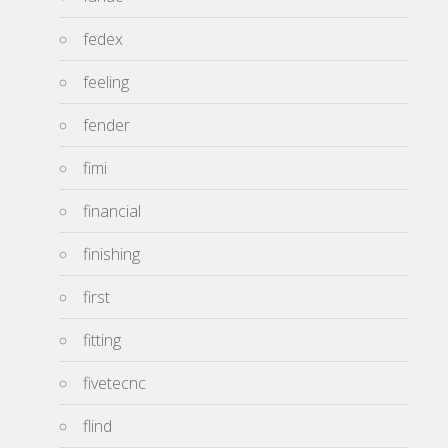
fedex
feeling
fender
fimi
financial
finishing
first
fitting
fivetecnc
flind