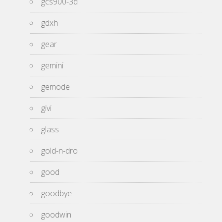
gcs900-3d
gdxh
gear
gemini
gemode
givi
glass
gold-n-dro
good
goodbye
goodwin