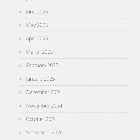
June 2025
May 2025
April 2025
March 2025
February 2025
January 2025
December 2024
November 2024
October 2024
September 2024