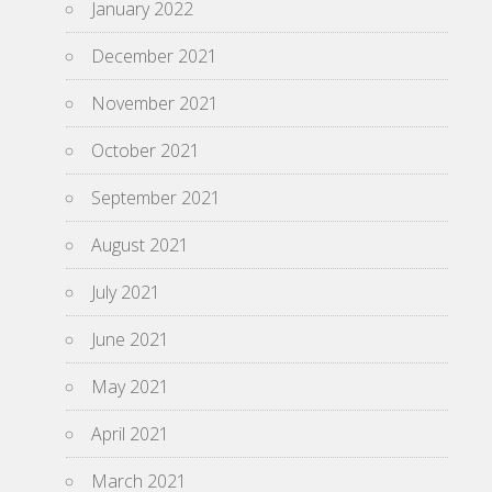
January 2022
December 2021
November 2021
October 2021
September 2021
August 2021
July 2021
June 2021
May 2021
April 2021
March 2021