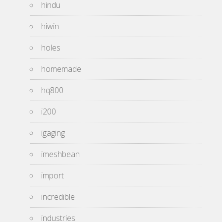
hindu
hiwin
holes
homemade
hq800
i200
igaging
imeshbean
import
incredible
industries