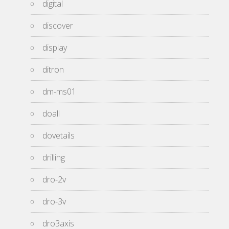
digital
discover
display
ditron
dm-ms01
doall
dovetails
drilling
dro-2v
dro-3v
dro3axis