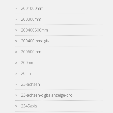
2001000mm
200300mm
200400500mm
200400mmdigital
200600mm
200mm
20i-m
23-achsen
23-achsen-digitalanzeige-dro
2345axis