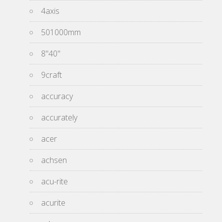
4axis
501000mm
8''40''
9craft
accuracy
accurately
acer
achsen
acu-rite
acurite