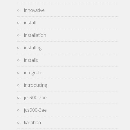
innovative
install
installation
installing
installs
integrate
introducing
jcs900-2ae
jcs900-3ae
karahan