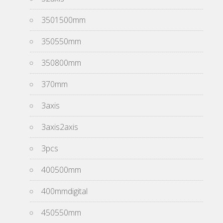
3501500mm
350550mm
350800mm
370mm
3axis
3axis2axis
3pcs
400500mm
400mmdigital
450550mm