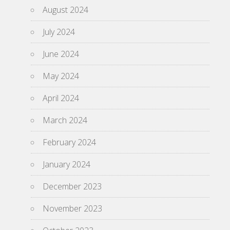
August 2024
July 2024
June 2024
May 2024
April 2024
March 2024
February 2024
January 2024
December 2023
November 2023