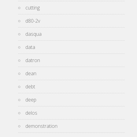
cutting
d80-2v
dasqua
data
datron
dean
debt
deep
delos
demonstration