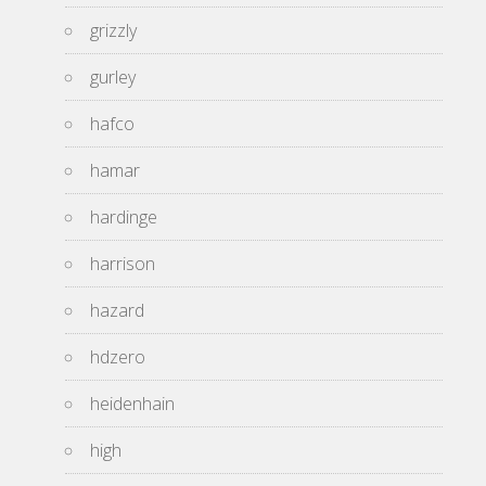
grizzly
gurley
hafco
hamar
hardinge
harrison
hazard
hdzero
heidenhain
high