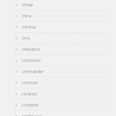
cheap
china
chinese
chris
civilization
colchester
commander
common
compact
complete