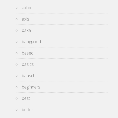
axbb
axis
baka
banggood
based
basics
bausch
beginners
best
better