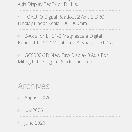
Axis Display FedEx or DHL su
TOAUTO Digital Readout 2 Axis 3 DRO
Display Linear Scale 1001000mm
2-Axis for LH51-2 Magnescale Digital
Readout LH512 Membrane Keypad LH51 #xz
GCS900-3D New Dro Display 3 Axis For
Milling Lathe Digital Readout im #dd
Archives
August 2026
July 2026
June 2026