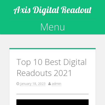
Axis Digital Readout
Menu
Skip to content
Top 10 Best Digital
Readouts 2021
January 18, 2023
admin