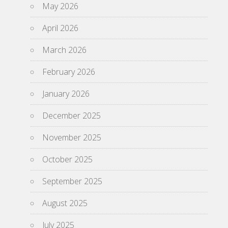
May 2026
April 2026
March 2026
February 2026
January 2026
December 2025
November 2025
October 2025
September 2025
August 2025
July 2025