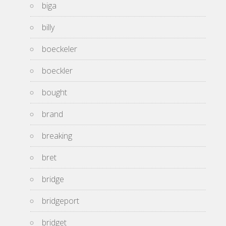
biga
billy
boeckeler
boeckler
bought
brand
breaking
bret
bridge
bridgeport
bridget