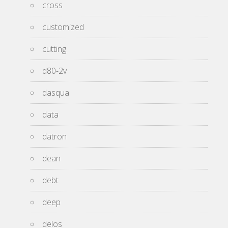
cross
customized
cutting
d80-2v
dasqua
data
datron
dean
debt
deep
delos