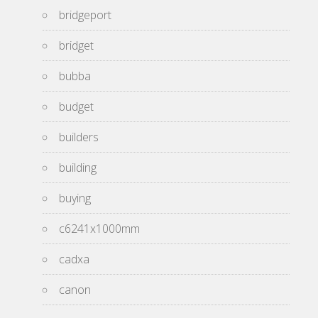
bridgeport
bridget
bubba
budget
builders
building
buying
c6241x1000mm
cadxa
canon