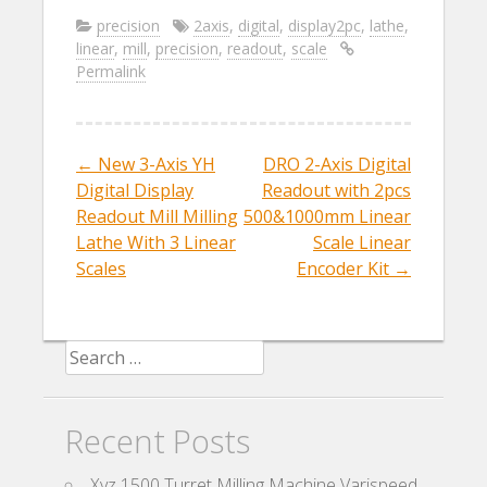
e
itt
ai
ar
precision
2axis
,
digital
,
display2pc
,
lathe
,
linear
,
mill
,
precision
,
readout
,
scale
b
er
l
e
Permalink
o
o
k
←
New 3-Axis YH
DRO 2-Axis Digital
Post navigation
Digital Display
Readout with 2pcs
Readout Mill Milling
500&1000mm Linear
Lathe With 3 Linear
Scale Linear
Scales
Encoder Kit
→
Search for:
Recent Posts
Xyz 1500 Turret Milling Machine Varispeed