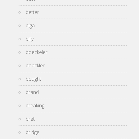
better
biga
billy
boeckeler
boeckler
bought
brand
breaking
bret
bridge