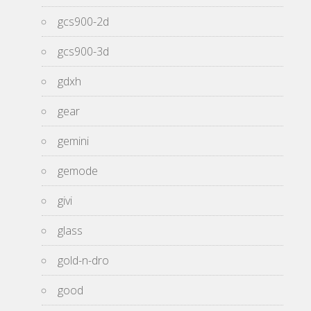
gcs900-2d
gcs900-3d
gdxh
gear
gemini
gemode
givi
glass
gold-n-dro
good