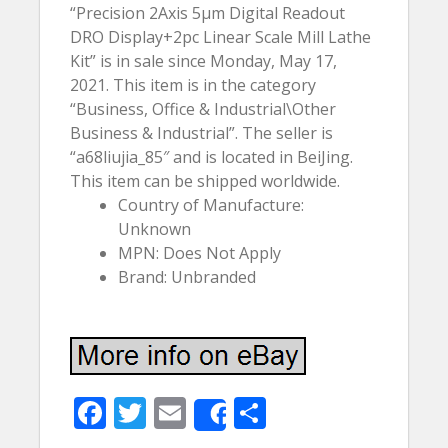
“Precision 2Axis 5µm Digital Readout
DRO Display+2pc Linear Scale Mill Lathe
Kit” is in sale since Monday, May 17,
2021. This item is in the category
“Business, Office & Industrial\Other
Business & Industrial”. The seller is
“a68liujia_85″ and is located in BeiJing.
This item can be shipped worldwide.
Country of Manufacture:
Unknown
MPN: Does Not Apply
Brand: Unbranded
F
T
E
S
Share
ac
w
m
h