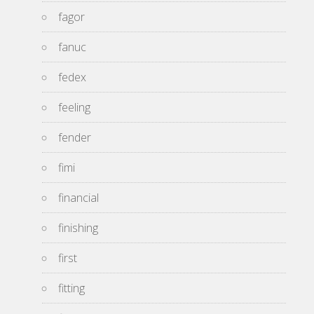
fagor
fanuc
fedex
feeling
fender
fimi
financial
finishing
first
fitting