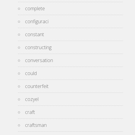
complete
configuraci
constant
constructing
conversation
could
counterfeit
cozyel
craft
craftsman