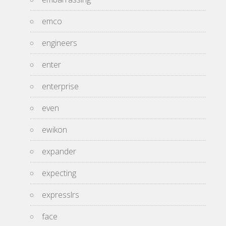
emco
engineers
enter
enterprise
even
ewikon
expander
expecting
expresslrs
face