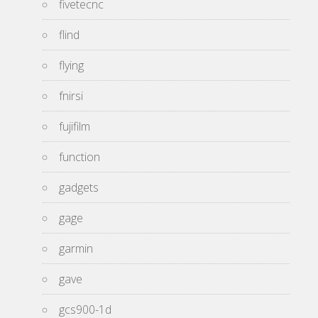
fivetecnc
flind
flying
fnirsi
fujifilm
function
gadgets
gage
garmin
gave
gcs900-1d