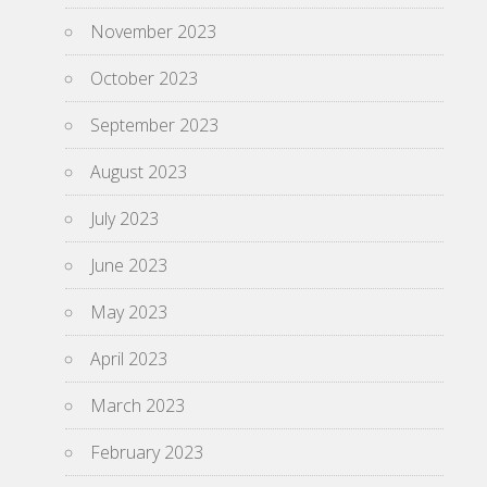
November 2023
October 2023
September 2023
August 2023
July 2023
June 2023
May 2023
April 2023
March 2023
February 2023