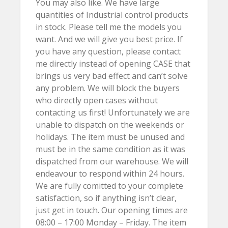
You may also like. We have large
quantities of Industrial control products
in stock. Please tell me the models you
want. And we will give you best price. If
you have any question, please contact
me directly instead of opening CASE that
brings us very bad effect and can’t solve
any problem. We will block the buyers
who directly open cases without
contacting us first! Unfortunately we are
unable to dispatch on the weekends or
holidays. The item must be unused and
must be in the same condition as it was
dispatched from our warehouse. We will
endeavour to respond within 24 hours.
We are fully comitted to your complete
satisfaction, so if anything isn’t clear,
just get in touch. Our opening times are
08:00 – 17:00 Monday – Friday. The item