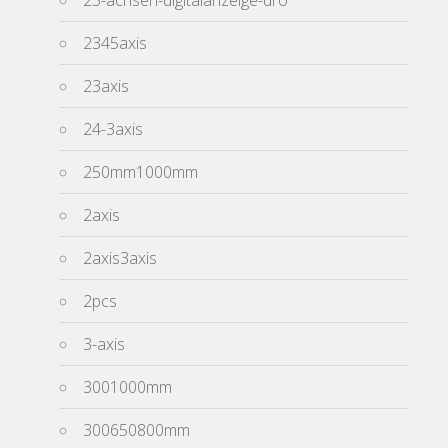
23-achsen-digitalanzeige-dro
2345axis
23axis
24-3axis
250mm1000mm
2axis
2axis3axis
2pcs
3-axis
3001000mm
300650800mm