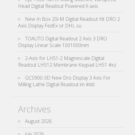
Head Digital Readout Powered X-axis
New In Box 20i-M Digital Readout Kit DRO 2
Axis Display FedEx or DHL su
TOAUTO Digital Readout 2 Axis 3 DRO
Display Linear Scale 1001000mm
2-Axis for LH51-2 Magnescale Digital
Readout LH512 Membrane Keypad LH51 #xz
GCS900-3D New Dro Display 3 Axis For
Milling Lathe Digital Readout im #dd
Archives
August 2026
July 2026