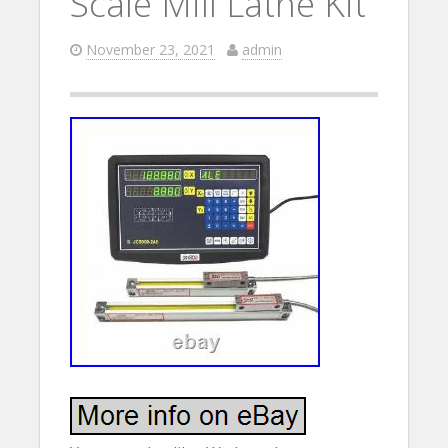
Scale Mill Lathe Kit
November 23, 2021
admin