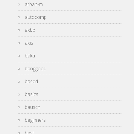
arbah-m
autocomp
axbb
axis
baka
banggood
based
basics
bausch
beginners
best