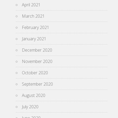
April 2021
March 2021
February 2021
January 2021
December 2020
November 2020
October 2020
September 2020
August 2020
July 2020