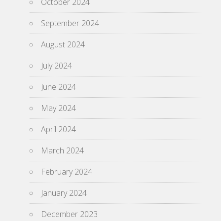
October 2024
September 2024
August 2024
July 2024
June 2024
May 2024
April 2024
March 2024
February 2024
January 2024
December 2023