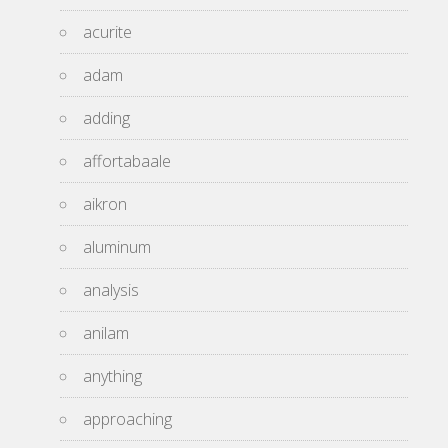
acurite
adam
adding
affortabaale
aikron
aluminum
analysis
anilam
anything
approaching