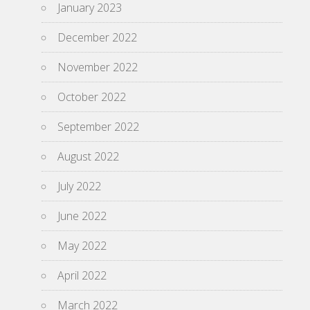
January 2023
December 2022
November 2022
October 2022
September 2022
August 2022
July 2022
June 2022
May 2022
April 2022
March 2022