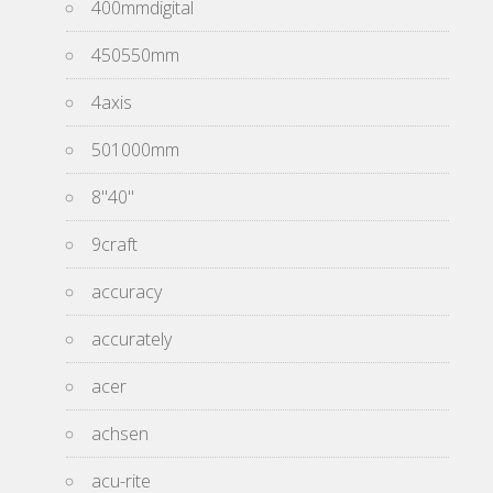
400mmdigital
450550mm
4axis
501000mm
8''40''
9craft
accuracy
accurately
acer
achsen
acu-rite