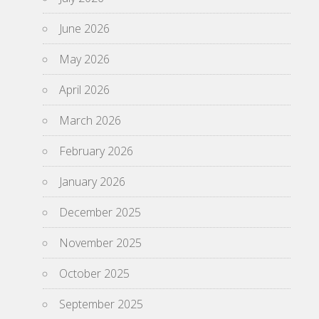
June 2026
May 2026
April 2026
March 2026
February 2026
January 2026
December 2025
November 2025
October 2025
September 2025