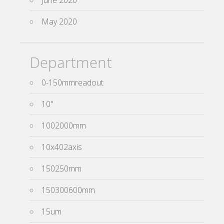
June 2020
May 2020
Department
0-150mmreadout
10''
1002000mm
10x402axis
150250mm
150300600mm
15um