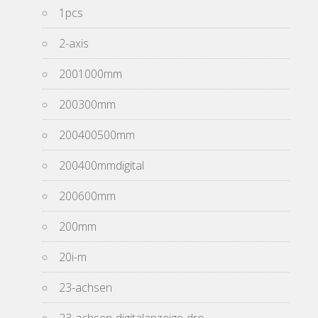
1pcs
2-axis
2001000mm
200300mm
200400500mm
200400mmdigital
200600mm
200mm
20i-m
23-achsen