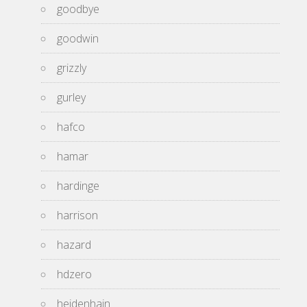
goodbye
goodwin
grizzly
gurley
hafco
hamar
hardinge
harrison
hazard
hdzero
heidenhain