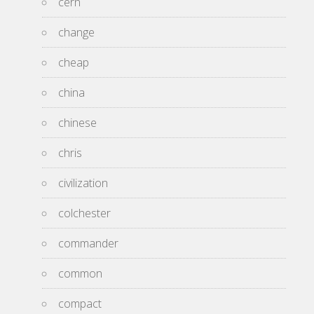
cern
change
cheap
china
chinese
chris
civilization
colchester
commander
common
compact