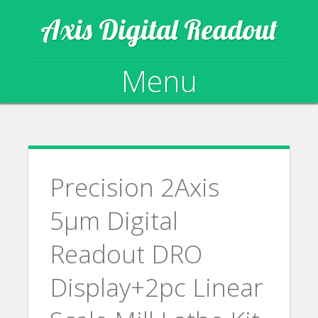
Axis Digital Readout
Menu
Skip to content
Precision 2Axis
5µm Digital
Readout DRO
Display+2pc Linear