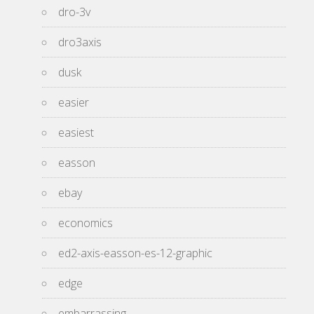
dro-3v
dro3axis
dusk
easier
easiest
easson
ebay
economics
ed2-axis-easson-es-12-graphic
edge
embarrassing