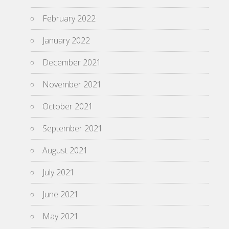
February 2022
January 2022
December 2021
November 2021
October 2021
September 2021
August 2021
July 2021
June 2021
May 2021