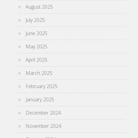
August 2025
July 2025
June 2025
May 2025
April 2025
March 2025
February 2025
January 2025
December 2024
November 2024