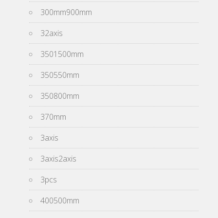
300mm900mm
32axis
3501500mm
350550mm
350800mm
370mm
3axis
3axis2axis
3pcs
400500mm