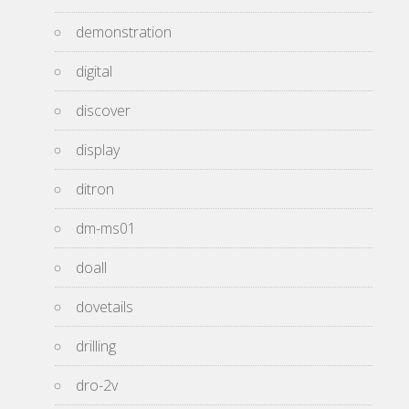
demonstration
digital
discover
display
ditron
dm-ms01
doall
dovetails
drilling
dro-2v