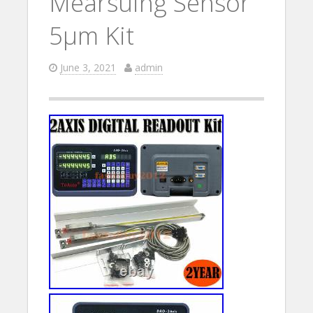
Mearsuing Sensor
5µm Kit
June 3, 2021
admin