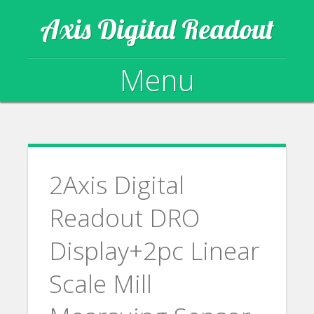
Axis Digital Readout
Menu
Skip to content
2Axis Digital
Readout DRO
Display+2pc Linear
Scale Mill