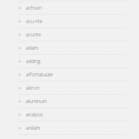
achsen
acu-rite
acurite
adam
adding
affortabaale
aikron
aluminum
analysis
anilam