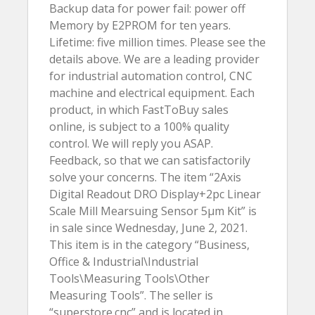
Backup data for power fail: power off
Memory by E2PROM for ten years.
Lifetime: five million times. Please see the
details above. We are a leading provider
for industrial automation control, CNC
machine and electrical equipment. Each
product, in which FastToBuy sales
online, is subject to a 100% quality
control. We will reply you ASAP.
Feedback, so that we can satisfactorily
solve your concerns. The item “2Axis
Digital Readout DRO Display+2pc Linear
Scale Mill Mearsuing Sensor 5µm Kit” is
in sale since Wednesday, June 2, 2021.
This item is in the category “Business,
Office & Industrial\Industrial
Tools\Measuring Tools\Other
Measuring Tools”. The seller is
“superstore.cnc” and is located in