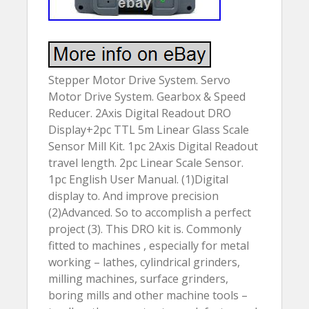
Stepper Motor Drive System. Servo
Motor Drive System. Gearbox & Speed
Reducer. 2Axis Digital Readout DRO
Display+2pc TTL 5m Linear Glass Scale
Sensor Mill Kit. 1pc 2Axis Digital Readout
travel length. 2pc Linear Scale Sensor.
1pc English User Manual. (1)Digital
display to. And improve precision
(2)Advanced. So to accomplish a perfect
project (3). This DRO kit is. Commonly
fitted to machines , especially for metal
working – lathes, cylindrical grinders,
milling machines, surface grinders,
boring mills and other machine tools –