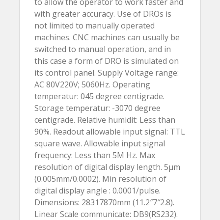
to allow the operator to work faster and
with greater accuracy. Use of DROs is
not limited to manually operated
machines. CNC machines can usually be
switched to manual operation, and in
this case a form of DRO is simulated on
its control panel. Supply Voltage range:
AC 80V220V; 5060Hz. Operating
temperatur: 045 degree centigrade.
Storage temperatur: -3070 degree
centigrade. Relative humidit: Less than
90%. Readout allowable input signal: TTL
square wave. Allowable input signal
frequency: Less than 5M Hz. Max
resolution of digital display length. 5µm
(0.005mm/0.0002). Min resolution of
digital display angle : 0.0001/pulse.
Dimensions: 28317870mm (11.2″7″2.8).
Linear Scale communicate: DB9(RS232).