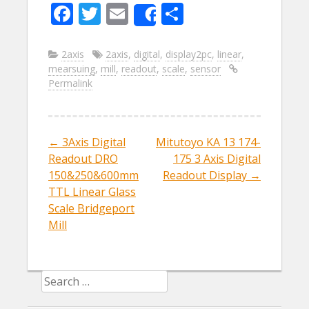
F
T
E
S
Share
ac
w
m
h
e
itt
ai
ar
2axis
2axis
,
digital
,
display2pc
,
linear
,
mearsuing
,
mill
,
readout
,
scale
,
sensor
b
er
l
e
Permalink
o
o
k
←
3Axis Digital
Mitutoyo KA 13 174-
Post navigation
Readout DRO
175 3 Axis Digital
150&250&600mm
Readout Display
→
TTL Linear Glass
Scale Bridgeport
Mill
Search for: