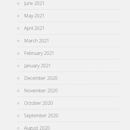
June 2021
May 2021
April 2021
March 2021
February 2021
January 2021
December 2020
November 2020
October 2020
September 2020
August 2020