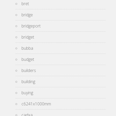
bret
bridge
bridgeport
bridget
bubba
budget
builders
building
buying
c6241x1000mm
cadxa