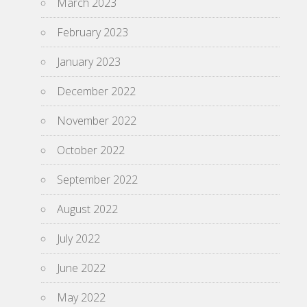
March 2023
February 2023
January 2023
December 2022
November 2022
October 2022
September 2022
August 2022
July 2022
June 2022
May 2022