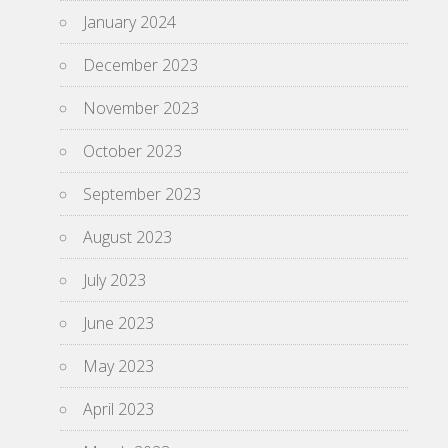
January 2024
December 2023
November 2023
October 2023
September 2023
August 2023
July 2023
June 2023
May 2023
April 2023