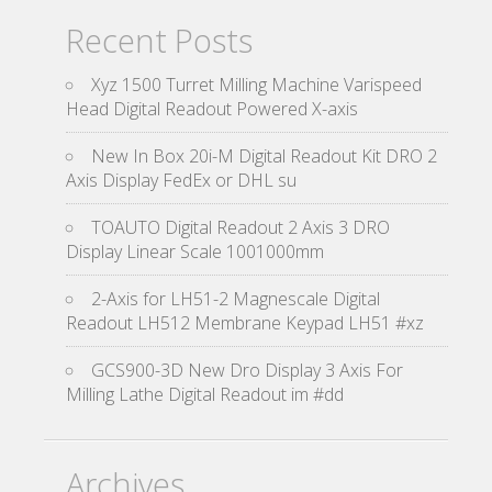
Recent Posts
Xyz 1500 Turret Milling Machine Varispeed
Head Digital Readout Powered X-axis
New In Box 20i-M Digital Readout Kit DRO 2
Axis Display FedEx or DHL su
TOAUTO Digital Readout 2 Axis 3 DRO
Display Linear Scale 1001000mm
2-Axis for LH51-2 Magnescale Digital
Readout LH512 Membrane Keypad LH51 #xz
GCS900-3D New Dro Display 3 Axis For
Milling Lathe Digital Readout im #dd
Archives