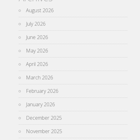
August 2026
July 2026
June 2026
May 2026
April 2026
March 2026
February 2026
January 2026
December 2025
November 2025