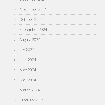
November 2024
October 2024
September 2024
August 2024
July 2024
June 2024
May 2024
April 2024
March 2024
February 2024