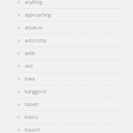
anything
approaching
arbah-m
autocomp
axbb
axis
baka
banggood
based
basics
bausch