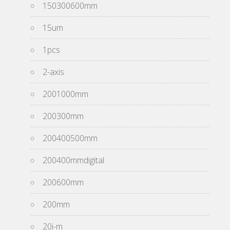
150300600mm
15um
1pcs
2-axis
2001000mm
200300mm
200400500mm
200400mmdigital
200600mm
200mm
20i-m