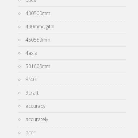
3pcs
400500mm
400mmdigital
450550mm
4axis
501000mm
8''40''
9craft
accuracy
accurately
acer