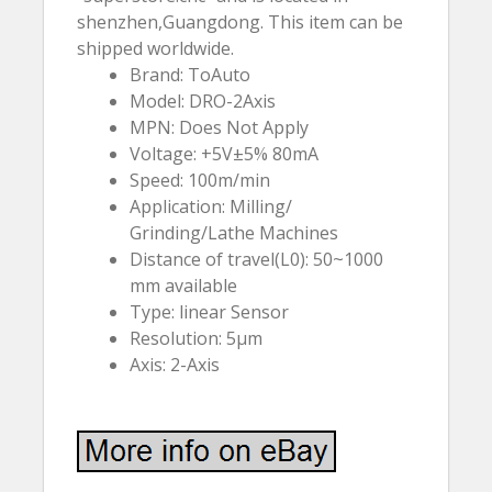
shenzhen,Guangdong. This item can be
shipped worldwide.
Brand: ToAuto
Model: DRO-2Axis
MPN: Does Not Apply
Voltage: +5V±5% 80mA
Speed: 100m/min
Application: Milling/
Grinding/Lathe Machines
Distance of travel(L0): 50~1000
mm available
Type: linear Sensor
Resolution: 5µm
Axis: 2-Axis