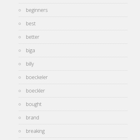
beginners
best
better
biga
billy
boeckeler
boeckler
bought
brand
breaking