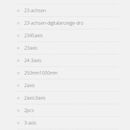
23-achsen
23-achsen-digitalanzeige-dro
2345axis
23axis
24-3axis
250mm1000mm
2axis
2axis3axis
2pcs
3-axis