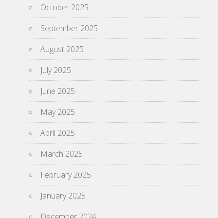
October 2025
September 2025
August 2025
July 2025
June 2025
May 2025
April 2025
March 2025
February 2025
January 2025
December 2024