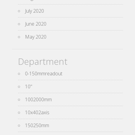
July 2020
June 2020
May 2020
Department
0-150mmreadout
10''
1002000mm
10x402axis
150250mm