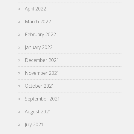
April 2022
March 2022
February 2022
January 2022
December 2021
November 2021
October 2021
September 2021
August 2021
July 2021