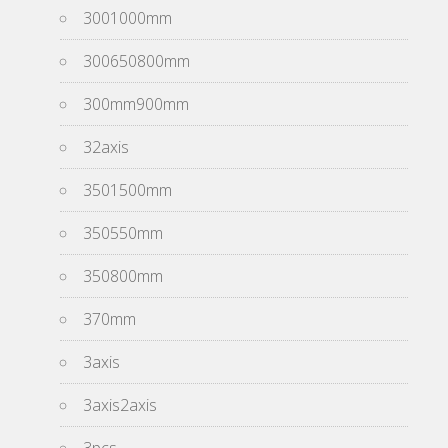
3001000mm
300650800mm
300mm900mm
32axis
3501500mm
350550mm
350800mm
370mm
3axis
3axis2axis