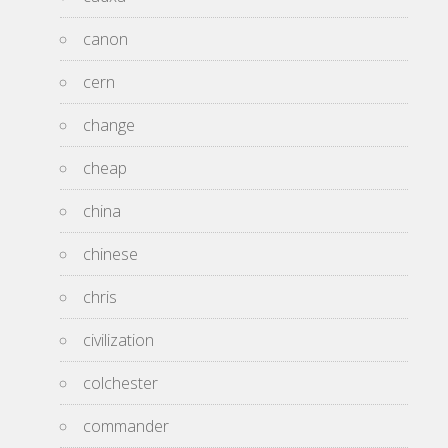
canon
cern
change
cheap
china
chinese
chris
civilization
colchester
commander