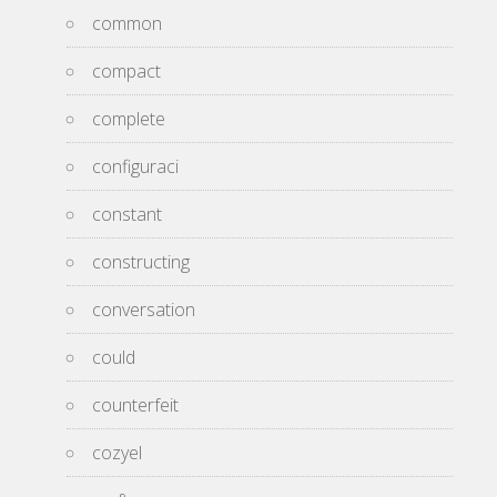
common
compact
complete
configuraci
constant
constructing
conversation
could
counterfeit
cozyel