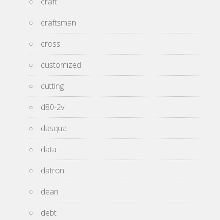
craft
craftsman
cross
customized
cutting
d80-2v
dasqua
data
datron
dean
debt