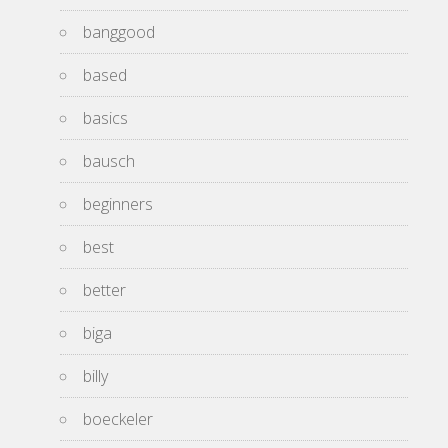
banggood
based
basics
bausch
beginners
best
better
biga
billy
boeckeler