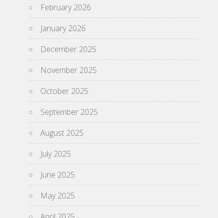
February 2026
January 2026
December 2025
November 2025
October 2025
September 2025
August 2025
July 2025
June 2025
May 2025
April 2025