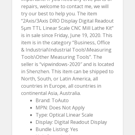
repairs, welcome to contact me, we will
try our best to help you. The item
“2Axis/3Axis DRO Display Digital Readout
5µm TTL Linear Scale CNC Mill Lathe Kit”
is in sale since Friday, June 19, 2020. This
item is in the category “Business, Office
& Industrial\Industrial Tools\Measuring
Tools\Other Measuring Tools”. The
seller is “vipwindows-2020″ and is located
in Shenzhen. This item can be shipped to
North, South, or Latin America, all
countries in Europe, all countries in
continental Asia, Australia.
Brand: ToAuto
MPN: Does Not Apply
Type: Optical Linear Scale
Display: Digital Readout Display
Bundle Listing: Yes