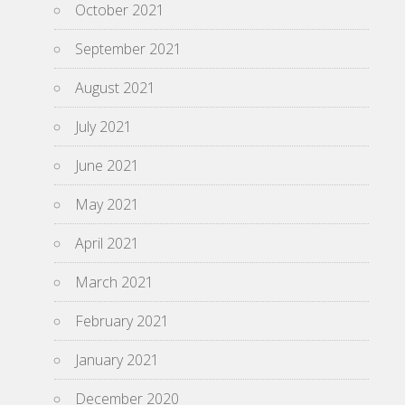
October 2021
September 2021
August 2021
July 2021
June 2021
May 2021
April 2021
March 2021
February 2021
January 2021
December 2020