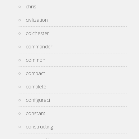
chris
civilization
colchester
commander
common
compact
complete
configuraci
constant
constructing