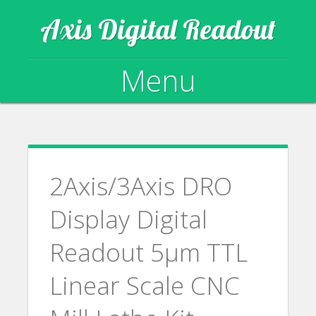
Axis Digital Readout
Menu
Skip to content
2Axis/3Axis DRO
Display Digital
Readout 5µm TTL
Linear Scale CNC