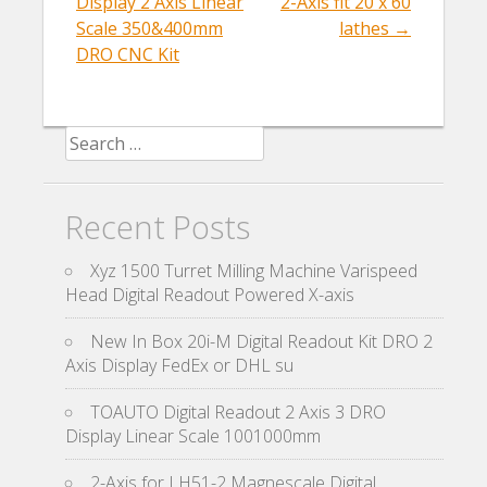
Display 2 Axis Linear
2-Axis fit 20 x 60
Scale 350&400mm
lathes
→
DRO CNC Kit
Search for:
Recent Posts
Xyz 1500 Turret Milling Machine Varispeed
Head Digital Readout Powered X-axis
New In Box 20i-M Digital Readout Kit DRO 2
Axis Display FedEx or DHL su
TOAUTO Digital Readout 2 Axis 3 DRO
Display Linear Scale 1001000mm
2-Axis for LH51-2 Magnescale Digital