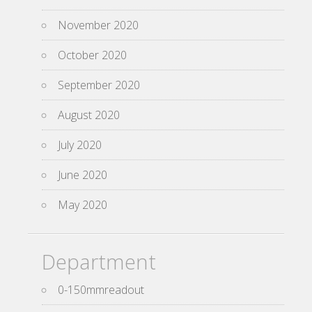
November 2020
October 2020
September 2020
August 2020
July 2020
June 2020
May 2020
Department
0-150mmreadout