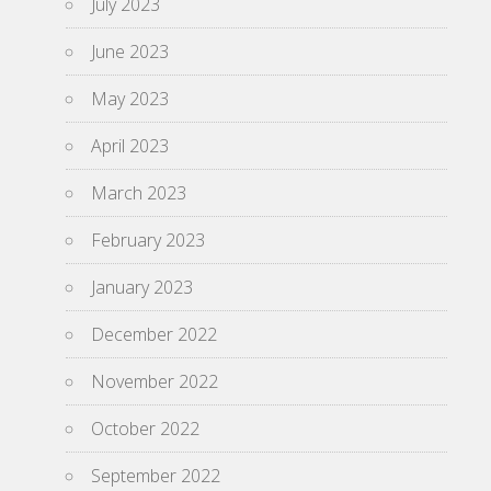
July 2023
June 2023
May 2023
April 2023
March 2023
February 2023
January 2023
December 2022
November 2022
October 2022
September 2022