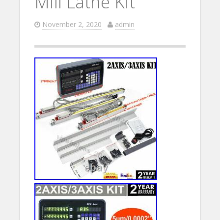
Mill Lathe Kit
November 2, 2020
admin