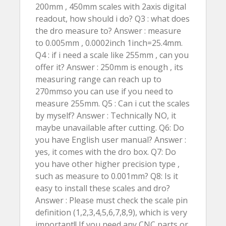
200mm , 450mm scales with 2axis digital
readout, how should i do? Q3 : what does
the dro measure to? Answer : measure
to 0.005mm , 0.0002inch 1inch=25.4mm.
Q4 : if i need a scale like 255mm , can you
offer it? Answer : 250mm is enough , its
measuring range can reach up to
270mmso you can use if you need to
measure 255mm. Q5 : Can i cut the scales
by myself? Answer : Technically NO, it
maybe unavailable after cutting. Q6: Do
you have English user manual? Answer :
yes, it comes with the dro box. Q7: Do
you have other higher precision type ,
such as measure to 0.001mm? Q8: Is it
easy to install these scales and dro?
Answer : Please must check the scale pin
definition (1,2,3,4,5,6,7,8,9), which is very
important!! If you need any CNC parts or