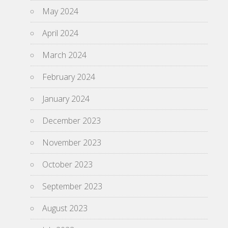
May 2024
April 2024
March 2024
February 2024
January 2024
December 2023
November 2023
October 2023
September 2023
August 2023