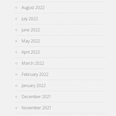
August 2022
July 2022
June 2022
May 2022
April 2022
March 2022
February 2022
January 2022
December 2021
November 2021