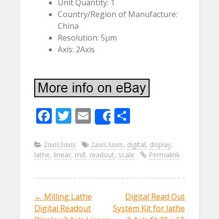
Unit Quantity: 1
Country/Region of Manufacture:
China
Resolution: 5µm
Axis: 2Axis
F
T
E
S
Share
ac
w
m
h
e
itt
ai
ar
2axis3axis
2axis3axis
,
digital
,
display
,
lathe
,
linear
,
mill
,
readout
,
scale
Permalink
b
er
l
e
o
o
←
Milling Lathe
Digital Read Out
Post navigation
k
Digital Readout
System Kit for lathe