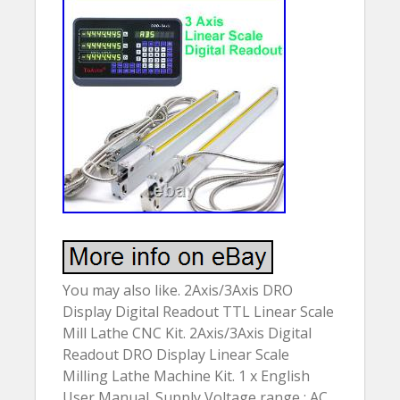
You may also like. 2Axis/3Axis DRO
Display Digital Readout TTL Linear Scale
Mill Lathe CNC Kit. 2Axis/3Axis Digital
Readout DRO Display Linear Scale
Milling Lathe Machine Kit. 1 x English
User Manual. Supply Voltage range : AC