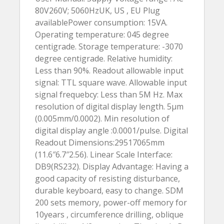
80V260V; 5060HzUK, US , EU Plug
availablePower consumption: 15VA.
Operating temperature: 045 degree
centigrade. Storage temperature: -3070
degree centigrade. Relative humidity:
Less than 90%. Readout allowable input
signal: TTL square wave. Allowable input
signal frequebcy: Less than 5M Hz. Max
resolution of digital display length. 5µm
(0.005mm/0.0002). Min resolution of
digital display angle :0.0001/pulse. Digital
Readout Dimensions:29517065mm
(11.6″6.7″2.56). Linear Scale Interface:
DB9(RS232). Display Advantage: Having a
good capacity of resisting disturbance,
durable keyboard, easy to change. SDM
200 sets memory, power-off memory for
10years , circumference drilling, oblique