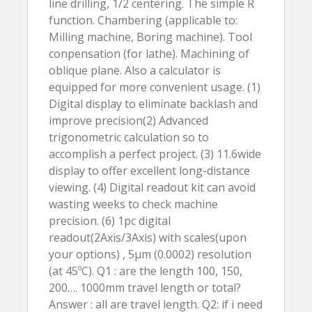
line drilling, 1/2 centering. The simple R
function. Chambering (applicable to:
Milling machine, Boring machine). Tool
conpensation (for lathe). Machining of
oblique plane. Also a calculator is
equipped for more convenient usage. (1)
Digital display to eliminate backlash and
improve precision(2) Advanced
trigonometric calculation so to
accomplish a perfect project. (3) 11.6wide
display to offer excellent long-distance
viewing. (4) Digital readout kit can avoid
wasting weeks to check machine
precision. (6) 1pc digital
readout(2Axis/3Axis) with scales(upon
your options) , 5µm (0.0002) resolution
(at 45ºC). Q1 : are the length 100, 150,
200…. 1000mm travel length or total?
Answer : all are travel length. Q2: if i need