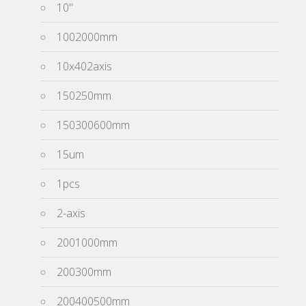
10''
1002000mm
10x402axis
150250mm
150300600mm
15um
1pcs
2-axis
2001000mm
200300mm
200400500mm