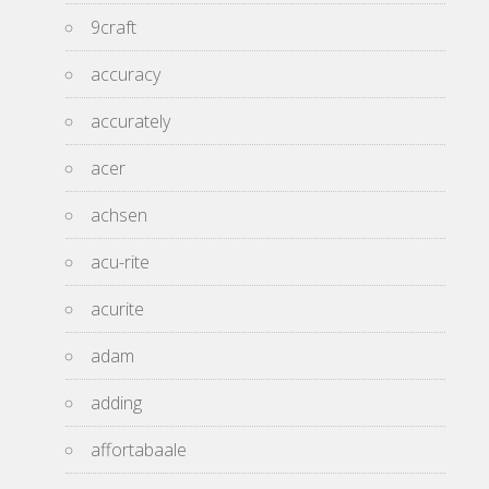
9craft
accuracy
accurately
acer
achsen
acu-rite
acurite
adam
adding
affortabaale