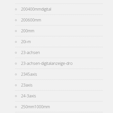
200400mmdigital
200600mm
200mm
20i-m
23-achsen
23-achsen-digitalanzeige-dro
2345axis
23axis
24-3axis
250mm1000mm