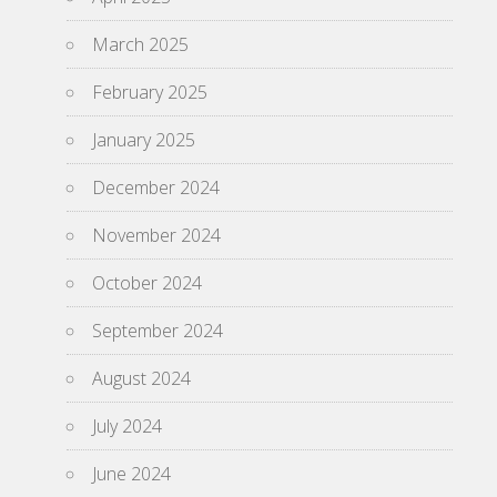
March 2025
February 2025
January 2025
December 2024
November 2024
October 2024
September 2024
August 2024
July 2024
June 2024