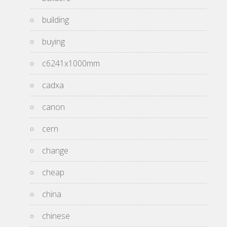
building
buying
c6241x1000mm
cadxa
canon
cern
change
cheap
china
chinese