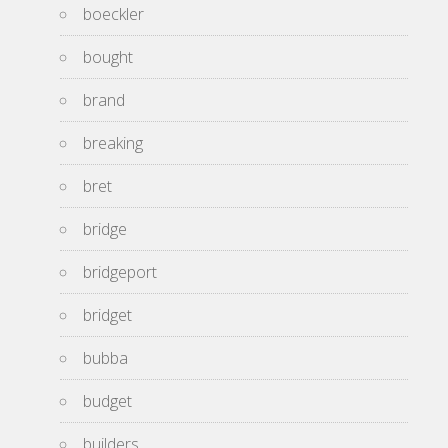
boeckler
bought
brand
breaking
bret
bridge
bridgeport
bridget
bubba
budget
builders