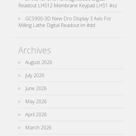
Readout LH512 Membrane Keypad LH51 #xz
GCS900-3D New Dro Display 3 Axis For
Milling Lathe Digital Readout im #dd
Archives
August 2026
July 2026
June 2026
May 2026
April 2026
March 2026