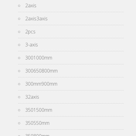
2axis
2axis3axis
2pcs
3-axis
3001000mm
300650800mm
300mm900mm
32axis
3501500mm
350550mm