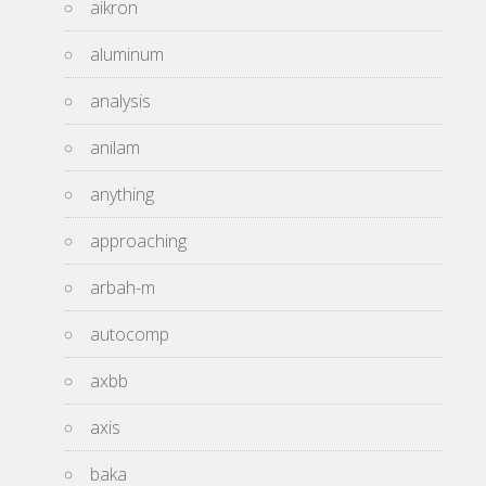
aikron
aluminum
analysis
anilam
anything
approaching
arbah-m
autocomp
axbb
axis
baka