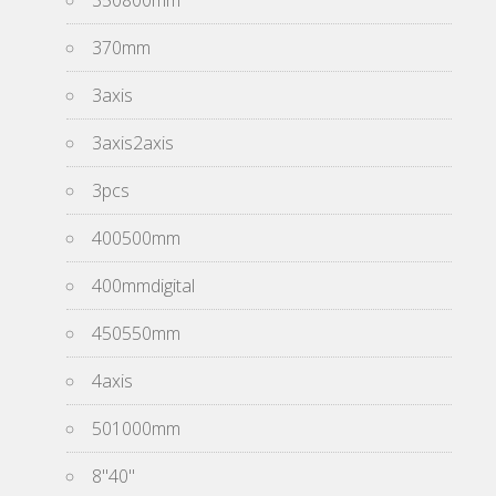
350800mm
370mm
3axis
3axis2axis
3pcs
400500mm
400mmdigital
450550mm
4axis
501000mm
8''40''