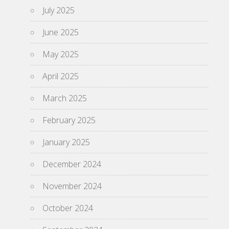
July 2025
June 2025
May 2025
April 2025
March 2025
February 2025
January 2025
December 2024
November 2024
October 2024