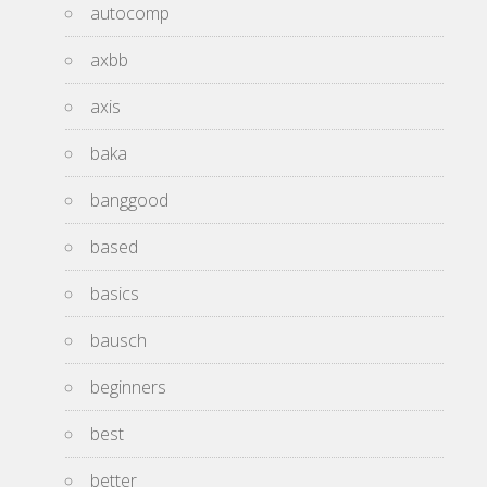
autocomp
axbb
axis
baka
banggood
based
basics
bausch
beginners
best
better