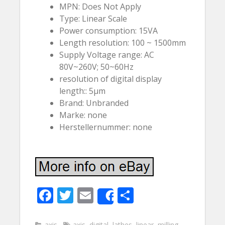
MPN: Does Not Apply
Type: Linear Scale
Power consumption: 15VA
Length resolution: 100 ~ 1500mm
Supply Voltage range: AC
80V~260V; 50~60Hz
resolution of digital display
length:: 5µm
Brand: Unbranded
Marke: none
Herstellernummer: none
F
T
E
S
Share
ac
w
m
h
axis
axis
,
digital
,
lathes
,
linear
,
milling
,