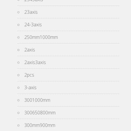
23axis
24-3axis
250mm1000mm
2axis
2axis3axis
2pcs
3-axis
3001000mm
300650800mm
300mm900mm