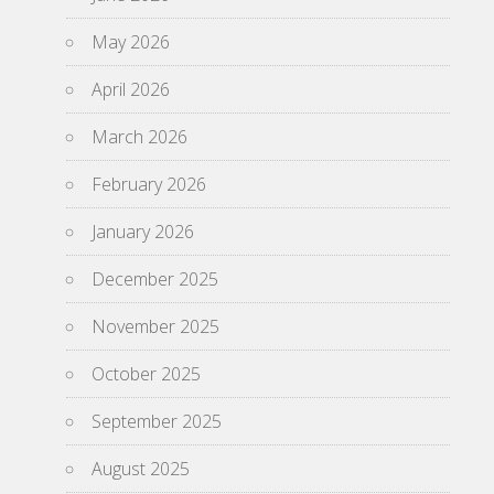
May 2026
April 2026
March 2026
February 2026
January 2026
December 2025
November 2025
October 2025
September 2025
August 2025