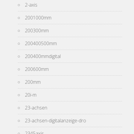
2-axis
2001000mm
200300mm
200400500mm
200400mmdigital
200600mm
200mm
20i-m
23-achsen
23-achsen-digitalanzeige-dro
2345axis