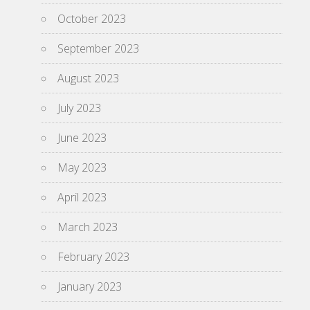
October 2023
September 2023
August 2023
July 2023
June 2023
May 2023
April 2023
March 2023
February 2023
January 2023