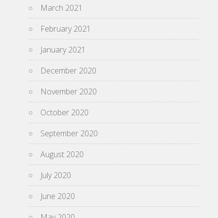
March 2021
February 2021
January 2021
December 2020
November 2020
October 2020
September 2020
August 2020
July 2020
June 2020
May 2020