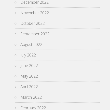
December 2022
November 2022
October 2022
September 2022
August 2022
July 2022
June 2022
May 2022
April 2022
March 2022
February 2022