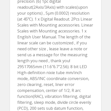
precision. (6) 1pc digital
readout(2Axis/3Axis) with scales(upon
your options) , 5µm (0.0002) resolution
(at 45ºC). 1 x Digital Readout. 2Pcs Linear
Scales with Mounting accessories. Linear
Scales with Mounting accessories. 1 x
English User Manual. The length of the
linear scale can be customized , if you
need other size , lease leave a note or
send us a message for the measuring
length you need , thank you!
29517065mm (11.6″6.7″2.56). 8 bit LED
High-definition nixie tube mm/inch
mode, ABS/INC coordinate conversion,
zero clearing, reset, liner error
compensation, center of 1/2, R arc
function(RAC), vibration filtering, digital
filtering, sleep mode, divide circle evenly
(PCD), 200 sets sub datum function,