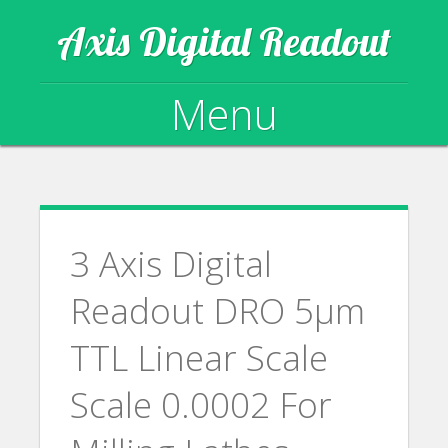
Axis Digital Readout
Menu
Skip to content
3 Axis Digital
Readout DRO 5µm
TTL Linear Scale
Scale 0.0002 For