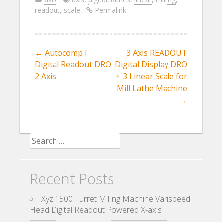
e
itt
ai
ar
readout
,
scale
Permalink
b
er
l
e
o
o
←
Autocomp I
3 Axis READOUT
Post navigation
k
Digital Readout DRO
Digital Display DRO
2 Axis
+ 3 Linear Scale for
Mill Lathe Machine
→
Search for:
Recent Posts
Xyz 1500 Turret Milling Machine Varispeed
Head Digital Readout Powered X-axis