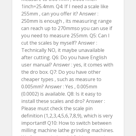
1inch=25.4mm. Q4: If I need a scale like
255mm , can you offer it? Answer :
250mm is enough , its measuring range
can reach up to 270mmso you can use if
you need to measure 255mm. Q5: Can I
cut the scales by myself? Answer :
Technically NO, it maybe unavailable
after cutting. Q6: Do you have English
user manual? Answer : yes, it comes with
the dro box. Q7: Do you have other
cheaper types , such as measure to
0.005mm? Answer : Yes , 0.005mm
(0.0002) is available. Q8: Is it easy to
install these scales and dro? Answer :
Please must check the scale pin
definition (1,2,3,4,5,6,7,8,9), which is very
important!! Q10: How to switch between
milling machine lathe grinding machines.