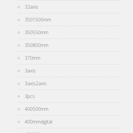
32axis
3501500mm
350550mm
350800mm
370mm
3axis
3axis2axis
3pcs
400500mm
400mmdigital