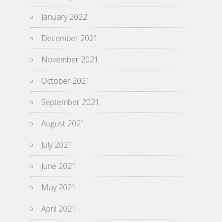
January 2022
December 2021
November 2021
October 2021
September 2021
August 2021
July 2021
June 2021
May 2021
April 2021