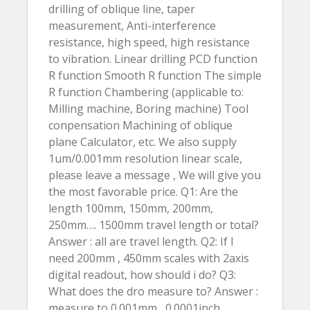
drilling of oblique line, taper
measurement, Anti-interference
resistance, high speed, high resistance
to vibration. Linear drilling PCD function
R function Smooth R function The simple
R function Chambering (applicable to:
Milling machine, Boring machine) Tool
conpensation Machining of oblique
plane Calculator, etc. We also supply
1um/0.001mm resolution linear scale,
please leave a message , We will give you
the most favorable price. Q1: Are the
length 100mm, 150mm, 200mm,
250mm…. 1500mm travel length or total?
Answer : all are travel length. Q2: If I
need 200mm , 450mm scales with 2axis
digital readout, how should i do? Q3:
What does the dro measure to? Answer :
measure to 0.001mm , 0.0001inch