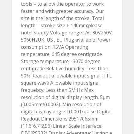
tools – to allow the operator to work
faster and with greater accuracy. Our
size is the length of the stroke, Total
length = stroke size + 140mm;please
note! Supply Voltage range : AC 80V260V;
5060HzUK, US , EU Plug available Power
consumption: 15VA Operating
temperature: 045 degree centigrade
Storage temperature: -3070 degree
centigrade Relative humidity: Less than
90% Readout allowable input signal: TTL
square wave Allowable input signal
frequebcy: Less than 5M Hz Max
resolution of digital display length. 5µm
(0.005mm/0.0002). Min resolution of
digital display angle :0.0001/pulse Digital
Readout Dimensions:29517065mm
(11.6″6.7″2.56) Linear Scale Interface:
DB9(RS232) Display Advantage: Having a