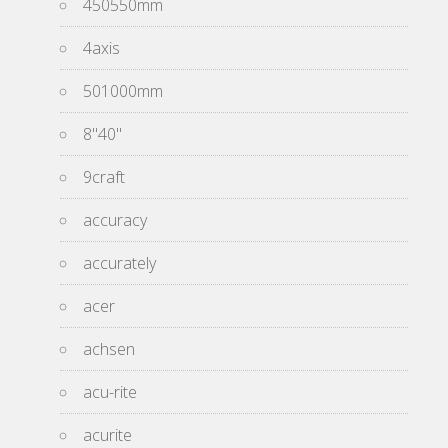
450550mm
4axis
501000mm
8''40''
9craft
accuracy
accurately
acer
achsen
acu-rite
acurite