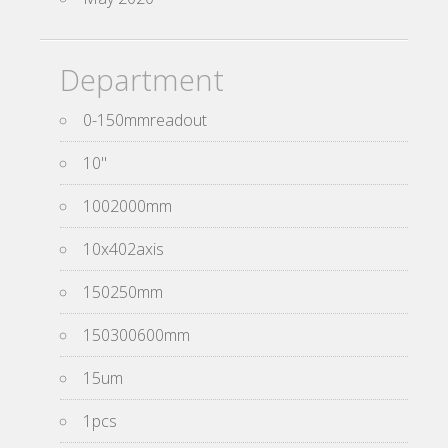
Department
0-150mmreadout
10''
1002000mm
10x402axis
150250mm
150300600mm
15um
1pcs