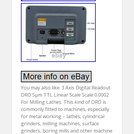
You may also like. 3 Axis Digital Readout
DRO 5µm TTL Linear Scale Scale 0.0002
For Milling Lathes. This kind of DRO is
commonly fitted to machines, especially
for metal working – lathes, cylindrical
grinders, milling machines, surface
grinders, boring mills and other machine