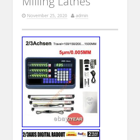
Milling Lathes
November 25, 2020
admin