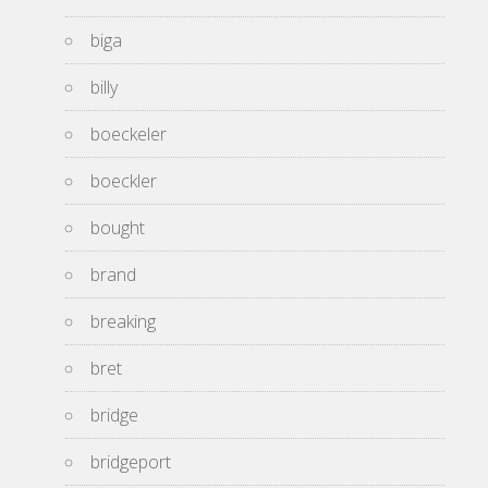
biga
billy
boeckeler
boeckler
bought
brand
breaking
bret
bridge
bridgeport