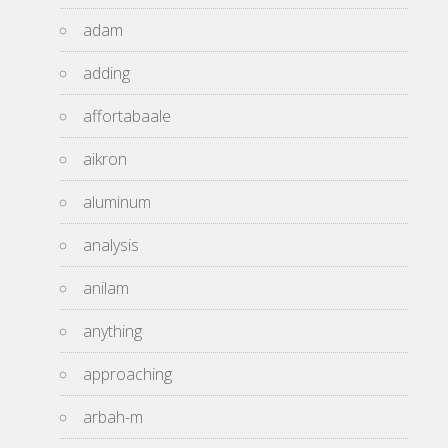
adam
adding
affortabaale
aikron
aluminum
analysis
anilam
anything
approaching
arbah-m