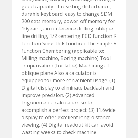
good capacity of resisting disturbance,
durable keyboard, easy to change SDM
200 sets memory, power-off memory for
10years , circumference drilling, oblique
line drilling, 1/2 centering PCD function R
function Smooth R function The simple R
function Chambering (applicable to:
Milling machine, Boring machine) Tool
conpensation (for lathe) Machining of
oblique plane Also a calculator is
equipped for more convenient usage. (1)
Digital display to eliminate backlash and
improve precision. (2) Advanced
trigonometric calculation so to
accomplish a perfect project. (3) 11.6wide
display to offer excellent long-distance
viewing. (4) Digital readout kit can avoid
wasting weeks to check machine