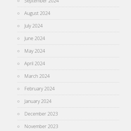
September 2024
August 2024
July 2024
June 2024
May 2024
April 2024
March 2024
February 2024
January 2024
December 2023
November 2023