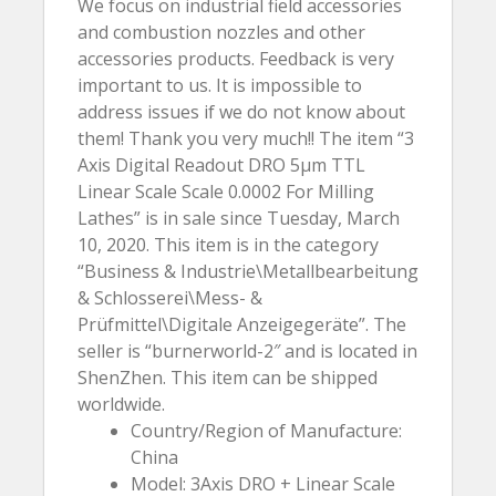
We focus on industrial field accessories
and combustion nozzles and other
accessories products. Feedback is very
important to us. It is impossible to
address issues if we do not know about
them! Thank you very much!! The item “3
Axis Digital Readout DRO 5µm TTL
Linear Scale Scale 0.0002 For Milling
Lathes” is in sale since Tuesday, March
10, 2020. This item is in the category
“Business & Industrie\Metallbearbeitung
& Schlosserei\Mess- &
Prüfmittel\Digitale Anzeigegeräte”. The
seller is “burnerworld-2″ and is located in
ShenZhen. This item can be shipped
worldwide.
Country/Region of Manufacture:
China
Model: 3Axis DRO + Linear Scale