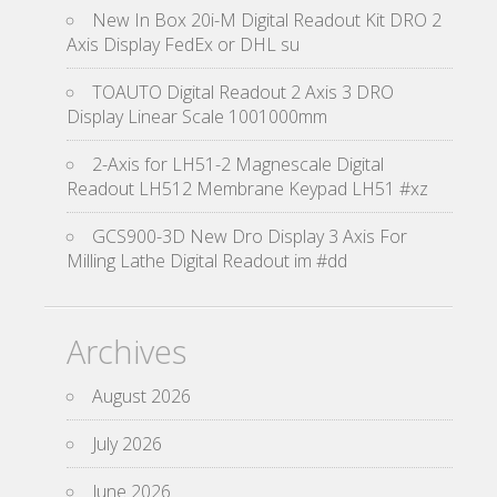
New In Box 20i-M Digital Readout Kit DRO 2
Axis Display FedEx or DHL su
TOAUTO Digital Readout 2 Axis 3 DRO
Display Linear Scale 1001000mm
2-Axis for LH51-2 Magnescale Digital
Readout LH512 Membrane Keypad LH51 #xz
GCS900-3D New Dro Display 3 Axis For
Milling Lathe Digital Readout im #dd
Archives
August 2026
July 2026
June 2026